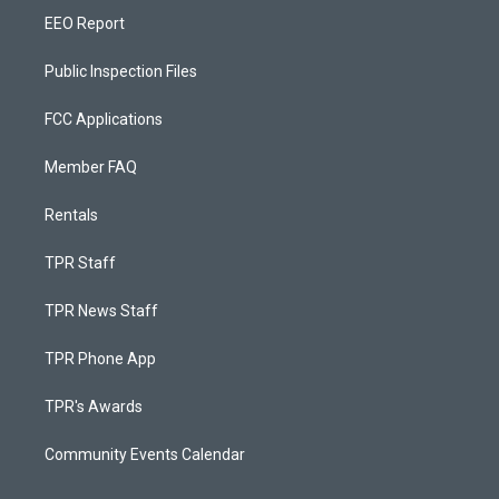
EEO Report
Public Inspection Files
FCC Applications
Member FAQ
Rentals
TPR Staff
TPR News Staff
TPR Phone App
TPR's Awards
Community Events Calendar