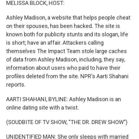
k
n
MELISSA BLOCK, HOST:
Ashley Madison, a website that helps people cheat
on their spouses, has been hacked. The site is
known both for publicity stunts and its slogan, life
is short; have an affair. Attackers calling
themselves The Impact Team stole large caches
of data from Ashley Madison, including, they say,
information about users who paid to have their
profiles deleted from the site. NPR's Aarti Shahani
reports.
AARTI SHAHANI, BYLINE: Ashley Madison is an
online dating site with a twist.
(SOUDBITE OF TV SHOW, "THE DR. DREW SHOW")
UNIDENTIFIED MAN: She only sleeps with married