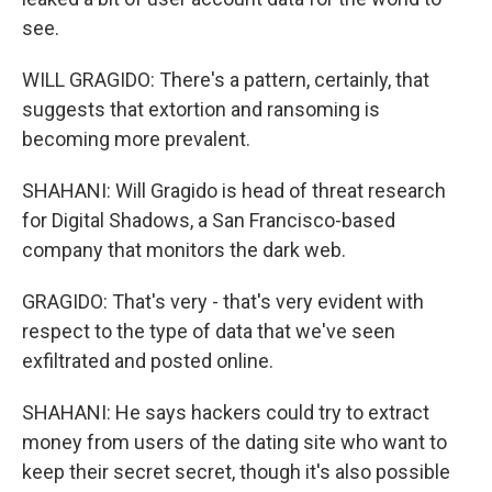
see.
WILL GRAGIDO: There's a pattern, certainly, that
suggests that extortion and ransoming is
becoming more prevalent.
SHAHANI: Will Gragido is head of threat research
for Digital Shadows, a San Francisco-based
company that monitors the dark web.
GRAGIDO: That's very - that's very evident with
respect to the type of data that we've seen
exfiltrated and posted online.
SHAHANI: He says hackers could try to extract
money from users of the dating site who want to
keep their secret secret, though it's also possible