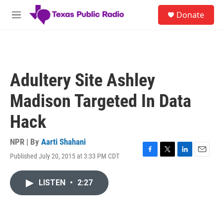
Skip to main content
S
Donate
e
M
a
e
r
n
c
u
h
u
Adultery Site Ashley
e
r
Madison Targeted In Data
y
Hack
NPR | By
Aarti Shahani
Published July 20, 2015 at 3:33 PM CDT
F
T
L
E
a
w
i
m
c
i
n
a
LISTEN
•
2:27
e
t
k
i
b
t
e
l
o
e
d
o
r
I