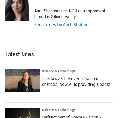
b
t
e
l
o
e
d
o
r
I
Aarti Shahani is an NPR correspondent
k
n
based in Silicon Valley.
See stories by Aarti Shahani
Latest News
Science & Technology
This lawyer believes in second
chances. Now AI is providing a boost
Science & Technology
Defunct part of SpaceX Falcon 9