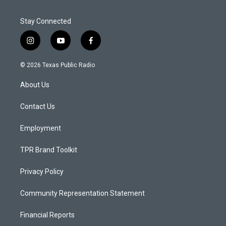
Stay Connected
i
y
f
n
o
a
s
u
c
© 2026 Texas Public Radio
t
t
e
a
u
b
About Us
g
b
o
r
e
o
a
k
Contact Us
m
Employment
TPR Brand Toolkit
Privacy Policy
Community Representation Statement
Financial Reports