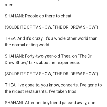
men.
SHAHANI: People go there to cheat.
(SOUDBITE OF TV SHOW, "THE DR. DREW SHOW")
THEA: And it's crazy. It's a whole other world than
the normal dating world.
SHAHANI: Forty-two-year-old Thea, on "The Dr.
Drew Show," talks about her experience.
(SOUDBITE OF TV SHOW, "THE DR. DREW SHOW")
THEA: I've gone to, you know, concerts. I've gone to
the nicest restaurants. I've taken trips.
SHAHANI: After her boyfriend passed away, she