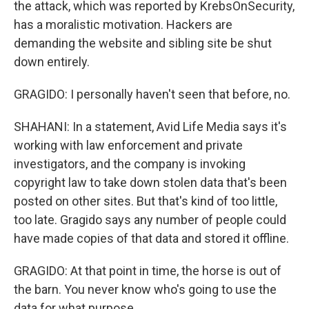
the attack, which was reported by KrebsOnSecurity,
has a moralistic motivation. Hackers are
demanding the website and sibling site be shut
down entirely.
GRAGIDO: I personally haven't seen that before, no.
SHAHANI: In a statement, Avid Life Media says it's
working with law enforcement and private
investigators, and the company is invoking
copyright law to take down stolen data that's been
posted on other sites. But that's kind of too little,
too late. Gragido says any number of people could
have made copies of that data and stored it offline.
GRAGIDO: At that point in time, the horse is out of
the barn. You never know who's going to use the
data for what purpose.