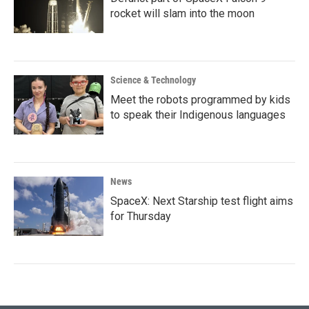
rocket will slam into the moon
Science & Technology
Meet the robots programmed by kids
to speak their Indigenous languages
News
SpaceX: Next Starship test flight aims
for Thursday