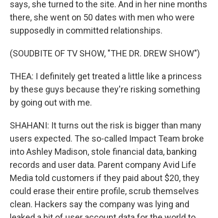
says, she turned to the site. And in her nine months
there, she went on 50 dates with men who were
supposedly in committed relationships.
(SOUDBITE OF TV SHOW, "THE DR. DREW SHOW")
THEA: I definitely get treated a little like a princess
by these guys because they're risking something
by going out with me.
SHAHANI: It turns out the risk is bigger than many
users expected. The so-called Impact Team broke
into Ashley Madison, stole financial data, banking
records and user data. Parent company Avid Life
Media told customers if they paid about $20, they
could erase their entire profile, scrub themselves
clean. Hackers say the company was lying and
leaked a bit of user account data for the world to