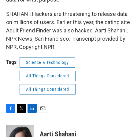
SHAHANI: Hackers are threatening to release data
on millions of users. Earlier this year, the dating site
Adult Friend Finder was also hacked. Aarti Shahani,
NPR News, San Francisco. Transcript provided by
NPR, Copyright NPR.
Tags
Science & Technology
All Things Considered
All Things Considered
F
T
L
E
a
w
i
m
c
i
n
a
e
t
k
i
Aarti Shahani