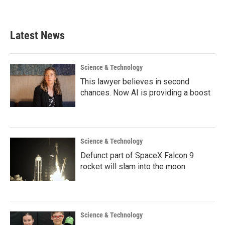
Latest News
Science & Technology
This lawyer believes in second
chances. Now AI is providing a boost
Science & Technology
Defunct part of SpaceX Falcon 9
rocket will slam into the moon
Science & Technology