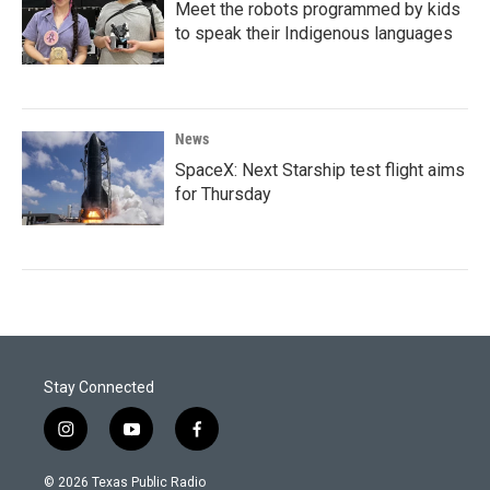
Meet the robots programmed by kids
to speak their Indigenous languages
News
SpaceX: Next Starship test flight aims
for Thursday
Stay Connected
i
y
f
n
o
a
s
u
c
© 2026 Texas Public Radio