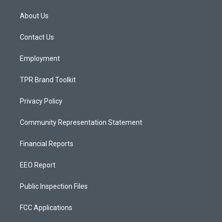
t
t
e
a
u
b
About Us
g
b
o
r
e
o
a
k
Contact Us
m
Employment
TPR Brand Toolkit
Privacy Policy
Community Representation Statement
Financial Reports
EEO Report
Public Inspection Files
FCC Applications