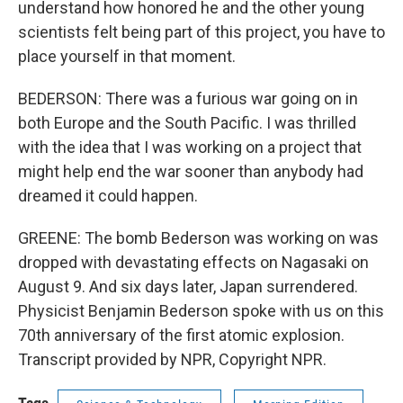
understand how honored he and the other young
scientists felt being part of this project, you have to
place yourself in that moment.
BEDERSON: There was a furious war going on in
both Europe and the South Pacific. I was thrilled
with the idea that I was working on a project that
might help end the war sooner than anybody had
dreamed it could happen.
GREENE: The bomb Bederson was working on was
dropped with devastating effects on Nagasaki on
August 9. And six days later, Japan surrendered.
Physicist Benjamin Bederson spoke with us on this
70th anniversary of the first atomic explosion.
Transcript provided by NPR, Copyright NPR.