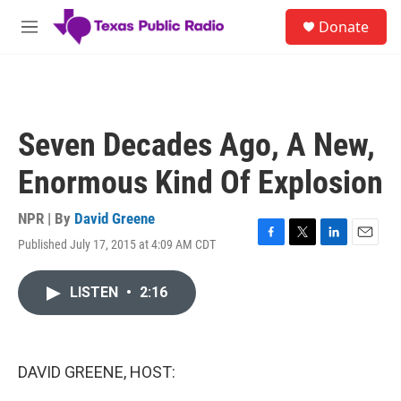
Skip to main content
S
Donate
e
M
a
e
r
n
c
u
h
u
Seven Decades Ago, A New,
e
r
Enormous Kind Of Explosion
y
NPR | By
David Greene
Published July 17, 2015 at 4:09 AM CDT
F
T
L
E
a
w
i
m
c
i
n
a
LISTEN
•
2:16
e
t
k
i
b
t
e
l
o
e
d
o
r
I
k
n
DAVID GREENE, HOST: