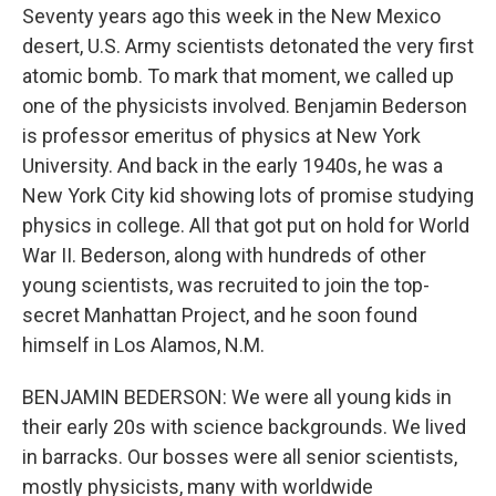
Seventy years ago this week in the New Mexico
desert, U.S. Army scientists detonated the very first
atomic bomb. To mark that moment, we called up
one of the physicists involved. Benjamin Bederson
is professor emeritus of physics at New York
University. And back in the early 1940s, he was a
New York City kid showing lots of promise studying
physics in college. All that got put on hold for World
War II. Bederson, along with hundreds of other
young scientists, was recruited to join the top-
secret Manhattan Project, and he soon found
himself in Los Alamos, N.M.
BENJAMIN BEDERSON: We were all young kids in
their early 20s with science backgrounds. We lived
in barracks. Our bosses were all senior scientists,
mostly physicists, many with worldwide