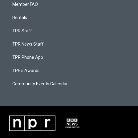
Member FAQ
Rentals
TPR Staff
TPR News Staff
TPR Phone App
TPR's Awards
Community Events Calendar