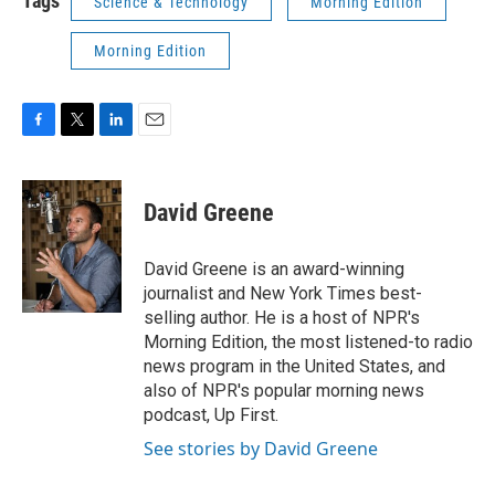
Tags
Science & Technology
Morning Edition
Morning Edition
F
T
L
E
a
w
i
m
c
i
n
a
e
t
k
i
David Greene
b
t
e
l
o
e
d
o
r
I
David Greene is an award-winning
k
n
journalist and New York Times best-
selling author. He is a host of NPR's
Morning Edition, the most listened-to radio
news program in the United States, and
also of NPR's popular morning news
podcast, Up First.
See stories by David Greene