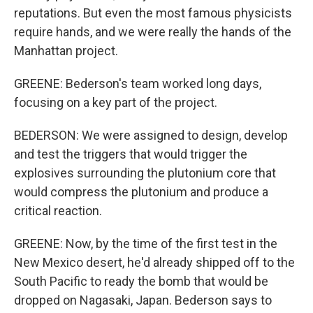
reputations. But even the most famous physicists
require hands, and we were really the hands of the
Manhattan project.
GREENE: Bederson's team worked long days,
focusing on a key part of the project.
BEDERSON: We were assigned to design, develop
and test the triggers that would trigger the
explosives surrounding the plutonium core that
would compress the plutonium and produce a
critical reaction.
GREENE: Now, by the time of the first test in the
New Mexico desert, he'd already shipped off to the
South Pacific to ready the bomb that would be
dropped on Nagasaki, Japan. Bederson says to