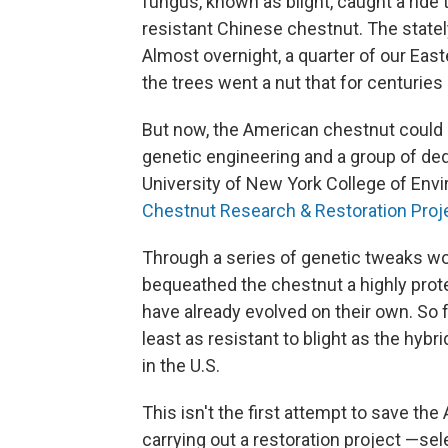
fungus, known as blight, caught a ride
resistant Chinese chestnut. The statel
Almost overnight, a quarter of our East
the trees went a nut that for centuries
But now, the American chestnut could re
genetic engineering and a group of ded
University of New York College of Env
Chestnut Research & Restoration Proj
Through a series of genetic tweaks wo
bequeathed the chestnut a highly prot
have already evolved on their own. So f
least as resistant to blight as the hyb
in the U.S.
This isn't the first attempt to save t
carrying out a restoration project —sel