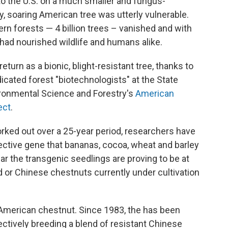
 to the U.S. on a much smaller and fungus-
y, soaring American tree was utterly vulnerable.
ern forests — 4 billion trees – vanished and with
 had nourished wildlife and humans alike.
turn as a bionic, blight-resistant tree, thanks to
icated forest "biotechnologists" at the State
ironmental Science and Forestry's
American
ect
.
rked out over a 25-year period, researchers have
ective gene that bananas, cocoa, wheat and barley
ar the transgenic seedlings are proving to be at
rid or Chinese chestnuts currently under cultivation
he American chestnut. Since 1983, the has been
ectively breeding a blend of resistant Chinese