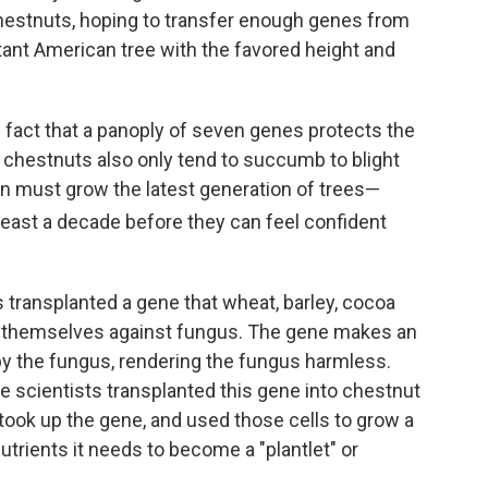
hestnuts, hoping to transfer enough genes from
stant American tree with the favored height and
 fact that a panoply of seven genes protects the
e chestnuts also only tend to succumb to blight
ion must grow the latest generation of trees—
east a decade before they can feel confident
s transplanted a gene that wheat, barley, cocoa
ct themselves against fungus. The gene makes an
y the fungus, rendering the fungus harmless.
he scientists transplanted this gene into chestnut
took up the gene, and used those cells to grow a
nutrients it needs to become a "plantlet" or