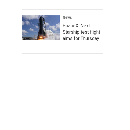
News
SpaceX: Next
Starship test flight
aims for Thursday