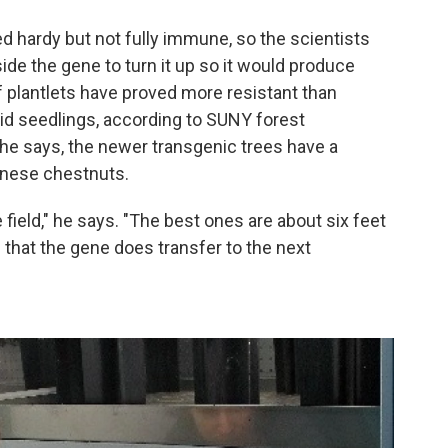
ed hardy but not fully immune, so the scientists
ide the gene to turn it up so it would produce
 plantlets have proved more resistant than
d seedlings, according to SUNY forest
e says, the newer transgenic trees have a
hinese chestnuts.
field," he says. "The best ones are about six feet
 that the gene does transfer to the next