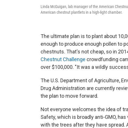
Linda McGuigan, lab manager of the American Chestnut 
American chestnut plantlets in a high-light chamber.
The ultimate plan is to plant about 10
enough to produce enough pollen to pol
chestnuts. That's not cheap, so in 201
Chestnut Challenge
crowdfunding campa
over $100,000. "It was a wildly succe
The U.S. Department of Agriculture, E
Drug Administration are currently revie
the plan to move forward.
Not everyone welcomes the idea of tr
Safety, which is broadly anti-GMO, ha
with the trees after they have spread.