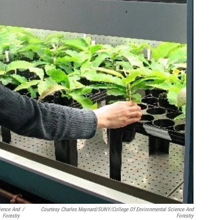
ience And
/
Courtesy Charles Maynard/SUNY/College Of Environmental Science And
Forestry
Forestry