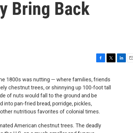
y Bring Back
F
T
L
E
a
w
i
m
c
i
n
a
he 1800s was nutting — where families, friends
e
t
k
i
ly chestnut trees, or shinnying up 100-foot tall
b
t
e
l
o
e
d
de of nuts would fall to the ground and be
o
r
I
 into pan-fried bread, porridge, pickles,
k
n
her nutritious favorites of colonial times.
cimated American chestnut trees. The deadly