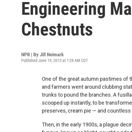
Engineering Ma
Chestnuts
NPR | By
Jill Neimark
Published June 19, 2015 at 7:28 AM CDT
One of the great autumn pastimes of t
and farmers went around clubbing state
trunks to pound the branches. A fusilla
scooped up instantly, to be transformed
preserves, cream pie — and countless ot
Then, in the early 1900s, a plague de