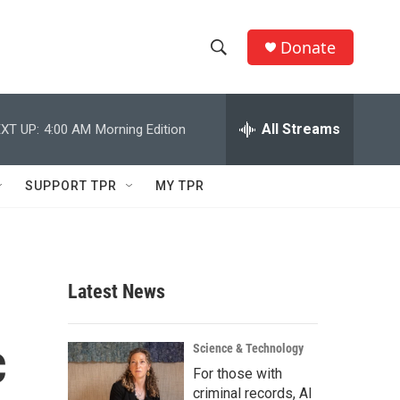
Donate
S
S
e
h
a
r
All Streams
XT UP:
4:00 AM
Morning Edition
o
c
h
w
Q
SUPPORT TPR
MY TPR
u
S
e
r
e
y
a
Latest News
r
c
c
Science & Technology
For those with
h
criminal records, AI