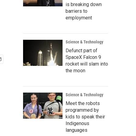
is breaking down
barriers to
employment
Science & Technology
Defunct part of
SpaceX Falcon 9
rocket will slam into
the moon
Science & Technology
Meet the robots
programmed by
kids to speak their
Indigenous
languages