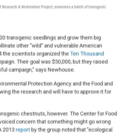
Research & Restoration Project, examines a batch of transgenic
,000 transgenic seedlings and grow them big
linate other "wild" and vulnerable American
4 the scientists organized the
Ten Thousand
ign. Their goal was $50,000, but they raised
ssful campaign," says Newhouse.
nvironmental Protection Agency and the Food and
wing the research and will have to approve it for
ansgenic chestnuts, however. The Center for Food
s voiced concern that something might go wrong
 A 2013
report
by the group noted that "ecological