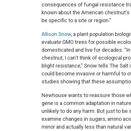
consequences of fungal resistance traits
known about the American chestnut's no
be specific to a site or region."
Allison Snow
, a plant population biologi
evaluate GMO trees for possible ecolog
domesticated and live for decades. "In
chestnut, I can't think of ecological 
blight resistance," Snow tells The Salt 
could become invasive or harmful to ot
studies showing that these assumption
Newhouse wants to reassure those who
gene is a common adaptation in nature,"
unlikely to do any harm. But just to be
examine changes in sugars, amino aci
minor and actually less than natural 