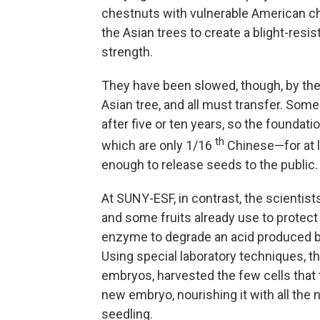
chestnuts with vulnerable American c
the Asian trees to create a blight-resi
strength.
They have been slowed, though, by the
Asian tree, and all must transfer. Som
after five or ten years, so the foundat
th
which are only 1/16
Chinese—for at l
enough to release seeds to the public.
At SUNY-ESF, in contrast, the scientist
and some fruits already use to prote
enzyme to degrade an acid produced b
Using special laboratory techniques, t
embryos, harvested the few cells that 
new embryo, nourishing it with all the 
seedling.