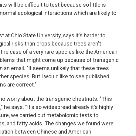
 will be difficult to test because so little is
rmal ecological interactions which are likely to
st at Ohio State University, says it's harder to
ical risks than crops because trees aren't
 the case of a very rare species like the American
problems that might come up because of transgenic
in an email. "It seems unlikely that these trees
her species. But I would like to see published
s are correct."
 worry about the transgenic chestnuts. "This
 he says. "It's so widespread already it's highly
 sure, we carried out metabolomic tests to
ds, and fatty acids. The changes we found were
variation between Chinese and American