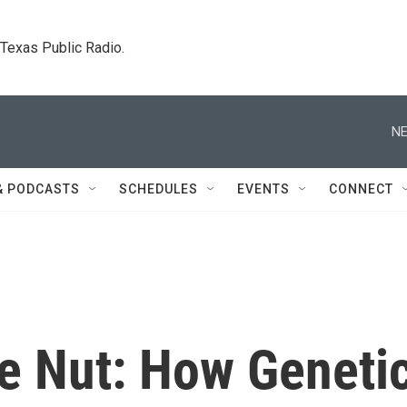
. Texas Public Radio.
NE
& PODCASTS
SCHEDULES
EVENTS
CONNECT
e Nut: How Geneti