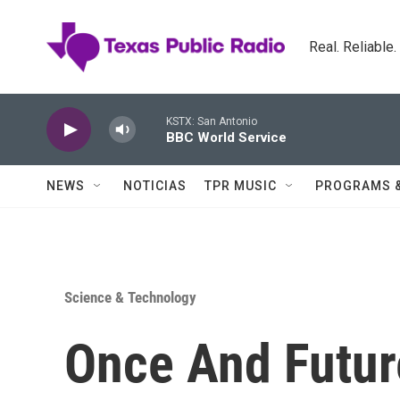
Skip to main content
Real. Reliable
KSTX: San Antonio
BBC World Service
NEWS
NOTICIAS
TPR MUSIC
PROGRAMS 
Science & Technology
Once And Futur