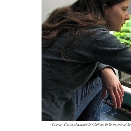
/ Courtesy Charles Maynard/SUNY/College Of Environmental Sc