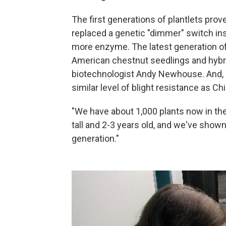
The first generations of plantlets prov
replaced a genetic "dimmer" switch ins
more enzyme. The latest generation of
American chestnut seedlings and hybri
biotechnologist Andy Newhouse. And, h
similar level of blight resistance as C
"We have about 1,000 plants now in the 
tall and 2-3 years old, and we've shown
generation."