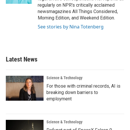
regularly on NPR's critically acclaimed
newsmagazines All Things Considered,
Morning Edition, and Weekend Edition.
See stories by Nina Totenberg
Latest News
Science & Technology
For those with criminal records, AI is
breaking down barriers to
employment
Science & Technology