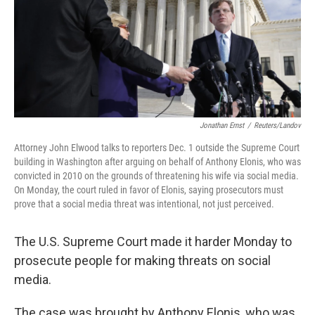
o
e
d
o
r
I
k
n
Jonathan Ernst
/
Reuters/Landov
Attorney John Elwood talks to reporters Dec. 1 outside the Supreme Court
building in Washington after arguing on behalf of Anthony Elonis, who was
convicted in 2010 on the grounds of threatening his wife via social media.
On Monday, the court ruled in favor of Elonis, saying prosecutors must
prove that a social media threat was intentional, not just perceived.
The U.S. Supreme Court made it harder Monday to
prosecute people for making threats on social
media.
The case was brought by Anthony Elonis, who was