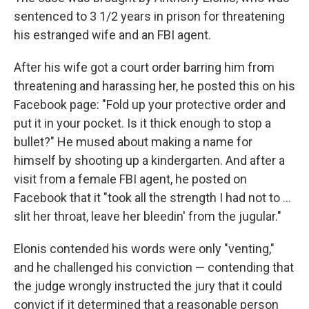
sentenced to 3 1/2 years in prison for threatening
his estranged wife and an FBI agent.
After his wife got a court order barring him from
threatening and harassing her, he posted this on his
Facebook page: "Fold up your protective order and
put it in your pocket. Is it thick enough to stop a
bullet?" He mused about making a name for
himself by shooting up a kindergarten. And after a
visit from a female FBI agent, he posted on
Facebook that it "took all the strength I had not to ...
slit her throat, leave her bleedin' from the jugular."
Elonis contended his words were only "venting,"
and he challenged his conviction — contending that
the judge wrongly instructed the jury that it could
convict if it determined that a reasonable person