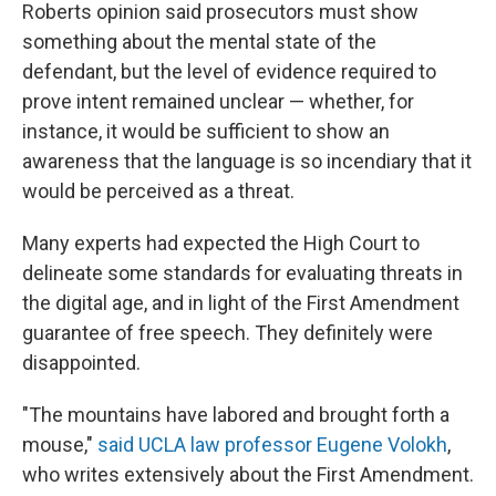
Roberts opinion said prosecutors must show
something about the mental state of the
defendant, but the level of evidence required to
prove intent remained unclear — whether, for
instance, it would be sufficient to show an
awareness that the language is so incendiary that it
would be perceived as a threat.
Many experts had expected the High Court to
delineate some standards for evaluating threats in
the digital age, and in light of the First Amendment
guarantee of free speech. They definitely were
disappointed.
"The mountains have labored and brought forth a
mouse,"
said UCLA law professor Eugene Volokh
,
who writes extensively about the First Amendment.