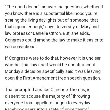
"The court doesn't answer the question, whether if
you know there is a substantial likelihood you're
scaring the living daylights out of someone, that
that's good enough," says University of Maryland
law professor Danielle Citron. But, she adds,
Congress could amend the law to make it easier to
win convictions.
If Congress were to do that, however, it is unclear
whether that law itself would be constitutional.
Monday's decision specifically said it was leaving
open the First Amendment free speech question.
That prompted Justice Clarence Thomas, in
dissent, to accuse the majority of "throwing
everyone from appellate judges to everyday
Facebook users into a state of uncertainty."