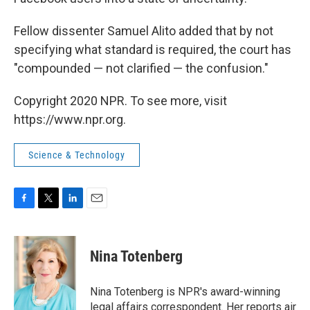
Fellow dissenter Samuel Alito added that by not
specifying what standard is required, the court has
"compounded — not clarified — the confusion."
Copyright 2020 NPR. To see more, visit
https://www.npr.org.
Science & Technology
F
T
L
E
a
w
i
m
c
i
n
a
e
t
k
i
Nina Totenberg
b
t
e
l
o
e
d
o
r
I
Nina Totenberg is NPR's award-winning
k
n
legal affairs correspondent. Her reports air