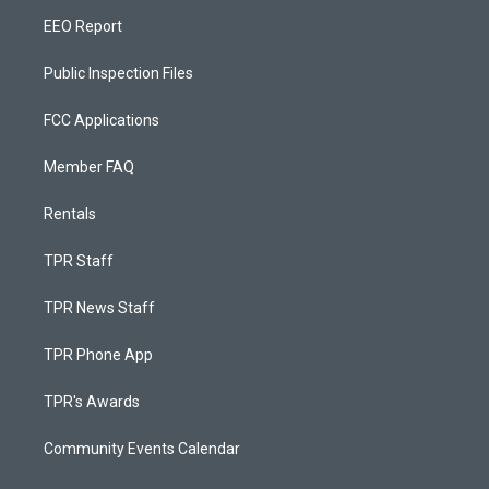
EEO Report
Public Inspection Files
FCC Applications
Member FAQ
Rentals
TPR Staff
TPR News Staff
TPR Phone App
TPR's Awards
Community Events Calendar