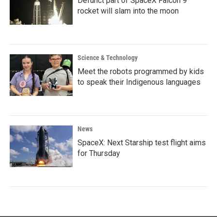
Defunct part of SpaceX Falcon 9
rocket will slam into the moon
Science & Technology
Meet the robots programmed by kids
to speak their Indigenous languages
News
SpaceX: Next Starship test flight aims
for Thursday