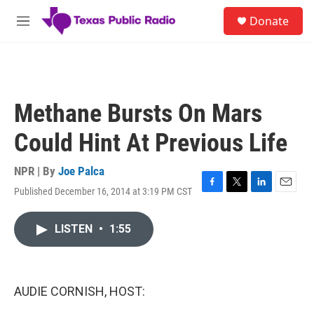
Skip to main content
S
Donate
e
M
a
e
r
n
c
u
h
u
Methane Bursts On Mars
e
r
Could Hint At Previous Life
y
NPR | By
Joe Palca
Published December 16, 2014 at 3:19 PM CST
F
T
L
E
a
w
i
m
c
i
n
a
LISTEN
•
1:55
e
t
k
i
b
t
e
l
o
e
d
o
r
I
k
n
AUDIE CORNISH, HOST: