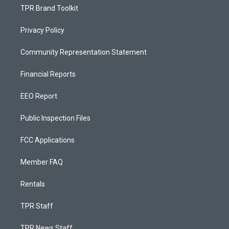
TPR Brand Toolkit
Privacy Policy
Community Representation Statement
Financial Reports
EEO Report
Public Inspection Files
FCC Applications
Member FAQ
Rentals
TPR Staff
TPR News Staff