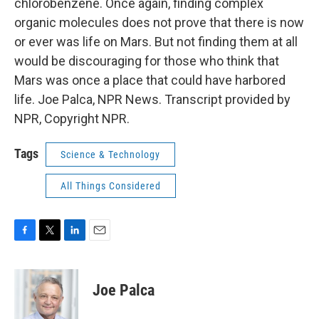
chlorobenzene. Once again, finding complex
organic molecules does not prove that there is now
or ever was life on Mars. But not finding them at all
would be discouraging for those who think that
Mars was once a place that could have harbored
life. Joe Palca, NPR News. Transcript provided by
NPR, Copyright NPR.
Tags
Science & Technology
All Things Considered
F
T
L
E
a
w
i
m
c
i
n
a
e
t
k
i
Joe Palca
b
t
e
l
o
e
d