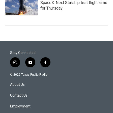
SpaceX: Next Starship test flight aims
for Thursday
Stay Connected
i
y
f
n
o
a
s
u
c
© 2026 Texas Public Radio
t
t
e
a
u
b
About Us
g
b
o
r
e
o
a
k
Contact Us
m
Employment