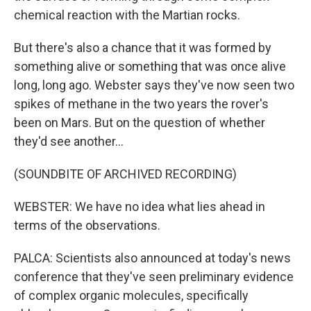
chemical reaction with the Martian rocks.
But there's also a chance that it was formed by
something alive or something that was once alive
long, long ago. Webster says they've now seen two
spikes of methane in the two years the rover's
been on Mars. But on the question of whether
they'd see another...
(SOUNDBITE OF ARCHIVED RECORDING)
WEBSTER: We have no idea what lies ahead in
terms of the observations.
PALCA: Scientists also announced at today's news
conference that they've seen preliminary evidence
of complex organic molecules, specifically