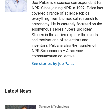
o
r
I
Joe Palca is a science correspondent for
k
n
NPR. Since joining NPR in 1992, Palca has
covered a range of science topics —
everything from biomedical research to
astronomy. He is currently focused on the
eponymous series, "Joe's Big Idea."
Stories in the series explore the minds
and motivations of scientists and
inventors. Palca is also the founder of
NPR Scicommers – A science
communication collective.
See stories by Joe Palca
Latest News
Science & Technology