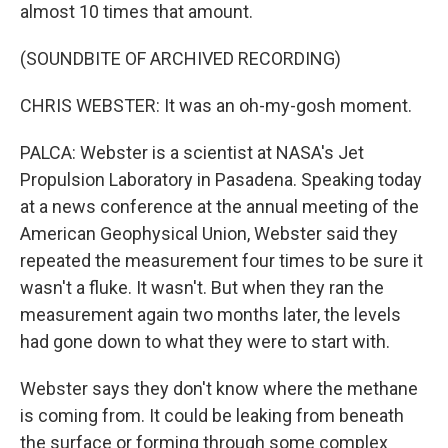
almost 10 times that amount.
(SOUNDBITE OF ARCHIVED RECORDING)
CHRIS WEBSTER: It was an oh-my-gosh moment.
PALCA: Webster is a scientist at NASA's Jet
Propulsion Laboratory in Pasadena. Speaking today
at a news conference at the annual meeting of the
American Geophysical Union, Webster said they
repeated the measurement four times to be sure it
wasn't a fluke. It wasn't. But when they ran the
measurement again two months later, the levels
had gone down to what they were to start with.
Webster says they don't know where the methane
is coming from. It could be leaking from beneath
the surface or forming through some complex