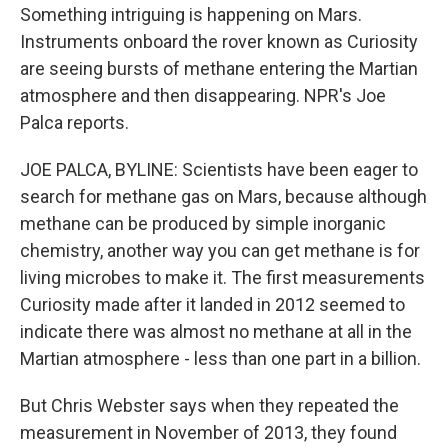
Something intriguing is happening on Mars.
Instruments onboard the rover known as Curiosity
are seeing bursts of methane entering the Martian
atmosphere and then disappearing. NPR's Joe
Palca reports.
JOE PALCA, BYLINE: Scientists have been eager to
search for methane gas on Mars, because although
methane can be produced by simple inorganic
chemistry, another way you can get methane is for
living microbes to make it. The first measurements
Curiosity made after it landed in 2012 seemed to
indicate there was almost no methane at all in the
Martian atmosphere - less than one part in a billion.
But Chris Webster says when they repeated the
measurement in November of 2013, they found