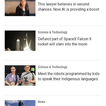
This lawyer believes in second
chances. Now AI is providing a boost
Science & Technology
Defunct part of SpaceX Falcon 9
rocket will slam into the moon
Science & Technology
Meet the robots programmed by kids
to speak their Indigenous languages
News