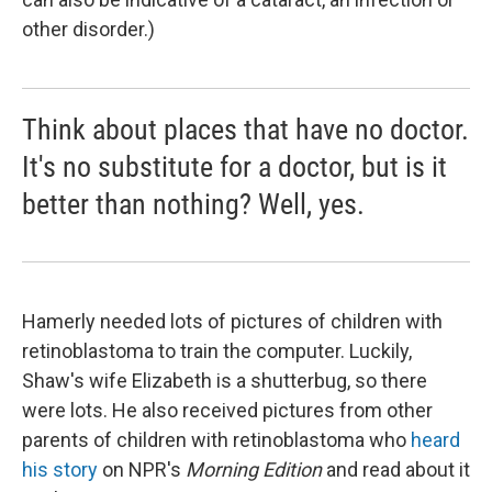
other disorder.)
Think about places that have no doctor.
It's no substitute for a doctor, but is it
better than nothing? Well, yes.
Hamerly needed lots of pictures of children with
retinoblastoma to train the computer. Luckily,
Shaw's wife Elizabeth is a shutterbug, so there
were lots. He also received pictures from other
parents of children with retinoblastoma who
heard
his story
on NPR's
Morning Edition
and read about it