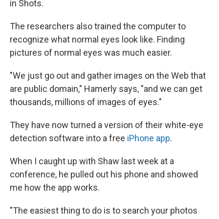
in Shots.
The researchers also trained the computer to
recognize what normal eyes look like. Finding
pictures of normal eyes was much easier.
"We just go out and gather images on the Web that
are public domain," Hamerly says, "and we can get
thousands, millions of images of eyes."
They have now turned a version of their white-eye
detection software into a free
iPhone app
.
When I caught up with Shaw last week at a
conference, he pulled out his phone and showed
me how the app works.
"The easiest thing to do is to search your photos