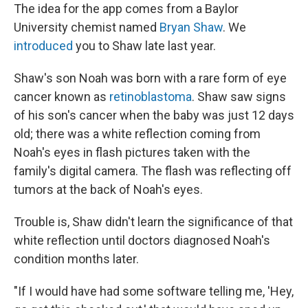
The idea for the app comes from a Baylor
University chemist named
Bryan Shaw
. We
introduced
you to Shaw late last year.
Shaw's son Noah was born with a rare form of eye
cancer known as
retinoblastoma
. Shaw saw signs
of his son's cancer when the baby was just 12 days
old; there was a white reflection coming from
Noah's eyes in flash pictures taken with the
family's digital camera. The flash was reflecting off
tumors at the back of Noah's eyes.
Trouble is, Shaw didn't learn the significance of that
white reflection until doctors diagnosed Noah's
condition months later.
"If I would have had some software telling me, 'Hey,