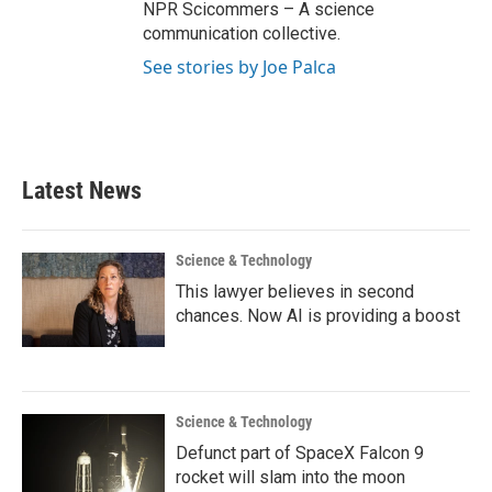
NPR Scicommers – A science
communication collective.
See stories by Joe Palca
Latest News
Science & Technology
This lawyer believes in second
chances. Now AI is providing a boost
Science & Technology
Defunct part of SpaceX Falcon 9
rocket will slam into the moon