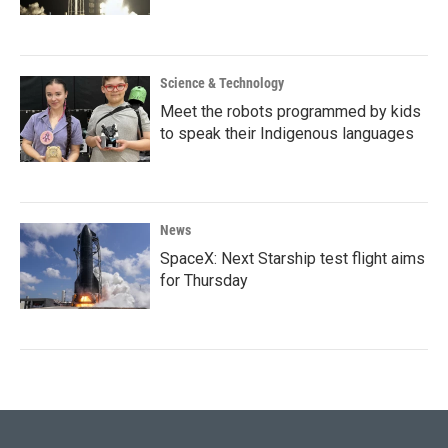
Science & Technology
Meet the robots programmed by kids
to speak their Indigenous languages
News
SpaceX: Next Starship test flight aims
for Thursday