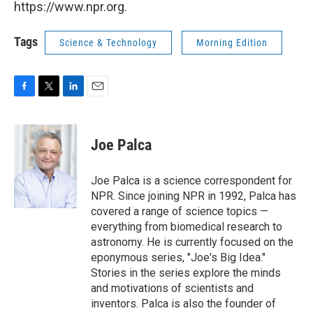
https://www.npr.org.
Tags
Science & Technology
Morning Edition
F
T
L
E
a
w
i
m
c
i
n
a
e
t
k
i
Joe Palca
b
t
e
l
o
e
d
o
r
I
Joe Palca is a science correspondent for
k
n
NPR. Since joining NPR in 1992, Palca has
covered a range of science topics —
everything from biomedical research to
astronomy. He is currently focused on the
eponymous series, "Joe's Big Idea."
Stories in the series explore the minds
and motivations of scientists and
inventors. Palca is also the founder of