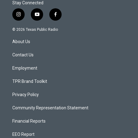
Stay Connected
i
y
f
n
o
a
s
u
c
© 2026 Texas Public Radio
t
t
e
a
u
b
About Us
g
b
o
r
e
o
a
k
Contact Us
m
Employment
TPR Brand Toolkit
Privacy Policy
Community Representation Statement
Financial Reports
EEO Report