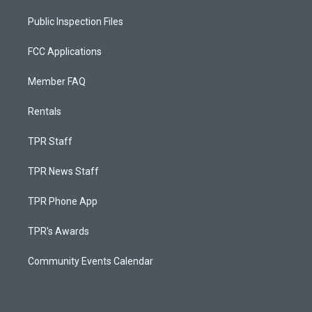
Public Inspection Files
FCC Applications
Member FAQ
Rentals
TPR Staff
TPR News Staff
TPR Phone App
TPR's Awards
Community Events Calendar