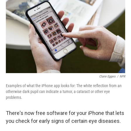
k
n
Claire Eggers
/
NPR
Examples of what the iPhone app looks for: The white reflection from an
otherwise dark pupil can indicate a tumor, a cataract or other eye
problems.
There's now free software for your iPhone that lets
you check for early signs of certain eye diseases.