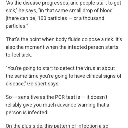
"As the disease progresses, and people start to get
sick," he says, "in that same small drop of blood
[there can be] 100 particles — or a thousand
particles."
That's the point when body fluids do pose a risk. It's
also the moment when the infected person starts
to feel sick.
"You're going to start to detect the virus at about
the same time you're going to have clinical signs of
disease," Geisbert says.
So — sensitive as the PCR test is — it doesn't
reliably give you much advance warning that a
person is infected.
On the plus side, this pattern of infection also