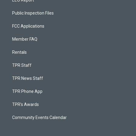
EEO Report
Public Inspection Files
FCC Applications
Member FAQ
Rentals
TPR Staff
TPR News Staff
TPR Phone App
TPR's Awards
Community Events Calendar