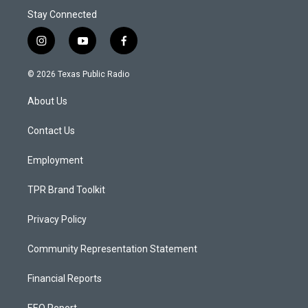
Stay Connected
i
y
f
n
o
a
s
u
c
© 2026 Texas Public Radio
t
t
e
a
u
b
About Us
g
b
o
r
e
o
a
k
Contact Us
m
Employment
TPR Brand Toolkit
Privacy Policy
Community Representation Statement
Financial Reports