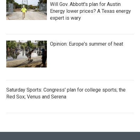
Will Gov. Abbott's plan for Austin
Energy lower prices? A Texas energy
expert is wary
Opinion: Europe's summer of heat
Saturday Sports: Congress' plan for college sports; the
Red Sox; Venus and Serena