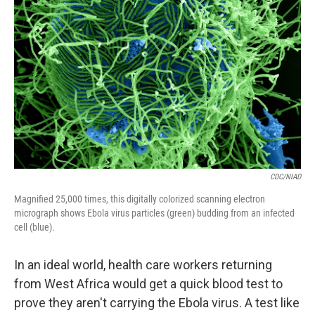
CDC/NIAD
Magnified 25,000 times, this digitally colorized scanning electron
micrograph shows Ebola virus particles (green) budding from an infected
cell (blue).
In an ideal world, health care workers returning
from West Africa would get a quick blood test to
prove they aren't carrying the Ebola virus. A test like