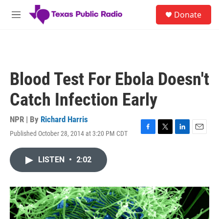
Skip to main content
S
Donate
e
M
a
e
r
n
c
u
h
u
Blood Test For Ebola Doesn't
e
r
Catch Infection Early
y
NPR | By
Richard Harris
Published October 28, 2014 at 3:20 PM CDT
F
T
L
E
a
w
i
m
c
i
n
a
LISTEN
•
2:02
e
t
k
i
b
t
e
l
o
e
d
o
r
I
k
n