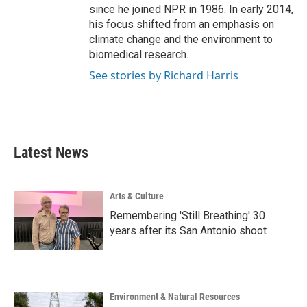
since he joined NPR in 1986. In early 2014,
his focus shifted from an emphasis on
climate change and the environment to
biomedical research.
See stories by Richard Harris
Latest News
Arts & Culture
Remembering 'Still Breathing' 30
years after its San Antonio shoot
Environment & Natural Resources