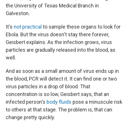
the University of Texas Medical Branch in
Galveston.
It's
not practical
to sample these organs to look for
Ebola. But the virus doesn't stay there forever,
Geisbert explains. As the infection grows, virus
particles are gradually released into the blood, as
well.
And as soon as a small amount of virus ends up in
the blood, PCR will detect it. It can find one or two
virus particles in a drop of blood. That
concentration is so low, Geisbert says, that an
infected person's
body fluids
pose a minuscule risk
to others at that stage. The problem is, that can
change pretty quickly.