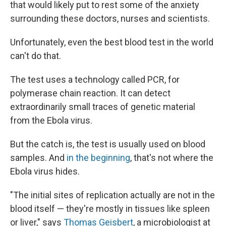
that would likely put to rest some of the anxiety
surrounding these doctors, nurses and scientists.
Unfortunately, even the best blood test in the world
can't do that.
The test uses a technology called PCR, for
polymerase chain reaction. It can detect
extraordinarily small traces of genetic material
from the Ebola virus.
But the catch is, the test is usually used on blood
samples. And
in the beginning
, that's not where the
Ebola virus hides.
"The initial sites of replication actually are not in the
blood itself — they're mostly in tissues like spleen
or liver," says
Thomas Geisbert
, a microbiologist at