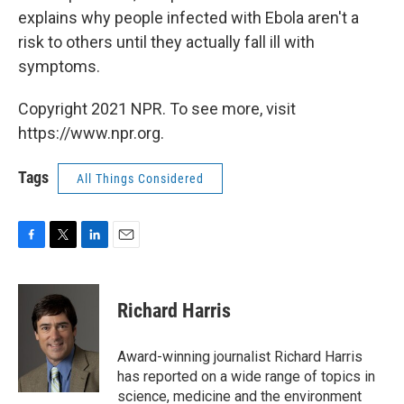
explains why people infected with Ebola aren't a
risk to others until they actually fall ill with
symptoms.
Copyright 2021 NPR. To see more, visit
https://www.npr.org.
Tags
All Things Considered
F
T
L
E
a
w
i
m
c
i
n
a
e
t
k
i
Richard Harris
b
t
e
l
o
e
d
o
r
I
Award-winning journalist Richard Harris
k
n
has reported on a wide range of topics in
science, medicine and the environment