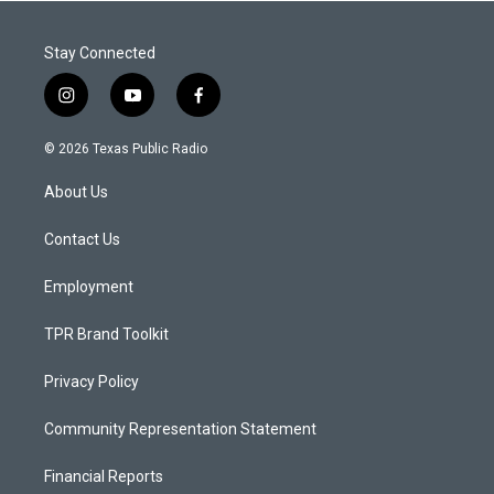
Stay Connected
i
y
f
n
o
a
s
u
c
© 2026 Texas Public Radio
t
t
e
a
u
b
About Us
g
b
o
r
e
o
a
k
Contact Us
m
Employment
TPR Brand Toolkit
Privacy Policy
Community Representation Statement
Financial Reports