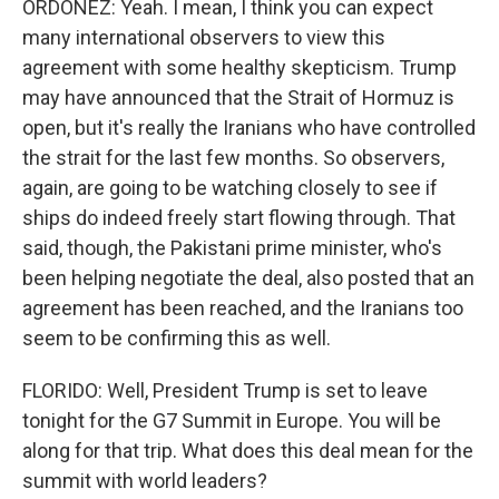
ORDOÑEZ: Yeah. I mean, I think you can expect
many international observers to view this
agreement with some healthy skepticism. Trump
may have announced that the Strait of Hormuz is
open, but it's really the Iranians who have controlled
the strait for the last few months. So observers,
again, are going to be watching closely to see if
ships do indeed freely start flowing through. That
said, though, the Pakistani prime minister, who's
been helping negotiate the deal, also posted that an
agreement has been reached, and the Iranians too
seem to be confirming this as well.
FLORIDO: Well, President Trump is set to leave
tonight for the G7 Summit in Europe. You will be
along for that trip. What does this deal mean for the
summit with world leaders?