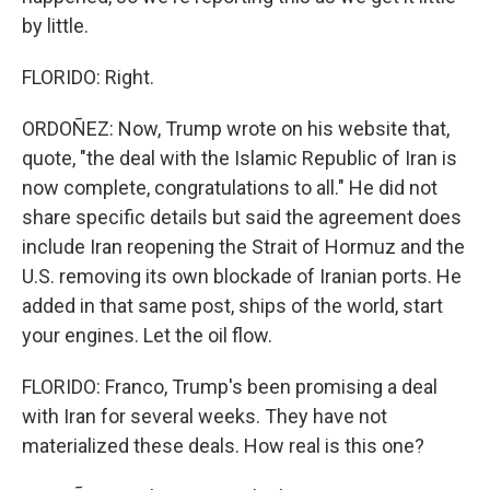
by little.
FLORIDO: Right.
ORDOÑEZ: Now, Trump wrote on his website that,
quote, "the deal with the Islamic Republic of Iran is
now complete, congratulations to all." He did not
share specific details but said the agreement does
include Iran reopening the Strait of Hormuz and the
U.S. removing its own blockade of Iranian ports. He
added in that same post, ships of the world, start
your engines. Let the oil flow.
FLORIDO: Franco, Trump's been promising a deal
with Iran for several weeks. They have not
materialized these deals. How real is this one?