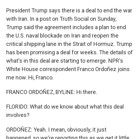
President Trump says there is a deal to end the war
with Iran. In a post on Truth Social on Sunday,
Trump said the agreement includes a plan to end
the U.S. naval blockade on Iran and reopen the
critical shipping lane in the Strait of Hormuz. Trump
has been promising a deal for weeks. The details of
what's in this deal are starting to emerge. NPR's
White House correspondent Franco Ordoñez joins
me now. Hi, Franco.
FRANCO ORDOÑEZ, BYLINE: Hi there.
FLORIDO: What do we know about what this deal
involves?
ORDOÑEZ: Yeah. I mean, obviously, it just
happened, so we're reporting this as we get it little