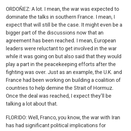
ORDOÑEZ: A lot. I mean, the war was expected to
dominate the talks in southern France. I mean, I
expect that will still be the case. It might even be a
bigger part of the discussions now that an
agreement has been reached. I mean, European
leaders were reluctant to get involved in the war
while it was going on but also said that they would
play a part in the peacekeeping efforts after the
fighting was over. Just as an example, the U.K. and
France had been working on building a coalition of
countries to help demine the Strait of Hormuz.
Once the deal was reached, I expect they'll be
talking a lot about that.
FLORIDO: Well, Franco, you know, the war with Iran
has had significant political implications for