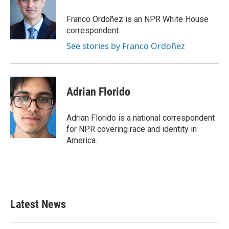
o
e
d
o
r
I
Franco Ordoñez is an NPR White House
k
n
correspondent.
See stories by Franco Ordoñez
Adrian Florido
Adrian Florido is a national correspondent
for NPR covering race and identity in
America.
Latest News