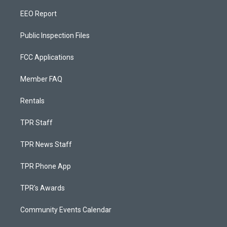
EEO Report
Public Inspection Files
FCC Applications
Member FAQ
Rentals
TPR Staff
TPR News Staff
TPR Phone App
TPR's Awards
Community Events Calendar