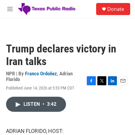
Skip to main content
S
Donate
e
M
a
e
r
n
c
u
h
u
Trump declares victory in
e
r
Iran talks
y
NPR | By
Franco Ordoñez
,
Adrian
Florido
F
T
L
E
Published June 14, 2026 at 5:53 PM CDT
a
w
i
m
c
i
n
a
e
t
k
i
LISTEN
•
3:42
b
t
e
l
o
e
d
o
r
I
k
n
ADRIAN FLORIDO, HOST: