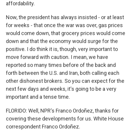
affordability.
Now, the president has always insisted - or at least
for weeks - that once the war was over, gas prices
would come down, that grocery prices would come
down and that the economy would surge for the
positive. I do think it is, though, very important to
move forward with caution. I mean, we have
reported so many times before of the back and
forth between the U.S. and Iran, both calling each
other dishonest brokers. So you can expect for the
next few days and weeks, it's going to be a very
important and a tense time.
FLORIDO: Well, NPR's Franco Ordoñez, thanks for
covering these developments for us. White House
correspondent Franco Ordoñez.