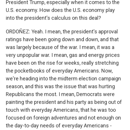
President Trump, especially when it comes to the
U.S. economy. How does the U.S. economy play
into the president's calculus on this deal?
ORDOÑEZ: Yeah. I mean, the president's approval
ratings have been going down and down, and that
was largely because of the war. I mean, it was a
very unpopular war. I mean, gas and energy prices
have been on the rise for weeks, really stretching
the pocketbooks of everyday Americans. Now,
we're heading into the midterm election campaign
season, and this was the issue that was hurting
Republicans the most. I mean, Democrats were
painting the president and his party as being out of
touch with everyday Americans, that he was too
focused on foreign adventures and not enough on
the day-to-day needs of everyday Americans -