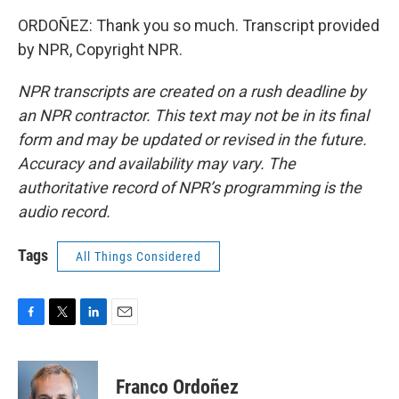
ORDOÑEZ: Thank you so much. Transcript provided
by NPR, Copyright NPR.
NPR transcripts are created on a rush deadline by
an NPR contractor. This text may not be in its final
form and may be updated or revised in the future.
Accuracy and availability may vary. The
authoritative record of NPR’s programming is the
audio record.
Tags
All Things Considered
F
T
L
E
a
w
i
m
c
i
n
a
e
t
k
i
Franco Ordoñez
b
t
e
l