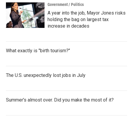
Government / Politics
A year into the job, Mayor Jones risks
holding the bag on largest tax
increase in decades
What exactly is "birth tourism?"
The U.S. unexpectedly lost jobs in July
Summer's almost over. Did you make the most of it?