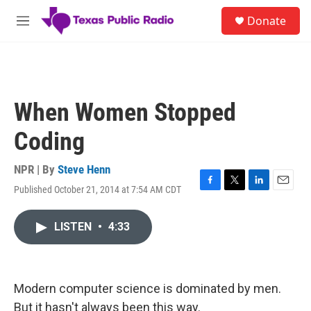
Skip to main content
S
Donate
e
M
a
e
r
n
c
u
h
u
When Women Stopped
e
r
Coding
y
NPR | By
Steve Henn
Published October 21, 2014 at 7:54 AM CDT
F
T
L
E
a
w
i
m
c
i
n
a
LISTEN
•
4:33
e
t
k
i
b
t
e
l
o
e
d
o
r
I
k
n
Modern computer science is dominated by men.
But it hasn't always been this way.