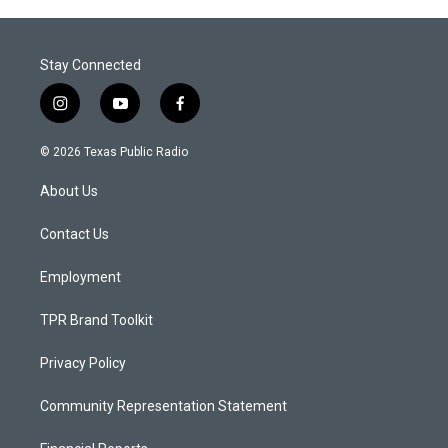
Stay Connected
i
y
f
n
o
a
s
u
c
© 2026 Texas Public Radio
t
t
e
a
u
b
About Us
g
b
o
r
e
o
a
k
Contact Us
m
Employment
TPR Brand Toolkit
Privacy Policy
Community Representation Statement