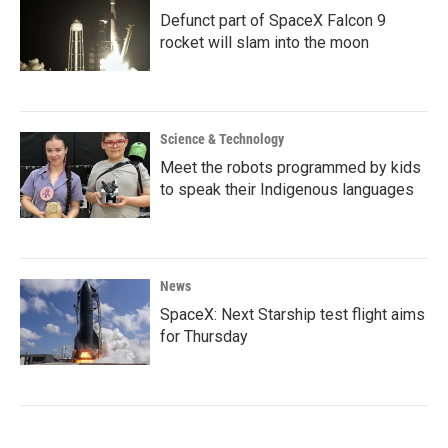
Defunct part of SpaceX Falcon 9
rocket will slam into the moon
Science & Technology
Meet the robots programmed by kids
to speak their Indigenous languages
News
SpaceX: Next Starship test flight aims
for Thursday