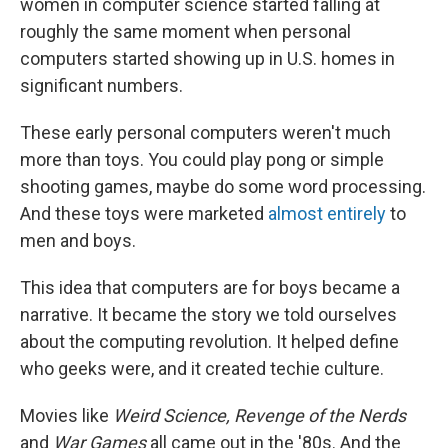
women in computer science started falling at
roughly the same moment when personal
computers started showing up in U.S. homes in
significant numbers.
These early personal computers weren't much
more than toys. You could play pong or simple
shooting games, maybe do some word processing.
And these toys were marketed
almost
entirely
to
men and boys.
This idea that computers are for boys became a
narrative. It became the story we told ourselves
about the computing revolution. It helped define
who geeks were, and it created techie culture.
Movies like
Weird Science, Revenge of the Nerds
and
War Games
all came out in the '80s. And the