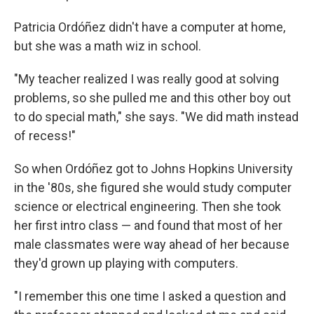
Patricia Ordóñez didn't have a computer at home,
but she was a math wiz in school.
"My teacher realized I was really good at solving
problems, so she pulled me and this other boy out
to do special math," she says. "We did math instead
of recess!"
So when Ordóñez got to Johns Hopkins University
in the '80s, she figured she would study computer
science or electrical engineering. Then she took
her first intro class — and found that most of her
male classmates were way ahead of her because
they'd grown up playing with computers.
"I remember this one time I asked a question and