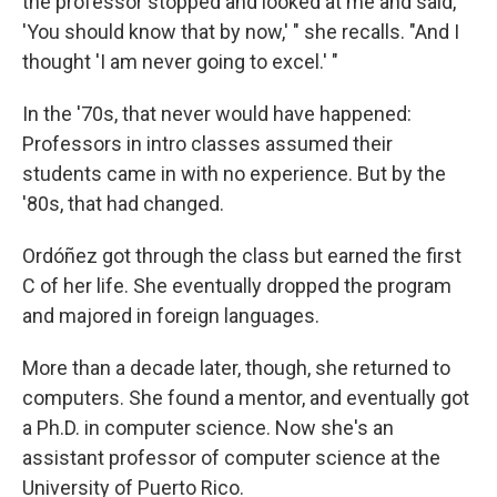
the professor stopped and looked at me and said,
'You should know that by now,' " she recalls. "And I
thought 'I am never going to excel.' "
In the '70s, that never would have happened:
Professors in intro classes assumed their
students came in with no experience. But by the
'80s, that had changed.
Ordóñez got through the class but earned the first
C of her life. She eventually dropped the program
and majored in foreign languages.
More than a decade later, though, she returned to
computers. She found a mentor, and eventually got
a Ph.D. in computer science. Now she's an
assistant professor of computer science at the
University of Puerto Rico.