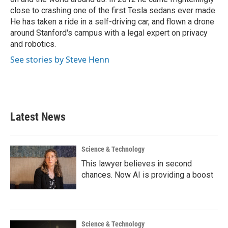
close to crashing one of the first Tesla sedans ever made.
He has taken a ride in a self-driving car, and flown a drone
around Stanford's campus with a legal expert on privacy
and robotics.
See stories by Steve Henn
Latest News
Science & Technology
This lawyer believes in second
chances. Now AI is providing a boost
Science & Technology