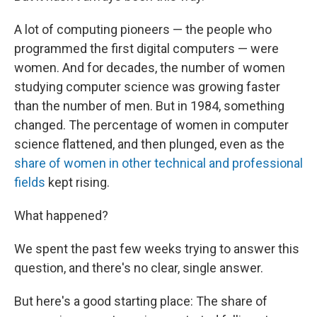
A lot of computing pioneers — the people who
programmed the first digital computers — were
women. And for decades, the number of women
studying computer science was growing faster
than the number of men. But in 1984, something
changed. The percentage of women in computer
science flattened, and then plunged, even as the
share of women in other technical and professional
fields
kept rising.
What happened?
We spent the past few weeks trying to answer this
question, and there's no clear, single answer.
But here's a good starting place: The share of