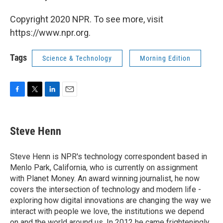
Copyright 2020 NPR. To see more, visit
https://www.npr.org.
Tags
Science & Technology
Morning Edition
F
T
L
E
a
w
i
m
c
i
n
a
e
t
k
i
Steve Henn
b
t
e
l
o
e
d
o
r
I
Steve Henn is NPR's technology correspondent based in
k
n
Menlo Park, California, who is currently on assignment
with Planet Money. An award winning journalist, he now
covers the intersection of technology and modern life -
exploring how digital innovations are changing the way we
interact with people we love, the institutions we depend
on and the world around us. In 2012 he came frighteningly