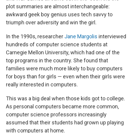
plot summaries are almost interchangeable:
awkward geek boy genius uses tech savvy to
triumph over adversity and win the girl.
In the 1990s, researcher
Jane Margolis
interviewed
hundreds of computer science students at
Carnegie Mellon University, which had one of the
top programs in the country. She found that
families were much more likely to buy computers
for boys than for girls — even when their girls were
really interested in computers.
This was a big deal when those kids got to college.
As personal computers became more common,
computer science professors increasingly
assumed that their students had grown up playing
with computers at home.