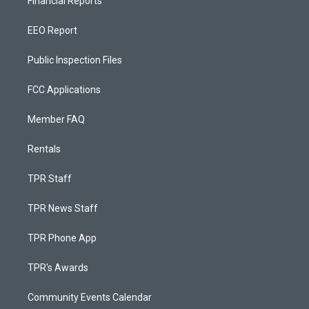
Financial Reports
EEO Report
Public Inspection Files
FCC Applications
Member FAQ
Rentals
TPR Staff
TPR News Staff
TPR Phone App
TPR's Awards
Community Events Calendar