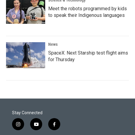
Science & Technology
Meet the robots programmed by kids
to speak their Indigenous languages
News
SpaceX: Next Starship test flight aims
for Thursday
Stay Connected
i
y
f
n
o
a