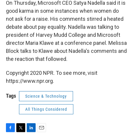
k
n
On Thursday, Microsoft CEO Satya Nadella said it is
good karma in some instances when women do
not ask for a raise. His comments stirred a heated
debate about pay equality. Nadella was talking to
president of Harvey Mudd College and Microsoft
director Maria Klawe at a conference panel. Melissa
Block talks to Klawe about Nadella's comments and
the reaction that followed.
Copyright 2020 NPR. To see more, visit
https://www.npr.org.
Tags
Science & Technology
All Things Considered