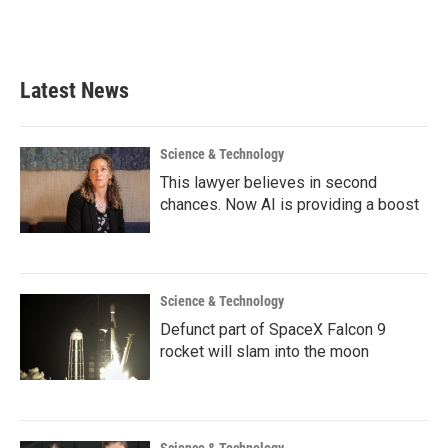
F
T
L
E
a
w
i
m
c
i
n
a
e
t
k
i
b
t
e
l
Latest News
o
e
d
o
r
I
k
n
Science & Technology
This lawyer believes in second
chances. Now AI is providing a boost
Science & Technology
Defunct part of SpaceX Falcon 9
rocket will slam into the moon