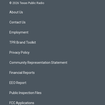
s
u
c
© 2026 Texas Public Radio
t
t
e
a
u
b
About Us
g
b
o
r
e
o
a
k
Contact Us
m
Employment
TPR Brand Toolkit
Privacy Policy
Community Representation Statement
Financial Reports
EEO Report
Public Inspection Files
FCC Applications