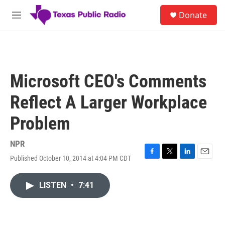
Skip to main content
S
Donate
e
M
a
e
r
n
c
u
h
u
Microsoft CEO's Comments
e
r
Reflect A Larger Workplace
y
Problem
NPR
Published October 10, 2014 at 4:04 PM CDT
F
T
L
E
a
w
i
m
c
i
n
a
LISTEN
•
7:41
e
t
k
i
b
t
e
l
o
e
d
o
r
I