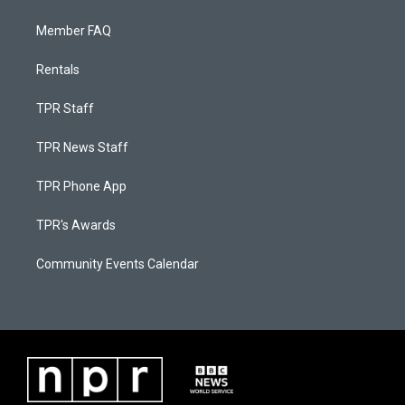
Member FAQ
Rentals
TPR Staff
TPR News Staff
TPR Phone App
TPR's Awards
Community Events Calendar