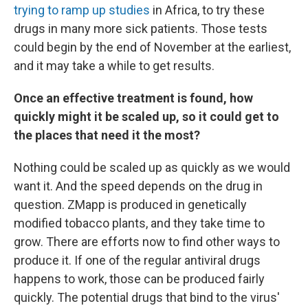
trying to ramp up studies
in Africa, to try these
drugs in many more sick patients. Those tests
could begin by the end of November at the earliest,
and it may take a while to get results.
Once an effective treatment is found, how
quickly might it be scaled up, so it could get to
the places that need it the most?
Nothing could be scaled up as quickly as we would
want it. And the speed depends on the drug in
question. ZMapp is produced in genetically
modified tobacco plants, and they take time to
grow. There are efforts now to find other ways to
produce it. If one of the regular antiviral drugs
happens to work, those can be produced fairly
quickly. The potential drugs that bind to the virus'