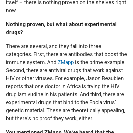
itself – there is nothing proven on the shelves right
now
Nothing proven, but what about experimental
drugs?
There are several, and they fall into three
categories. First, there are antibodies that boost the
immune system. And
ZMapp
is the prime example.
Second, there are antiviral drugs that work against
HIV or other viruses. For example, Jason Beaubien
reports that one doctor in Africa is trying the HIV
drug lamivudine in his patients. And third, there are
experimental drugs that bind to the Ebola virus'
genetic material. These are theoretically appealing,
but there's no proof they work, either.
You mentioned ZMapp. We've heard that the