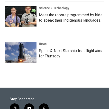
Science & Technology
Meet the robots programmed by kids
to speak their Indigenous languages
News
SpaceX: Next Starship test flight aims
for Thursday
Stay Connected