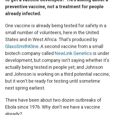
preventive vaccine, not a treatment for people
already infected.
One vaccine is already being tested for safety in a
small number of volunteers, here in the United
States and in West Africa. That's produced by
GlaxoSmithKline
. A second vaccine from a small
biotech company called
NewLink Genetics
is under
development, but company isn't saying whether it's
actually being tested in people yet; and Johnson
and Johnson is working on a third potential vaccine,
but it won't be ready for testing until sometime
next spring earliest.
There have been about two dozen outbreaks of
Ebola since 1976. Why don't we have a vaccine
already?