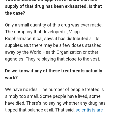
supply of that drug has been exhausted. Is that
the case?
Only a small quantity of this drug was ever made.
The company that developed it, Mapp
Biopharmaceutical, says it has distributed all its
supplies. But there may be a few doses stashed
away by the World Health Organization or other
agencies. They're playing that close to the vest.
Do we know if any of these treatments actually
work?
We have no idea. The number of people treated is
simply too small. Some people have lived, some
have died. There's no saying whether any drug has
tipped that balance at all. That said,
scientists are