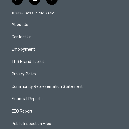
i
y
f
n
o
a
s
u
c
© 2026 Texas Public Radio
t
t
e
a
u
b
About Us
g
b
o
r
e
o
a
k
Contact Us
m
Employment
TPR Brand Toolkit
Privacy Policy
Community Representation Statement
Financial Reports
EEO Report
Public Inspection Files