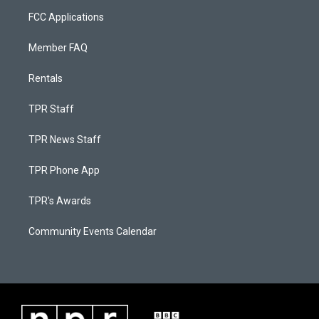
FCC Applications
Member FAQ
Rentals
TPR Staff
TPR News Staff
TPR Phone App
TPR's Awards
Community Events Calendar