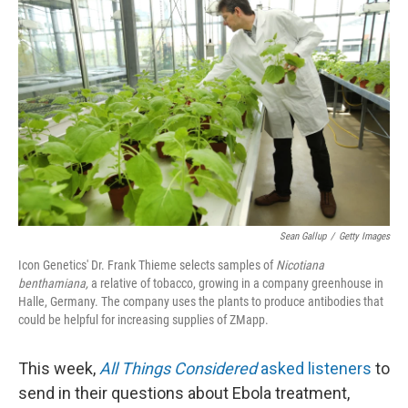
k
n
Sean Gallup
/
Getty Images
Icon Genetics' Dr. Frank Thieme selects samples of
Nicotiana
benthamiana,
a relative of tobacco, growing in a company greenhouse in
Halle, Germany. The company uses the plants to produce antibodies that
could be helpful for increasing supplies of ZMapp.
This week,
All Things Considered
asked listeners
to
send in their questions about Ebola treatment,