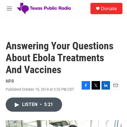
Skip to main content
S
Donate
e
M
a
e
r
n
c
u
h
u
Answering Your Questions
e
r
About Ebola Treatments
y
And Vaccines
NPR
Published October 10, 2014 at 3:26 PM CDT
F
T
L
E
a
w
i
m
c
i
n
a
LISTEN
•
5:21
e
t
k
i
b
t
e
l
o
e
d
o
r
I