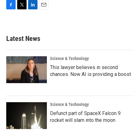
F
T
L
E
a
w
i
m
c
i
n
a
e
t
k
i
b
t
e
l
Latest News
o
e
d
o
r
I
k
n
Science & Technology
This lawyer believes in second
chances. Now AI is providing a boost
Science & Technology
Defunct part of SpaceX Falcon 9
rocket will slam into the moon