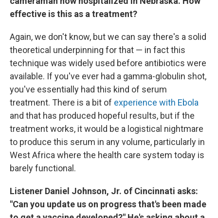
cameraman now hospitalized in Nebraska. How
effective is this as a treatment?
Again, we don't know, but we can say there's a solid
theoretical underpinning for that — in fact this
technique was widely used before antibiotics were
available. If you've ever had a gamma-globulin shot,
you've essentially had this kind of serum
treatment. There is a bit of
experience with Ebola
and that has produced hopeful results, but if the
treatment works, it would be a logistical nightmare
to produce this serum in any volume, particularly in
West Africa where the health care system today is
barely functional.
Listener Daniel Johnson, Jr. of Cincinnati asks:
"Can you update us on progress that's been made
to get a vaccine developed?" He's asking about a