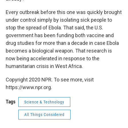
Every outbreak before this one was quickly brought
under control simply by isolating sick people to
stop the spread of Ebola. That said, the U.S.
government has been funding both vaccine and
drug studies for more than a decade in case Ebola
becomes a biological weapon. That research is
now being accelerated in response to the
humanitarian crisis in West Africa.
Copyright 2020 NPR. To see more, visit
https://www.npr.org.
Tags
Science & Technology
All Things Considered