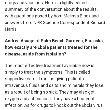
drugs and vaccines. Here's a lightly edited
summary of the conversation about the results,
with questions posed by host Melissa Block and
answers from NPR Science Correspondent Richard
Harris.
Andrea Asuaje of Palm Beach Gardens, Fla. asks,
how exactly are Ebola patients treated for the
disease, aside from isolation?
The most effective treatment available now is
simply to treat the symptoms. This is called
supportive care. It means giving patients
intravenous fluids and salts and minerals they lose
as a result of being so sick. They may also get
oxygen and antibiotics, if they have a bacterial
infection. As for drugs to knock out the Ebola virus