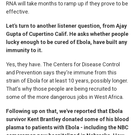
RNA will take months to ramp up if they prove to be
effective.
Let's turn to another listener question, from Ajay
Gupta of Cupertino Calif. He asks whether people
lucky enough to be cured of Ebola, have built any
immunity to it.
Yes, they have. The Centers for Disease Control
and Prevention says they're immune from this
strain of Ebola for at least 10 years, possibly longer.
That's why those people are being recruited to
some of the more dangerous jobs in West Africa.
Following up on that, we've reported that Ebola
survivor Kent Brantley donated some of his blood
plasma to patients with Ebola - including the NBC