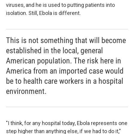
viruses, and he is used to putting patients into
isolation. Still, Ebola is different.
This is not something that will become
established in the local, general
American population. The risk here in
America from an imported case would
be to health care workers in a hospital
environment.
"I think, for any hospital today, Ebola represents one
step higher than anything else, if we had to do it,"