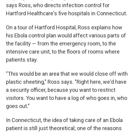
says Ross, who directs infection control for
Hartford Healthcare's five hospitals in Connecticut.
On a tour of Hartford Hospital, Ross explains how
his Ebola control plan would affect various parts of
the facility — from the emergency room, to the
intensive care unit, to the floors of rooms where
patients stay.
"This would be an area that we would close off with
plastic sheeting," Ross says. "Right here, we'd have
a security officer, because you want to restrict
visitors. You want to have a log of who goes in, who
goes out."
In Connecticut, the idea of taking care of an Ebola
patient is still just theoretical; one of the reasons