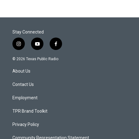
Stay Connected
i
y
f
n
o
a
s
u
c
© 2026 Texas Public Radio
t
t
e
a
u
b
About Us
g
b
o
r
e
o
a
k
Contact Us
m
Employment
TPR Brand Toolkit
Privacy Policy
Community Representation Statement