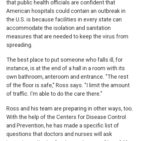
that public health officials are confident that
American hospitals could contain an outbreak in
the U.S. is because facilities in every state can
accommodate the isolation and sanitation
measures that are needed to keep the virus from
spreading.
The best place to put someone who falls ill, for
instance, is at the end of a hall in a room with its
own bathroom, anteroom and entrance. "The rest
of the floor is safe," Ross says. "I limit the amount
of traffic. I'm able to do the care there."
Ross and his team are preparing in other ways, too.
With the help of the Centers for Disease Control
and Prevention, he has made a specific list of
questions that doctors and nurses will ask