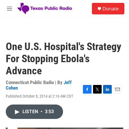
Skip to main content
S
Donate
e
M
a
e
r
n
c
u
h
u
One U.S. Hospital's Strategy
e
r
For Stopping Ebola's
y
Advance
Connecticut Public Radio | By
Jeff
Cohen
F
T
L
E
Published October 8, 2014 at 2:16 AM CDT
a
w
i
m
c
i
n
a
e
t
k
i
LISTEN
•
3:53
b
t
e
l
o
e
d
o
r
I