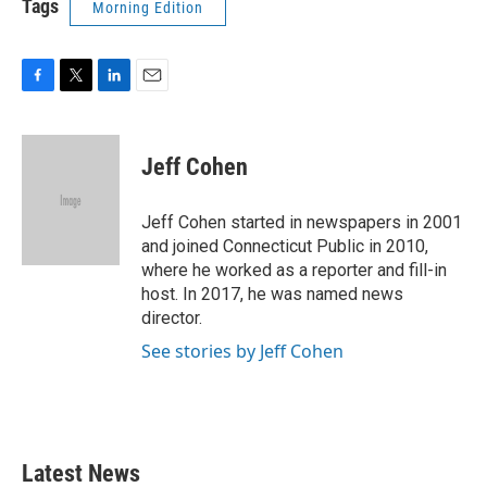
Tags
Morning Edition
F
T
L
E
a
w
i
m
c
i
n
a
e
t
k
i
Jeff Cohen
b
t
e
l
o
e
d
o
r
I
Jeff Cohen started in newspapers in 2001
k
n
and joined Connecticut Public in 2010,
where he worked as a reporter and fill-in
host. In 2017, he was named news
director.
See stories by Jeff Cohen
Latest News