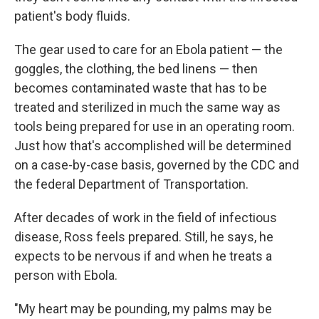
patient's body fluids.
The gear used to care for an Ebola patient — the
goggles, the clothing, the bed linens — then
becomes contaminated waste that has to be
treated and sterilized in much the same way as
tools being prepared for use in an operating room.
Just how that's accomplished will be determined
on a case-by-case basis, governed by the CDC and
the federal Department of Transportation.
After decades of work in the field of infectious
disease, Ross feels prepared. Still, he says, he
expects to be nervous if and when he treats a
person with Ebola.
"My heart may be pounding, my palms may be