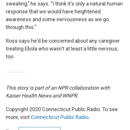
sweating," he says. "I think it's only a natural human
response that we would have heightened
awareness and some nervousness as we go
through this."
Ross says he'd be concerned about any caregiver
treating Ebola who wasn't at least a little nervous,
too.
This story is part of an NPR collaboration with
Kaiser Health News and WNPR.
Copyright 2020 Connecticut Public Radio. To see
more, visit
Connecticut Public Radio
.