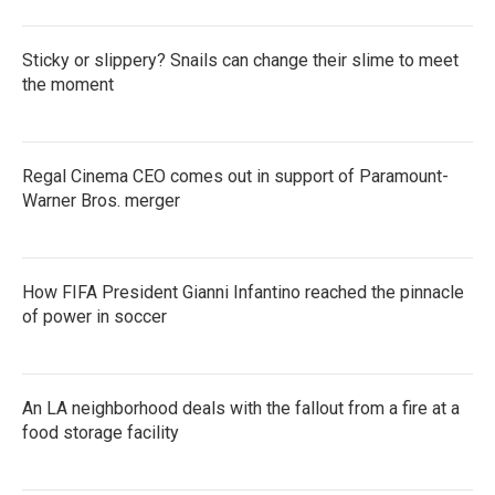
Sticky or slippery? Snails can change their slime to meet
the moment
Regal Cinema CEO comes out in support of Paramount-
Warner Bros. merger
How FIFA President Gianni Infantino reached the pinnacle
of power in soccer
An LA neighborhood deals with the fallout from a fire at a
food storage facility