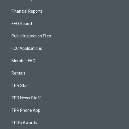
Financial Reports
EEO Report
Public Inspection Files
FCC Applications
Member FAQ
Rentals
TPR Staff
TPR News Staff
TPR Phone App
TPR's Awards