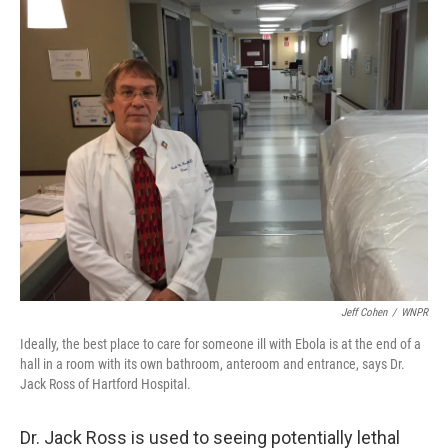
k
n
Jeff Cohen
/
WNPR
Ideally, the best place to care for someone ill with Ebola is at the end of a
hall in a room with its own bathroom, anteroom and entrance, says Dr.
Jack Ross of Hartford Hospital.
Dr. Jack Ross is used to seeing potentially lethal