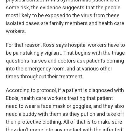
some risk, the evidence suggests that the people
most likely to be exposed to the virus from these
isolated cases are family members and health care
workers.
For that reason, Ross says hospital workers have to
be painstakingly vigilant. That begins with the triage
questions nurses and doctors ask patients coming
into the emergency room, and at various other
times throughout their treatment.
According to protocol, if a patient is diagnosed with
Ebola, health care workers treating that patient
need to wear a face mask or goggles, and they also
need a buddy with them as they put on and take off
their protective clothing. All of that is to make sure
they don't come into any contact with the infected