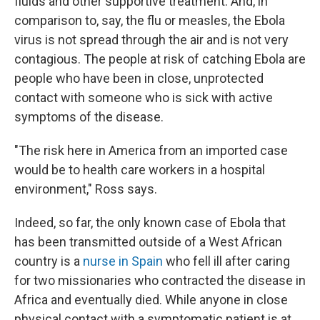
fluids and other supportive treatment. And, in
comparison to, say, the flu or measles, the Ebola
virus is not spread through the air and is not very
contagious. The people at risk of catching Ebola are
people who have been in close, unprotected
contact with someone who is sick with active
symptoms of the disease.
"The risk here in America from an imported case
would be to health care workers in a hospital
environment," Ross says.
Indeed, so far, the only known case of Ebola that
has been transmitted outside of a West African
country is a
nurse in Spain
who fell ill after caring
for two missionaries who contracted the disease in
Africa and eventually died. While anyone in close
physical contact with a symptomatic patient is at