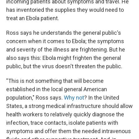
incoming patients about symptoms and travel. He
has inventoried the supplies they would need to
treat an Ebola patient.
Ross says he understands the general public's
concern when it comes to Ebola; the symptoms
and severity of the illness are frightening. But he
also says this: Ebola might frighten the general
public, but the virus doesn't threaten the public.
"This is not something that will become
established in the local general American
population," Ross says.
Why not
? In the United
States, a strong medical infrastructure should allow
health workers to relatively quickly diagnose the
infection, trace contacts, isolate patients with
symptoms and offer them the needed intravenous