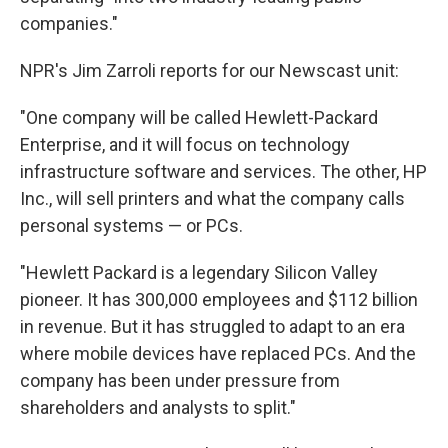
companies."
NPR's Jim Zarroli reports for our Newscast unit:
"One company will be called Hewlett-Packard
Enterprise, and it will focus on technology
infrastructure software and services. The other, HP
Inc., will sell printers and what the company calls
personal systems — or PCs.
"Hewlett Packard is a legendary Silicon Valley
pioneer. It has 300,000 employees and $112 billion
in revenue. But it has struggled to adapt to an era
where mobile devices have replaced PCs. And the
company has been under pressure from
shareholders and analysts to split."