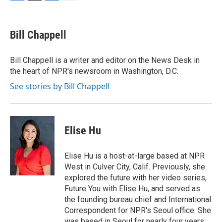
F
T
L
E
a
w
i
m
c
i
n
a
e
t
k
i
Bill Chappell
b
t
e
l
o
e
d
o
r
I
Bill Chappell is a writer and editor on the News Desk in
k
n
the heart of NPR's newsroom in Washington, D.C.
See stories by Bill Chappell
Elise Hu
Elise Hu is a host-at-large based at NPR
West in Culver City, Calif. Previously, she
explored the future with her video series,
Future You with Elise Hu, and served as
the founding bureau chief and International
Correspondent for NPR's Seoul office. She
was based in Seoul for nearly four years,