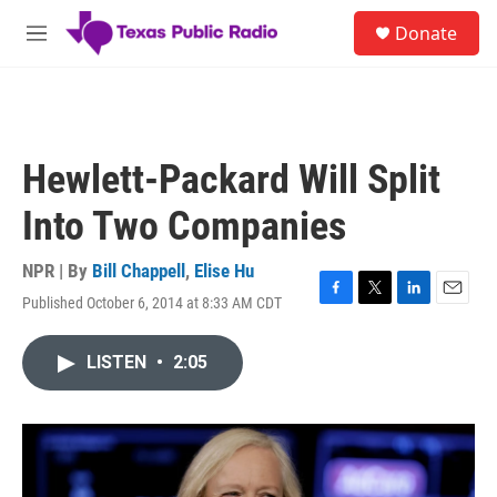
Skip to main content
S
Donate
e
M
a
e
r
n
c
u
h
u
Hewlett-Packard Will Split
e
r
Into Two Companies
y
NPR | By
Bill Chappell
,
Elise Hu
Published October 6, 2014 at 8:33 AM CDT
F
T
L
E
a
w
i
m
c
i
n
a
LISTEN
•
2:05
e
t
k
i
b
t
e
l
o
e
d
o
r
I
k
n