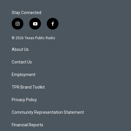
Stay Connected
i
y
f
n
o
a
s
u
c
© 2026 Texas Public Radio
t
t
e
a
u
b
About Us
g
b
o
r
e
o
a
k
Contact Us
m
Employment
TPR Brand Toolkit
Privacy Policy
Community Representation Statement
Financial Reports