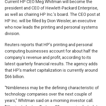
Current HP CEO Meg Whitman will become the
president and CEO of Hewlett-Packard Enterprise,
as well as chairing HP Inc.'s board. The CEO post at
HP Inc. will be filled by Dion Weisler, an executive
who now leads the printing and personal systems
division.
Reuters reports that HP's printing and personal
computing businesses account for about half the
company's revenue and profit, according to its
latest quarterly financial results. The agency adds
that HP's market capitalization is currently around
$66 billion.
"Nimbleness may be the defining characteristic of
technology companies over the next couple of
years," Whitman said on a morning investor call.