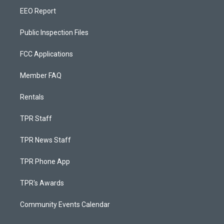
EEO Report
Public Inspection Files
FCC Applications
Member FAQ
Rentals
TPR Staff
TPR News Staff
TPR Phone App
TPR's Awards
Community Events Calendar