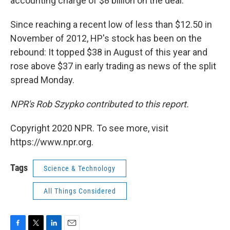
accounting charge of $8 billion on the deal.
Since reaching a recent low of less than $12.50 in
November of 2012, HP's stock has been on the
rebound: It topped $38 in August of this year and
rose above $37 in early trading as news of the split
spread Monday.
NPR's Rob Szypko contributed to this report.
Copyright 2020 NPR. To see more, visit
https://www.npr.org.
Tags
Science & Technology
All Things Considered