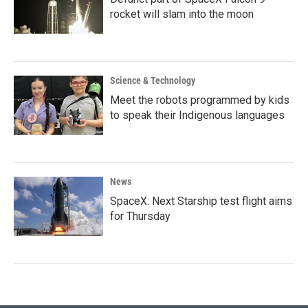
rocket will slam into the moon
Science & Technology
Meet the robots programmed by kids
to speak their Indigenous languages
News
SpaceX: Next Starship test flight aims
for Thursday