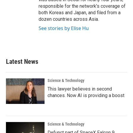
responsible for the network's coverage of
both Koreas and Japan, and filed from a
dozen countries across Asia.
See stories by Elise Hu
Latest News
Science & Technology
This lawyer believes in second
chances. Now AI is providing a boost
Science & Technology
Defunct part of SpaceX Falcon 9