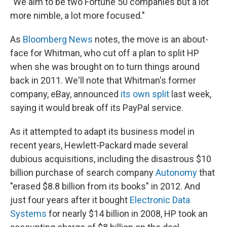
"We aim to be two Fortune 50 companies but a lot
more nimble, a lot more focused."
As
Bloomberg News
notes, the move is an about-
face for Whitman, who cut off a plan to split HP
when she was brought on to turn things around
back in 2011. We'll note that Whitman's former
company, eBay, announced
its own split
last week,
saying it would break off its PayPal service.
As it attempted to adapt its business model in
recent years, Hewlett-Packard made several
dubious acquisitions, including the disastrous $10
billion purchase of search company
Autonomy
that
"erased $8.8 billion from its books" in 2012. And
just four years after it bought
Electronic Data
Systems
for nearly $14 billion in 2008, HP took an