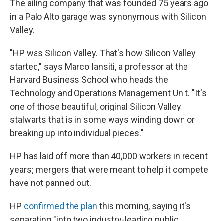
The ailing company that was founded 75 years ago
in a Palo Alto garage was synonymous with Silicon
Valley.
"HP was Silicon Valley. That's how Silicon Valley
started," says Marco Iansiti, a professor at the
Harvard Business School who heads the
Technology and Operations Management Unit. "It's
one of those beautiful, original Silicon Valley
stalwarts that is in some ways winding down or
breaking up into individual pieces."
HP has laid off more than 40,000 workers in recent
years; mergers that were meant to help it compete
have not panned out.
HP
confirmed the plan
this morning, saying it's
separating "into two industry-leading public