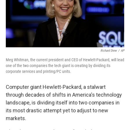
Richard Drew
/
AP
Meg Whitman, the current president and CEO of Hewlett-Packard, will lead
one of the two companies the tech giant is creating by dividing its
corporate services and printing/PC units.
Computer giant Hewlett-Packard, a stalwart
through decades of shifts in America's technology
landscape, is dividing itself into two companies in
its most drastic attempt yet to adjust to new
markets.