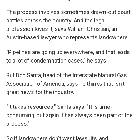
The process involves sometimes drawn-out court
battles across the country. And the legal
profession loves it, says William Christian, an
Austin-based lawyer who represents landowners.
"Pipelines are going up everywhere, and that leads
to a lot of condemnation cases," he says.
But Don Santa, head of the Interstate Natural Gas
Association of America, says he thinks that isn't
great news for the industry.
"It takes resources," Santa says. "It is time-
consuming, but again it has always been part of the
process."
So if landowners don't want lawsuits, and