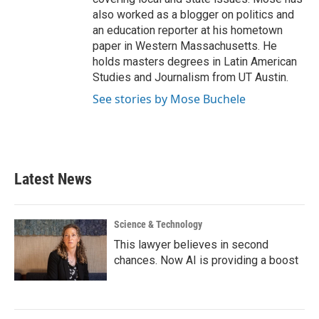
also worked as a blogger on politics and
an education reporter at his hometown
paper in Western Massachusetts. He
holds masters degrees in Latin American
Studies and Journalism from UT Austin.
See stories by Mose Buchele
Latest News
Science & Technology
This lawyer believes in second
chances. Now AI is providing a boost