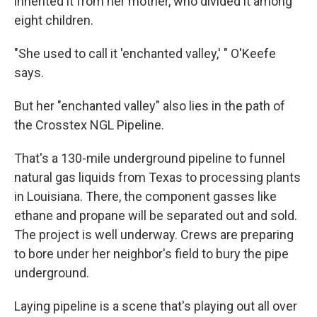
inherited it from her mother, who divided it among
eight children.
"She used to call it 'enchanted valley,' " O'Keefe
says.
But her "enchanted valley" also lies in the path of
the Crosstex NGL Pipeline.
That's a 130-mile underground pipeline to funnel
natural gas liquids from Texas to processing plants
in Louisiana. There, the component gasses like
ethane and propane will be separated out and sold.
The project is well underway. Crews are preparing
to bore under her neighbor's field to bury the pipe
underground.
Laying pipeline is a scene that's playing out all over