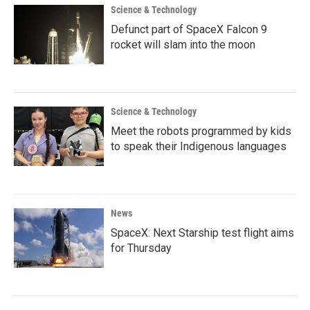
Science & Technology
Defunct part of SpaceX Falcon 9
rocket will slam into the moon
Science & Technology
Meet the robots programmed by kids
to speak their Indigenous languages
News
SpaceX: Next Starship test flight aims
for Thursday