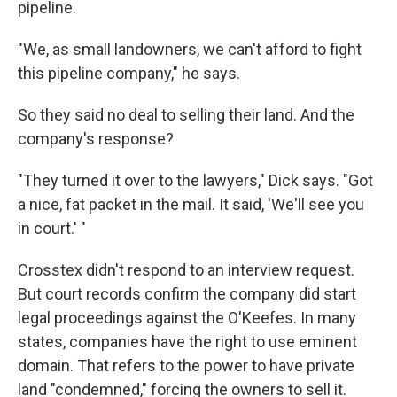
pipeline.
"We, as small landowners, we can't afford to fight
this pipeline company," he says.
So they said no deal to selling their land. And the
company's response?
"They turned it over to the lawyers," Dick says. "Got
a nice, fat packet in the mail. It said, 'We'll see you
in court.' "
Crosstex didn't respond to an interview request.
But court records confirm the company did start
legal proceedings against the O'Keefes. In many
states, companies have the right to use eminent
domain. That refers to the power to have private
land "condemned," forcing the owners to sell it.