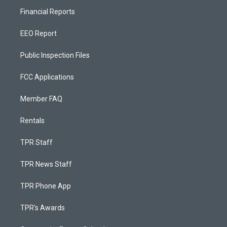
Financial Reports
EEO Report
Public Inspection Files
FCC Applications
Member FAQ
Rentals
TPR Staff
TPR News Staff
TPR Phone App
TPR's Awards