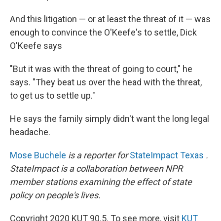
And this litigation — or at least the threat of it — was
enough to convince the O'Keefe's to settle, Dick
O'Keefe says
"But it was with the threat of going to court," he
says. "They beat us over the head with the threat,
to get us to settle up."
He says the family simply didn't want the long legal
headache.
Mose Buchele
is a reporter for
StateImpact Texas
.
StateImpact is a collaboration between NPR
member stations examining the effect of state
policy on people's lives.
Copyright 2020 KUT 90.5. To see more, visit
KUT