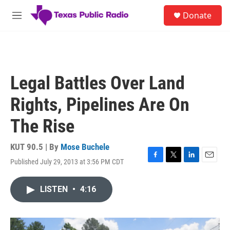
Skip to main content
S
Donate
e
M
a
e
r
n
c
u
h
u
Legal Battles Over Land
e
r
Rights, Pipelines Are On
y
The Rise
KUT 90.5 | By
Mose Buchele
Published July 29, 2013 at 3:56 PM CDT
F
T
L
E
a
w
i
m
c
i
n
a
LISTEN
•
4:16
e
t
k
i
b
t
e
l
o
e
d
o
r
I