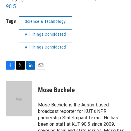
90.5
.
Tags
Science & Technology
All Things Considered
All Things Considered
F
T
L
E
a
w
i
m
c
i
n
a
e
t
k
i
Mose Buchele
b
t
e
l
o
e
d
o
r
I
Mose Buchele is the Austin-based
k
n
broadcast reporter for KUT's NPR
partnership StateImpact Texas . He has
been on staff at KUT 90.5 since 2009,
covering local and state issues. Mose has