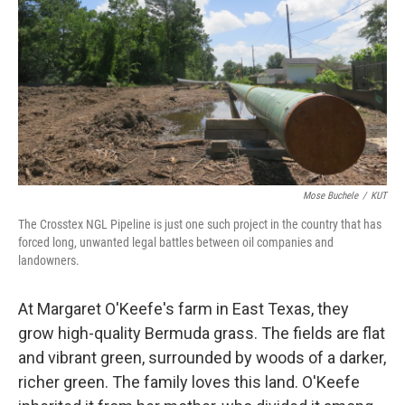
k
n
Mose Buchele
/
KUT
The Crosstex NGL Pipeline is just one such project in the country that has
forced long, unwanted legal battles between oil companies and
landowners.
At Margaret O'Keefe's farm in East Texas, they
grow high-quality Bermuda grass. The fields are flat
and vibrant green, surrounded by woods of a darker,
richer green. The family loves this land. O'Keefe