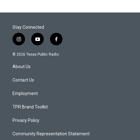
Stay Connected
i
y
f
n
o
a
s
u
c
© 2026 Texas Public Radio
t
t
e
a
u
b
About Us
g
b
o
r
e
o
a
k
Contact Us
m
Employment
TPR Brand Toolkit
Privacy Policy
Community Representation Statement