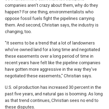
companies aren't crazy about them, why do they
happen? For one thing, environmentalists who
oppose fossil fuels fight the pipelines carrying
them. And second, Christian says, the industry is
changing, too.
"It seems to be a trend that a lot of landowners
who've owned land for a long time and negotiated
these easements over a long period of time in
recent years have felt like the pipeline companies
have gotten more aggressive in the way they've
negotiated these easements," Christian says.
U.S. oil production has increased 30 percent in the
past five years, and natural gas is booming. As long
as that trend continues, Christian sees no end to
these disputes.