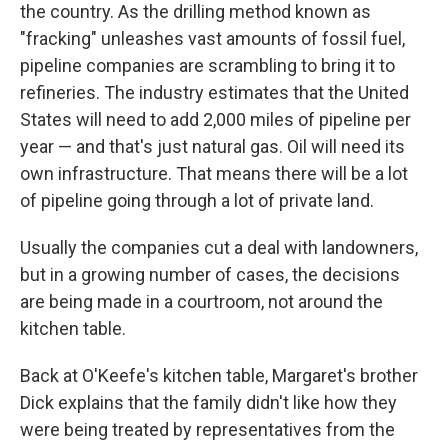
the country. As the drilling method known as
"fracking" unleashes vast amounts of fossil fuel,
pipeline companies are scrambling to bring it to
refineries. The industry estimates that the United
States will need to add 2,000 miles of pipeline per
year — and that's just natural gas. Oil will need its
own infrastructure. That means there will be a lot
of pipeline going through a lot of private land.
Usually the companies cut a deal with landowners,
but in a growing number of cases, the decisions
are being made in a courtroom, not around the
kitchen table.
Back at O'Keefe's kitchen table, Margaret's brother
Dick explains that the family didn't like how they
were being treated by representatives from the