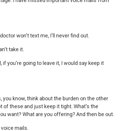
ntage. I have missed important voice mails from
ctor won't text me, I'll never find out.
n't take it.
f you're going to leave it, I would say keep it
you know, think about the burden on the other
 of these and just keep it tight. What's the
ou want? What are you offering? And then be out.
 voice mails.