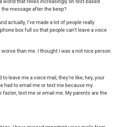
n a world that relies increasingly on text-based
 the message after the beep?
 actually, I've made a lot of people really
phone box full so that people can't leave a voice
rse than me. I thought I was a not nice person.
o leave me a voice mail, they're like, hey, your
y've had to email me or text me because my
faster, text me or email me. My parents are the