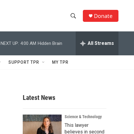
Donate
S
S
e
h
a
r
All Streams
NEXT UP:
4:00 AM
Hidden Brain
o
c
h
w
Q
SUPPORT TPR
MY TPR
u
S
e
r
e
y
a
Latest News
r
c
Science & Technology
This lawyer
h
believes in second