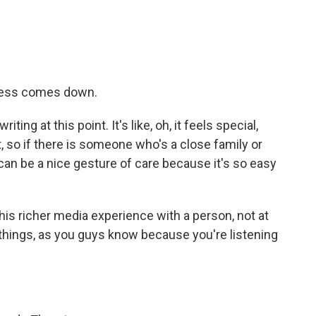
lness comes down.
ting at this point. It's like, oh, it feels special,
 so if there is someone who's a close family or
an be a nice gesture of care because it's so easy
his richer media experience with a person, not at
h things, as you guys know because you're listening