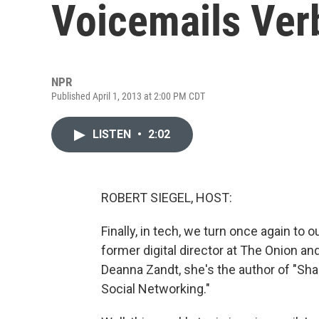
Voicemails Ver
NPR
Published April 1, 2013 at 2:00 PM CDT
LISTEN
•
2:02
ROBERT SIEGEL, HOST:
Finally, in tech, we turn once again to
former digital director at The Onion an
Deanna Zandt, she's the author of "Sh
Social Networking."