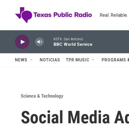
Skip to main content
Real. Reliable
KSTX: San Antonio
BBC World Service
NEWS
NOTICIAS
TPR MUSIC
PROGRAMS 
Science & Technology
Social Media A