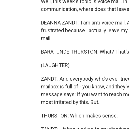
Well, this week's topic is voice mail. I
communication, where does that leave
DEANNA ZANDT: I am anti-voice mail. And
frustrated because I actually leave my 
mail.
BARATUNDE THURSTON: What? That's wo
(LAUGHTER)
ZANDT: And everybody who's ever tried t
mailbox is full of - you know, and the
message says: If you want to reach me 
most irritated by this. But...
THURSTON: Which makes sense.