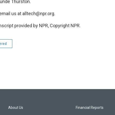
tunde Thurston.
 email us at alltech@npr.org.
cript provided by NPR, Copyright NPR.
dered
About Us
Financial Reports