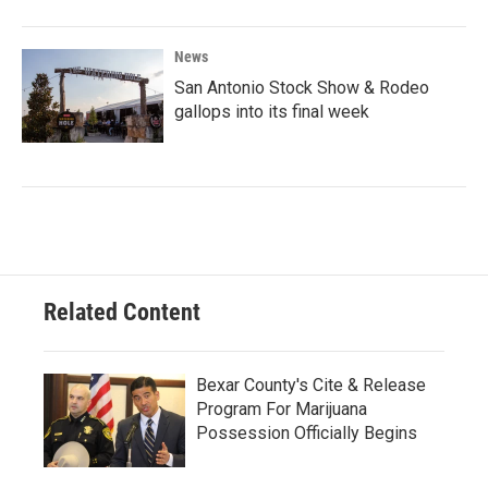
News
San Antonio Stock Show & Rodeo
gallops into its final week
Related Content
Bexar County's Cite & Release
Program For Marijuana
Possession Officially Begins