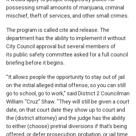
possessing small amounts of marijuana, criminal
mischief, theft of services, and other small crimes.
The program is called cite and release. The
department has the ability to implement it without
City Council approval but several members of
its public safety committee asked for a full council
briefing before it begins.
“It allows people the opportunity to stay out of jail
on the initial alleged initial offense, so you can still
go to school, go to work,” said District 2 Councilman
William “Cruz” Shaw. “They will still be given a court
date, on that court date they show up to court and
the (district attorney) and the judge has the ability
to either (choose) pretrial diversions if that’s being
offered, or defer prosecution, probation, or jail time