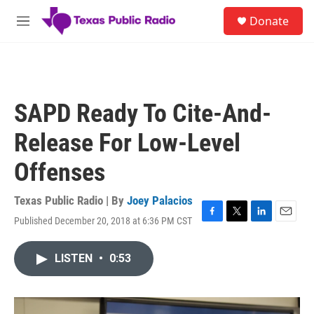
Skip to main content
S
Donate
e
M
a
e
r
n
c
u
h
u
SAPD Ready To Cite-And-
e
r
Release For Low-Level
y
Offenses
Texas Public Radio | By
Joey Palacios
Published December 20, 2018 at 6:36 PM CST
F
T
L
E
a
w
i
m
c
i
n
a
LISTEN
•
0:53
e
t
k
i
b
t
e
l
o
e
d
o
r
I