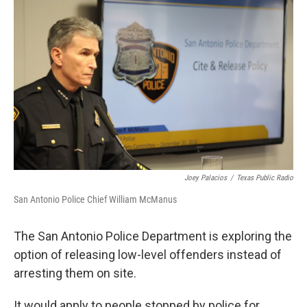
k
n
Joey Palacios
/
Texas Public Radio
San Antonio Police Chief William McManus
The San Antonio Police Department is exploring the
option of releasing low-level offenders instead of
arresting them on site.
It would apply to people stopped by police for