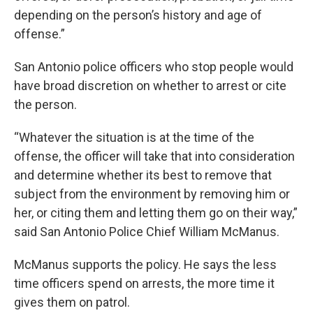
depending on the person’s history and age of
offense.”
San Antonio police officers who stop people would
have broad discretion on whether to arrest or cite
the person.
“Whatever the situation is at the time of the
offense, the officer will take that into consideration
and determine whether its best to remove that
subject from the environment by removing him or
her, or citing them and letting them go on their way,”
said San Antonio Police Chief William McManus.
McManus supports the policy. He says the less
time officers spend on arrests, the more time it
gives them on patrol.