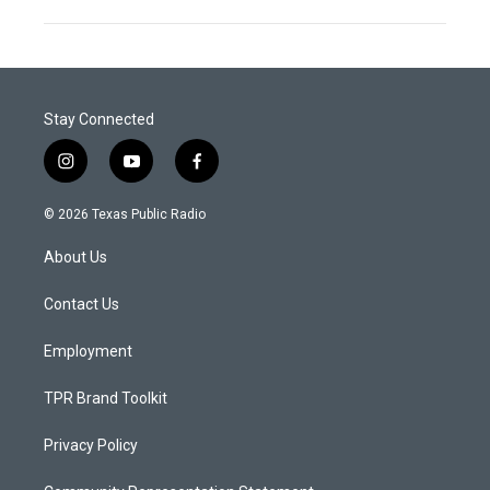
Stay Connected
i
y
f
n
o
a
s
u
c
© 2026 Texas Public Radio
t
t
e
a
u
b
About Us
g
b
o
r
e
o
a
k
Contact Us
m
Employment
TPR Brand Toolkit
Privacy Policy