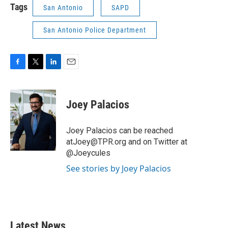
Tags
San Antonio
SAPD
San Antonio Police Department
F
T
L
E
a
w
i
m
c
i
n
a
e
t
k
i
Joey Palacios
b
t
e
l
o
e
d
o
r
I
Joey Palacios can be reached
k
n
atJoey@TPR.org and on Twitter at
@Joeycules
See stories by Joey Palacios
Latest News