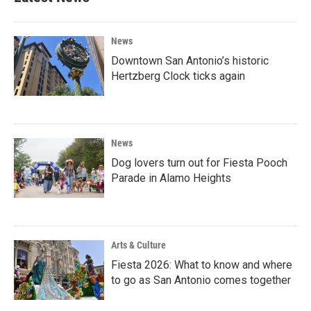
News
Downtown San Antonio’s historic
Hertzberg Clock ticks again
News
Dog lovers turn out for Fiesta Pooch
Parade in Alamo Heights
Arts & Culture
Fiesta 2026: What to know and where
to go as San Antonio comes together