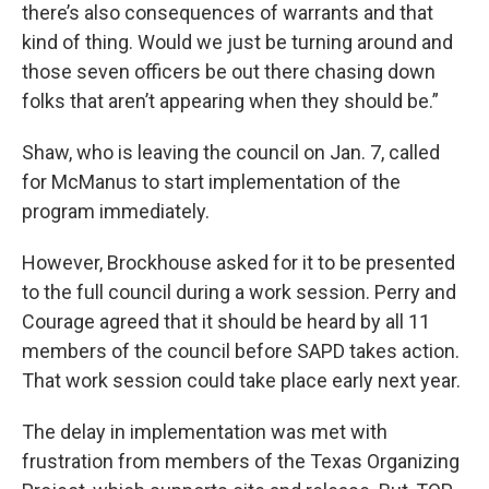
there’s also consequences of warrants and that
kind of thing. Would we just be turning around and
those seven officers be out there chasing down
folks that aren’t appearing when they should be.”
Shaw, who is leaving the council on Jan. 7, called
for McManus to start implementation of the
program immediately.
However, Brockhouse asked for it to be presented
to the full council during a work session. Perry and
Courage agreed that it should be heard by all 11
members of the council before SAPD takes action.
That work session could take place early next year.
The delay in implementation was met with
frustration from members of the Texas Organizing