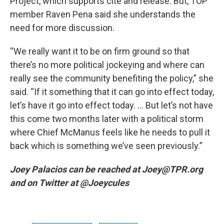
Project, which supports cite and release. But, TOP
member Raven Pena said she understands the
need for more discussion.
“We really want it to be on firm ground so that
there’s no more political jockeying and where can
really see the community benefiting the policy,” she
said. “If it something that it can go into effect today,
let’s have it go into effect today. … But let’s not have
this come two months later with a political storm
where Chief McManus feels like he needs to pull it
back which is something we’ve seen previously.”
Joey Palacios can be reached at Joey@TPR.org
and on Twitter at @Joeycules