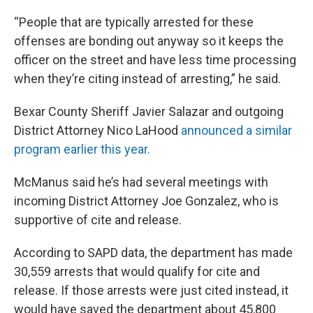
“People that are typically arrested for these
offenses are bonding out anyway so it keeps the
officer on the street and have less time processing
when they’re citing instead of arresting,” he said.
Bexar County Sheriff Javier Salazar and outgoing
District Attorney Nico LaHood
announced a similar
program earlier this year.
McManus said he’s had several meetings with
incoming District Attorney Joe Gonzalez, who is
supportive of cite and release.
According to SAPD data, the department has made
30,559 arrests that would qualify for cite and
release. If those arrests were just cited instead, it
would have saved the department about 45,800