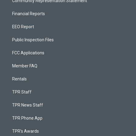
Community Representation Statement
Financial Reports
EEO Report
Public Inspection Files
FCC Applications
Member FAQ
Rentals
TPR Staff
TPR News Staff
TPR Phone App
TPR's Awards