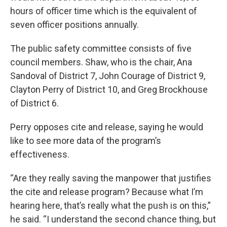
hours of officer time which is the equivalent of
seven officer positions annually.
The public safety committee consists of five
council members. Shaw, who is the chair, Ana
Sandoval of District 7, John Courage of District 9,
Clayton Perry of District 10, and Greg Brockhouse
of District 6.
Perry opposes cite and release, saying he would
like to see more data of the program’s
effectiveness.
“Are they really saving the manpower that justifies
the cite and release program? Because what I’m
hearing here, that’s really what the push is on this,”
he said. “I understand the second chance thing, but