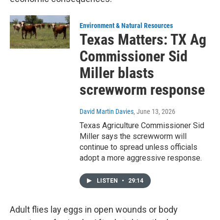
Environment & Natural Resources
Texas Matters: TX Ag
Commissioner Sid
Miller blasts
screwworm response
David Martin Davies
, June 13, 2026
Texas Agriculture Commissioner Sid
Miller says the screwworm will
continue to spread unless officials
adopt a more aggressive response.
LISTEN
•
29:14
Adult flies lay eggs in open wounds or body