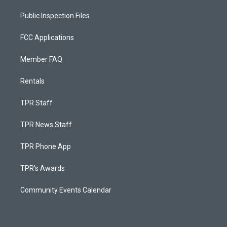
Public Inspection Files
FCC Applications
Member FAQ
Rentals
TPR Staff
TPR News Staff
TPR Phone App
TPR's Awards
Community Events Calendar