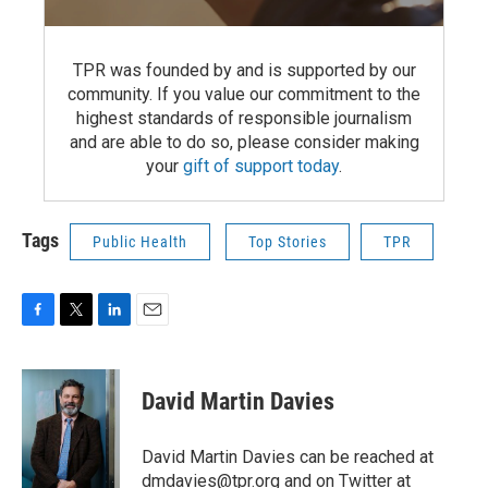
TPR was founded by and is supported by our
community. If you value our commitment to the
highest standards of responsible journalism
and are able to do so, please consider making
your
gift of support today
.
Tags
Public Health
Top Stories
TPR
F
T
L
E
a
w
i
m
c
i
n
a
e
t
k
i
David Martin Davies
b
t
e
l
o
e
d
o
r
I
David Martin Davies can be reached at
k
n
dmdavies@tpr.org and on Twitter at