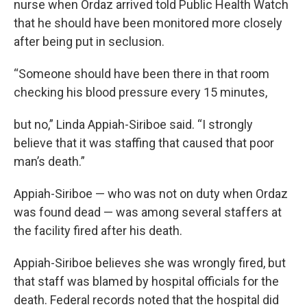
nurse when Ordaz arrived told Public Health Watch
that he should have been monitored more closely
after being put in seclusion.
“Someone should have been there in that room
checking his blood pressure every 15 minutes,
but no,” Linda Appiah-Siriboe said. “I strongly
believe that it was staffing that caused that poor
man’s death.”
Appiah-Siriboe — who was not on duty when Ordaz
was found dead — was among several staffers at
the facility fired after his death.
Appiah-Siriboe believes she was wrongly fired, but
that staff was blamed by hospital officials for the
death. Federal records noted that the hospital did