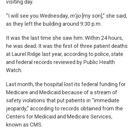
visiting day.
“I will see you Wednesday,
m’ijo
[my son],” she said,
as they left the building around 9:30 p.m.
It was the last time she saw him. Within 24 hours,
he was dead. It was the first of three patient deaths
at Laurel Ridge last year, according to police, state
and federal records reviewed by Public Health
Watch.
Last month, the hospital lost its federal funding for
Medicare and Medicaid because of a stream of
safety violations that put patients in “immediate
jeopardy,” according to records obtained from the
Centers for Medicaid and Medicare Services,
known as CMS.