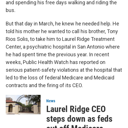
and spending his free days walking and riding the
bus.
But that day in March, he knew he needed help. He
told his mother he wanted to call his brother, Tony
Rios Solis, to take him to Laurel Ridge Treatment
Center, a psychiatric hospital in San Antonio where
he had spent time the previous year. In recent
weeks, Public Health Watch has reported on
serious patient-safety violations at the hospital that
led to the loss of federal Medicare and Medicaid
contracts and the firing of its CEO.
News
Laurel Ridge CEO
steps down as feds