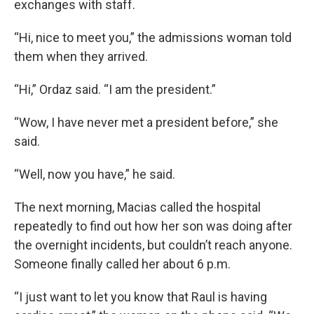
exchanges with staff.
“Hi, nice to meet you,” the admissions woman told
them when they arrived.
“Hi,” Ordaz said. “I am the president.”
“Wow, I have never met a president before,” she
said.
“Well, now you have,” he said.
The next morning, Macias called the hospital
repeatedly to find out how her son was doing after
the overnight incidents, but couldn’t reach anyone.
Someone finally called her about 6 p.m.
“I just want to let you know that Raul is having