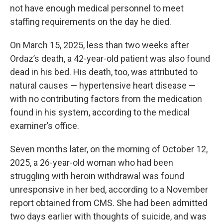
not have enough medical personnel to meet
staffing requirements on the day he died.
On March 15, 2025, less than two weeks after
Ordaz’s death, a 42-year-old patient was also found
dead in his bed. His death, too, was attributed to
natural causes — hypertensive heart disease —
with no contributing factors from the medication
found in his system, according to the medical
examiner’s office.
Seven months later, on the morning of October 12,
2025, a 26-year-old woman who had been
struggling with heroin withdrawal was found
unresponsive in her bed, according to a November
report obtained from CMS. She had been admitted
two days earlier with thoughts of suicide, and was