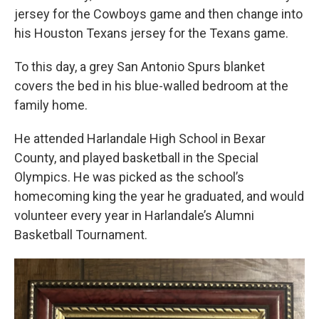
jersey for the Cowboys game and then change into
his Houston Texans jersey for the Texans game.
To this day, a grey San Antonio Spurs blanket
covers the bed in his blue-walled bedroom at the
family home.
He attended Harlandale High School in Bexar
County, and played basketball in the Special
Olympics. He was picked as the school’s
homecoming king the year he graduated, and would
volunteer every year in Harlandale’s Alumni
Basketball Tournament.