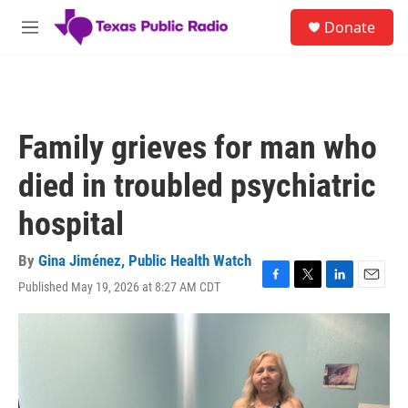
Skip to main content
S
Donate
e
M
a
e
r
n
c
u
h
u
Family grieves for man who
e
r
died in troubled psychiatric
y
hospital
By
Gina Jiménez, Public Health Watch
Published May 19, 2026 at 8:27 AM CDT
F
T
L
E
a
w
i
m
c
i
n
a
e
t
k
i
b
t
e
l
o
e
d
o
r
I