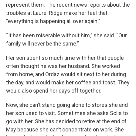
represent them. The recent news reports about the
troubles at Laurel Ridge make her feel that
“everything is happening all over again.”
“It has been miserable without him,” she said. “Our
family will never be the same.”
Her son spent so much time with her that people
often thought he was her husband. She worked
from home, and Ordaz would sit next to her during
the day, and would make her coffee and toast. They
would also spend her days off together.
Now, she can’t stand going alone to stores she and
her son used to visit. Sometimes she asks Solis to
go with her. She has decided to retire at the end of
May because she can’t concentrate on work. She