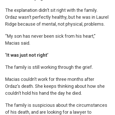
The explanation didn’t sit right with the family.
Ordaz wasn’t perfectly healthy, but he was in Laurel
Ridge because of mental, not physical, problems.
“My son has never been sick from his heart,”
Macias said.
‘It was just not right’
The family is still working through the grief.
Macias couldn’t work for three months after
Ordaz’s death. She keeps thinking about how she
couldn’t hold his hand the day he died.
The family is suspicious about the circumstances
of his death, and are looking for a lawyer to