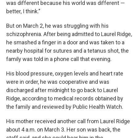
was different because his world was different —
better, I think.”
But on March 2, he was struggling with his
schizophrenia. After being admitted to Laurel Ridge,
he smashed a finger in a door and was taken to a
nearby hospital for sutures and a tetanus shot, the
family was told in a phone call that evening.
His blood pressure, oxygen levels and heart rate
were in order, he was cooperative and was
discharged after midnight to go back to Laurel
Ridge, according to medical records obtained by
the family and reviewed by Public Health Watch.
His mother received another call from Laurel Ridge
about 4 a.m. on March 3. Her son was back, the
staff said, and she could hear him in the