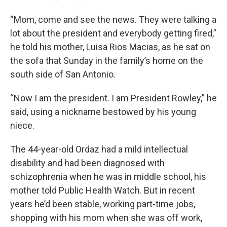
“Mom, come and see the news. They were talking a
lot about the president and everybody getting fired,”
he told his mother, Luisa Rios Macias, as he sat on
the sofa that Sunday in the family’s home on the
south side of San Antonio.
“Now I am the president. I am President Rowley,” he
said, using a nickname bestowed by his young
niece.
The 44-year-old Ordaz had a mild intellectual
disability and had been diagnosed with
schizophrenia when he was in middle school, his
mother told Public Health Watch. But in recent
years he’d been stable, working part-time jobs,
shopping with his mom when she was off work,