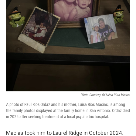
Photo Courtesy Of Luisa Rios Macias
A photo of Raul Rios Ordaz and his mother, Luisa Rios Macias, is among
the family photos displayed at the family home in San Antonio. Ordaz died
in 2025 after seeking treatment at a local psychiatric hospital.
Macias took him to Laurel Ridge in October 2024.