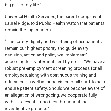
big part of my life.”
Universal Health Services, the parent company of
Laurel Ridge, told Public Health Watch that patients
remain the top concern.
“The safety, dignity and well-being of our patients
remain our highest priority and guide every
decision, action and policy we implement,”
according to a statement sent by email. “We have a
robust pre-employment screening process for all
employees, along with continuous training and
education, as well as supervision of all staff to help
ensure patient safety. Should we become aware of
an allegation of wrongdoing, we cooperate fully
with all relevant authorities throughout the
investigative process.”