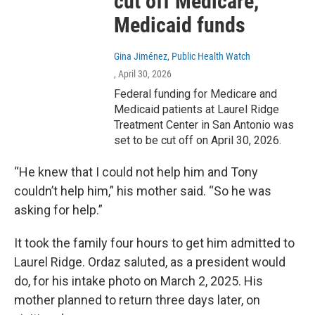
cut off Medicare,
Medicaid funds
Gina Jiménez, Public Health Watch
, April 30, 2026
Federal funding for Medicare and
Medicaid patients at Laurel Ridge
Treatment Center in San Antonio was
set to be cut off on April 30, 2026.
“He knew that I could not help him and Tony
couldn’t help him,” his mother said. “So he was
asking for help.”
It took the family four hours to get him admitted to
Laurel Ridge. Ordaz saluted, as a president would
do, for his intake photo on March 2, 2025. His
mother planned to return three days later, on