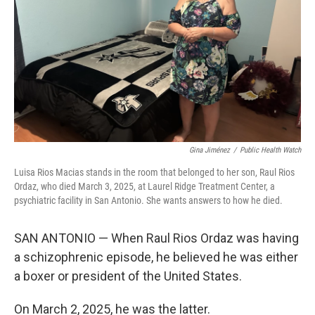
k
n
Gina Jiménez
/
Public Health Watch
Luisa Rios Macias stands in the room that belonged to her son, Raul Rios
Ordaz, who died March 3, 2025, at Laurel Ridge Treatment Center, a
psychiatric facility in San Antonio. She wants answers to how he died.
SAN ANTONIO — When Raul Rios Ordaz was having
a schizophrenic episode, he believed he was either
a boxer or president of the United States.
On March 2, 2025, he was the latter.