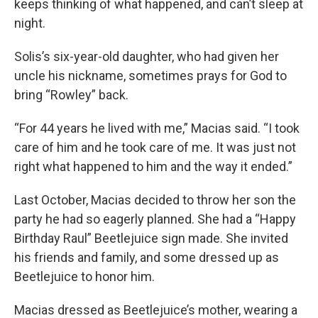
keeps thinking of what happened, and can’t sleep at
night.
Solis’s six-year-old daughter, who had given her
uncle his nickname, sometimes prays for God to
bring “Rowley” back.
“For 44 years he lived with me,” Macias said. “I took
care of him and he took care of me. It was just not
right what happened to him and the way it ended.”
Last October, Macias decided to throw her son the
party he had so eagerly planned. She had a “Happy
Birthday Raul” Beetlejuice sign made. She invited
his friends and family, and some dressed up as
Beetlejuice to honor him.
Macias dressed as Beetlejuice’s mother, wearing a