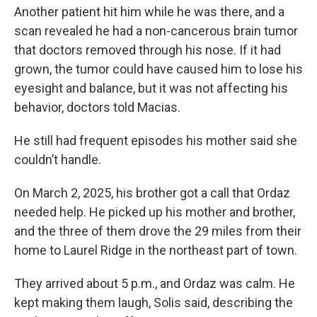
Another patient hit him while he was there, and a
scan revealed he had a non-cancerous brain tumor
that doctors removed through his nose. If it had
grown, the tumor could have caused him to lose his
eyesight and balance, but it was not affecting his
behavior, doctors told Macias.
He still had frequent episodes his mother said she
couldn’t handle.
On March 2, 2025, his brother got a call that Ordaz
needed help. He picked up his mother and brother,
and the three of them drove the 29 miles from their
home to Laurel Ridge in the northeast part of town.
They arrived about 5 p.m., and Ordaz was calm. He
kept making them laugh, Solis said, describing the