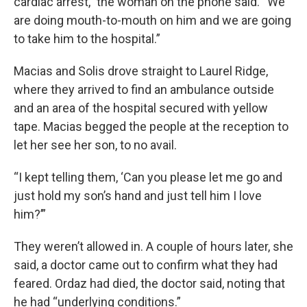
cardiac arrest,” the woman on the phone said. “We
are doing mouth-to-mouth on him and we are going
to take him to the hospital.”
Macias and Solis drove straight to Laurel Ridge,
where they arrived to find an ambulance outside
and an area of the hospital secured with yellow
tape. Macias begged the people at the reception to
let her see her son, to no avail.
“I kept telling them, ‘Can you please let me go and
just hold my son’s hand and just tell him I love
him?’”
They weren’t allowed in. A couple of hours later, she
said, a doctor came out to confirm what they had
feared. Ordaz had died, the doctor said, noting that
he had “underlying conditions.”