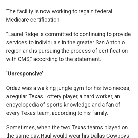
The facility is now working to regain federal
Medicare certification.
“Laurel Ridge is committed to continuing to provide
services to individuals in the greater San Antonio
region and is pursuing the process of certification
with CMS,” according to the statement.
‘Unresponsive’
Ordaz was a walking jungle gym for his two nieces,
a regular Texas Lottery player, a hard worker, an
encyclopedia of sports knowledge and a fan of
every Texas team, according to his family.
Sometimes, when the two Texas teams played on
the same day, Raul would wear his Dallas Cowboys