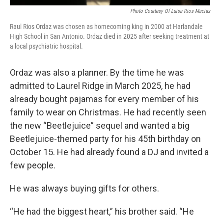
Photo Courtesy Of Luisa Rios Macias
Raul Rios Ordaz was chosen as homecoming king in 2000 at Harlandale
High School in San Antonio. Ordaz died in 2025 after seeking treatment at
a local psychiatric hospital.
Ordaz was also a planner. By the time he was
admitted to Laurel Ridge in March 2025, he had
already bought pajamas for every member of his
family to wear on Christmas. He had recently seen
the new “Beetlejuice” sequel and wanted a big
Beetlejuice-themed party for his 45th birthday on
October 15. He had already found a DJ and invited a
few people.
He was always buying gifts for others.
“He had the biggest heart,” his brother said. “He