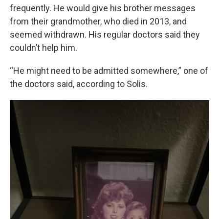
frequently. He would give his brother messages
from their grandmother, who died in 2013, and
seemed withdrawn. His regular doctors said they
couldn’t help him.
“He might need to be admitted somewhere,” one of
the doctors said, according to Solis.