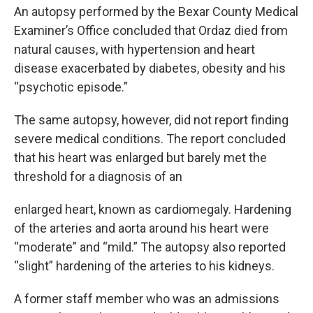
An autopsy performed by the Bexar County Medical
Examiner’s Office concluded that Ordaz died from
natural causes, with hypertension and heart
disease exacerbated by diabetes, obesity and his
“psychotic episode.”
The same autopsy, however, did not report finding
severe medical conditions. The report concluded
that his heart was enlarged but barely met the
threshold for a diagnosis of an
enlarged heart, known as cardiomegaly. Hardening
of the arteries and aorta around his heart were
“moderate” and “mild.” The autopsy also reported
“slight” hardening of the arteries to his kidneys.
A former staff member who was an admissions