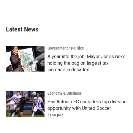
k
n
Latest News
Government / Politics
A year into the job, Mayor Jones risks
holding the bag on largest tax
increase in decades
Economy & Business
San Antonio FC considers top division
opportunity with United Soccer
League