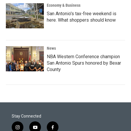
Economy & Business
San Antonio's tax-free weekend is
here. What shoppers should know
News
NBA Western Conference champion
San Antonio Spurs honored by Bexar
County
Stay Connected
i
y
f