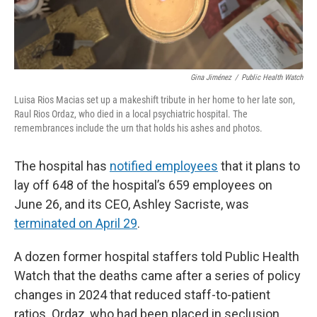
Gina Jiménez
/
Public Health Watch
Luisa Rios Macias set up a makeshift tribute in her home to her late son,
Raul Rios Ordaz, who died in a local psychiatric hospital. The
remembrances include the urn that holds his ashes and photos.
The hospital has
notified employees
that it plans to
lay off 648 of the hospital’s 659 employees on
June 26, and its CEO, Ashley Sacriste, was
terminated on April 29
.
A dozen former hospital staffers told Public Health
Watch that the deaths came after a series of policy
changes in 2024 that reduced staff-to-patient
ratios. Ordaz, who had been placed in seclusion,