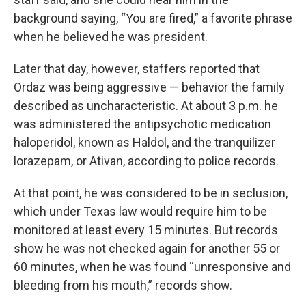
background saying, “You are fired,” a favorite phrase
when he believed he was president.
Later that day, however, staffers reported that
Ordaz was being aggressive — behavior the family
described as uncharacteristic. At about 3 p.m. he
was administered the antipsychotic medication
haloperidol, known as Haldol, and the tranquilizer
lorazepam, or Ativan, according to police records.
At that point, he was considered to be in seclusion,
which under Texas law would require him to be
monitored at least every 15 minutes. But records
show he was not checked again for another 55 or
60 minutes, when he was found “unresponsive and
bleeding from his mouth,” records show.