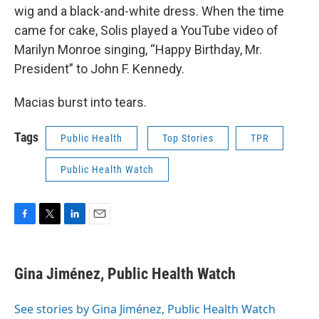
wig and a black-and-white dress. When the time
came for cake, Solis played a YouTube video of
Marilyn Monroe singing, “Happy Birthday, Mr.
President” to John F. Kennedy.
Macias burst into tears.
Tags
Public Health
Top Stories
TPR
Public Health Watch
F
T
L
E
a
w
i
m
c
i
n
a
e
t
k
i
Gina Jiménez, Public Health Watch
b
t
e
l
o
e
d
o
r
I
See stories by Gina Jiménez, Public Health Watch