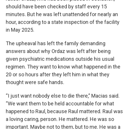
should have been checked by staff every 15
minutes. But he was left unattended for nearly an
hour, according to a state inspection of the facility
in May 2025.
The upheaval has left the family demanding
answers about why Ordaz was left after being
given psychiatric medications outside his usual
regimen. They want to know what happened in the
20 or so hours after they left him in what they
thought were safe hands.
“I just want nobody else to die there,” Macias said.
“We want them to be held accountable for what
happened to Raul, because Raul mattered. Raul was
a loving caring, person. He mattered. He was so
important. Maybe not to them, but to me. He was a