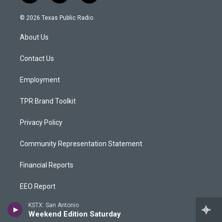
n
o
a
s
u
c
© 2026 Texas Public Radio
t
t
e
a
u
b
About Us
g
b
o
r
e
o
a
k
Contact Us
m
Employment
TPR Brand Toolkit
Privacy Policy
Community Representation Statement
Financial Reports
EEO Report
KSTX: San Antonio
Public Inspection Files
Weekend Edition Saturday