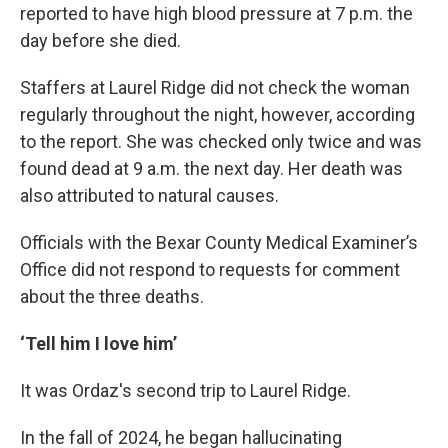
reported to have high blood pressure at 7 p.m. the
day before she died.
Staffers at Laurel Ridge did not check the woman
regularly throughout the night, however, according
to the report. She was checked only twice and was
found dead at 9 a.m. the next day. Her death was
also attributed to natural causes.
Officials with the Bexar County Medical Examiner’s
Office did not respond to requests for comment
about the three deaths.
‘Tell him I love him’
It was Ordaz's second trip to Laurel Ridge.
In the fall of 2024, he began hallucinating