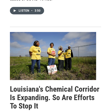
LISTEN
•
3:50
Louisiana's Chemical Corridor
Is Expanding. So Are Efforts
To Stop It