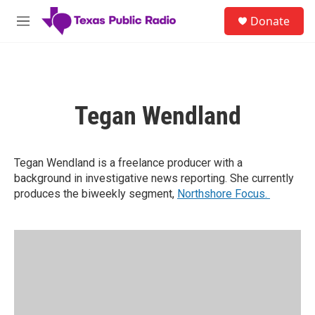
Skip to main content
S
Donate
e
M
a
e
r
n
c
u
h
u
Tegan Wendland
e
r
y
Tegan Wendland is a freelance producer with a
background in investigative news reporting. She currently
produces the biweekly segment,
Northshore Focus.