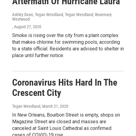
Aftermath Of Hurricane Laura
Ashley Dean, Tegan Wendland, Tegan Wendland, Rosemary
Westwood
, August 27, 2020
Smoke is rising over the city from a plant complex
that makes chlorine for swimming pools, according
to a state official. Residents are advised to shelter in
place until further notice.
Coronavirus Hits Hard In The
Crescent City
Tegan Wendland
, March 21, 2020
In New Orleans, Bourbon Street is empty, shops on
Magazine Street are closed and masses are
canceled at Saint Louis Cathedral as confirmed
cases of COVID-19 rise.