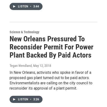
LISTEN
•
3:44
Science & Technology
New Orleans Pressured To
Reconsider Permit For Power
Plant Backed By Paid Actors
Tegan Wendland
, May 12, 2018
In New Orleans, activists who spoke in favor of a
proposed gas plant turned out to be paid actors.
Environmentalists are calling on the city council to
reconsider its approval of a plant permit.
LISTEN
•
3:26