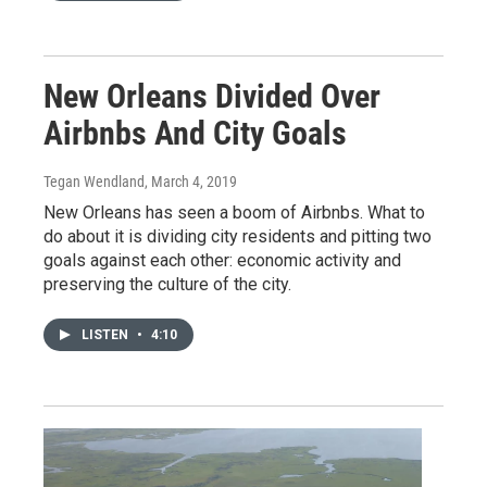
New Orleans Divided Over
Airbnbs And City Goals
Tegan Wendland
, March 4, 2019
New Orleans has seen a boom of Airbnbs. What to
do about it is dividing city residents and pitting two
goals against each other: economic activity and
preserving the culture of the city.
LISTEN
•
4:10