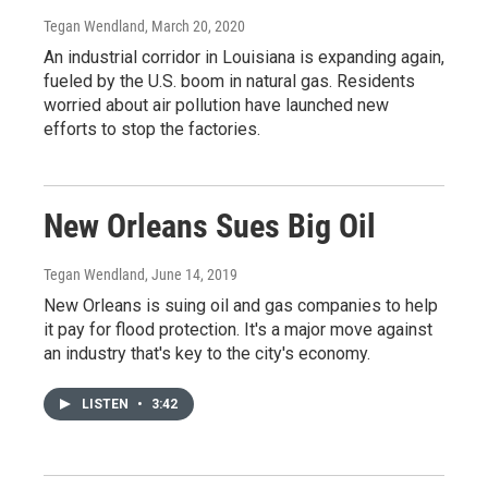
Tegan Wendland
, March 20, 2020
An industrial corridor in Louisiana is expanding again,
fueled by the U.S. boom in natural gas. Residents
worried about air pollution have launched new
efforts to stop the factories.
New Orleans Sues Big Oil
Tegan Wendland
, June 14, 2019
New Orleans is suing oil and gas companies to help
it pay for flood protection. It's a major move against
an industry that's key to the city's economy.
LISTEN
•
3:42