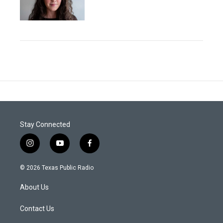
Stay Connected
i
y
f
n
o
a
s
u
c
© 2026 Texas Public Radio
t
t
e
a
u
b
About Us
g
b
o
r
e
o
a
k
Contact Us
m