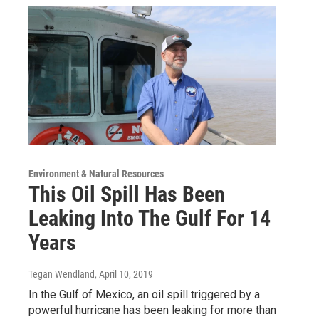
Environment & Natural Resources
This Oil Spill Has Been
Leaking Into The Gulf For 14
Years
Tegan Wendland
, April 10, 2019
In the Gulf of Mexico, an oil spill triggered by a
powerful hurricane has been leaking for more than