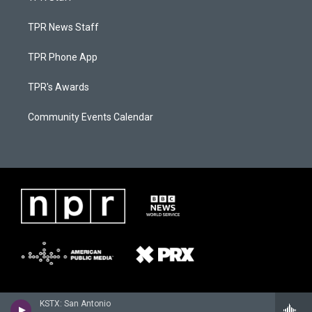
TPR News Staff
TPR Phone App
TPR's Awards
Community Events Calendar
KSTX: San Antonio