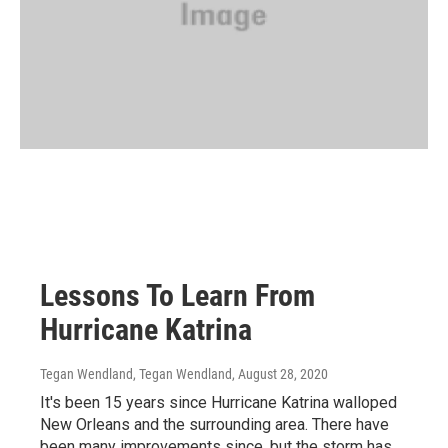
Lessons To Learn From
Hurricane Katrina
Tegan Wendland, Tegan Wendland
, August 28, 2020
It's been 15 years since Hurricane Katrina walloped
New Orleans and the surrounding area. There have
been many improvements since, but the storm has