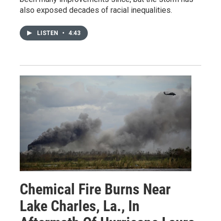
also exposed decades of racial inequalities.
LISTEN
•
4:43
Chemical Fire Burns Near
Lake Charles, La., In