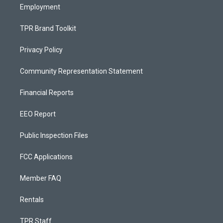
Employment
TPR Brand Toolkit
Privacy Policy
Community Representation Statement
Financial Reports
EEO Report
Public Inspection Files
FCC Applications
Member FAQ
Rentals
TPR Staff