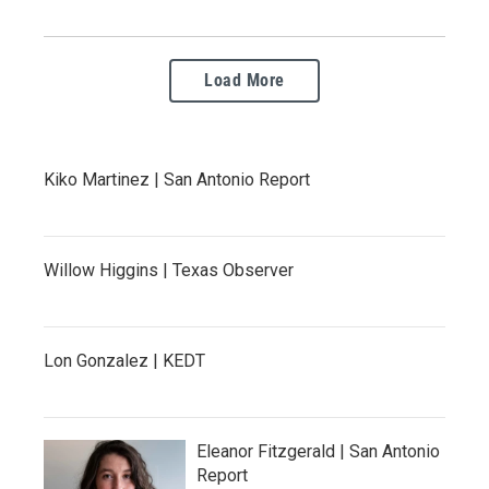
Load More
Kiko Martinez | San Antonio Report
Willow Higgins | Texas Observer
Lon Gonzalez | KEDT
Eleanor Fitzgerald | San Antonio
Report