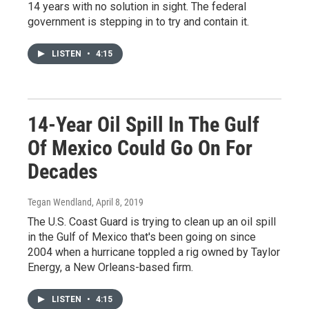
14 years with no solution in sight. The federal
government is stepping in to try and contain it.
LISTEN
•
4:15
14-Year Oil Spill In The Gulf
Of Mexico Could Go On For
Decades
Tegan Wendland
, April 8, 2019
The U.S. Coast Guard is trying to clean up an oil spill
in the Gulf of Mexico that's been going on since
2004 when a hurricane toppled a rig owned by Taylor
Energy, a New Orleans-based firm.
LISTEN
•
4:15