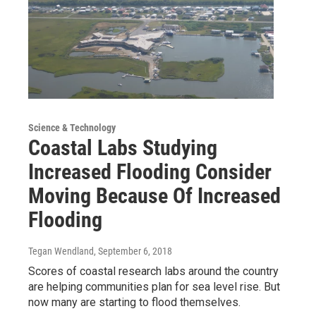
Science & Technology
Coastal Labs Studying
Increased Flooding Consider
Moving Because Of Increased
Flooding
Tegan Wendland
, September 6, 2018
Scores of coastal research labs around the country
are helping communities plan for sea level rise. But
now many are starting to flood themselves.