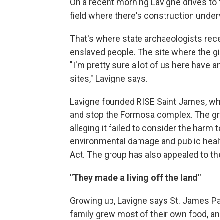
On a recent morning Lavigne drives to 
field where there's construction underw
That's where state archaeologists rece
enslaved people. The site where the gi
"I'm pretty sure a lot of us here have 
sites," Lavigne says.
Lavigne founded RISE Saint James, whi
and stop the Formosa complex. The gro
alleging it failed to consider the harm 
environmental damage and public healt
Act. The group has also appealed to th
"They made a living off the land"
Growing up, Lavigne says St. James Par
family grew most of their own food, an