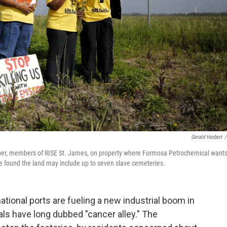
Gerald Herbert
/
ooper, members of RISE St. James, on property where Formosa Petrochemical wants
ve found the land may include up to seven slave cemeteries.
tional ports are fueling a new industrial boom in
cals have long dubbed "cancer alley." The