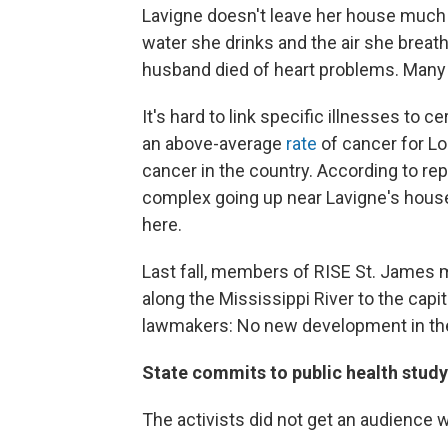
Lavigne doesn't leave her house much 
water she drinks and the air she breat
husband died of heart problems. Many 
It's hard to link specific illnesses to 
an above-average
rate
of cancer for Lo
cancer in the country. According to re
complex going up near Lavigne's house
here.
Last fall, members of RISE St. James
along the Mississippi River to the capi
lawmakers: No new development in the
State commits to public health study
The activists did not get an audience