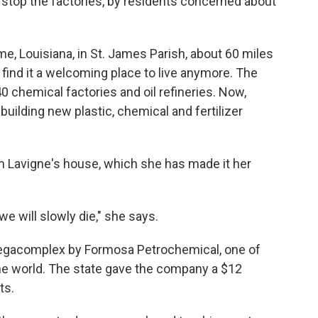
 stop the factories, by residents concerned about
e, Louisiana, in St. James Parish, about 60 miles
find it a welcoming place to live anymore. The
0 chemical factories and oil refineries. Now,
ilding new plastic, chemical and fertilizer
m Lavigne's house, which she has made it her
, we will slowly die," she says.
n megacomplex by Formosa Petrochemical, one of
the world. The state gave the company a $12
ts.