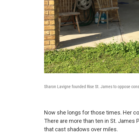
Sharon Lavigne founded Rise St. James to oppose cons
Now she longs for those times. Her co
There are more than ten in St. James 
that cast shadows over miles.