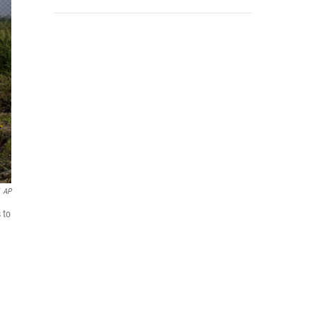
AP
 to