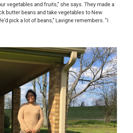
 our vegetables and fruits," she says. They made a
 pick butter beans and take vegetables to New
We'd pick a lot of beans," Lavigne remembers. "I