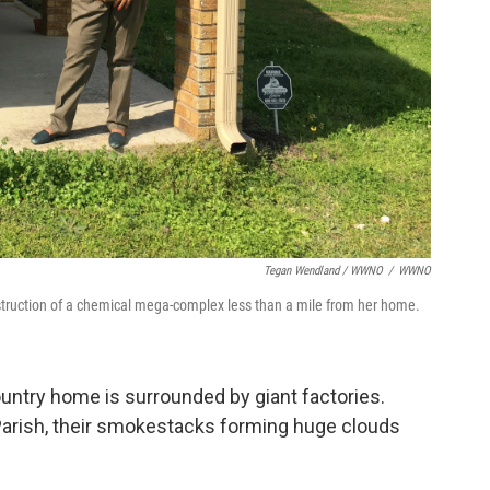
Tegan Wendland / WWNO
/
WWNO
truction of a chemical mega-complex less than a mile from her home.
untry home is surrounded by giant factories.
Parish, their smokestacks forming huge clouds