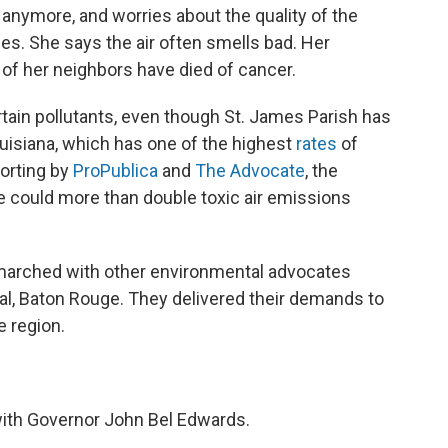
anymore, and worries about the quality of the
hes. She says the air often smells bad. Her
of her neighbors have died of cancer.
certain pollutants, even though St. James Parish has
uisiana, which has one of the highest
rates
of
porting by
ProPublica
and
The Advocate
, the
 could more than double toxic air emissions
 marched with other environmental advocates
tal, Baton Rouge. They delivered their demands to
 region.
 with Governor John Bel Edwards.