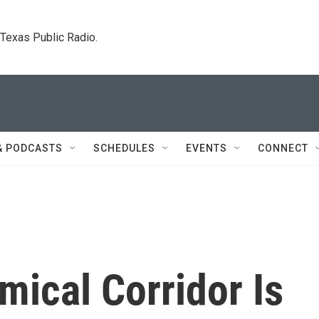
. Texas Public Radio.
& PODCASTS
SCHEDULES
EVENTS
CONNECT
mical Corridor Is