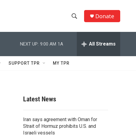
Donate
S
S
e
h
a
r
All Streams
NEXT UP:
9:00 AM
1A
o
c
h
w
Q
SUPPORT TPR
MY TPR
u
S
e
r
e
y
a
Latest News
r
c
Iran says agreement with Oman for
Strait of Hormuz prohibits U.S. and
h
Israeli vessels