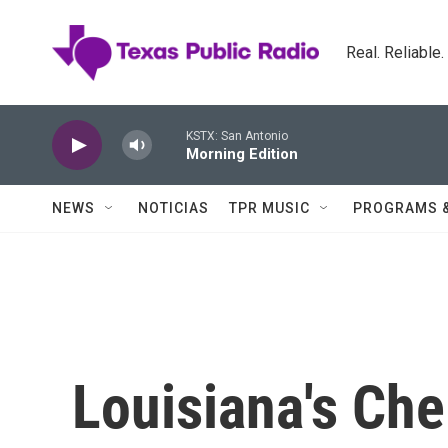
Skip to main content
Real. Reliable
KSTX: San Antonio
Morning Edition
NEWS
NOTICIAS
TPR MUSIC
PROGRAMS 
Louisiana's Che