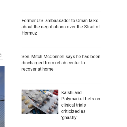
Former U.S. ambassador to Oman talks
about the negotiations over the Strait of
Hormuz
Sen. Mitch McConnell says he has been
discharged from rehab center to
recover at home
Kalshi and
Polymarket bets on
clinical trials
criticized as
'ghastly'