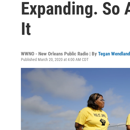
Expanding. So A
It
WWNO - New Orleans Public Radio | By
Tegan Wendland
Published March 20, 2020 at 4:00 AM CDT