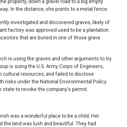
the property, down a gravel road to a big empty
ay. In the distance, she points to a metal fence.
ntly investigated and discovered graves, likely of
ant factory was approved used to be a plantation.
ancestors that are buried in one of those grave
ch is using the graves and other arguments to try
up is suing the U.S. Army Corps of Engineers,
to cultural resources, and failed to disclose
h risks under the National Environmental Policy
e state to revoke the company's permit.
ish was a wonderful place to be a child. Her
d the land was lush and beautiful. They had