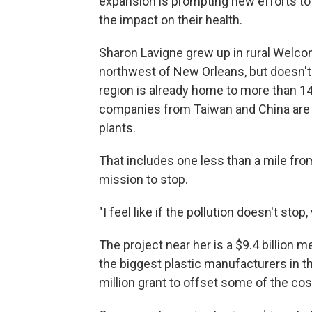
expansion is prompting new efforts to
the impact on their health.
Sharon Lavigne grew up in rural Welcom
northwest of New Orleans, but doesn't 
region is already home to more than 14
companies from Taiwan and China are bu
plants.
That includes one less than a mile fro
mission to stop.
"I feel like if the pollution doesn't stop
The project near her is a $9.4 billio
the biggest plastic manufacturers in 
million grant to offset some of the cos