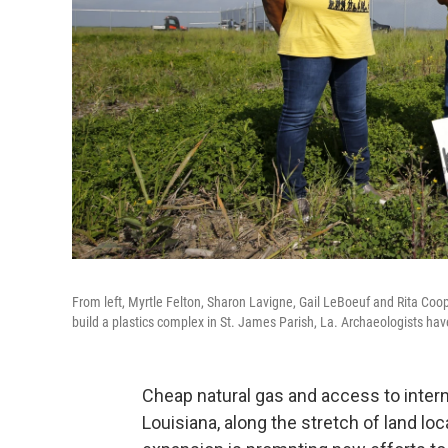
From left, Myrtle Felton, Sharon Lavigne, Gail LeBoeuf and Rita C
build a plastics complex in St. James Parish, La. Archaeologists ha
Cheap natural gas and access to interna
Louisiana, along the stretch of land lo