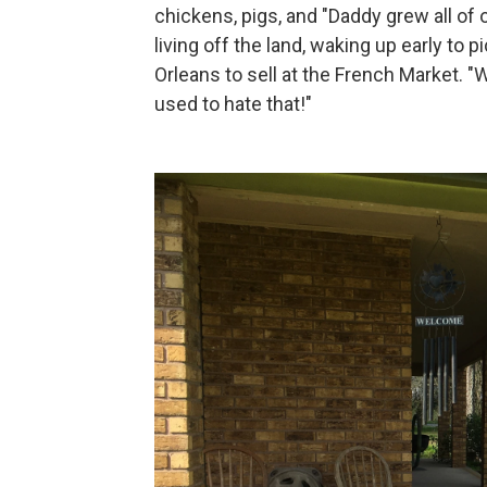
chickens, pigs, and "Daddy grew all of
living off the land, waking up early to
Orleans to sell at the French Market. "
used to hate that!"