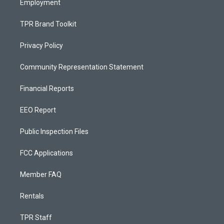
Employment
TPR Brand Toolkit
Privacy Policy
Community Representation Statement
Financial Reports
EEO Report
Public Inspection Files
FCC Applications
Member FAQ
Rentals
TPR Staff