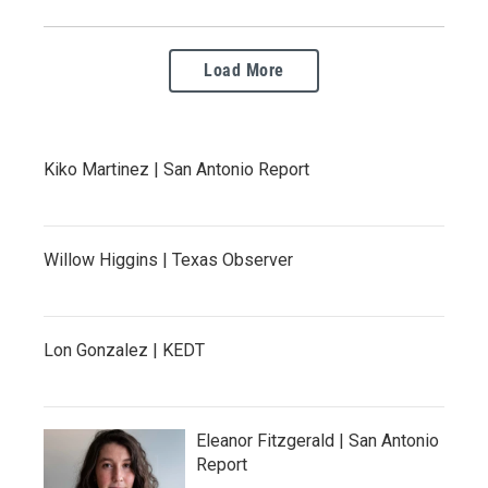
Load More
Kiko Martinez | San Antonio Report
Willow Higgins | Texas Observer
Lon Gonzalez | KEDT
Eleanor Fitzgerald | San Antonio
Report