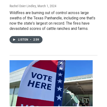
Rachel Osier Lindley
, March 1, 2024
Wildfires are burning out of control across large
swaths of the Texas Panhandle, including one that's
now the state's largest on record. The fires have
devastated scores of cattle ranches and farms.
LISTEN
•
2:59