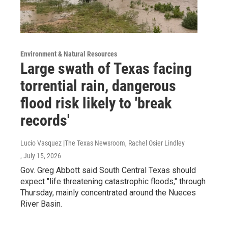
Environment & Natural Resources
Large swath of Texas facing
torrential rain, dangerous
flood risk likely to 'break
records'
Lucio Vasquez |The Texas Newsroom, Rachel Osier Lindley
, July 15, 2026
Gov. Greg Abbott said South Central Texas should
expect "life threatening catastrophic floods," through
Thursday, mainly concentrated around the Nueces
River Basin.