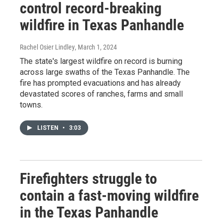
control record-breaking
wildfire in Texas Panhandle
Rachel Osier Lindley
, March 1, 2024
The state's largest wildfire on record is burning
across large swaths of the Texas Panhandle. The
fire has prompted evacuations and has already
devastated scores of ranches, farms and small
towns.
LISTEN
•
3:03
Firefighters struggle to
contain a fast-moving wildfire
in the Texas Panhandle