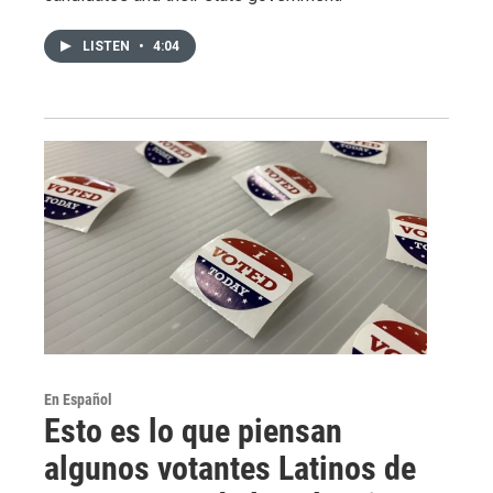
LISTEN
•
4:04
En Español
Esto es lo que piensan
algunos votantes Latinos de