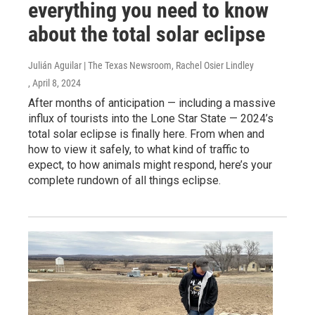
everything you need to know
about the total solar eclipse
Julián Aguilar | The Texas Newsroom, Rachel Osier Lindley
, April 8, 2024
After months of anticipation — including a massive
influx of tourists into the Lone Star State — 2024’s
total solar eclipse is finally here. From when and
how to view it safely, to what kind of traffic to
expect, to how animals might respond, here’s your
complete rundown of all things eclipse.