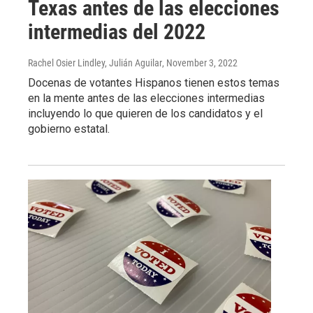
Texas antes de las elecciones
intermedias del 2022
Rachel Osier Lindley, Julián Aguilar
, November 3, 2022
Docenas de votantes Hispanos tienen estos temas
en la mente antes de las elecciones intermedias
incluyendo lo que quieren de los candidatos y el
gobierno estatal.