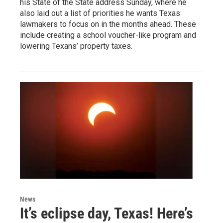
his State of the State address Sunday, where he
also laid out a list of priorities he wants Texas
lawmakers to focus on in the months ahead. These
include creating a school voucher-like program and
lowering Texans’ property taxes.
News
It’s eclipse day, Texas! Here’s