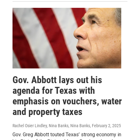
Gov. Abbott lays out his
agenda for Texas with
emphasis on vouchers, water
and property taxes
Rachel Osier Lindley, Nina Banks, Nina Banks
, February 2, 2025
Gov. Greg Abbott touted Texas’ strong economy in