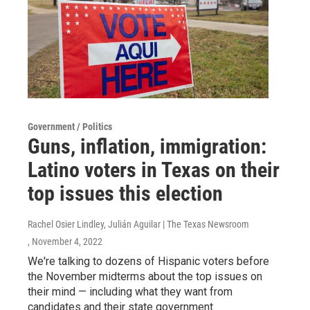
Government / Politics
Guns, inflation, immigration:
Latino voters in Texas on their
top issues this election
Rachel Osier Lindley, Julián Aguilar | The Texas Newsroom
, November 4, 2022
We're talking to dozens of Hispanic voters before
the November midterms about the top issues on
their mind — including what they want from
candidates and their state government.