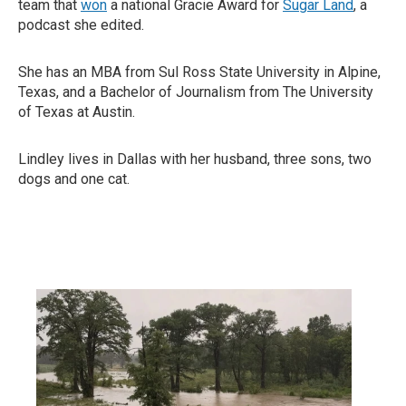
team that
won
a national Gracie Award for
Sugar Land
, a
podcast she edited.
She has an MBA from Sul Ross State University in Alpine,
Texas, and a Bachelor of Journalism from The University
of Texas at Austin.
Lindley lives in Dallas with her husband, three sons, two
dogs and one cat.