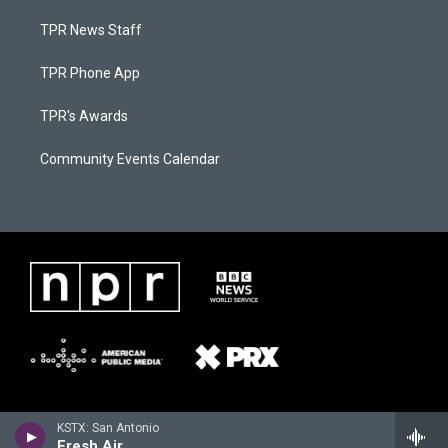
TPR News Staff
TPR Phone App
TPR's Awards
Community Events Calendar
KSTX: San Antonio
Fresh Air