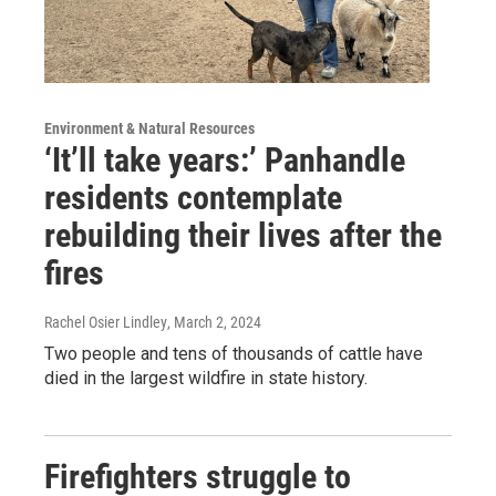
Environment & Natural Resources
‘It’ll take years:’ Panhandle
residents contemplate
rebuilding their lives after the
fires
Rachel Osier Lindley
, March 2, 2024
Two people and tens of thousands of cattle have
died in the largest wildfire in state history.
Firefighters struggle to