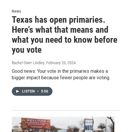
News
Texas has open primaries.
Here’s what that means and
what you need to know before
you vote
Rachel Osier Lindley
, February 20, 2024
Good news: Your vote in the primaries makes a
bigger impact because fewer people are voting.
LISTEN
•
5:56