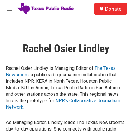
Skip to main content
S
Donate
e
M
a
e
r
n
c
u
h
u
Rachel Osier Lindley
e
r
y
Rachel Osier Lindley is Managing Editor of
The Texas
Newsroom
, a public radio journalism collaboration that
includes NPR, KERA in North Texas, Houston Public
Media, KUT in Austin, Texas Public Radio in San Antonio
and other stations across the state. This regional news
hub is the prototype for
NPR's Collaborative Journalism
Network.
As Managing Editor, Lindley leads The Texas Newsroom’s
day-to-day operations. She connects with public radio