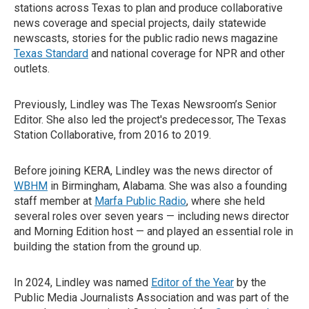
stations across Texas to plan and produce collaborative
news coverage and special projects, daily statewide
newscasts, stories for the public radio news magazine
Texas Standard
and national coverage for NPR and other
outlets.
Previously, Lindley was The Texas Newsroom’s Senior
Editor. She also led the project's predecessor, The Texas
Station Collaborative, from 2016 to 2019.
Before joining KERA, Lindley was the news director of
WBHM
in Birmingham, Alabama. She was also a founding
staff member at
Marfa Public Radio
, where she held
several roles over seven years — including news director
and Morning Edition host — and played an essential role in
building the station from the ground up.
In 2024, Lindley was named
Editor of the Year
by the
Public Media Journalists Association and was part of the