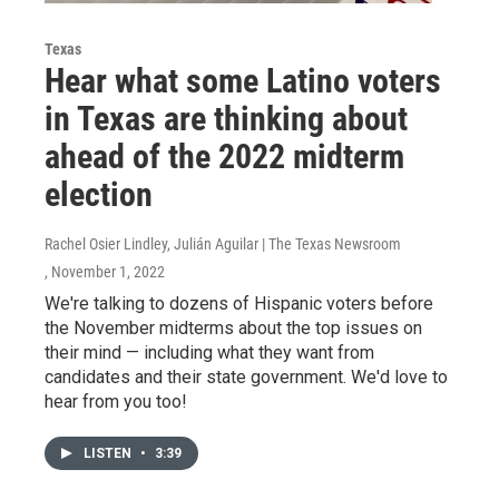
Texas
Hear what some Latino voters
in Texas are thinking about
ahead of the 2022 midterm
election
Rachel Osier Lindley, Julián Aguilar | The Texas Newsroom
, November 1, 2022
We're talking to dozens of Hispanic voters before
the November midterms about the top issues on
their mind — including what they want from
candidates and their state government. We'd love to
hear from you too!
LISTEN
•
3:39