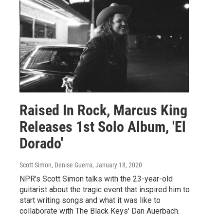
Raised In Rock, Marcus King
Releases 1st Solo Album, 'El
Dorado'
Scott Simon, Denise Guerra
, January 18, 2020
NPR's Scott Simon talks with the 23-year-old
guitarist about the tragic event that inspired him to
start writing songs and what it was like to
collaborate with The Black Keys' Dan Auerbach.