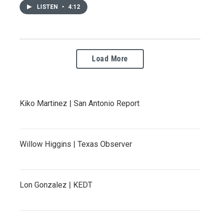
LISTEN
•
4:12
Load More
Kiko Martinez | San Antonio Report
Willow Higgins | Texas Observer
Lon Gonzalez | KEDT