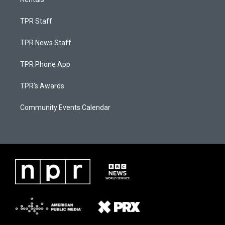
TPR Staff
TPR News Staff
TPR Phone App
TPR's Awards
Community Events Calendar