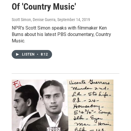
Of 'Country Music'
Scott Simon, Denise Guerra
, September 14, 2019
NPR's Scott Simon speaks with filmmaker Ken
Burns about his latest PBS documentary, Country
Music.
LISTEN
•
8:12