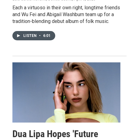
Each a virtuoso in their own right, longtime friends
and Wu Fei and Abigail Washburn team up for a
tradition-blending debut album of folk music.
LISTEN
•
6:01
Dua Lipa Hopes 'Future