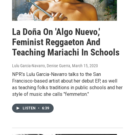
La Doña On 'Algo Nuevo,'
Feminist Reggaeton And
Teaching Mariachi In Schools
Lulu Garcia-Navarro, Denise Guerra
, March 15, 2020
NPR's Lulu Garcia-Navarro talks to the San
Francisco-based artist about her debut EP, as well
as teaching folks traditions in public schools and her
style of music she calls "femmeton."
LISTEN
•
6:39