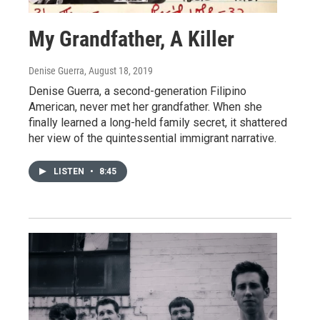
My Grandfather, A Killer
Denise Guerra
, August 18, 2019
Denise Guerra, a second-generation Filipino
American, never met her grandfather. When she
finally learned a long-held family secret, it shattered
her view of the quintessential immigrant narrative.
LISTEN
•
8:45