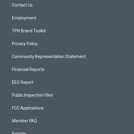
r
e
o
a
k
Contact Us
m
Employment
TPR Brand Toolkit
Privacy Policy
Community Representation Statement
Financial Reports
EEO Report
Public Inspection Files
FCC Applications
Member FAQ
Rentals