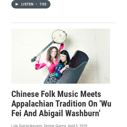
LISTEN
•
7:03
Chinese Folk Music Meets
Appalachian Tradition On 'Wu
Fei And Abigail Washburn'
Lulu Garcia-Navarro, Denise Guerra
, April 5, 2020