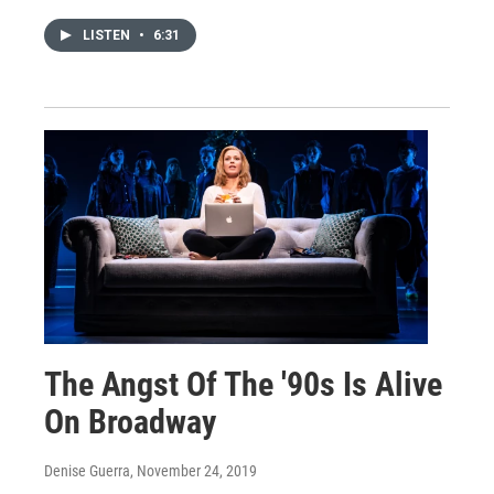
LISTEN
•
6:31
The Angst Of The '90s Is Alive
On Broadway
Denise Guerra
, November 24, 2019