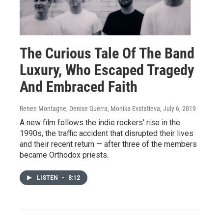
The Curious Tale Of The Band
Luxury, Who Escaped Tragedy
And Embraced Faith
Renee Montagne, Denise Guerra, Monika Evstatieva
, July 6, 2019
A new film follows the indie rockers' rise in the
1990s, the traffic accident that disrupted their lives
and their recent return — after three of the members
became Orthodox priests.
LISTEN
•
8:12