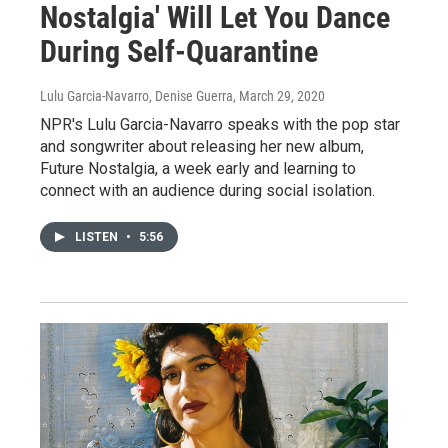
Nostalgia' Will Let You Dance
During Self-Quarantine
Lulu Garcia-Navarro, Denise Guerra
, March 29, 2020
NPR's Lulu Garcia-Navarro speaks with the pop star
and songwriter about releasing her new album,
Future Nostalgia, a week early and learning to
connect with an audience during social isolation.
LISTEN
•
5:56