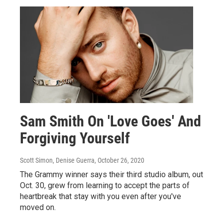
Sam Smith On 'Love Goes' And
Forgiving Yourself
Scott Simon, Denise Guerra
, October 26, 2020
The Grammy winner says their third studio album, out
Oct. 30, grew from learning to accept the parts of
heartbreak that stay with you even after you've
moved on.