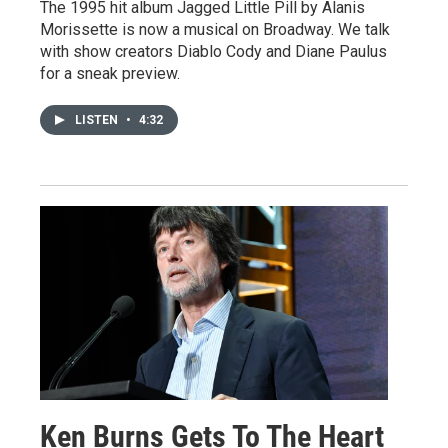
The 1995 hit album Jagged Little Pill by Alanis
Morissette is now a musical on Broadway. We talk
with show creators Diablo Cody and Diane Paulus
for a sneak preview.
LISTEN
•
4:32
Ken Burns Gets To The Heart