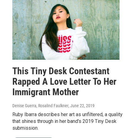
This Tiny Desk Contestant
Rapped A Love Letter To Her
Immigrant Mother
Denise Guerra, Rosalind Faulkner
, June 22, 2019
Ruby Ibarra describes her art as unfiltered, a quality
that shines through in her band's 2019 Tiny Desk
submission.