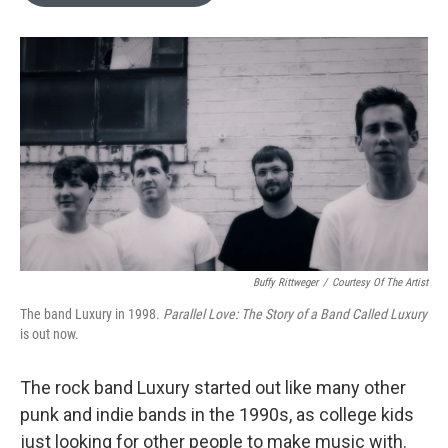
o
e
d
o
r
I
k
n
Buffy Rittweger
/
Courtesy Of The Artist
The band Luxury in 1998.
Parallel Love: The Story of a Band Called Luxury
is out now.
The rock band Luxury started out like many other
punk and indie bands in the 1990s, as college kids
just looking for other people to make music with.