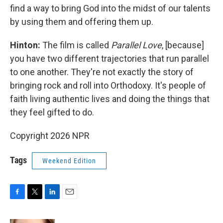
find a way to bring God into the midst of our talents
by using them and offering them up.
Hinton:
The film is called
Parallel Love
, [because]
you have two different trajectories that run parallel
to one another. They're not exactly the story of
bringing rock and roll into Orthodoxy. It's people of
faith living authentic lives and doing the things that
they feel gifted to do.
Copyright 2026 NPR
Tags
Weekend Edition
F
T
L
E
a
w
i
m
c
i
n
a