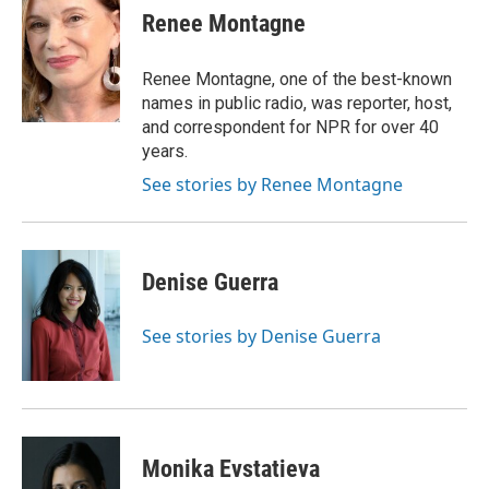
e
t
k
i
Renee Montagne
b
t
e
l
o
e
d
o
r
I
Renee Montagne, one of the best-known
k
n
names in public radio, was reporter, host,
and correspondent for NPR for over 40
years.
See stories by Renee Montagne
Denise Guerra
See stories by Denise Guerra
Monika Evstatieva