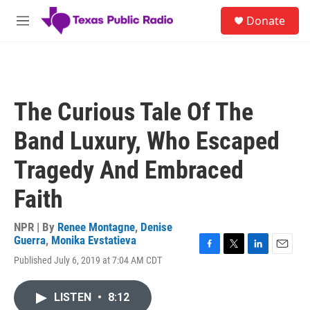
Skip to main content
S
Donate
e
M
a
e
r
n
c
u
h
u
The Curious Tale Of The
e
r
Band Luxury, Who Escaped
y
Tragedy And Embraced
Faith
NPR | By
Renee Montagne
,
Denise
Guerra
,
Monika Evstatieva
F
T
L
E
Published July 6, 2019 at 7:04 AM CDT
a
w
i
m
c
i
n
a
e
t
k
i
LISTEN
•
8:12
b
t
e
l