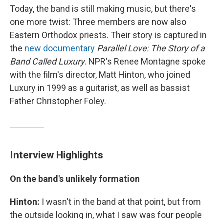
Today, the band is still making music, but there's
one more twist: Three members are now also
Eastern Orthodox priests. Their story is captured in
the
new documentary
Parallel Love: The Story of a
Band Called Luxury
. NPR's Renee Montagne spoke
with the film's director, Matt Hinton, who joined
Luxury in 1999 as a guitarist, as well as bassist
Father Christopher Foley.
Interview Highlights
On the band's unlikely formation
Hinton:
I wasn't in the band at that point, but from
the outside looking in, what I saw was four people