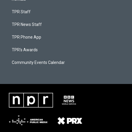
TPR Staff
TPR News Staff
TPR Phone App
TPR's Awards
Community Events Calendar