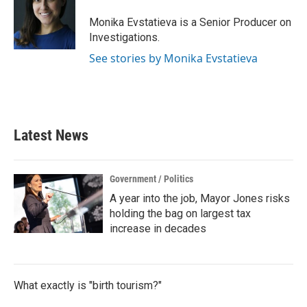
Monika Evstatieva is a Senior Producer on
Investigations.
See stories by Monika Evstatieva
Latest News
Government / Politics
A year into the job, Mayor Jones risks
holding the bag on largest tax
increase in decades
What exactly is "birth tourism?"