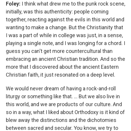
Foley:
I think what drew me to the punk rock scene,
initially, was this authenticity: people coming
together, reacting against the evils in this world and
wanting to make a change. But the Christianity that
I was a part of while in college was just, in a sense,
playing a single note, and I was longing for a chord. I
guess you can't get more countercultural than
embracing an ancient Christian tradition. And so the
more that I discovered about the ancient Eastern
Christian faith, it just resonated on a deep level.
We would never dream of having a rock-and-roll
liturgy or something like that. ... But we also live in
this world, and we are products of our culture. And
so in a way, what I liked about Orthodoxy is it kind of
blew away the distinctions and the dichotomies
between sacred and secular. You know, we try to