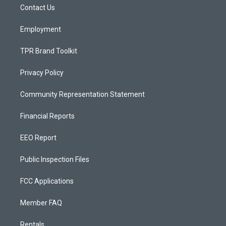
a
k
Contact Us
m
Employment
TPR Brand Toolkit
Privacy Policy
Community Representation Statement
Financial Reports
EEO Report
Public Inspection Files
FCC Applications
Member FAQ
Rentals