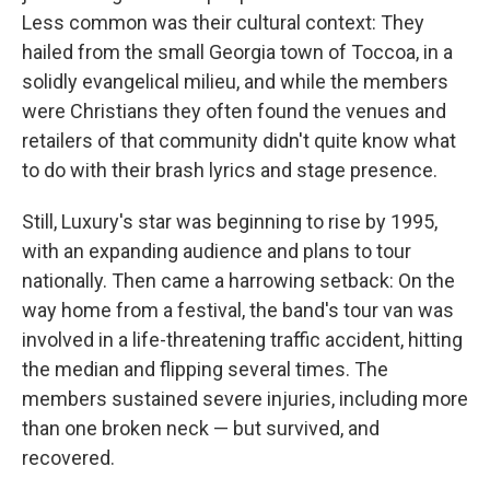
Less common was their cultural context: They
hailed from the small Georgia town of Toccoa, in a
solidly evangelical milieu, and while the members
were Christians they often found the venues and
retailers of that community didn't quite know what
to do with their brash lyrics and stage presence.
Still, Luxury's star was beginning to rise by 1995,
with an expanding audience and plans to tour
nationally. Then came a harrowing setback: On the
way home from a festival, the band's tour van was
involved in a life-threatening traffic accident, hitting
the median and flipping several times. The
members sustained severe injuries, including more
than one broken neck — but survived, and
recovered.