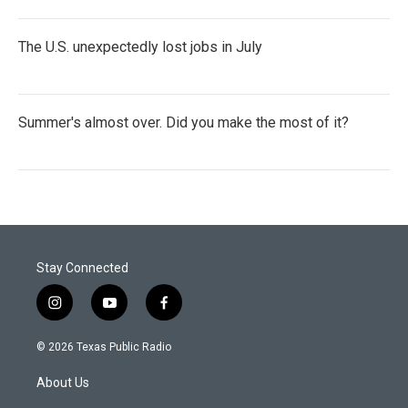
The U.S. unexpectedly lost jobs in July
Summer's almost over. Did you make the most of it?
Stay Connected
i
y
f
n
o
a
s
u
c
© 2026 Texas Public Radio
t
t
e
a
u
b
About Us
g
b
o
r
e
o