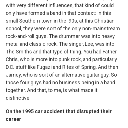
with very different influences, that kind of could
only have formed a band in that context: In this
small Southern town in the '90s, at this Christian
school, they were sort of the only non-mainstream
rock-and-roll guys. The drummer was into heavy
metal and classic rock. The singer, Lee, was into
The Smiths and that type of thing. You had Father
Chris, who is more into punk rock, and particularly
D.C. stuff like Fugazi and Rites of Spring. And then
Jamey, who is sort of an alternative guitar guy. So
those four guys had no business being in a band
together. And that, to me, is what made it
distinctive.
On the 1995 car accident that disrupted their
career