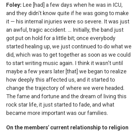
Foley:
Lee [had] a few days when he was in ICU,
and they didn't know quite if he was going to make
it — his internal injuries were so severe. It was just
an awful, tragic accident. ... Initially, the band just
got put on hold for a little bit; once everybody
started healing up, we just continued to do what we
did, which was to get together as soon as we could
to start writing music again. I think it wasn't until
maybe a few years later [that] we began to realize
how deeply this affected us, and it started to
change the trajectory of where we were headed.
The fame and fortune and the dream of living this
rock star life, it just started to fade, and what
became more important was our families.
On the members' current relationship to religion