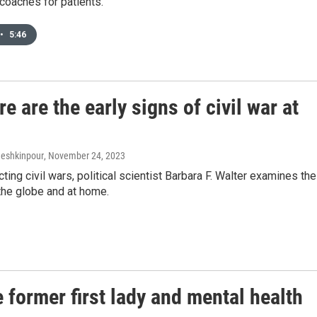
n coaches for patients.
•
5:46
 are the early signs of civil war at
Meshkinpour
, November 24, 2023
ing civil wars, political scientist Barbara F. Walter examines the
the globe and at home.
 former first lady and mental health