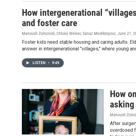
How intergenerational “village
and foster care
Manoush Zomorodi, Chloee Weiner, Sanaz Meshkinpour
, June 21, 
Foster kids need stable housing and caring adults. El
answer in intergenerational "villages," where young an
LISTEN
•
9:49
How one
asking
Manoush Zomoro
After surger
overdosed f