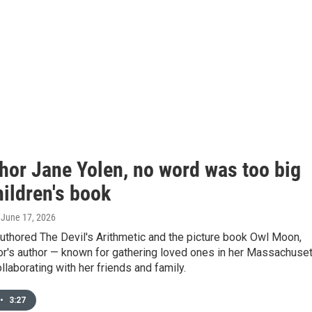
thor Jane Yolen, no word was too big
hildren's book
, June 17, 2026
uthored The Devil's Arithmetic and the picture book Owl Moon,
or's author — known for gathering loved ones in her Massachuse
laborating with her friends and family.
•
3:27