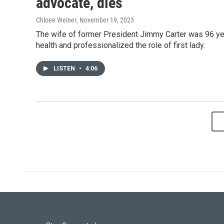
advocate, dies
Chloee Weiner
, November 19, 2023
The wife of former President Jimmy Carter was 96 ye
health and professionalized the role of first lady.
LISTEN
•
4:06