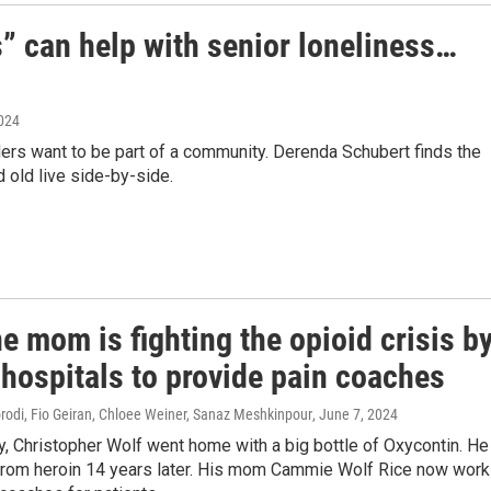
s” can help with senior loneliness…
2024
ders want to be part of a community. Derenda Schubert finds the
d old live side-by-side.
 mom is fighting the opioid crisis b
 hospitals to provide pain coaches
di, Fio Geiran, Chloee Weiner, Sanaz Meshkinpour
, June 7, 2024
y, Christopher Wolf went home with a big bottle of Oxycontin. He
rom heroin 14 years later. His mom Cammie Wolf Rice now wor