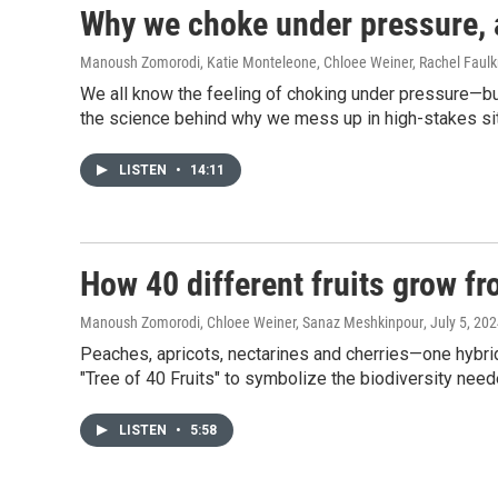
Why we choke under pressure, a
Manoush Zomorodi, Katie Monteleone, Chloee Weiner, Rachel Faulk
We all know the feeling of choking under pressure—bu
the science behind why we mess up in high-stakes situa
LISTEN
•
14:11
How 40 different fruits grow fr
Manoush Zomorodi, Chloee Weiner, Sanaz Meshkinpour
, July 5, 20
Peaches, apricots, nectarines and cherries—one hybrid 
"Tree of 40 Fruits" to symbolize the biodiversity need
LISTEN
•
5:58