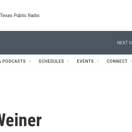
. Texas Public Radio.
NEXT U
& PODCASTS
SCHEDULES
EVENTS
CONNECT
Weiner