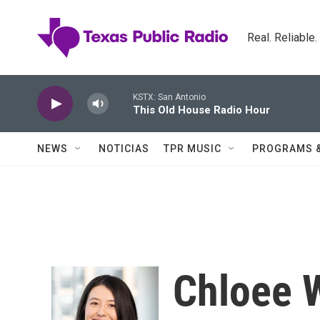
Skip to main content
Real. Reliable
KSTX: San Antonio
This Old House Radio Hour
NEWS
NOTICIAS
TPR MUSIC
PROGRAMS 
Chloee 