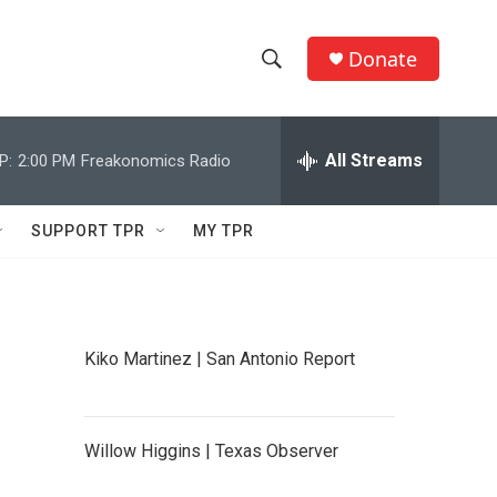
Donate
S
S
e
h
a
r
All Streams
P:
2:00 PM
Freakonomics Radio
o
c
h
w
Q
SUPPORT TPR
MY TPR
u
S
e
r
e
y
a
Kiko Martinez | San Antonio Report
r
c
Willow Higgins | Texas Observer
h