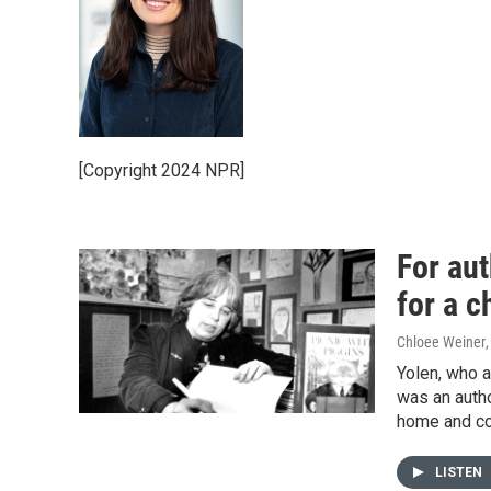
[Copyright 2024 NPR]
For au
for a c
Chloee Weiner
Yolen, who a
was an auth
home and col
LISTEN