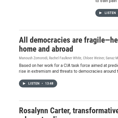
to train pai
LISTEN
All democracies are fragile—here
home and abroad
Manoush Zomorodi, Rachel Faulkner White, Chloee Weiner, Sanaz 
Based on her work for a CIA task force aimed at predict
rise in extremism and threats to democracies around 
LISTEN
•
13:48
Rosalynn Carter, transformative