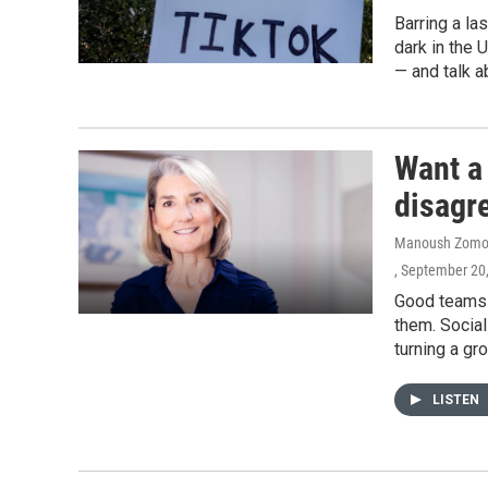
Barring a la
dark in the 
— and talk a
Want a
disagr
Manoush Zomor
, September 20
Good teams s
them. Socia
turning a gr
LISTEN