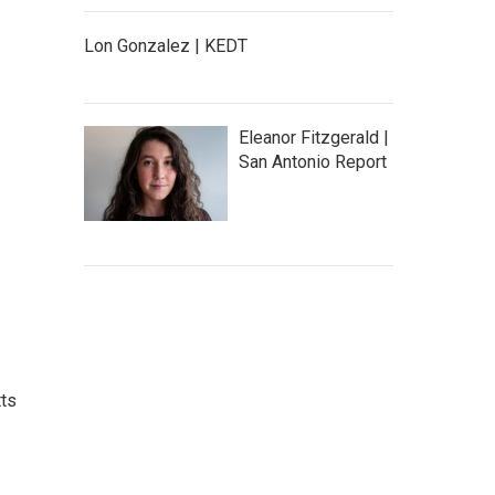
Lon Gonzalez | KEDT
Eleanor Fitzgerald |
San Antonio Report
tts