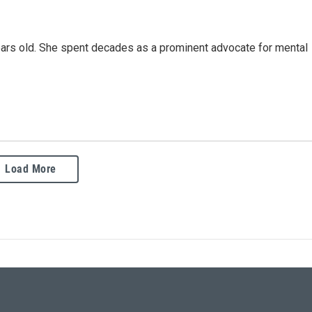
ars old. She spent decades as a prominent advocate for mental
Load More