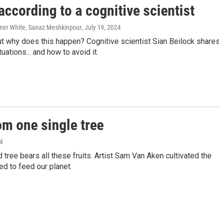
ccording to a cognitive scientist
ner White, Sanaz Meshkinpour
, July 19, 2024
t why does this happen? Cognitive scientist Sian Beilock share
tions... and how to avoid it.
om one single tree
24
tree bears all these fruits. Artist Sam Van Aken cultivated the
ed to feed our planet.