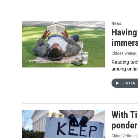
News
Having
immers
Chloee Weiner
Reading text
among onlin
LISTEN
With Ti
ponder 
Chloe Veltman,