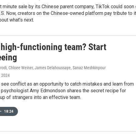
st minute sale by its Chinese parent company, TikTok could soon
U.S. Now, creators on the Chinese-owned platform pay tribute to i
bout what's next.
 high-functioning team? Start
eeing
odi, Chloee Weiner, James Delahoussaye, Sanaz Meshkinpour
, 2024
ee conflict as an opportunity to catch mistakes and learn from
l psychologist Amy Edmondson shares the secret recipe for
oup of strangers into an effective team.
•
18:24