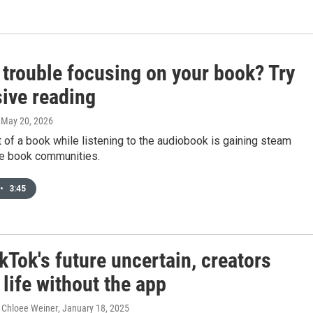
 trouble focusing on your book? Try
ive reading
, May 20, 2026
 of a book while listening to the audiobook is gaining steam
e book communities.
•
3:45
kTok's future uncertain, creators
life without the app
 Chloee Weiner
, January 18, 2025