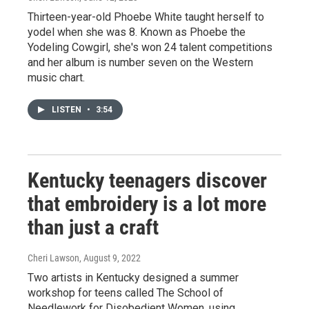
Thirteen-year-old Phoebe White taught herself to
yodel when she was 8. Known as Phoebe the
Yodeling Cowgirl, she's won 24 talent competitions
and her album is number seven on the Western
music chart.
LISTEN
•
3:54
Kentucky teenagers discover
that embroidery is a lot more
than just a craft
Cheri Lawson
, August 9, 2022
Two artists in Kentucky designed a summer
workshop for teens called The School of
Needlework for Disobedient Women, using