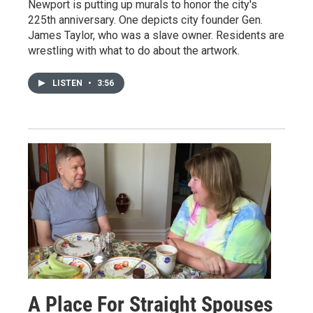
Newport is putting up murals to honor the city's
225th anniversary. One depicts city founder Gen.
James Taylor, who was a slave owner. Residents are
wrestling with what to do about the artwork.
LISTEN
•
3:56
A Place For Straight Spouses