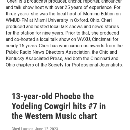
Cheri is a broadcast producer, anchor, reporter, announcer
and talk show host with over 25 years of experience. For
three years, she was the local host of Morning Edition on
WMUB-FM at Miami University in Oxford, Ohio. Cheri
produced and hosted local talk shows and news stories
for the station for nine years. Prior to that, she produced
and co-hosted a local talk show on WVXU, Cincinnati for
nearly 15 years. Cheri has won numerous awards from the
Public Radio News Directors Association, the Ohio and
Kentucky Associated Press, and both the Cincinnati and
Ohio chapters of the Society for Professional Journalists.
13-year-old Phoebe the
Yodeling Cowgirl hits #7 in
the Western Music chart
Cheri Lawson
, June 12, 2023