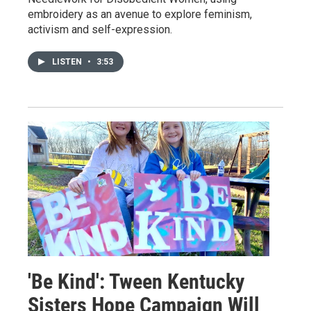
embroidery as an avenue to explore feminism,
activism and self-expression.
LISTEN
•
3:53
'Be Kind': Tween Kentucky
Sisters Hope Campaign Will