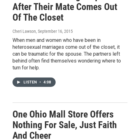
After Their Mate Comes Out
Of The Closet
Cheri Lawson
, September 16, 2015
When men and women who have been in
heterosexual marriages come out of the closet, it
can be traumatic for the spouse. The partners left
behind often find themselves wondering where to
turn for help.
LISTEN
•
4:08
One Ohio Mall Store Offers
Nothing For Sale, Just Faith
And Cheer