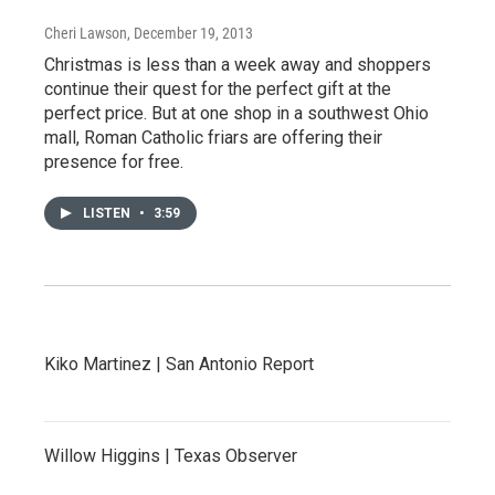
Cheri Lawson
, December 19, 2013
Christmas is less than a week away and shoppers
continue their quest for the perfect gift at the
perfect price. But at one shop in a southwest Ohio
mall, Roman Catholic friars are offering their
presence for free.
LISTEN
•
3:59
Kiko Martinez | San Antonio Report
Willow Higgins | Texas Observer