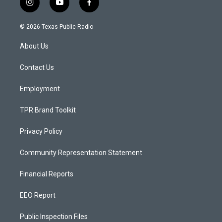
i
y
f
n
o
a
s
u
c
© 2026 Texas Public Radio
t
t
e
a
u
b
About Us
g
b
o
r
e
o
a
k
Contact Us
m
Employment
TPR Brand Toolkit
Privacy Policy
Community Representation Statement
Financial Reports
EEO Report
Public Inspection Files