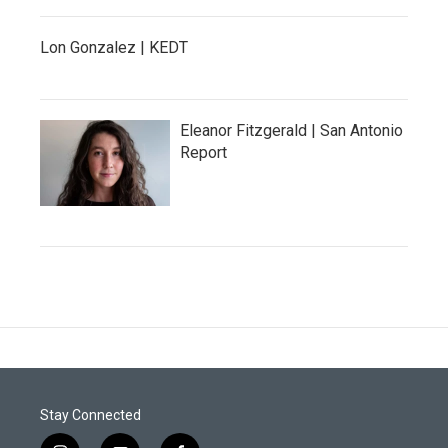
Lon Gonzalez | KEDT
Eleanor Fitzgerald | San Antonio
Report
Stay Connected