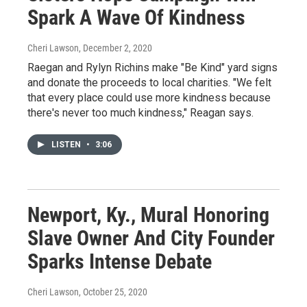
Spark A Wave Of Kindness
Cheri Lawson
, December 2, 2020
Raegan and Rylyn Richins make "Be Kind" yard signs
and donate the proceeds to local charities. "We felt
that every place could use more kindness because
there's never too much kindness," Reagan says.
LISTEN
•
3:06
Newport, Ky., Mural Honoring
Slave Owner And City Founder
Sparks Intense Debate
Cheri Lawson
, October 25, 2020