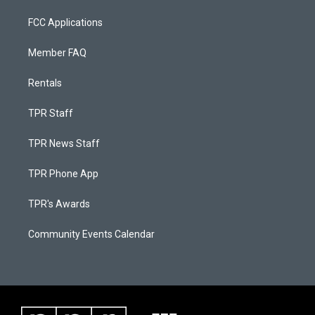
FCC Applications
Member FAQ
Rentals
TPR Staff
TPR News Staff
TPR Phone App
TPR's Awards
Community Events Calendar