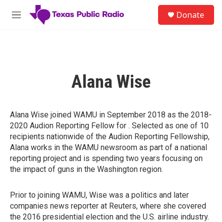
Skip to main content
S
Donate
e
M
a
e
r
n
c
u
h
u
Alana Wise
e
r
y
Alana Wise joined WAMU in September 2018 as the 2018-
2020 Audion Reporting Fellow for . Selected as one of 10
recipients nationwide of the Audion Reporting Fellowship,
Alana works in the WAMU newsroom as part of a national
reporting project and is spending two years focusing on
the impact of guns in the Washington region.
Prior to joining WAMU, Wise was a politics and later
companies news reporter at Reuters, where she covered
the 2016 presidential election and the U.S. airline industry.