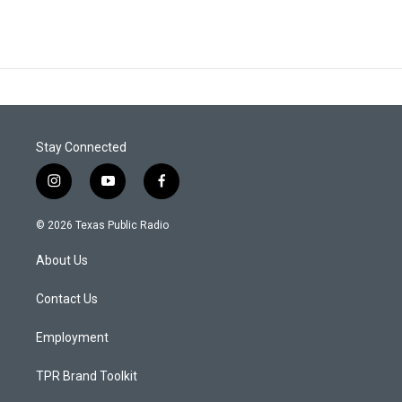
Stay Connected
i
y
f
n
o
a
s
u
c
© 2026 Texas Public Radio
t
t
e
a
u
b
About Us
g
b
o
r
e
o
a
k
Contact Us
m
Employment
TPR Brand Toolkit