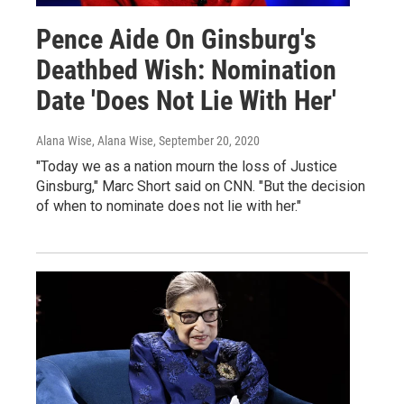
Pence Aide On Ginsburg's
Deathbed Wish: Nomination
Date 'Does Not Lie With Her'
Alana Wise, Alana Wise
, September 20, 2020
"Today we as a nation mourn the loss of Justice
Ginsburg," Marc Short said on CNN. "But the decision
of when to nominate does not lie with her."