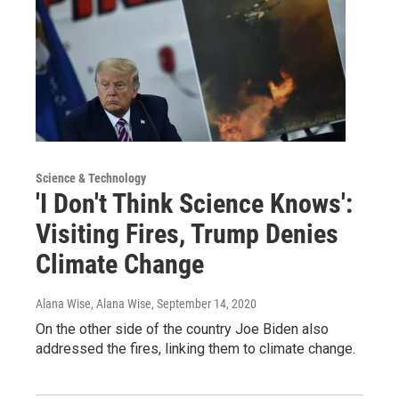
Science & Technology
'I Don't Think Science Knows':
Visiting Fires, Trump Denies
Climate Change
Alana Wise, Alana Wise
, September 14, 2020
On the other side of the country Joe Biden also
addressed the fires, linking them to climate change.