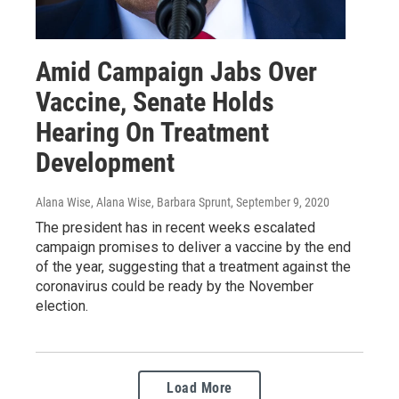
Amid Campaign Jabs Over
Vaccine, Senate Holds
Hearing On Treatment
Development
Alana Wise, Alana Wise, Barbara Sprunt
, September 9, 2020
The president has in recent weeks escalated
campaign promises to deliver a vaccine by the end
of the year, suggesting that a treatment against the
coronavirus could be ready by the November
election.
Load More