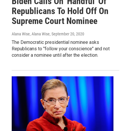
Biden Calls On 'Handful' Of
Republicans To Hold Off On
Supreme Court Nominee
Alana Wise, Alana Wise
, September 20, 2020
The Democratic presidential nominee asks
Republicans to "follow your conscience" and not
consider a nominee until after the election.