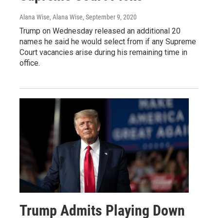
Alana Wise, Alana Wise
, September 9, 2020
Trump on Wednesday released an additional 20
names he said he would select from if any Supreme
Court vacancies arise during his remaining time in
office.
Trump Admits Playing Down