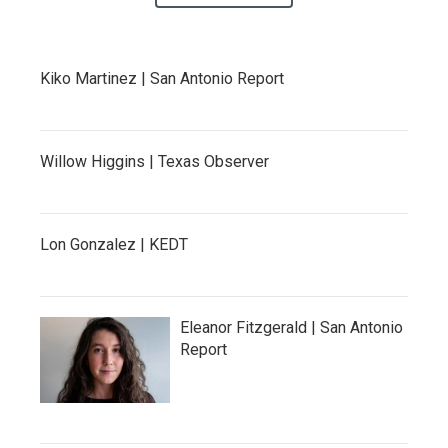
Kiko Martinez | San Antonio Report
Willow Higgins | Texas Observer
Lon Gonzalez | KEDT
Eleanor Fitzgerald | San Antonio
Report