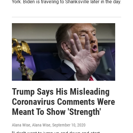
York. Biden is traveling to Shanksville later in the day.
Trump Says His Misleading
Coronavirus Comments Were
Meant To Show 'Strength'
Alana Wise, Alana Wise
, September 10, 2020