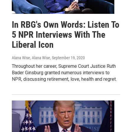
In RBG's Own Words: Listen To
5 NPR Interviews With The
Liberal Icon
Alana Wise, Alana Wise
, September 19, 2020
Throughout her career, Supreme Court Justice Ruth
Bader Ginsburg granted numerous interviews to
NPR, discussing retirement, love, health and regret.