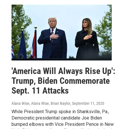
'America Will Always Rise Up':
Trump, Biden Commemorate
Sept. 11 Attacks
Alana Wise, Alana Wise, Brian Naylor
, September 11, 2020
While President Trump spoke in Shanksville, Pa.,
Democratic presidential candidate Joe Biden
bumped elbows with Vice President Pence in New