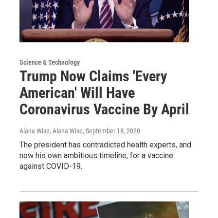
Science & Technology
Trump Now Claims 'Every
American' Will Have
Coronavirus Vaccine By April
Alana Wise, Alana Wise
, September 18, 2020
The president has contradicted health experts, and
now his own ambitious timeline, for a vaccine
against COVID-19.