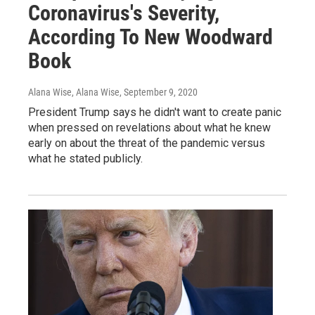
Coronavirus's Severity,
According To New Woodward
Book
Alana Wise, Alana Wise
, September 9, 2020
President Trump says he didn't want to create panic
when pressed on revelations about what he knew
early on about the threat of the pandemic versus
what he stated publicly.