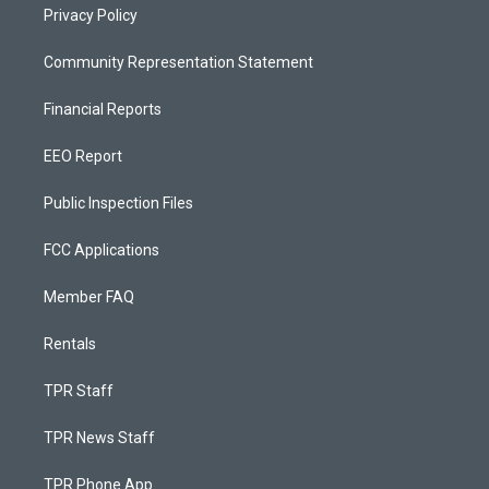
Privacy Policy
Community Representation Statement
Financial Reports
EEO Report
Public Inspection Files
FCC Applications
Member FAQ
Rentals
TPR Staff
TPR News Staff
TPR Phone App