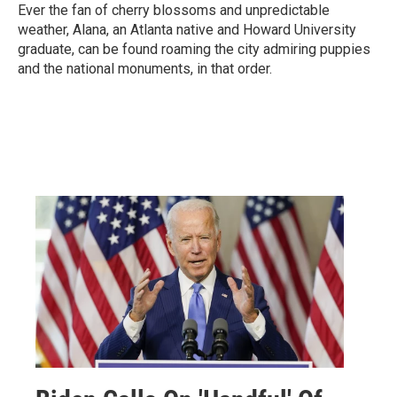
Ever the fan of cherry blossoms and unpredictable
weather, Alana, an Atlanta native and Howard University
graduate, can be found roaming the city admiring puppies
and the national monuments, in that order.