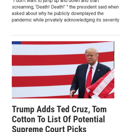
"I don't want to jump up and down and start
screaming, 'Death! Death!' " the president said when
asked about why he publicly downplayed the
pandemic while privately acknowledging its severity.
Trump Adds Ted Cruz, Tom
Cotton To List Of Potential
Supreme Court Picks