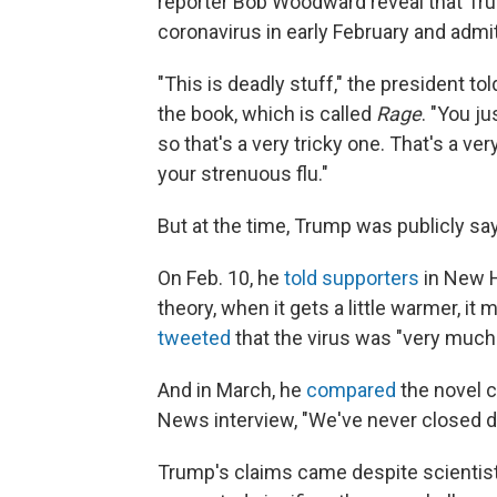
reporter Bob Woodward reveal that Tr
coronavirus in early February and admit
"This is deadly stuff," the president t
the book, which is called
Rage
. "You ju
so that's a very tricky one. That's a ve
your strenuous flu."
But at the time, Trump was publicly say
On Feb. 10, he
told supporters
in New H
theory, when it gets a little warmer, i
tweeted
that the virus was "very much 
And in March, he
compared
the novel c
News interview, "We've never closed do
Trump's claims came despite scientists'