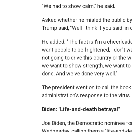
"We had to show calm," he said.
Asked whether he misled the public by
Trump said, "Well I think if you said 'in
He added: "The fact is I'm a cheerleader
want people to be frightened, I don't wa
not going to drive this country or the 
we want to show strength, we want to s
done. And we've done very well."
The president went on to call the book "
administration's response to the virus.
Biden: "Life-and-death betrayal"
Joe Biden, the Democratic nominee for
Wednesday, calling them a "life-and-de