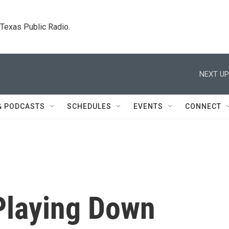
. Texas Public Radio.
NEXT UP
& PODCASTS
SCHEDULES
EVENTS
CONNECT
Playing Down