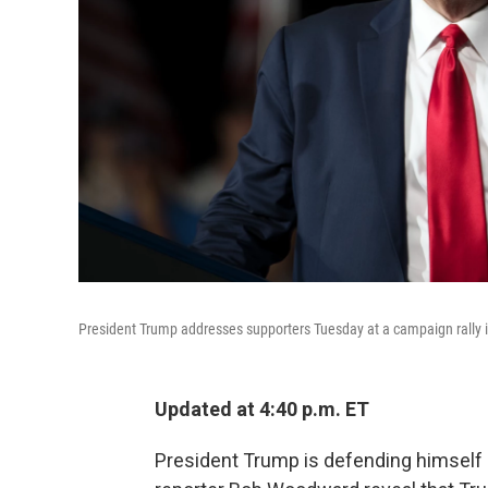
President Trump addresses supporters Tuesday at a campaign rally 
Updated at 4:40 p.m. ET
President Trump is defending himself 