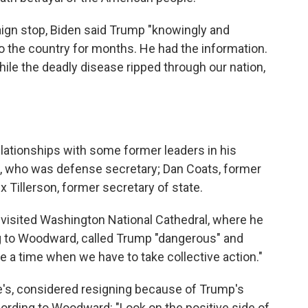
ign stop, Biden said Trump "knowingly and
 to the country for months. He had the information.
le the deadly disease ripped through our nation,
tionships with some former leaders in his
s, who was defense secretary; Dan Coats, former
ex Tillerson, former secretary of state.
y visited Washington National Cathedral, where he
ng to Woodward, called Trump "dangerous" and
e a time when we have to take collective action."
ce's, considered resigning because of Trump's
cording to Woodward: "Look on the positive side of