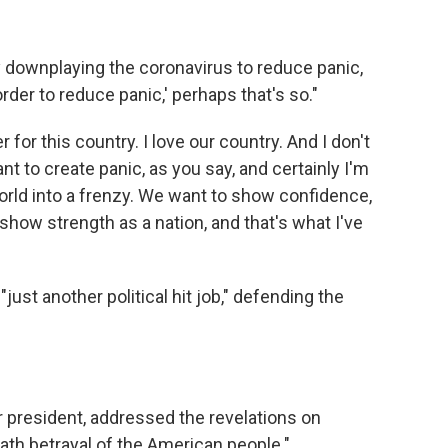
 downplaying the coronavirus to reduce panic,
 order to reduce panic,' perhaps that's so."
 for this country. I love our country. And I don't
nt to create panic, as you say, and certainly I'm
world into a frenzy. We want to show confidence,
how strength as a nation, and that's what I've
just another political hit job," defending the
 president, addressed the revelations on
ath betrayal of the American people."