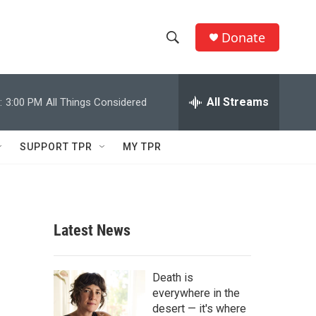
Donate
S
S
e
h
a
r
All Streams
:
3:00 PM
All Things Considered
o
c
h
w
Q
SUPPORT TPR
MY TPR
u
S
e
r
e
y
a
Latest News
r
c
Death is
everywhere in the
h
desert — it's where