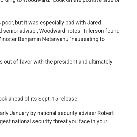
 poor, but it was especially bad with Jared
d senior adviser, Woodward notes. Tillerson found
 Minister Benjamin Netanyahu "nauseating to
 out of favor with the president and ultimately
k ahead of its Sept. 15 release.
arly January by national security adviser Robert
gest national security threat you face in your