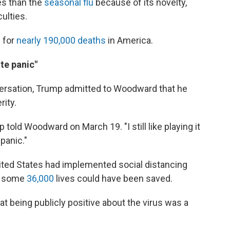
es than the
seasonal flu
because of its novelty,
culties.
 for
nearly 190,000 deaths
in America.
te panic"
versation, Trump admitted to Woodward that he
rity.
 told Woodward on March 19. "I still like playing it
panic."
nited States had implemented social distancing
h, some
36,000
lives could have been saved.
 being publicly positive about the virus was a