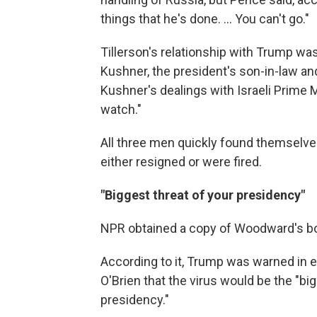
things that he's done. ... You can't go."
Tillerson's relationship with Trump was
Kushner, the president's son-in-law an
Kushner's dealings with Israeli Prime
watch."
All three men quickly found themselves
either resigned or were fired.
"Biggest threat of your presidency"
NPR obtained a copy of Woodward's boo
According to it, Trump was warned in e
O'Brien that the virus would be the "big
presidency."