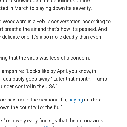
ump acknowledged the deadliness of the
ted in March to playing down its severity.
old Woodward in a Feb. 7 conversation, according to
st breathe the air and that's how it's passed. And
ry delicate one. It's also more deadly than even
ing that the virus was less of a concern.
ampshire: "Looks like by April, you know, in
t miraculously goes away." Later that month, Trump
under control in the USA."
oronavirus to the seasonal flu,
saying
in a Fox
wn the country for the flu."
 relatively early findings that the coronavirus