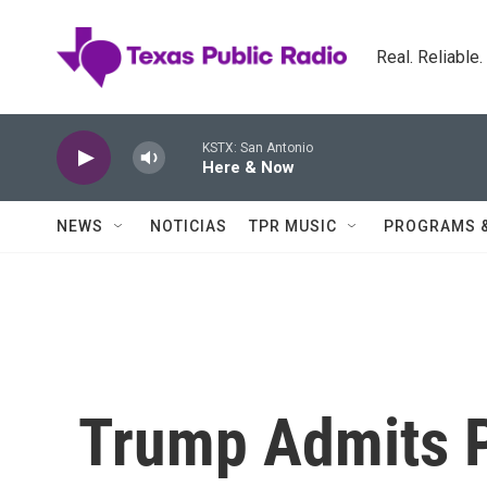
Skip to main content
Real. Reliable
KSTX: San Antonio
Here & Now
NEWS
NOTICIAS
TPR MUSIC
PROGRAMS 
Trump Admits 