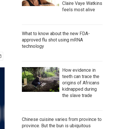
Claire Vaye Watkins
feels most alive
What to know about the new FDA-
approved flu shot using mRNA
technology
How evidence in
teeth can trace the
origins of Africans
kidnapped during
the slave trade
Chinese cuisine varies from province to
province. But the bun is ubiquitous