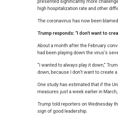
presented significantly more challeng
high hospitalization rate and other diffi
The coronavirus has now been blamed
Trump responds: "I don't want to crea
About a month after the February con
had been playing down the virus's seve
"I wanted to always play it down," Trump
down, because I don't want to create a 
One study has estimated that if the U
measures just a week earlier in Marc
Trump told reporters on Wednesday that
sign of good leadership.