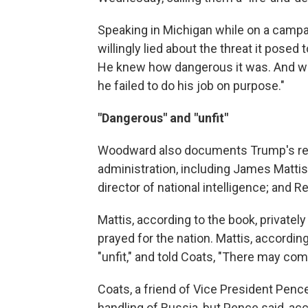
Speaking in Michigan while on a campa
willingly lied about the threat it posed
He knew how dangerous it was. And whi
he failed to do his job on purpose."
"Dangerous" and "unfit"
Woodward also documents Trump's rela
administration, including James Matti
director of national intelligence; and R
Mattis, according to the book, privatel
prayed for the nation. Mattis, accordi
"unfit," and told Coats, "There may com
Coats, a friend of Vice President Pen
handling of Russia, but Pence said, ac