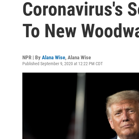
Coronavirus's S
To New Woodwa
NPR | By
Alana Wise
,
Alana Wise
Published September 9, 2020 at 12:22 PM CDT