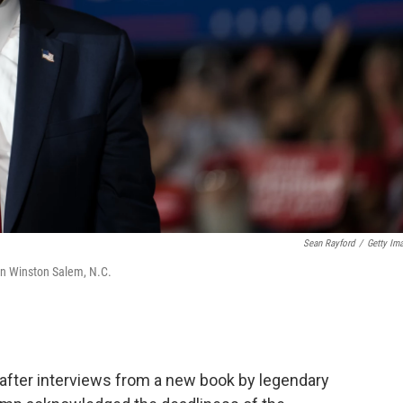
Sean Rayford
/
Getty Im
in Winston Salem, N.C.
after interviews from a new book by legendary