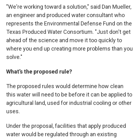
"We're working toward a solution," said Dan Mueller,
an engineer and produced water consultant who
represents the Environmental Defense Fund on the
Texas Produced Water Consortium. "Just don't get
ahead of the science and move it too quickly to
where you end up creating more problems than you
solve."
What’s the proposed rule?
The proposed rules would determine how clean
this water will need to be before it can be applied to
agricultural land, used for industrial cooling or other
uses.
Under the proposal, facilities that apply produced
water would be regulated through an existing