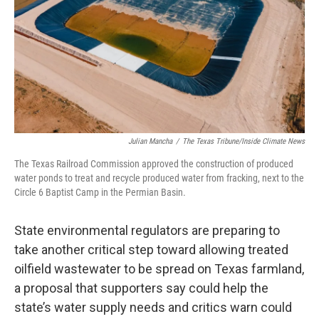
k
n
Julian Mancha
/
The Texas Tribune/Inside Climate News
The Texas Railroad Commission approved the construction of produced
water ponds to treat and recycle produced water from fracking, next to the
Circle 6 Baptist Camp in the Permian Basin.
State environmental regulators are preparing to
take another critical step toward allowing treated
oilfield wastewater to be spread on Texas farmland,
a proposal that supporters say could help the
state’s water supply needs and critics warn could