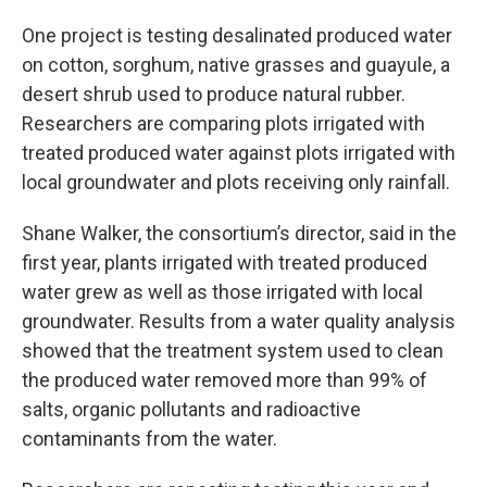
One project is testing desalinated produced water
on cotton, sorghum, native grasses and guayule, a
desert shrub used to produce natural rubber.
Researchers are comparing plots irrigated with
treated produced water against plots irrigated with
local groundwater and plots receiving only rainfall.
Shane Walker, the consortium’s director, said in the
first year, plants irrigated with treated produced
water grew as well as those irrigated with local
groundwater. Results from a water quality analysis
showed that the treatment system used to clean
the produced water removed more than 99% of
salts, organic pollutants and radioactive
contaminants from the water.