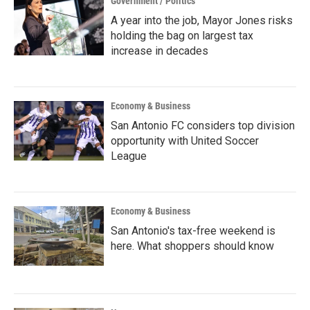
Government / Politics
A year into the job, Mayor Jones risks
holding the bag on largest tax
increase in decades
Economy & Business
San Antonio FC considers top division
opportunity with United Soccer
League
Economy & Business
San Antonio's tax-free weekend is
here. What shoppers should know