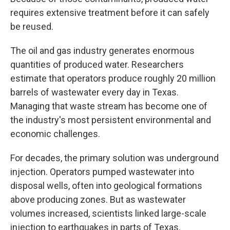
requires extensive treatment before it can safely
be reused.
The oil and gas industry generates enormous
quantities of produced water. Researchers
estimate that operators produce roughly 20 million
barrels of wastewater every day in Texas.
Managing that waste stream has become one of
the industry's most persistent environmental and
economic challenges.
For decades, the primary solution was underground
injection. Operators pumped wastewater into
disposal wells, often into geological formations
above producing zones. But as wastewater
volumes increased, scientists linked large-scale
injection to earthquakes in parts of Texas.