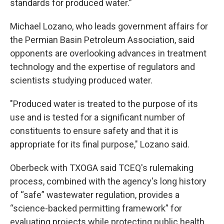
standards for produced water.”
Michael Lozano, who leads government affairs for
the Permian Basin Petroleum Association, said
opponents are overlooking advances in treatment
technology and the expertise of regulators and
scientists studying produced water.
"Produced water is treated to the purpose of its
use and is tested for a significant number of
constituents to ensure safety and that it is
appropriate for its final purpose," Lozano said.
Oberbeck with TXOGA said TCEQ's rulemaking
process, combined with the agency's long history
of “safe” wastewater regulation, provides a
“science-backed permitting framework” for
evaluating projects while protecting public health