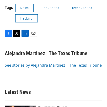
Tags
News
Top Stories
Texas Stories
fracking
F
T
L
E
a
w
i
m
c
i
n
a
e
t
k
i
Alejandra Martinez | The Texas Tribune
b
t
e
l
o
e
d
o
r
I
See stories by Alejandra Martinez | The Texas Tribune
k
n
Latest News