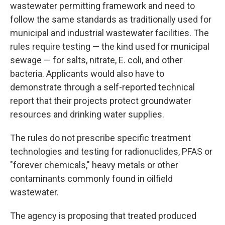
wastewater permitting framework and need to
follow the same standards as traditionally used for
municipal and industrial wastewater facilities. The
rules require testing — the kind used for municipal
sewage — for salts, nitrate, E. coli, and other
bacteria. Applicants would also have to
demonstrate through a self-reported technical
report that their projects protect groundwater
resources and drinking water supplies.
The rules do not prescribe specific treatment
technologies and testing for radionuclides, PFAS or
"forever chemicals," heavy metals or other
contaminants commonly found in oilfield
wastewater.
The agency is proposing that treated produced