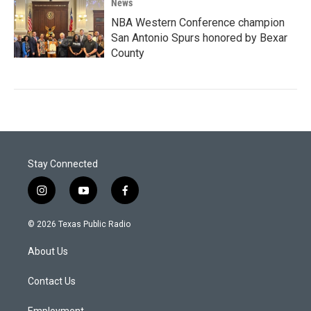
News
NBA Western Conference champion
San Antonio Spurs honored by Bexar
County
Stay Connected
i
y
f
n
o
a
s
u
c
© 2026 Texas Public Radio
t
t
e
a
u
b
About Us
g
b
o
r
e
o
a
k
Contact Us
m