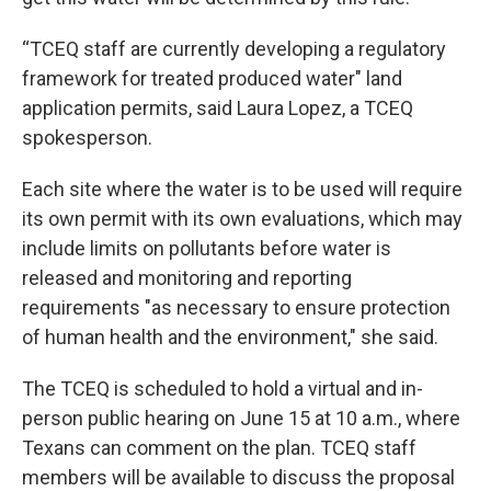
“TCEQ staff are currently developing a regulatory
framework for treated produced water" land
application permits, said Laura Lopez, a TCEQ
spokesperson.
Each site where the water is to be used will require
its own permit with its own evaluations, which may
include limits on pollutants before water is
released and monitoring and reporting
requirements "as necessary to ensure protection
of human health and the environment," she said.
The TCEQ is scheduled to hold a virtual and in-
person public hearing on June 15 at 10 a.m., where
Texans can comment on the plan. TCEQ staff
members will be available to discuss the proposal