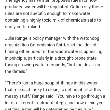
The agency has written proposed rules for how
produced water will be regulated. Critics say those
rules are not specific enough to make water
containing a highly toxic mix of chemicals safe to
spray on farmland.
Julie Range, a policy manager with the watchdog
organization Commission Shift, said the idea of
finding other uses for the wastewater is appealing
in principle, particularly in a drought-prone state
facing growing water demands, “but the devil's in
the details.”
"There's just a huge soup of things in this water
that makes it tricky to clean, to get rid of all of this
messy stuff,” Range said. “You have to go through a
lot of different treatment steps, and how clean you
get this water will be determined by this rule."