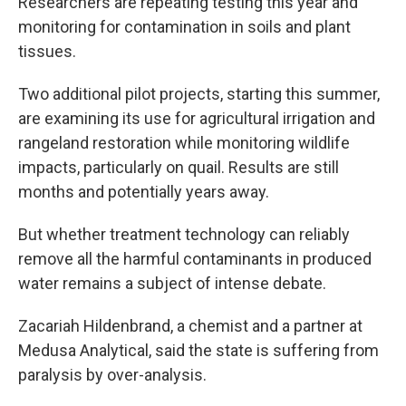
Researchers are repeating testing this year and
monitoring for contamination in soils and plant
tissues.
Two additional pilot projects, starting this summer,
are examining its use for agricultural irrigation and
rangeland restoration while monitoring wildlife
impacts, particularly on quail. Results are still
months and potentially years away.
But whether treatment technology can reliably
remove all the harmful contaminants in produced
water remains a subject of intense debate.
Zacariah Hildenbrand, a chemist and a partner at
Medusa Analytical, said the state is suffering from
paralysis by over-analysis.