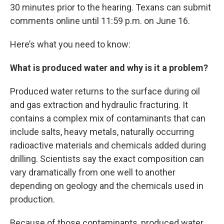
30 minutes prior to the hearing. Texans can submit
comments online until 11:59 p.m. on June 16.
Here’s what you need to know:
What is produced water and why is it a problem?
Produced water returns to the surface during oil
and gas extraction and hydraulic fracturing. It
contains a complex mix of contaminants that can
include salts, heavy metals, naturally occurring
radioactive materials and chemicals added during
drilling. Scientists say the exact composition can
vary dramatically from one well to another
depending on geology and the chemicals used in
production.
Because of those contaminants, produced water