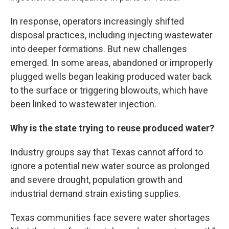
In response, operators increasingly shifted
disposal practices, including injecting wastewater
into deeper formations. But new challenges
emerged. In some areas, abandoned or improperly
plugged wells began leaking produced water back
to the surface or triggering blowouts, which have
been linked to wastewater injection.
Why is the state trying to reuse produced water?
Industry groups say that Texas cannot afford to
ignore a potential new water source as prolonged
and severe drought, population growth and
industrial demand strain existing supplies.
Texas communities face severe water shortages