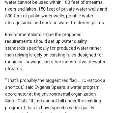
water cannot be used within 100 feet of streams,
rivers and lakes, 150 feet of private water wells and
500 feet of public water wells, potable water
storage tanks and surface water treatment plants.
Environmentalists argue the proposed
requirements should set up water quality
standards specifically for produced water rather
than relying largely on existing rules designed for
municipal sewage and other industrial wastewater
streams.
“That’s probably the biggest red flag… TCEQ took a
shortcut,” said Evgenia Spears, a water program
coordinator at the environmental organization
Sierra Club. “It just cannot fall under the existing
program. It has to have specific water quality