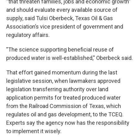
“that threaten families, jobs and economic growth”
and should evaluate every available source of
supply, said Tulsi Oberbeck, Texas Oil & Gas
Association’s vice president of government and
regulatory affairs.
"The science supporting beneficial reuse of
produced water is well-established," Oberbeck said.
That effort gained momentum during the last
legislative session, when lawmakers approved
legislation transferring authority over land
application permits for treated produced water
from the Railroad Commission of Texas, which
regulates oil and gas development, to the TCEQ.
Experts say the agency now has the responsibility
to implement it wisely.