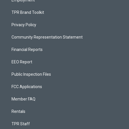
Employment
TPR Brand Toolkit
Privacy Policy
Community Representation Statement
Financial Reports
EEO Report
Public Inspection Files
FCC Applications
Member FAQ
Rentals
TPR Staff