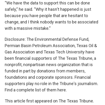
“We have the data to support this can be done
safely,” he said. “Why it hasn't happened is just
because you have people that are hesitant to
change, and I think nobody wants to be associated
with a massive mistake.”
Disclosure: The Environmental Defense Fund,
Permian Basin Petroleum Association, Texas Oil &
Gas Association and Texas Tech University have
been financial supporters of The Texas Tribune, a
nonprofit, nonpartisan news organization that is
funded in part by donations from members,
foundations and corporate sponsors. Financial
supporters play no role in the Tribune's journalism.
Find a complete list of them here.
This article first appeared on The Texas Tribune.