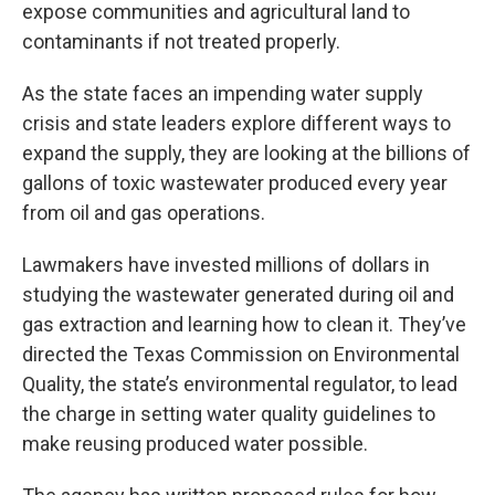
expose communities and agricultural land to
contaminants if not treated properly.
As the state faces an impending water supply
crisis and state leaders explore different ways to
expand the supply, they are looking at the billions of
gallons of toxic wastewater produced every year
from oil and gas operations.
Lawmakers have invested millions of dollars in
studying the wastewater generated during oil and
gas extraction and learning how to clean it. They’ve
directed the Texas Commission on Environmental
Quality, the state’s environmental regulator, to lead
the charge in setting water quality guidelines to
make reusing produced water possible.