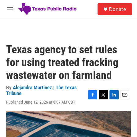
Skip to main content
S
Donate
e
M
a
e
r
n
c
u
h
u
Texas agency to set rules
e
r
for using treated fracking
y
wastewater on farmland
By
Alejandra Martinez | The Texas
Tribune
F
T
L
E
Published June 12, 2026 at 8:07 AM CDT
a
w
i
m
c
i
n
a
e
t
k
i
b
t
e
l
o
e
d
o
r
I