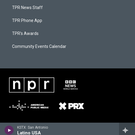
TPR News Staff
TPR Phone App
TPR's Awards
Community Events Calendar
KSTX: San Antonio
Latino USA