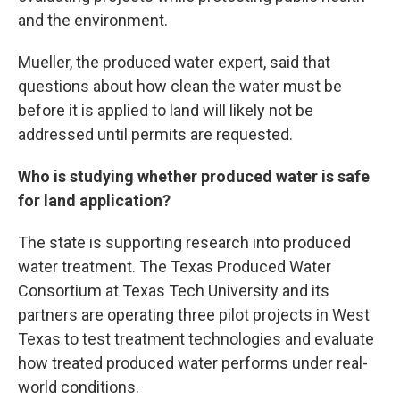
and the environment.
Mueller, the produced water expert, said that
questions about how clean the water must be
before it is applied to land will likely not be
addressed until permits are requested.
Who is studying whether produced water is safe
for land application?
The state is supporting research into produced
water treatment. The Texas Produced Water
Consortium at Texas Tech University and its
partners are operating three pilot projects in West
Texas to test treatment technologies and evaluate
how treated produced water performs under real-
world conditions.