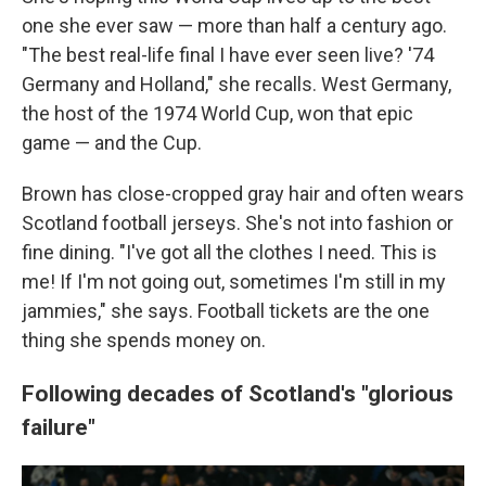
one she ever saw — more than half a century ago.
"The best real-life final I have ever seen live? '74
Germany and Holland," she recalls. West Germany,
the host of the 1974 World Cup, won that epic
game — and the Cup.
Brown has close-cropped gray hair and often wears
Scotland football jerseys. She's not into fashion or
fine dining. "I've got all the clothes I need. This is
me! If I'm not going out, sometimes I'm still in my
jammies," she says. Football tickets are the one
thing she spends money on.
Following decades of Scotland's "glorious
failure"