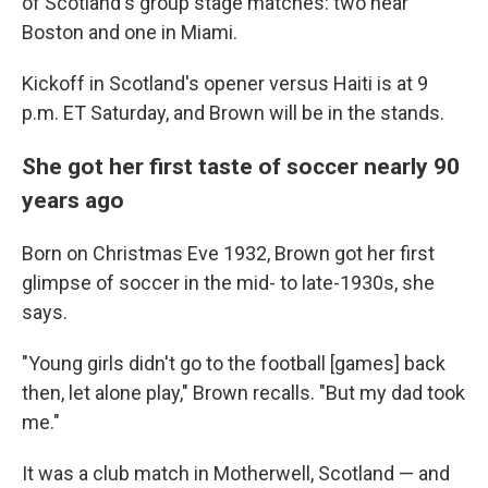
of Scotland's group stage matches: two near
Boston and one in Miami.
Kickoff in Scotland's opener versus Haiti is at 9
p.m. ET Saturday, and Brown will be in the stands.
She got her first taste of soccer nearly 90
years ago
Born on Christmas Eve 1932, Brown got her first
glimpse of soccer in the mid- to late-1930s, she
says.
"Young girls didn't go to the football [games] back
then, let alone play," Brown recalls. "But my dad took
me."
It was a club match in Motherwell, Scotland — and