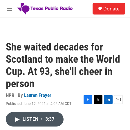
Skip to main content
S
Donate
e
M
a
e
r
n
c
u
h
u
She waited decades for
e
r
Scotland to make the World
y
Cup. At 93, she'll cheer in
person
NPR | By
Lauren Frayer
Published June 12, 2026 at 4:02 AM CDT
F
T
L
E
a
w
i
m
c
i
n
a
LISTEN
•
3:37
e
t
k
i
b
t
e
l