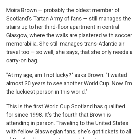
Moira Brown — probably the oldest member of
Scotland's Tartan Army of fans — still manages the
stairs up to her third-floor apartment in central
Glasgow, where the walls are plastered with soccer
memorabilia. She still manages trans-Atlantic air
travel too — so well, she says, that she only needs a
carry-on bag.
"At my age, am I not lucky?" asks Brown. "I waited
almost 30 years to see another World Cup. Now I'm
the luckiest person in this world."
This is the first World Cup Scotland has qualified
for since 1998. It's the fourth that Brown is
attending in person. Traveling to the United States
with fellow Glaswegian fans, she's got tickets to all