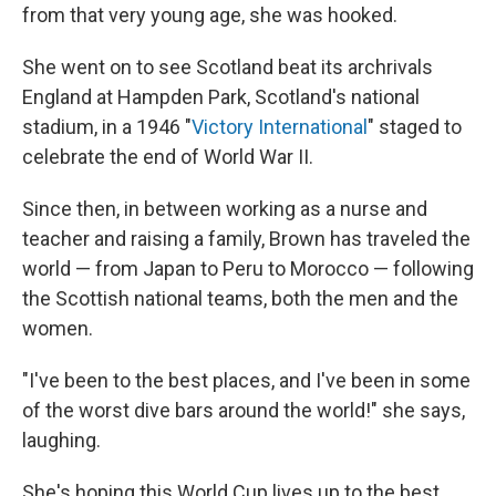
from that very young age, she was hooked.
She went on to see Scotland beat its archrivals
England at Hampden Park, Scotland's national
stadium, in a 1946 "
Victory International
" staged to
celebrate the end of World War II.
Since then, in between working as a nurse and
teacher and raising a family, Brown has traveled the
world — from Japan to Peru to Morocco — following
the Scottish national teams, both the men and the
women.
"I've been to the best places, and I've been in some
of the worst dive bars around the world!" she says,
laughing.
She's hoping this World Cup lives up to the best