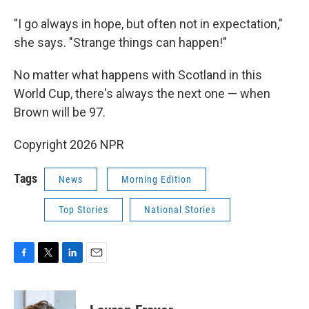
"I go always in hope, but often not in expectation,"
she says. "Strange things can happen!"
No matter what happens with Scotland in this
World Cup, there's always the next one — when
Brown will be 97.
Copyright 2026 NPR
Tags
News
Morning Edition
Top Stories
National Stories
F
T
L
E
a
w
i
m
c
i
n
a
e
t
k
i