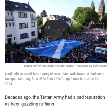
Bradley Collyer / PA Images Via Getty Images
/
PA Images Via Getty Images
Scotland's so-called Tartan Army of soccer fans walk toward a stadium in
Cologne, Germany, for a UEFA Euro 2024 Group A match on June 19,
2024.
Decades ago, the Tartan Army had a bad reputation
as beer-guzzling ruffians.