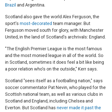
Brazil
and Argentina.
Scotland also gave the world Alex Ferguson, the
sport's
most-decorated
team manager. But
Ferguson moved south for glory, with Manchester
United, in the land of Scotland's archrivals: England.
"The English Premier League is the most famous
and the most monied league in all of the world. So
in Scotland, sometimes it does feel a bit like being
a poor relation who's on the outside," Kerr says.
Scotland "sees itself as a footballing nation," says
soccer commentator Pat Nevin, who played for the
Scottish national team, as well as various clubs in
Scotland and England, including Chelsea and
Everton. But Scotland has
never made it past the