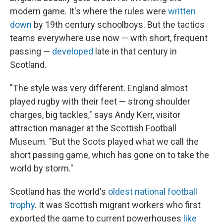
modern game. It's where the rules were
written
down
by 19th century schoolboys. But the tactics
teams everywhere use now — with short, frequent
passing —
developed
late in that century in
Scotland.
"The style was very different. England almost
played rugby with their feet — strong shoulder
charges, big tackles," says Andy Kerr, visitor
attraction manager at the Scottish Football
Museum. "But the Scots played what we call the
short passing game, which has gone on to take the
world by storm."
Scotland has the world's
oldest national football
trophy
. It was Scottish migrant workers who first
exported the game to current powerhouses
like