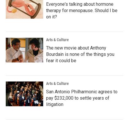
Everyone's talking about hormone
therapy for menopause. Should I be
on it?
Arts & Culture
The new movie about Anthony
Bourdain is none of the things you
fear it could be
Arts & Culture
San Antonio Philharmonic agrees to
pay $232,000 to settle years of
litigation