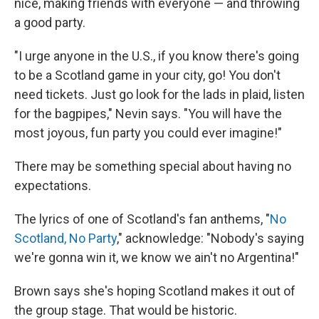
nice, making friends with everyone — and throwing
a good party.
"I urge anyone in the U.S., if you know there's going
to be a Scotland game in your city, go! You don't
need tickets. Just go look for the lads in plaid, listen
for the bagpipes," Nevin says. "You will have the
most joyous, fun party you could ever imagine!"
There may be something special about having no
expectations.
The lyrics of one of Scotland's fan anthems, "
No
Scotland, No Party
," acknowledge: "Nobody's saying
we're gonna win it, we know we ain't no Argentina!"
Brown says she's hoping Scotland makes it out of
the group stage. That would be historic.