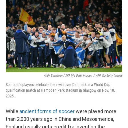
Andy Buchanan / AFP Via Getty Images
/
AFP Via Getty Images
Scotland's players celebrate their win over Denmark in a World Cup
qualification match at Hampden Park stadium in Glasgow on Nov. 18,
2025.
While
ancient forms of soccer
were played more
than 2,000 years ago in China and Mesoamerica,
England usually gets credit for inventing the