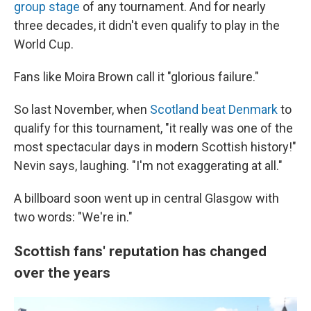
group stage
of any tournament. And for nearly
three decades, it didn't even qualify to play in the
World Cup.
Fans like Moira Brown call it "glorious failure."
So last November, when
Scotland beat Denmark
to
qualify for this tournament, "it really was one of the
most spectacular days in modern Scottish history!"
Nevin says, laughing. "I'm not exaggerating at all."
A billboard soon went up in central Glasgow with
two words: "We're in."
Scottish fans' reputation has changed
over the years