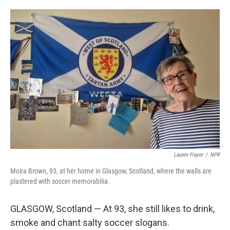
o
e
d
o
r
I
k
n
Lauren Frayer
/
NPR
Moira Brown, 93, at her home in Glasgow, Scotland, where the walls are
plastered with soccer memorabilia.
GLASGOW, Scotland — At 93, she still likes to drink,
smoke and chant salty soccer slogans.