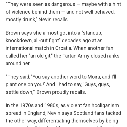
"They were seen as dangerous — maybe with a hint
of violence behind them — and not well behaved,
mostly drunk," Nevin recalls.
Brown says she almost got into a "standup,
knockdown, all-out fight" decades ago at an
international match in Croatia. When another fan
called her "an old git," the Tartan Army closed ranks
around her.
"They said, 'You say another word to Moira, and I'll
plant one on you!' And I had to say, 'Guys, guys,
settle down,'" Brown proudly recalls.
In the 1970s and 1980s, as violent fan hooliganism
spread in England, Nevin says Scotland fans tacked
the other way, differentiating themselves by being