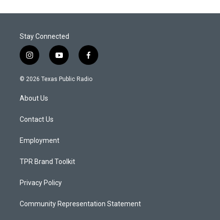
Stay Connected
i
y
f
n
o
a
s
u
c
© 2026 Texas Public Radio
t
t
e
a
u
b
About Us
g
b
o
r
e
o
a
k
Contact Us
m
Employment
TPR Brand Toolkit
Privacy Policy
Community Representation Statement