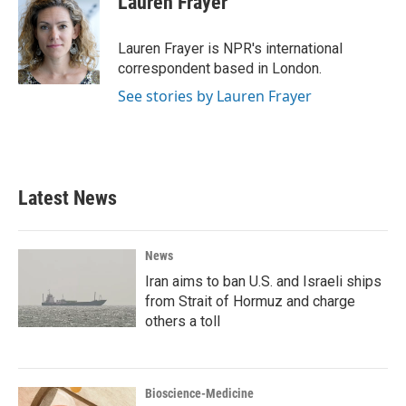
Lauren Frayer
b
t
e
l
o
e
d
o
r
I
Lauren Frayer is NPR's international
k
n
correspondent based in London.
See stories by Lauren Frayer
Latest News
News
Iran aims to ban U.S. and Israeli ships
from Strait of Hormuz and charge
others a toll
Bioscience-Medicine