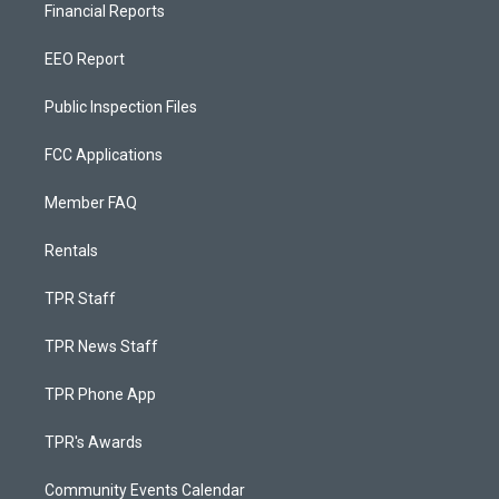
Financial Reports
EEO Report
Public Inspection Files
FCC Applications
Member FAQ
Rentals
TPR Staff
TPR News Staff
TPR Phone App
TPR's Awards
Community Events Calendar