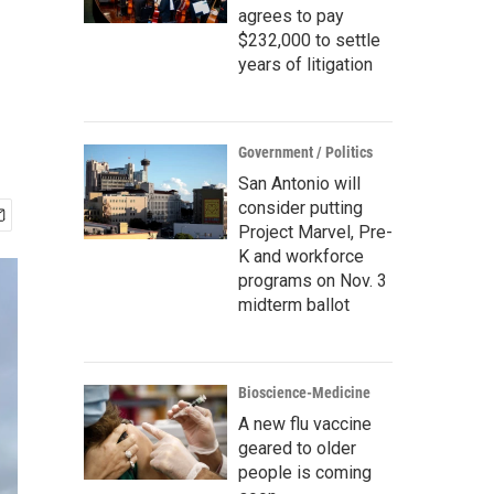
agrees to pay
$232,000 to settle
years of litigation
Government / Politics
San Antonio will
consider putting
Project Marvel, Pre-
K and workforce
programs on Nov. 3
midterm ballot
Bioscience-Medicine
A new flu vaccine
geared to older
people is coming