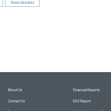
Texas beaches
About Us
Financial Reports
Contact Us
EEO Report