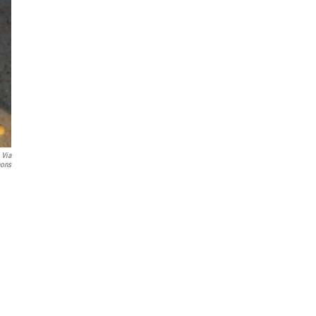
 Via
ons