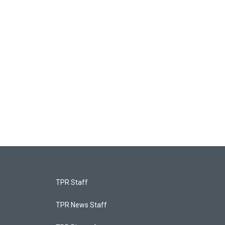
TPR Staff
TPR News Staff