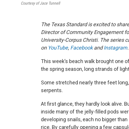
Courtesy of Jace Tunnell
The Texas Standard is excited to sha
Director of Community Engagement for
University-Corpus Christi. The series 
on
YouTube
,
Facebook
and
Instagram
.
This week’s beach walk brought one of
the spring season, long strands of li
Some stretched nearly three feet long, 
serpents.
At first glance, they hardly look alive. 
inside many of the jelly-filled pods wer
developing snails, each no bigger than 
rice. By carefully opening a few capsul