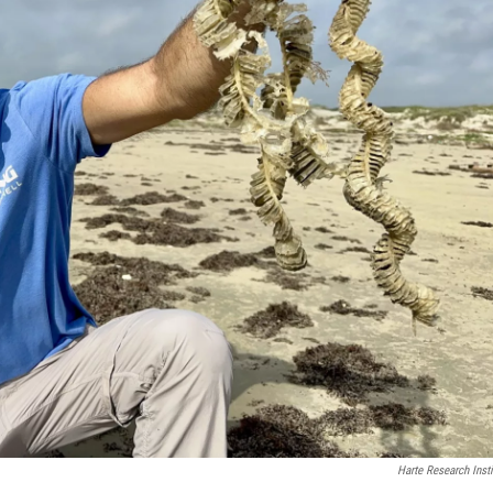
Harte Research Insti