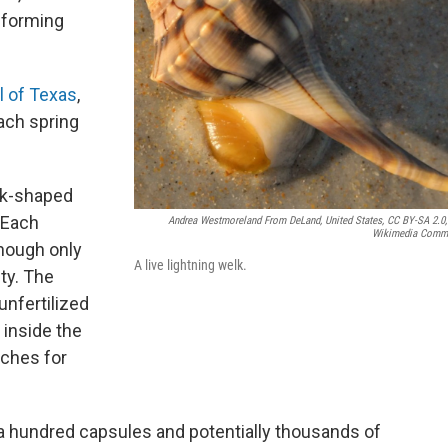
 forming
ll of Texas
,
ach spring
isk-shaped
 Each
Andrea Westmoreland From DeLand, United States, CC BY-SA 2.0,
Wikimedia Comm
hough only
A live lightning welk.
ity. The
nfertilized
inside the
nches for
 a hundred capsules and potentially thousands of