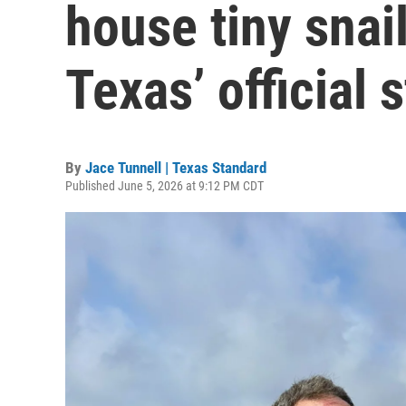
house tiny snai
Texas’ official s
By
Jace Tunnell | Texas Standard
Published June 5, 2026 at 9:12 PM CDT