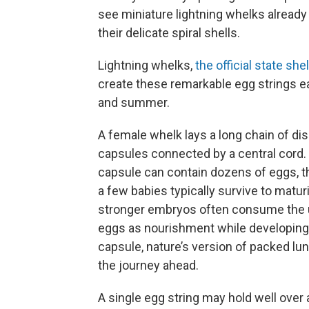
see miniature lightning whelks already
their delicate spiral shells.
Lightning whelks,
the official state she
create these remarkable egg strings e
and summer.
A female whelk lays a long chain of d
capsules connected by a central cord.
capsule can contain dozens of eggs, t
a few babies typically survive to matur
stronger embryos often consume the u
eggs as nourishment while developing 
capsule, nature’s version of packed lu
the journey ahead.
A single egg string may hold well over