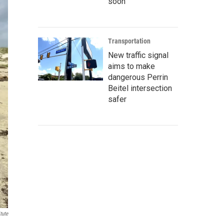
soon
Transportation
New traffic signal
aims to make
dangerous Perrin
Beitel intersection
safer
tute