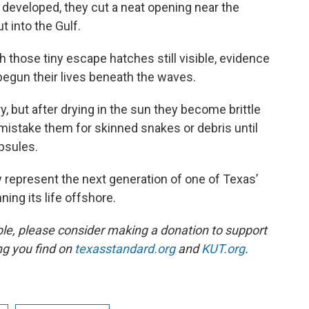
 developed, they cut a neat opening near the
 into the Gulf.
 those tiny escape hatches still visible, evidence
 begun their lives beneath the waves.
, but after drying in the sun they become brittle
istake them for skinned snakes or debris until
apsules.
ay represent the next generation of one of Texas’
ing its life offshore.
ble, please consider making a donation to support
ing you find on
texasstandard.org
and
KUT.org
.