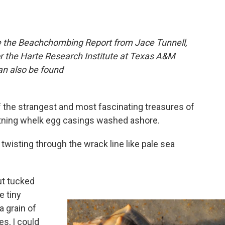
re the Beachchombing Report from Jace Tunnell,
 the Harte Research Institute at Texas A&M
can also be found
 the strangest and most fascinating treasures of
ghtning whelk egg casings washed ashore.
twisting through the wrack line like pale sea
But tucked
e tiny
a grain of
es, I could