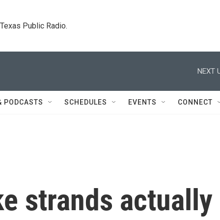
. Texas Public Radio.
NEXT U
& PODCASTS
SCHEDULES
EVENTS
CONNECT
e strands actually