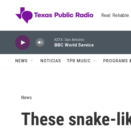
Skip to main content
Real. Reliable
KSTX: San Antonio
BBC World Service
NEWS
NOTICIAS
TPR MUSIC
PROGRAMS 
News
These snake-lik