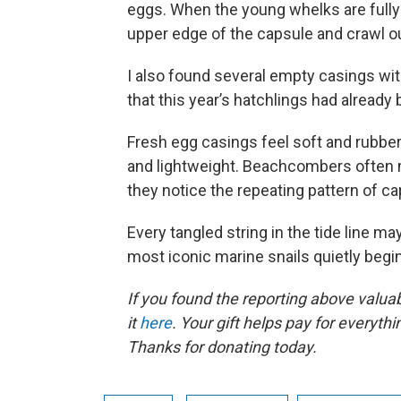
eggs. When the young whelks are fully
upper edge of the capsule and crawl out
I also found several empty casings with
that this year’s hatchlings had already
Fresh egg casings feel soft and rubbery
and lightweight. Beachcombers often m
they notice the repeating pattern of c
Every tangled string in the tide line m
most iconic marine snails quietly beginn
If you found the reporting above valua
it
here
. Your gift helps pay for everyth
Thanks for donating today.