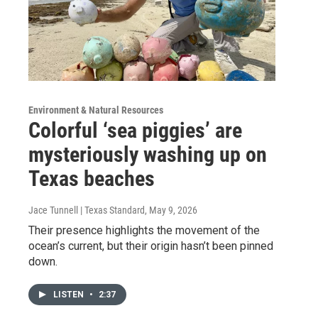
Environment & Natural Resources
Colorful ‘sea piggies’ are
mysteriously washing up on
Texas beaches
Jace Tunnell | Texas Standard
, May 9, 2026
Their presence highlights the movement of the
ocean’s current, but their origin hasn’t been pinned
down.
LISTEN
•
2:37