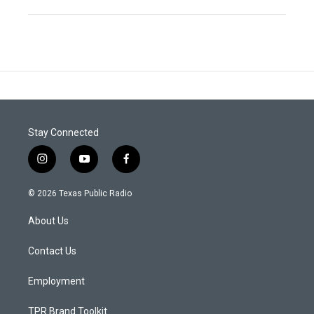
Stay Connected
i
y
f
n
o
a
s
u
c
© 2026 Texas Public Radio
t
t
e
a
u
b
About Us
g
b
o
r
e
o
a
k
Contact Us
m
Employment
TPR Brand Toolkit