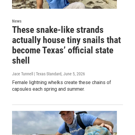
News
These snake-like strands
actually house tiny snails that
become Texas’ official state
shell
Jace Tunnell | Texas Standard
, June 5, 2026
Female lightning whelks create these chains of
capsules each spring and summer.