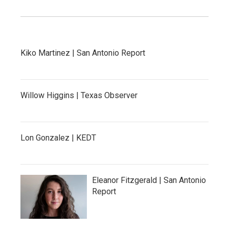
Kiko Martinez | San Antonio Report
Willow Higgins | Texas Observer
Lon Gonzalez | KEDT
Eleanor Fitzgerald | San Antonio
Report