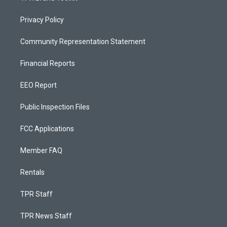
Privacy Policy
Community Representation Statement
Financial Reports
EEO Report
Public Inspection Files
FCC Applications
Member FAQ
Rentals
TPR Staff
TPR News Staff