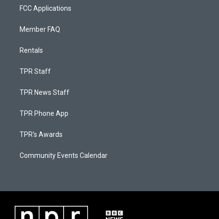
FCC Applications
Member FAQ
Rentals
TPR Staff
TPR News Staff
TPR Phone App
TPR's Awards
Community Events Calendar