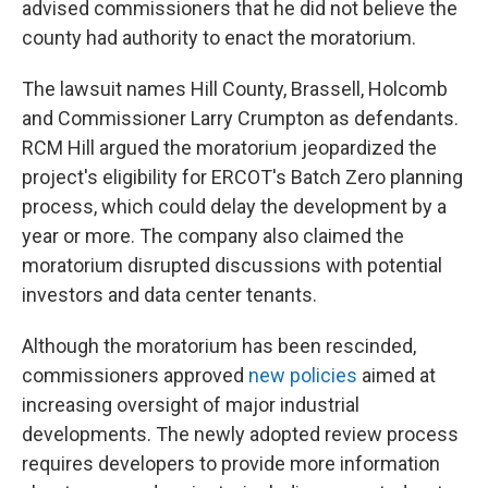
advised commissioners that he did not believe the
county had authority to enact the moratorium.
The lawsuit names Hill County, Brassell, Holcomb
and Commissioner Larry Crumpton as defendants.
RCM Hill argued the moratorium jeopardized the
project's eligibility for ERCOT's Batch Zero planning
process, which could delay the development by a
year or more. The company also claimed the
moratorium disrupted discussions with potential
investors and data center tenants.
Although the moratorium has been rescinded,
commissioners approved
new policies
aimed at
increasing oversight of major industrial
developments. The newly adopted review process
requires developers to provide more information