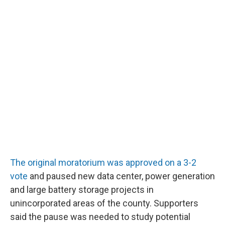
The original moratorium was approved on a 3-2
vote
and paused new data center, power generation
and large battery storage projects in
unincorporated areas of the county. Supporters
said the pause was needed to study potential