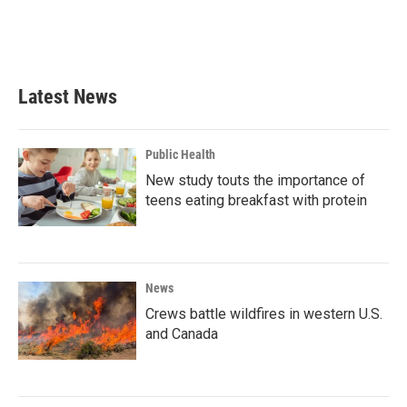
o
r
I
k
n
Latest News
Public Health
New study touts the importance of
teens eating breakfast with protein
News
Crews battle wildfires in western U.S.
and Canada