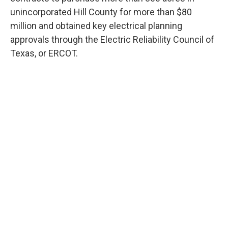
unincorporated Hill County for more than $80
million and obtained key electrical planning
approvals through the Electric Reliability Council of
Texas, or ERCOT.