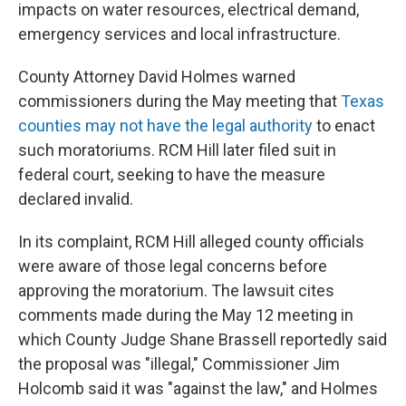
impacts on water resources, electrical demand,
emergency services and local infrastructure.
County Attorney David Holmes warned
commissioners during the May meeting that
Texas
counties may not have the legal authority
to enact
such moratoriums. RCM Hill later filed suit in
federal court, seeking to have the measure
declared invalid.
In its complaint, RCM Hill alleged county officials
were aware of those legal concerns before
approving the moratorium. The lawsuit cites
comments made during the May 12 meeting in
which County Judge Shane Brassell reportedly said
the proposal was "illegal," Commissioner Jim
Holcomb said it was "against the law," and Holmes