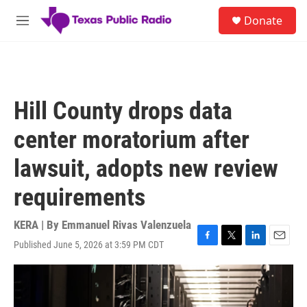
Skip to main content
S
Donate
e
M
a
e
r
n
c
u
h
u
Hill County drops data
e
r
center moratorium after
y
lawsuit, adopts new review
requirements
KERA | By
Emmanuel Rivas Valenzuela
Published June 5, 2026 at 3:59 PM CDT
F
T
L
E
a
w
i
m
c
i
n
a
e
t
k
i
b
t
e
l