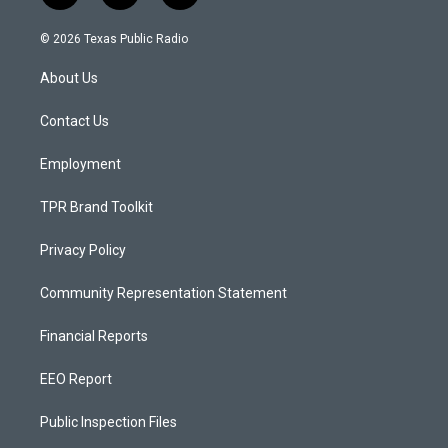
n
o
a
s
u
c
© 2026 Texas Public Radio
t
t
e
a
u
b
About Us
g
b
o
r
e
o
a
k
Contact Us
m
Employment
TPR Brand Toolkit
Privacy Policy
Community Representation Statement
Financial Reports
EEO Report
Public Inspection Files