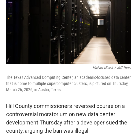
o
e
d
o
r
I
k
n
Michael Minasi
/
KUT News
The Texas Advanced Computing Center, an academic-focused data center
that is home to multiple supercomputer clusters, is pictured on Thursday,
March 26, 2026, in Austin, Texas.
Hill County commissioners reversed course on a
controversial moratorium on new data center
development Thursday after a developer sued the
county, arguing the ban was illegal.