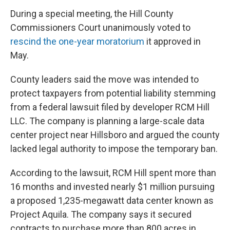
During a special meeting, the Hill County
Commissioners Court unanimously voted to
rescind the one-year moratorium
it approved in
May.
County leaders said the move was intended to
protect taxpayers from potential liability stemming
from a federal lawsuit filed by developer RCM Hill
LLC. The company is planning a large-scale data
center project near Hillsboro and argued the county
lacked legal authority to impose the temporary ban.
According to the lawsuit, RCM Hill spent more than
16 months and invested nearly $1 million pursuing
a proposed 1,235-megawatt data center known as
Project Aquila. The company says it secured
contracts to purchase more than 800 acres in