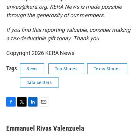
erivas@kera.org. KERA News is made possible
through the generosity of our members.
If you find this reporting valuable, consider making
a tax-deductible gift today. Thank you
Copyright 2026 KERA News
Tags
News
Top Stories
Texas Stories
data centers
F
T
L
E
a
w
i
m
c
i
n
a
e
t
k
i
Emmanuel Rivas Valenzuela
b
t
e
l
o
e
d