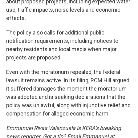
about proposed projects, including expected water
use, traffic impacts, noise levels and economic
effects.
The policy also calls for additional public
notification requirements, including notices to
nearby residents and local media when major
projects are proposed.
Even with the moratorium repealed, the federal
lawsuit remains active. In its filing, RCM Hill argued
it suffered damages the moment the moratorium
was adopted and is seeking declarations that the
policy was unlawful, along with injunctive relief and
compensation for alleged economic harm.
Emmanuel Rivas Valenzuela is KERA's breaking
news reporter. Got a tip? Email Emmanuel at