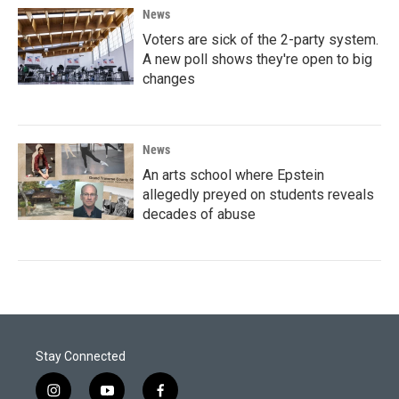
News
Voters are sick of the 2-party system.
A new poll shows they're open to big
changes
News
An arts school where Epstein
allegedly preyed on students reveals
decades of abuse
Stay Connected
i
y
f