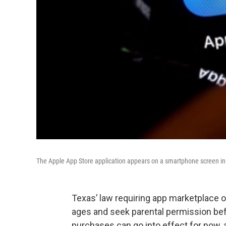
The Apple App Store application appears on a smartphone screen in th
Texas’ law requiring app marketplace op
ages and seek parental permission be
purchases can go into effect for now, 