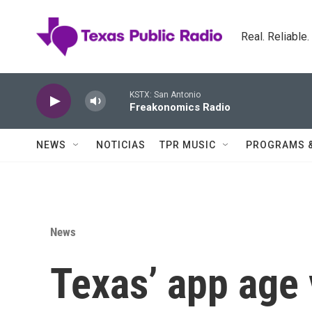
Skip to main content
Real. Reliable
KSTX: San Antonio
Freakonomics Radio
NEWS
NOTICIAS
TPR MUSIC
PROGRAMS 
News
Texas’ app age 