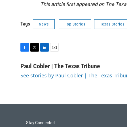
This article first appeared on The Texa
Tags
News
Top Stories
Texas Stories
F
T
L
E
a
w
i
m
c
i
n
a
Paul Cobler | The Texas Tribune
e
t
k
i
See stories by Paul Cobler | The Texas Tribu
b
t
e
l
o
e
d
o
r
I
k
n
Stay Connected