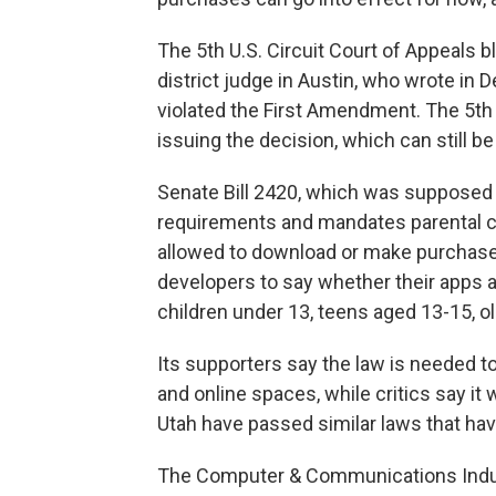
The 5th U.S. Circuit Court of Appeals 
district judge in Austin, who wrote in D
violated the First Amendment. The 5th C
issuing the decision, which can still be
Senate Bill 2420, which was supposed to
requirements and mandates parental c
allowed to download or make purchases
developers to say whether their apps ar
children under 13, teens aged 13-15, ol
Its supporters say the law is needed t
and online spaces, while critics say it
Utah have passed similar laws that hav
The Computer & Communications Indust