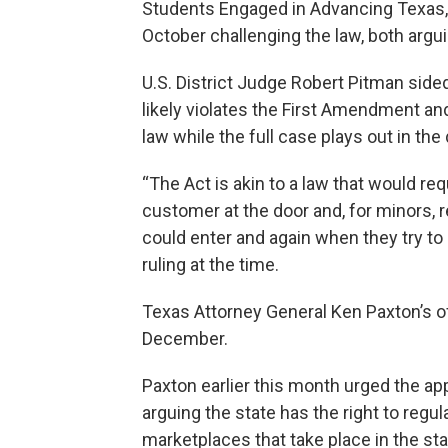
Students Engaged in Advancing Texas, 
October challenging the law, both argu
U.S. District Judge Robert Pitman sided
likely violates the First Amendment an
law while the full case plays out in the 
“The Act is akin to a law that would re
customer at the door and, for minors, r
could enter and again when they try to
ruling at the time.
Texas Attorney General Ken Paxton’s of
December.
Paxton earlier this month urged the ap
arguing the state has the right to reg
marketplaces that take place in the stat