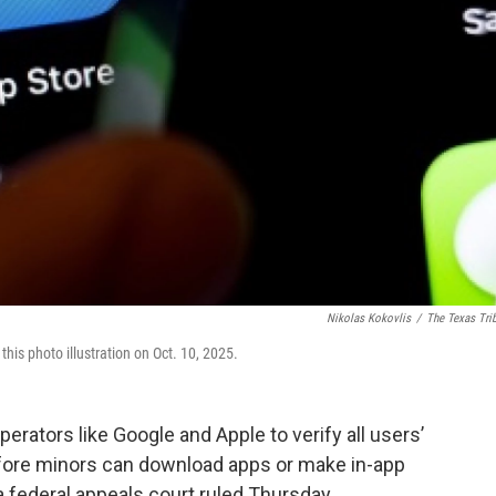
Nikolas Kokovlis
/
The Texas Tri
is photo illustration on Oct. 10, 2025.
erators like Google and Apple to verify all users’
fore minors can download apps or make in-app
a federal appeals court ruled Thursday.