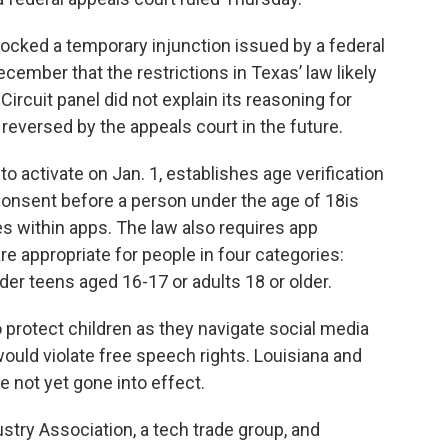
blocked a temporary injunction issued by a federal
ecember that the restrictions in Texas’ law likely
ircuit panel did not explain its reasoning for
 reversed by the appeals court in the future.
 activate on Jan. 1, establishes age verification
onsent before a person under the age of 18is
 within apps. The law also requires app
e appropriate for people in four categories:
der teens aged 16-17 or adults 18 or older.
o protect children as they navigate social media
 would violate free speech rights. Louisiana and
e not yet gone into effect.
ry Association, a tech trade group, and