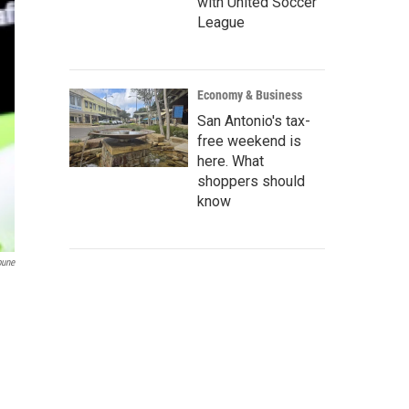
with United Soccer
League
Economy & Business
San Antonio's tax-
free weekend is
here. What
shoppers should
know
bune