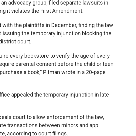
an advocacy group, filed separate lawsuits in
ing it violates the First Amendment.
 with the plaintiffs in December, finding the law
d issuing the temporary injunction blocking the
district court.
quire every bookstore to verify the age of every
equire parental consent before the child or teen
 purchase a book,” Pitman wrote in a 20-page
fice appealed the temporary injunction in late
peals court to allow enforcement of the law,
ulate transactions between minors and app
e, according to court filings.