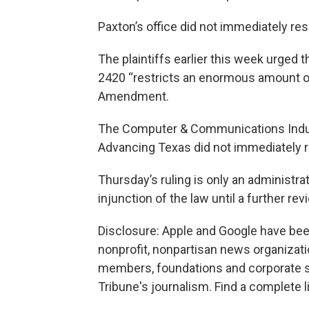
Paxton’s office did not immediately r
The plaintiffs earlier this week urged 
2420 “restricts an enormous amount of 
Amendment.
The Computer & Communications Indus
Advancing Texas did not immediately 
Thursday’s ruling is only an administrat
injunction of the law until a further rev
Disclosure: Apple and Google have been
nonprofit, nonpartisan news organizati
members, foundations and corporate sp
Tribune's journalism. Find a complete l