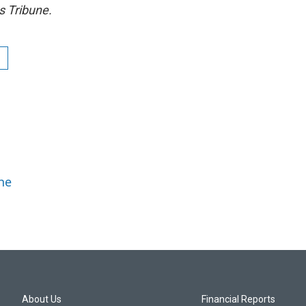
s Tribune.
ne
About Us
Financial Reports