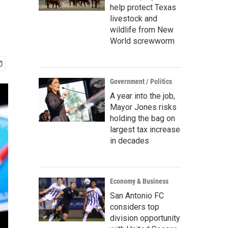
help protect Texas
livestock and
wildlife from New
World screwworm
Government / Politics
A year into the job,
Mayor Jones risks
holding the bag on
largest tax increase
in decades
Economy & Business
San Antonio FC
considers top
division opportunity