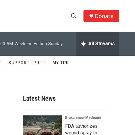
Donate
S
S
e
h
a
r
All Streams
:00 AM
Weekend Edition Sunday
o
c
h
w
Q
SUPPORT TPR
MY TPR
u
S
e
r
e
y
a
Latest News
r
c
Bioscience-Medicine
FDA authorizes
h
wound spray to