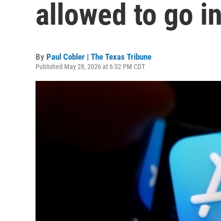
allowed to go i
By
Paul Cobler | The Texas Tribune
Published May 28, 2026 at 6:32 PM CDT