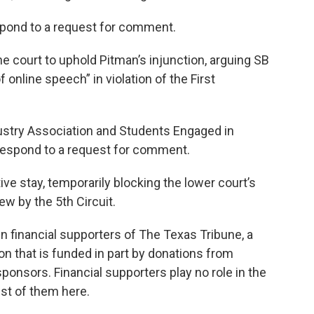
espond to a request for comment.
the court to uphold Pitman’s injunction, arguing SB
online speech” in violation of the First
try Association and Students Engaged in
respond to a request for comment.
ive stay, temporarily blocking the lower court’s
iew by the 5th Circuit.
 financial supporters of The Texas Tribune, a
on that is funded in part by donations from
onsors. Financial supporters play no role in the
ist of them here.