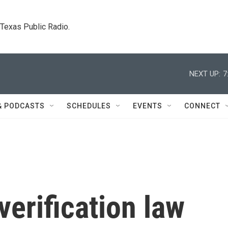
. Texas Public Radio.
NEXT UP:
7
& PODCASTS
SCHEDULES
EVENTS
CONNECT
verification law