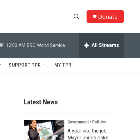
Donate
S
S
e
h
a
r
All Streams
P:
12:00 AM
BBC World Service
o
c
h
w
Q
SUPPORT TPR
MY TPR
u
S
e
r
e
y
a
Latest News
r
c
Government / Politics
A year into the job,
h
Mayor Jones risks