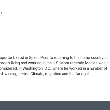
es
eporter based in Spain. Prior to returning to his home country in
ades living and working in the U.S. Most recently Macias was a
onsidered, in Washington, D.C., where he worked in a number of
d-winning series Climate, migration and the far right.