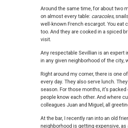
Around the same time, for about two m
on almost every table:
caracoles
, snai
well-known French escargot. You eat ca
too. And they are cooked in a spiced b
visit.
Any respectable Sevillian is an expert
in any given neighborhood of the city, 
Right around my corner, there is one o
every day. They also serve lunch. They 
season. For those months, it's packed 
people know each other. And where cu
colleagues Juan and Miguel, all greeti
At the bar, I recently ran into an old 
neighborhood is getting expensive, as 