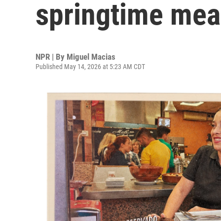
springtime mea
NPR | By
Miguel Macias
Published May 14, 2026 at 5:23 AM CDT