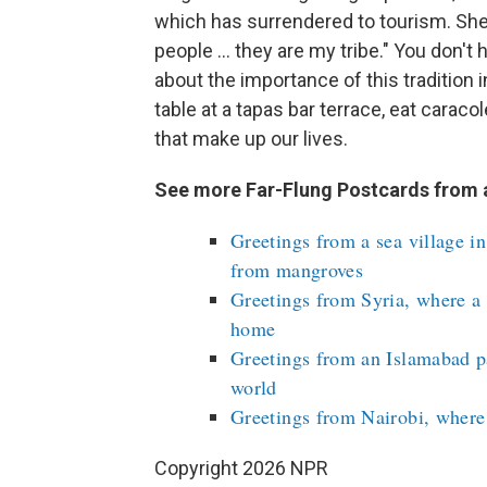
which has surrendered to tourism. She 
people ... they are my tribe." You don't
about the importance of this tradition 
table at a tapas bar terrace, eat carac
that make up our lives.
See more Far-Flung Postcards from 
Greetings from a sea village i
from mangroves
Greetings from Syria, where a p
home
Greetings from an Islamabad pa
world
Greetings from Nairobi, where 
Copyright 2026 NPR