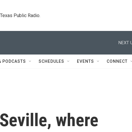
. Texas Public Radio.
NEXT U
& PODCASTS
SCHEDULES
EVENTS
CONNECT
Seville, where