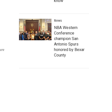
know
News
NBA Western
Conference
champion San
Antonio Spurs
honored by Bexar
NPR
County