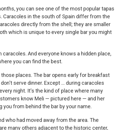
onths, you can see one of the most popular tapas
ls. Caracoles in the south of Spain differ from the
racoles directly from the shell; they are smaller
roth which is unique to every single bar you might
 in caracoles. And everyone knows a hidden place,
where you can find the best.
f those places. The bar opens early for breakfast
don't serve dinner. Except ... during caracoles
every night. It's the kind of place where many
stomers know Meli — pictured here — and her
ng you from behind the bar by your name.
friend who had moved away from the area. The
are many others adjacent to the historic center,