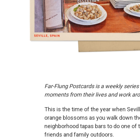
Far-Flung Postcards is a weekly series
moments from their lives and work aro
This is the time of the year when Seville
orange blossoms as you walk down the st
neighborhood tapas bars to do one of t
friends and family outdoors.