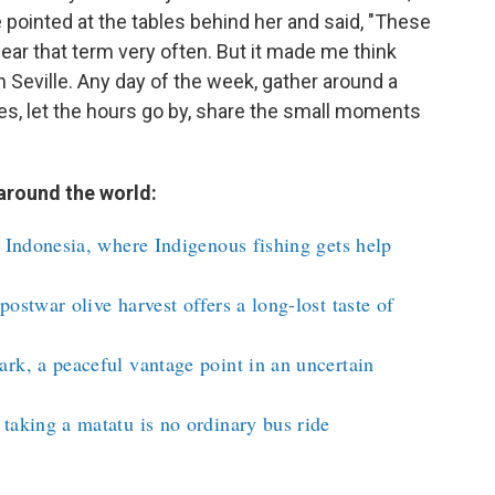
pointed at the tables behind her and said, "These
 hear that term very often. But it made me think
in Seville. Any day of the week, gather around a
oles, let the hours go by, share the small moments
around the world:
n Indonesia, where Indigenous fishing gets help
ostwar olive harvest offers a long-lost taste of
rk, a peaceful vantage point in an uncertain
taking a matatu is no ordinary bus ride