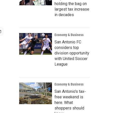
holding the bag on
largest tax increase
in decades
Economy & Business
San Antonio FC
considers top
division opportunity
with United Soccer
League
Economy & Business
San Antonio's tax-
free weekend is
here. What
shoppers should