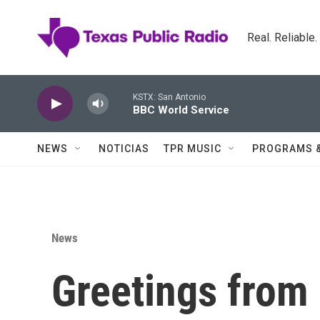
Skip to main content
Real. Reliable
KSTX: San Antonio
BBC World Service
NEWS
NOTICIAS
TPR MUSIC
PROGRAMS 
News
Greetings from 