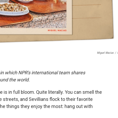
Miguel Macias
/
 in which NPR's international team shares
und the world.
 is in full bloom. Quite literally. You can smell the
reets, and Sevillians flock to their favorite
he things they enjoy the most: hang out with