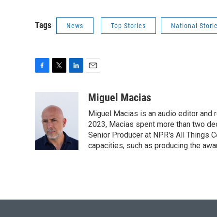
Tags
News
Top Stories
National Stori
F
T
L
E
a
w
i
m
c
i
n
a
Miguel Macias
e
t
k
i
Miguel Macias is an audio editor and r
b
t
e
l
o
e
d
2023, Macias spent more than two dec
o
r
I
Senior Producer at NPR's All Things C
k
n
capacities, such as producing the awar