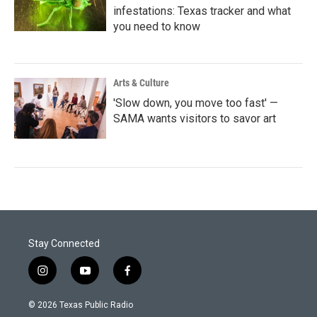
infestations: Texas tracker and what
you need to know
Arts & Culture
'Slow down, you move too fast' —
SAMA wants visitors to savor art
Stay Connected
i
y
f
n
o
a
s
u
c
© 2026 Texas Public Radio
t
t
e