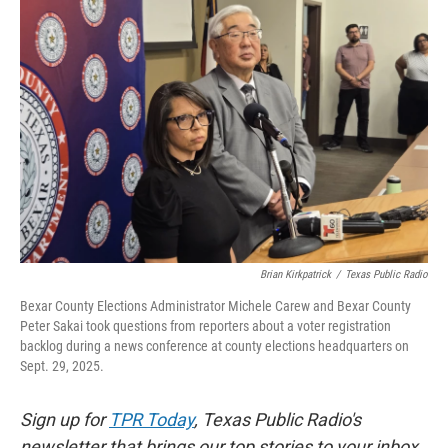
o
e
d
o
r
I
k
n
Brian Kirkpatrick
/
Texas Public Radio
Bexar County Elections Administrator Michele Carew and Bexar County
Peter Sakai took questions from reporters about a voter registration
backlog during a news conference at county elections headquarters on
Sept. 29, 2025.
Sign up for
TPR Today
, Texas Public Radio's
newsletter that brings our top stories to your inbox