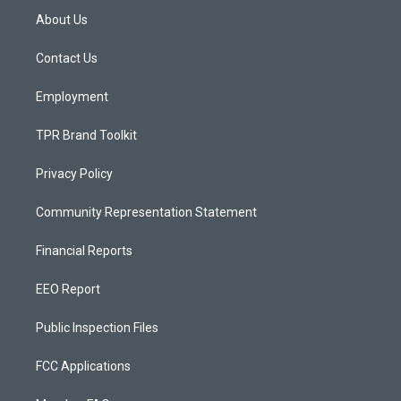
a
u
b
About Us
g
b
o
r
e
o
a
k
Contact Us
m
Employment
TPR Brand Toolkit
Privacy Policy
Community Representation Statement
Financial Reports
EEO Report
Public Inspection Files
FCC Applications