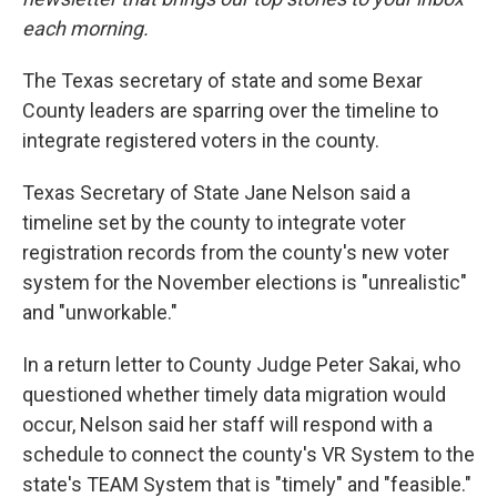
each morning.
The Texas secretary of state and some Bexar
County leaders are sparring over the timeline to
integrate registered voters in the county.
Texas Secretary of State Jane Nelson said a
timeline set by the county to integrate voter
registration records from the county's new voter
system for the November elections is "unrealistic"
and "unworkable."
In a return letter to County Judge Peter Sakai, who
questioned whether timely data migration would
occur, Nelson said her staff will respond with a
schedule to connect the county's VR System to the
state's TEAM System that is "timely" and "feasible."