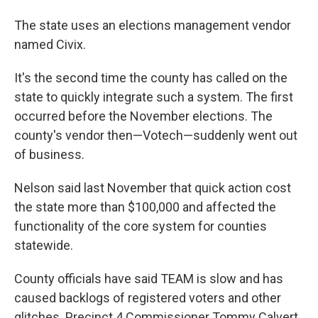
The state uses an elections management vendor
named Civix.
It's the second time the county has called on the
state to quickly integrate such a system. The first
occurred before the November elections. The
county's vendor then—Votech—suddenly went out
of business.
Nelson said last November that quick action cost
the state more than $100,000 and affected the
functionality of the core system for counties
statewide.
County officials have said TEAM is slow and has
caused backlogs of registered voters and other
glitches. Precinct 4 Commissioner Tommy Calvert