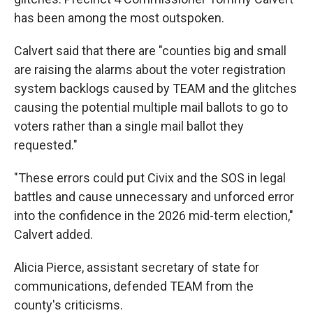
has been among the most outspoken.
Calvert said that there are "counties big and small
are raising the alarms about the voter registration
system backlogs caused by TEAM and the glitches
causing the potential multiple mail ballots to go to
voters rather than a single mail ballot they
requested."
"These errors could put Civix and the SOS in legal
battles and cause unnecessary and unforced error
into the confidence in the 2026 mid-term election,"
Calvert added.
Alicia Pierce, assistant secretary of state for
communications, defended TEAM from the
county's criticisms.