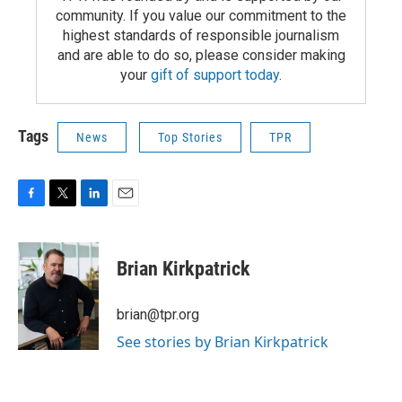
community. If you value our commitment to the
highest standards of responsible journalism
and are able to do so, please consider making
your
gift of support today
.
Tags
News
Top Stories
TPR
F
T
L
E
a
w
i
m
c
i
n
a
e
t
k
i
Brian Kirkpatrick
b
t
e
l
o
e
d
o
r
I
brian@tpr.org
k
n
See stories by Brian Kirkpatrick