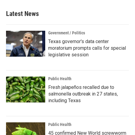
Latest News
Government / Politics
Texas governor's data center
moratorium prompts calls for special
legislative session
Public Health
Fresh jalapeños recalled due to
salmonella outbreak in 27 states,
including Texas
Public Health
45 confirmed New World screwworm