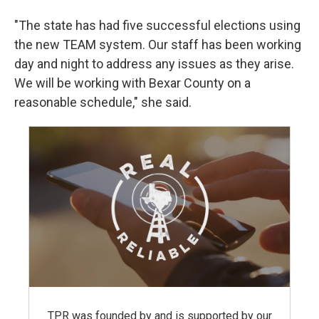
"The state has had five successful elections using
the new TEAM system. Our staff has been working
day and night to address any issues as they arise.
We will be working with Bexar County on a
reasonable schedule," she said.
TPR was founded by and is supported by our