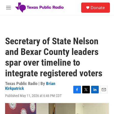
Skip to main content
S
Donate
e
M
a
e
r
n
c
u
h
u
Secretary of State Nelson
e
r
and Bexar County leaders
y
spar over timeline to
integrate registered voters
Texas Public Radio | By
Brian
Kirkpatrick
F
T
L
E
Published May 11, 2026 at 6:46 PM CDT
a
w
i
m
c
i
n
a
e
t
k
i
b
t
e
l