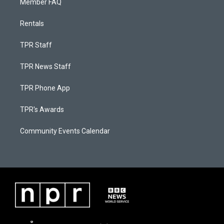
Member FAQ
Rentals
TPR Staff
TPR News Staff
TPR Phone App
TPR's Awards
Community Events Calendar