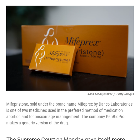
o
e
d
o
r
I
k
n
Anna Moneymaker
/
Getty Images
Mifepristone, sold under the brand name Mifeprex by Danco Laboratories,
is one of two medicines used in the preferred method of medication
abortion and for miscarriage management. The company GenBioPro
makes a generic version of the drug.
The Supreme Court on Monday gave itself more