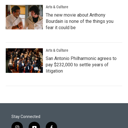
Arts & Culture
The new movie about Anthony
Bourdain is none of the things you
fear it could be
Arts & Culture
San Antonio Philharmonic agrees to
pay $232,000 to settle years of
litigation
Stay Connected