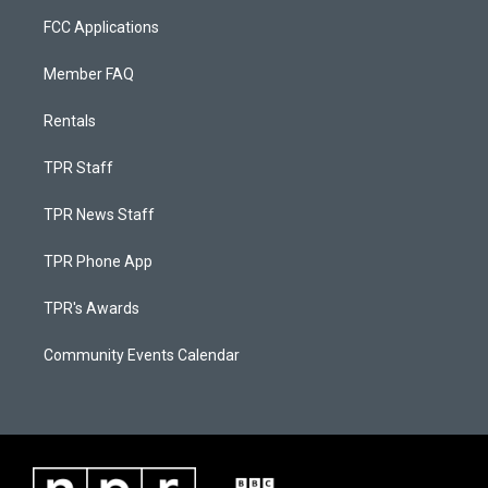
FCC Applications
Member FAQ
Rentals
TPR Staff
TPR News Staff
TPR Phone App
TPR's Awards
Community Events Calendar