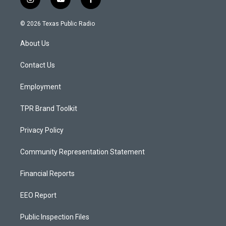
i
y
f
n
o
a
s
u
c
© 2026 Texas Public Radio
t
t
e
a
u
b
About Us
g
b
o
r
e
o
a
k
Contact Us
m
Employment
TPR Brand Toolkit
Privacy Policy
Community Representation Statement
Financial Reports
EEO Report
Public Inspection Files