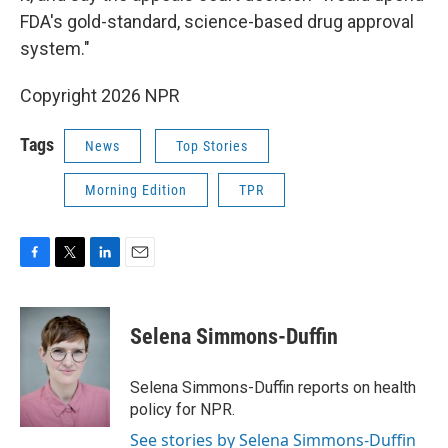
FDA's gold-standard, science-based drug approval
system."
Copyright 2026 NPR
Tags
News
Top Stories
Morning Edition
TPR
F
T
L
E
a
w
i
m
c
i
n
a
e
t
k
i
Selena Simmons-Duffin
b
t
e
l
o
e
d
o
r
I
Selena Simmons-Duffin reports on health
k
n
policy for NPR.
See stories by Selena Simmons-Duffin