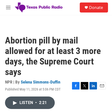
Skip to main content
S
Donate
e
M
a
e
r
n
c
u
h
u
Abortion pill by mail
e
r
allowed for at least 3 more
y
days, the Supreme Court
says
NPR | By
Selena Simmons-Duffin
Published May 11, 2026 at 5:06 PM CDT
F
T
L
E
a
w
i
m
c
i
n
a
LISTEN
•
2:21
e
t
k
i
b
t
e
l