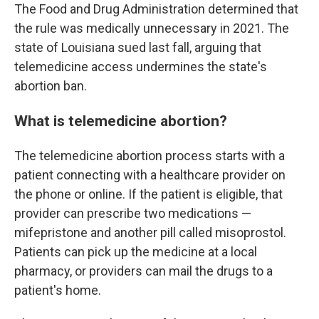
The Food and Drug Administration determined that
the rule was medically unnecessary in 2021. The
state of Louisiana sued last fall, arguing that
telemedicine access undermines the state's
abortion ban.
What is telemedicine abortion?
The telemedicine abortion process starts with a
patient connecting with a healthcare provider on
the phone or online. If the patient is eligible, that
provider can prescribe two medications —
mifepristone and another pill called misoprostol.
Patients can pick up the medicine at a local
pharmacy, or providers can mail the drugs to a
patient's home.