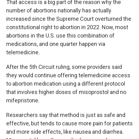
That access is a big part of the reason why the
number of abortions nationally has actually
increased since the Supreme Court overturned the
constitutional right to abortion in 2022. Now, most
abortions in the U.S. use this combination of
medications, and one quarter happen via
telemedicine.
After the 5th Circuit ruling, some providers said
they would continue offering telemedicine access
to abortion medication using a different protocol
that involves higher doses of misoprostol and no
mifepristone.
Researchers say that method is just as safe and
effective, but tends to cause more pain for patients
and more side effects, like nausea and diarrhea.