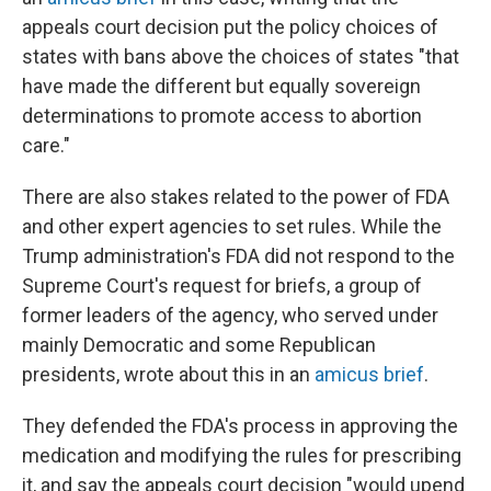
appeals court decision put the policy choices of
states with bans above the choices of states "that
have made the different but equally sovereign
determinations to promote access to abortion
care."
There are also stakes related to the power of FDA
and other expert agencies to set rules. While the
Trump administration's FDA did not respond to the
Supreme Court's request for briefs, a group of
former leaders of the agency, who served under
mainly Democratic and some Republican
presidents, wrote about this in an
amicus brief
.
They defended the FDA's process in approving the
medication and modifying the rules for prescribing
it, and say the appeals court decision "would upend