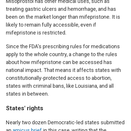
Misoprostol has other medical uses, such as
treating gastric ulcers and hemorrhage, and has
been on the market longer than mifepristone. It is
likely to remain fully accessible, even if
mifepristone is restricted.
Since the FDA's prescribing rules for medications
apply to the whole country, a change to the rules
about how mifepristone can be accessed has
national impact. That means it affects states with
constitutionally-protected access to abortion,
states with criminal bans, like Louisiana, and all
states in between.
States' rights
Nearly two dozen Democratic-led states submitted
an
amicus brief
in this case, writing that the