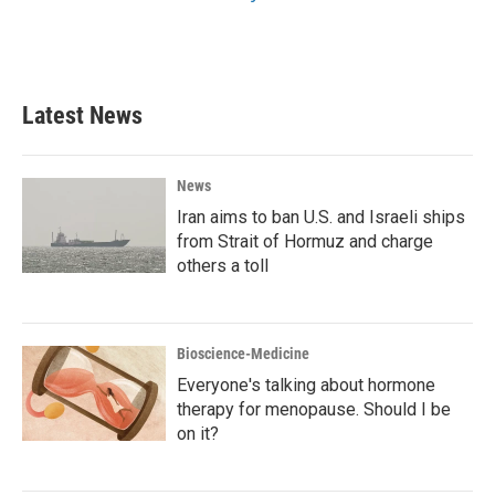
Latest News
News
Iran aims to ban U.S. and Israeli ships
from Strait of Hormuz and charge
others a toll
Bioscience-Medicine
Everyone's talking about hormone
therapy for menopause. Should I be
on it?