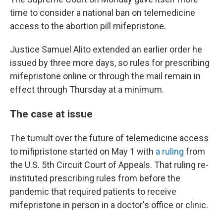
time to consider a national ban on telemedicine
access to the abortion pill mifepristone.
Justice Samuel Alito extended an earlier order he
issued by three more days, so rules for prescribing
mifepristone online or through the mail remain in
effect through Thursday at a minimum.
The case at issue
The tumult over the future of telemedicine access
to mifipristone started on May 1 with
a ruling
from
the U.S. 5th Circuit Court of Appeals. That ruling re-
instituted prescribing rules from before the
pandemic that required patients to receive
mifepristone in person in a doctor's office or clinic.