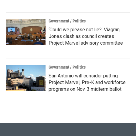
Government / Politics
‘Could we please not lie?’ Viagran,
Jones clash as council creates
Project Marvel advisory committee
Government / Politics
San Antonio will consider putting
Project Marvel, Pre-K and workforce
programs on Nov. 3 midterm ballot