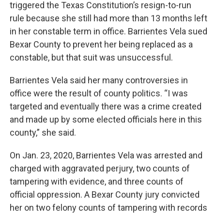
triggered the Texas Constitution’s resign-to-run
rule because she still had more than 13 months left
in her constable term in office. Barrientes Vela sued
Bexar County to prevent her being replaced as a
constable, but that suit was unsuccessful.
Barrientes Vela said her many controversies in
office were the result of county politics. “I was
targeted and eventually there was a crime created
and made up by some elected officials here in this
county,” she said.
On Jan. 23, 2020, Barrientes Vela was arrested and
charged with aggravated perjury, two counts of
tampering with evidence, and three counts of
official oppression. A Bexar County jury convicted
her on two felony counts of tampering with records