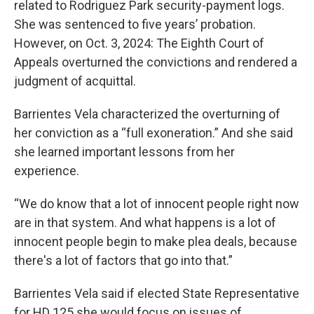
related to Rodriguez Park security-payment logs.
She was sentenced to five years’ probation.
However, on Oct. 3, 2024: The Eighth Court of
Appeals overturned the convictions and rendered a
judgment of acquittal.
Barrientes Vela characterized the overturning of
her conviction as a “full exoneration.” And she said
she learned important lessons from her
experience.
“We do know that a lot of innocent people right now
are in that system. And what happens is a lot of
innocent people begin to make plea deals, because
there's a lot of factors that go into that.”
Barrientes Vela said if elected State Representative
for HD 125 she would focus on issues of