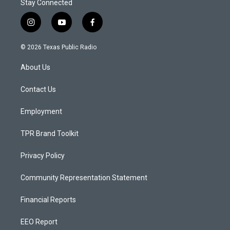
Stay Connected
i
y
f
n
o
a
s
u
c
© 2026 Texas Public Radio
t
t
e
a
u
b
About Us
g
b
o
r
e
o
a
k
Contact Us
m
Employment
TPR Brand Toolkit
Privacy Policy
Community Representation Statement
Financial Reports
EEO Report