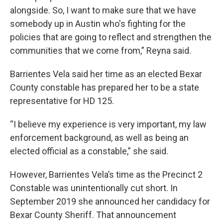
alongside. So, I want to make sure that we have
somebody up in Austin who's fighting for the
policies that are going to reflect and strengthen the
communities that we come from,” Reyna said.
Barrientes Vela said her time as an elected Bexar
County constable has prepared her to be a state
representative for HD 125.
“I believe my experience is very important, my law
enforcement background, as well as being an
elected official as a constable,” she said.
However, Barrientes Vela’s time as the Precinct 2
Constable was unintentionally cut short. In
September 2019 she announced her candidacy for
Bexar County Sheriff. That announcement