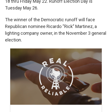
18 thru Friday May 22. Runoff Election Day is
Tuesday May 26.
The winner of the Democratic runoff will face
Republican nominee Ricardo “Rick” Martinez, a
lighting company owner, in the November 3 general
election.