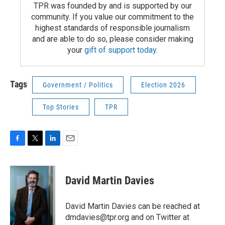
TPR was founded by and is supported by our
community. If you value our commitment to the
highest standards of responsible journalism
and are able to do so, please consider making
your
gift of support today
.
Tags
Government / Politics
Election 2026
Top Stories
TPR
F
T
L
E
a
w
i
m
c
i
n
a
e
t
k
i
David Martin Davies
b
t
e
l
o
e
d
o
r
I
David Martin Davies can be reached at
k
n
dmdavies@tpr.org and on Twitter at