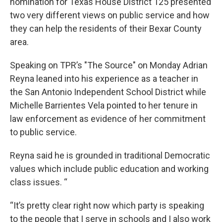
nomination for Texas House District 125 presented
two very different views on public service and how
they can help the residents of their Bexar County
area.
Speaking on TPR’s "The Source" on Monday Adrian
Reyna leaned into his experience as a teacher in
the San Antonio Independent School District while
Michelle Barrientes Vela pointed to her tenure in
law enforcement as evidence of her commitment
to public service.
Reyna said he is grounded in traditional Democratic
values which include public education and working
class issues. “
“It’s pretty clear right now which party is speaking
to the people that I serve in schools and I also work