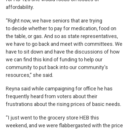
affordability.
“Right now, we have seniors that are trying
to decide whether to pay for medication, food on
the table, or gas. And so as state representatives,
we have to go back and meet with committees. We
have to sit down and have the discussions of how
we can find this kind of funding to help our
community to put back into our community's
resources,” she said.
Reyna said while campaigning for office he has
frequently heard from voters about their
frustrations about the rising prices of basic needs.
“I just went to the grocery store HEB this
weekend, and we were flabbergasted with the price