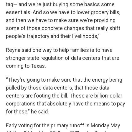
tag— and we're just buying some basics some
essentials. And so we have to lower grocery bills,
and then we have to make sure we're providing
some of those concrete changes that really shift
people's trajectory and their livelihoods,”
Reyna said one way to help families is to have
stronger state regulation of data centers that are
coming to Texas.
“They're going to make sure that the energy being
pulled by those data centers, that those data
centers are footing the bill. These are billion-dollar
corporations that absolutely have the means to pay
for these,” he said.
Early voting for the primary runoff is Monday May