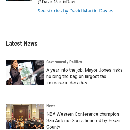
@DavidMartinDavi
See stories by David Martin Davies
Latest News
Government / Politics
A year into the job, Mayor Jones risks
holding the bag on largest tax
increase in decades
News
NBA Western Conference champion
San Antonio Spurs honored by Bexar
County