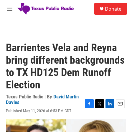
Skip to main content
S
Donate
e
M
a
e
r
n
c
u
h
u
Barrientes Vela and Reyna
e
r
bring different backgrounds
y
to TX HD125 Dem Runoff
Election
Texas Public Radio | By
David Martin
Davies
F
T
L
E
Published May 11, 2026 at 6:53 PM CDT
a
w
i
m
c
i
n
a
e
t
k
i
b
t
e
l