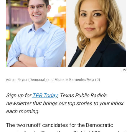
o
e
d
o
r
I
k
n
TPR
Adrian Reyna (Democrat) and Michelle Barrientes Vela (D)
Sign up for
TPR Today
, Texas Public Radio's
newsletter that brings our top stories to your inbox
each morning.
The two runoff candidates for the Democratic