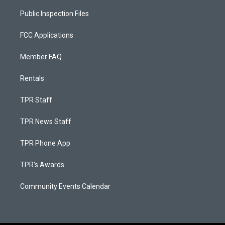
Public Inspection Files
FCC Applications
Member FAQ
Rentals
TPR Staff
TPR News Staff
TPR Phone App
TPR's Awards
Community Events Calendar