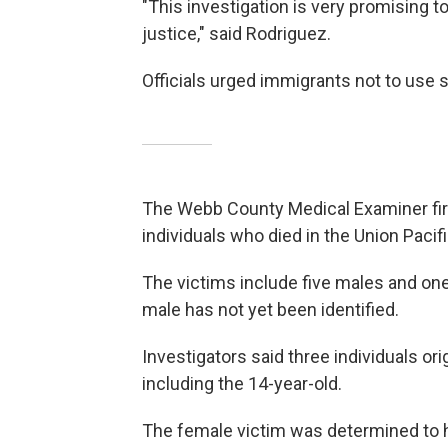
"This investigation is very promising t
justice," said Rodriguez.
Officials urged immigrants not to use 
The Webb County Medical Examiner first
individuals who died in the Union Pacif
The victims include five males and one
male has not yet been identified.
Investigators said three individuals o
including the 14-year-old.
The female victim was determined to