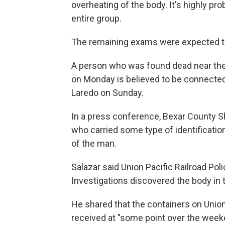
overheating of the body. It's highly pr
entire group.
The remaining exams were expected t
A person who was found dead near the 
on Monday is believed to be connected 
Laredo on Sunday.
In a press conference, Bexar County She
who carried some type of identificatio
of the man.
Salazar said Union Pacific Railroad Po
Investigations discovered the body in 
He shared that the containers on Union
received at "some point over the weeke