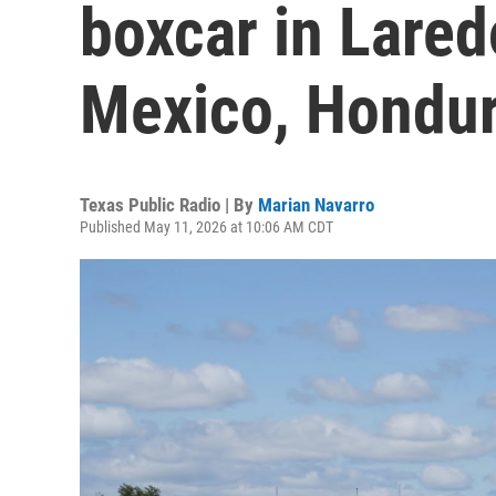
boxcar in Lare
Mexico, Hondu
Texas Public Radio | By
Marian Navarro
Published May 11, 2026 at 10:06 AM CDT