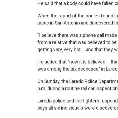
He said that a body could have fallen o
When the report of the bodies found in
areas in San Antonio and discovered t
"I believe there was a phone call made
from a relative that was believed to be 
getting very, very hot ... and that they
He added that "now it is believed ... t
was among the six deceased" in Lared
On Sunday, the Laredo Police Departme
p.m. during a routine rail car inspectio
Laredo police and fire fighters respon
says all six individuals were discovered