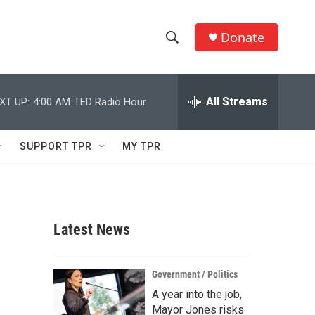
Donate
S
S
e
h
a
r
All Streams
XT UP:
4:00 AM
TED Radio Hour
o
c
h
w
Q
SUPPORT TPR
MY TPR
u
S
e
r
e
y
a
Latest News
r
c
Government / Politics
A year into the job,
h
Mayor Jones risks