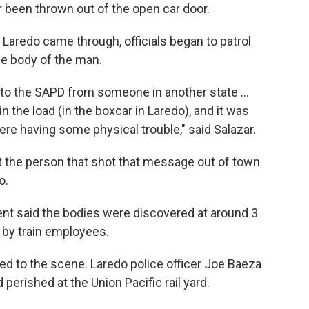
r been thrown out of the open car door.
 Laredo came through, officials began to patrol
he body of the man.
 to the SAPD from someone in another state ...
in the load (in the boxcar in Laredo), and it was
 were having some physical trouble," said Salazar.
hat the person that shot that message out of town
o.
nt said the bodies were discovered at around 3
n by train employees.
ded to the scene. Laredo police officer Joe Baeza
 perished at the Union Pacific rail yard.