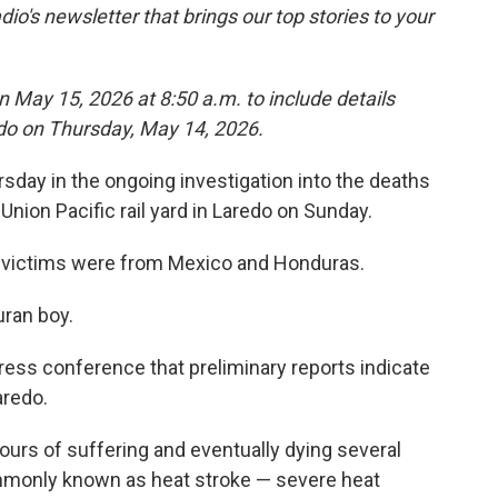
dio's newsletter that brings our top stories to your
n May 15, 2026 at 8:50 a.m. to include details
edo on Thursday, May 14, 2026.
sday in the ongoing investigation into the deaths
Union Pacific rail yard in Laredo on Sunday.
ix victims were from Mexico and Honduras.
ran boy.
press conference that preliminary reports indicate
aredo.
ours of suffering and eventually dying several
ommonly known as heat stroke — severe heat