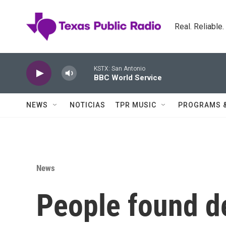
Skip to main content
Real. Reliable
KSTX: San Antonio
BBC World Service
NEWS
NOTICIAS
TPR MUSIC
PROGRAMS 
News
People found de