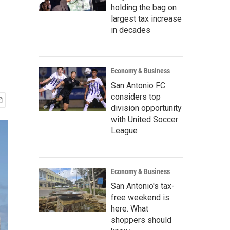
holding the bag on
largest tax increase
in decades
Economy & Business
San Antonio FC
considers top
division opportunity
with United Soccer
League
Economy & Business
San Antonio's tax-
free weekend is
here. What
shoppers should