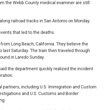
 from the Webb County medical examiner are still
long railroad tracks in San Antonio on Monday.
events that led to the deaths.
 from Long Beach, California. They believe the
o last Saturday. The train then traveled through
found in Laredo Sunday.
aid the department quickly realized the incident
ration.
ral partners, including U.S. Immigration and Custom
stigations and U.S. Customs and Border
ng.