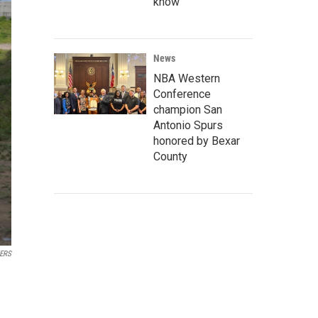
know
News
NBA Western
Conference
champion San
Antonio Spurs
honored by Bexar
County
ERS