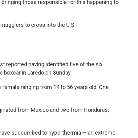
o bringing those responsible for this happening to
smugglers to cross into the U.S
 reported having identified five of the six
ic boxcar in Laredo on Sunday.
 female ranging from 14 to 56 years old. One
riginated from Mexico and two from Honduras,
 have succumbed to hyperthermia — an extreme