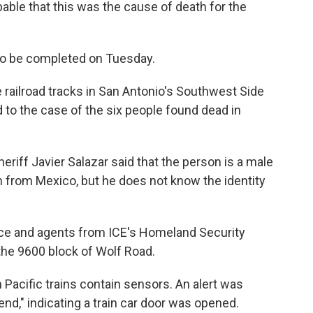
obable that this was the cause of death for the
o be completed on Tuesday.
railroad tracks in San Antonio's Southwest Side
to the case of the six people found dead in
riff Javier Salazar said that the person is a male
n from Mexico, but he does not know the identity
lice and agents from ICE's Homeland Security
the 9600 block of Wolf Road.
 Pacific trains contain sensors. An alert was
nd," indicating a train car door was opened.