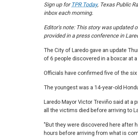
Sign up for
TPR Today
, Texas Public Ra
inbox each morning.
Editor's note: This story was updated o
provided in a press conference in Lar
The City of Laredo gave an update Thur
of 6 people discovered in a boxcar at a 
Officials have confirmed five of the s
The youngest was a 14-year-old Hondu
Laredo Mayor Victor Treviño said at a 
all the victims died before arriving to L
"But they were discovered here after h
hours before arriving from what is c