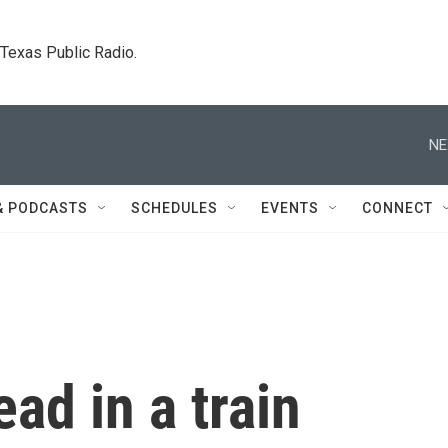
. Texas Public Radio.
NE
& PODCASTS
SCHEDULES
EVENTS
CONNECT
ad in a train