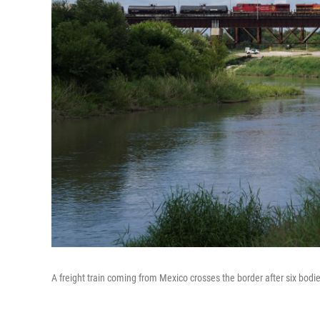
A freight train coming from Mexico crosses the border after six bodi