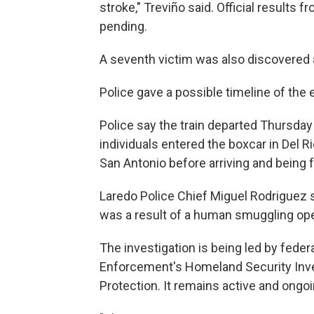
stroke," Treviño said. Official results
pending.
A seventh victim was also discovered a
Police gave a possible timeline of the 
Police say the train departed Thursday
individuals entered the boxcar in Del Ri
San Antonio before arriving and being 
Laredo Police Chief Miguel Rodriguez s
was a result of a human smuggling ope
The investigation is being led by fede
Enforcement's Homeland Security Inve
Protection. It remains active and ongoi