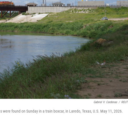
Gabriel V. Cardenas
/
REUT
es were found on Sunday in a train boxcar, in Laredo, Texas, U.S. May 11, 2026.