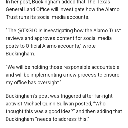
In her post, Buckingham added that The Texas
General Land Office will investigate how the Alamo
Trust runs its social media accounts.
"The @TXGLO is investigating how the Alamo Trust
reviews and approves content for social media
posts to Official Alamo accounts," wrote
Buckingham.
"We will be holding those responsible accountable
and will be implementing a new process to ensure
my office has oversight."
Buckingham's post was triggered after far-right
activist Michael Quinn Sullivan posted, “Who
thought this was a good idea?” and then adding that
Buckingham “needs to address this.”