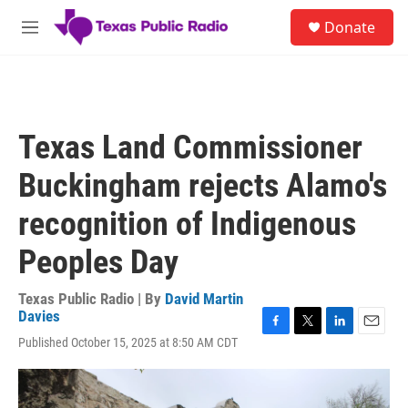
Skip to main content
S
Donate
e
M
a
e
r
n
c
u
h
u
Texas Land Commissioner
e
r
Buckingham rejects Alamo's
y
recognition of Indigenous
Peoples Day
Texas Public Radio | By
David Martin
Davies
F
T
L
E
Published October 15, 2025 at 8:50 AM CDT
a
w
i
m
c
i
n
a
e
t
k
i
b
t
e
l