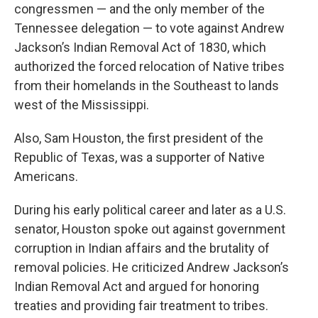
congressmen — and the only member of the
Tennessee delegation — to vote against Andrew
Jackson’s Indian Removal Act of 1830, which
authorized the forced relocation of Native tribes
from their homelands in the Southeast to lands
west of the Mississippi.
Also, Sam Houston, the first president of the
Republic of Texas, was a supporter of Native
Americans.
During his early political career and later as a U.S.
senator, Houston spoke out against government
corruption in Indian affairs and the brutality of
removal policies. He criticized Andrew Jackson’s
Indian Removal Act and argued for honoring
treaties and providing fair treatment to tribes.