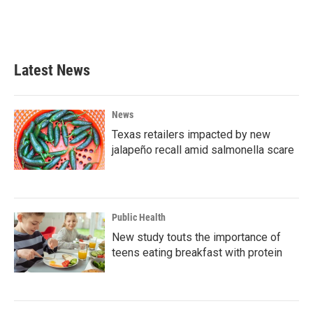
Latest News
News
Texas retailers impacted by new
jalapeño recall amid salmonella scare
Public Health
New study touts the importance of
teens eating breakfast with protein