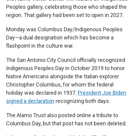
Peoples gallery, celebrating those who shaped the
region. That gallery had been set to open in 2027.
Monday was Columbus Day/Indigenous Peoples
Day—a dual designation which has become a
flashpoint in the culture war.
The San Antonio City Council officially recognized
Indigenous Peoples Day in October 2019 to honor
Native Americans alongside the Italian explorer
Christopher Columbus, for whom the federal
holiday was declared in 1937.
President Joe Biden
signed a declaration
recognizing both days.
The Alamo Trust also posted online a tribute to
Columbus Day, but that post has not been deleted.