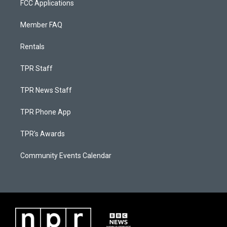
FCC Applications
Member FAQ
Rentals
TPR Staff
TPR News Staff
TPR Phone App
TPR's Awards
Community Events Calendar