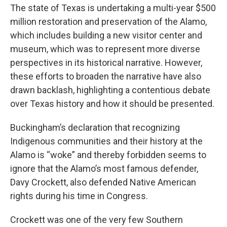
The state of Texas is undertaking a multi-year $500
million restoration and preservation of the Alamo,
which includes building a new visitor center and
museum, which was to represent more diverse
perspectives in its historical narrative. However,
these efforts to broaden the narrative have also
drawn backlash, highlighting a contentious debate
over Texas history and how it should be presented.
Buckingham’s declaration that recognizing
Indigenous communities and their history at the
Alamo is “woke” and thereby forbidden seems to
ignore that the Alamo’s most famous defender,
Davy Crockett, also defended Native American
rights during his time in Congress.
Crockett was one of the very few Southern