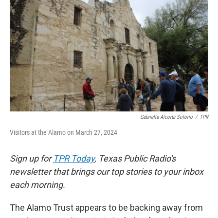
o
e
d
o
r
I
k
n
Gabriella Alcorta Solorio
/
TPR
Visitors at the Alamo on March 27, 2024
Sign up for
TPR Today
, Texas Public Radio's
newsletter that brings our top stories to your inbox
each morning.
The Alamo Trust appears to be backing away from