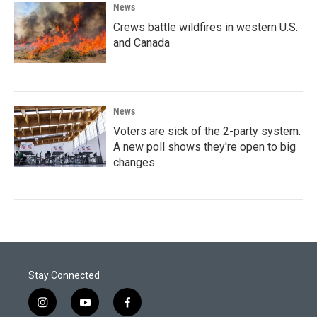
News
Crews battle wildfires in western U.S.
and Canada
News
Voters are sick of the 2-party system.
A new poll shows they're open to big
changes
Stay Connected
i
y
f