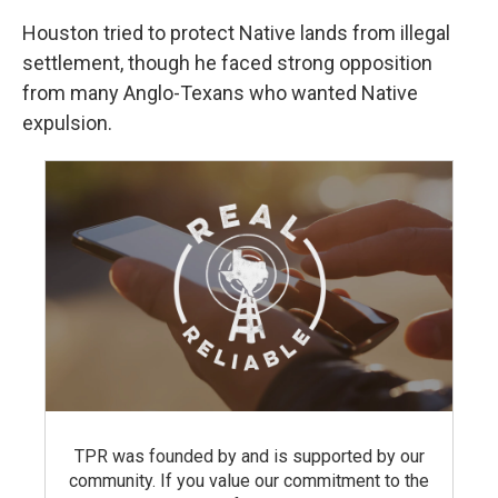
Houston tried to protect Native lands from illegal
settlement, though he faced strong opposition
from many Anglo-Texans who wanted Native
expulsion.
TPR was founded by and is supported by our
community. If you value our commitment to the