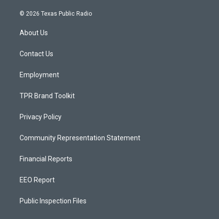
n
o
a
s
u
c
© 2026 Texas Public Radio
t
t
e
a
u
b
About Us
g
b
o
r
e
o
a
k
Contact Us
m
Employment
TPR Brand Toolkit
Privacy Policy
Community Representation Statement
Financial Reports
EEO Report
Public Inspection Files