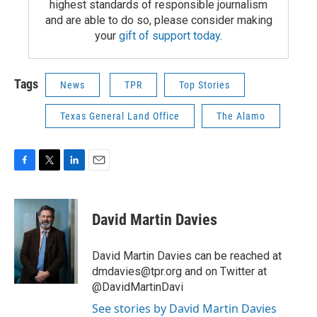
highest standards of responsible journalism
and are able to do so, please consider making
your
gift of support today
.
Tags
News
TPR
Top Stories
Texas General Land Office
The Alamo
F
T
L
E
a
w
i
m
c
i
n
a
e
t
k
i
David Martin Davies
b
t
e
l
o
e
d
o
r
I
David Martin Davies can be reached at
k
n
dmdavies@tpr.org and on Twitter at
@DavidMartinDavi
See stories by David Martin Davies