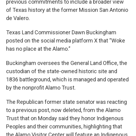
previous commitments to include a broader view
of Texas history at the former Mission San Antonio
de Valero.
Texas Land Commissioner Dawn Buckingham
posted on the social media platform X that “Woke
has no place at the Alamo.”
Buckingham oversees the General Land Office, the
custodian of the state-owned historic site and
1836 battleground, which is managed and operated
by the nonprofit Alamo Trust.
The Republican former state senator was reacting
to a previous post, now deleted, from the Alamo
Trust that on Monday said they honor Indigenous
Peoples and their communities, highlighting that
the Alamo Visitor Center will feature an Indigenous