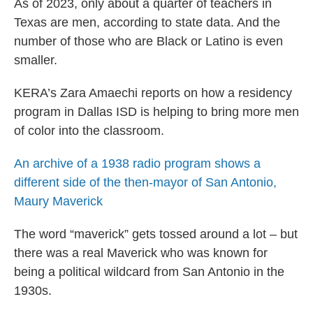
As of 2023, only about a quarter of teachers in
Texas are men, according to state data. And the
number of those who are Black or Latino is even
smaller.
KERA’s Zara Amaechi reports on how a residency
program in Dallas ISD is helping to bring more men
of color into the classroom.
An archive of a 1938 radio program shows a
different side of the then-mayor of San Antonio,
Maury Maverick
The word “maverick” gets tossed around a lot – but
there was a real Maverick who was known for
being a political wildcard from San Antonio in the
1930s.