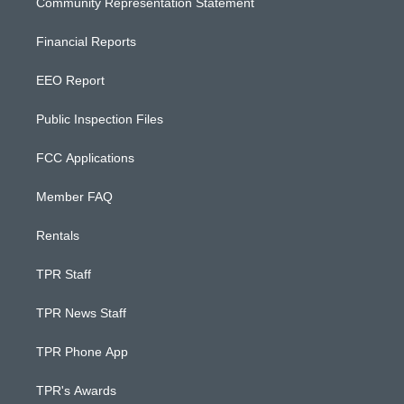
Community Representation Statement
Financial Reports
EEO Report
Public Inspection Files
FCC Applications
Member FAQ
Rentals
TPR Staff
TPR News Staff
TPR Phone App
TPR's Awards