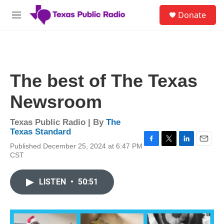
Skip to main content
S
Donate
e
M
a
e
r
n
c
u
h
u
The best of The Texas
e
r
Newsroom
y
Texas Public Radio | By
The
Texas Standard
Published December 25, 2024 at 6:47 PM
F
T
L
E
CST
a
w
i
m
c
i
n
a
e
t
k
i
LISTEN
•
50:51
b
t
e
l
o
e
d
o
r
I
k
n