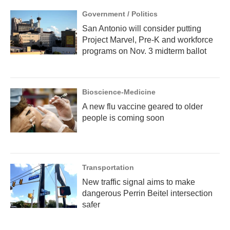
Government / Politics
San Antonio will consider putting
Project Marvel, Pre-K and workforce
programs on Nov. 3 midterm ballot
Bioscience-Medicine
A new flu vaccine geared to older
people is coming soon
Transportation
New traffic signal aims to make
dangerous Perrin Beitel intersection
safer