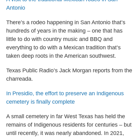
Antonio
There’s a rodeo happening in San Antonio that’s
hundreds of years in the making – one that has
little to do with country music and BBQ and
everything to do with a Mexican tradition that’s
taken deep roots in the American southwest.
Texas Public Radio’s Jack Morgan reports from the
charreada.
In Presidio, the effort to preserve an Indigenous
cemetery is finally complete
A small cemetery in far West Texas has held the
remains of Indigenous residents for centuries – but
until recently, it was nearly abandoned. In 2021,