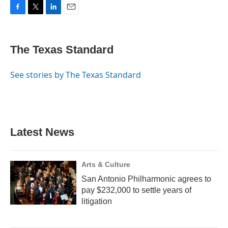
F
T
L
E
a
w
i
m
c
i
n
a
e
t
k
i
The Texas Standard
b
t
e
l
o
e
d
o
r
I
See stories by The Texas Standard
k
n
Latest News
Arts & Culture
San Antonio Philharmonic agrees to
pay $232,000 to settle years of
litigation