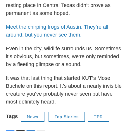
resting place in Central Texas didn’t prove as
permanent as some hoped.
Meet the chirping frogs of Austin. They’re all
around, but you never see them.
Even in the city, wildlife surrounds us. Sometimes
it’s obvious, but sometimes, we’re only reminded
by a fleeting glimpse or a sound.
It was that last thing that started KUT’s Mose
Buchele on this report. It’s about a nearly invisible
creature you’ve probably never seen but have
most definitely heard.
Tags
News
Top Stories
TPR