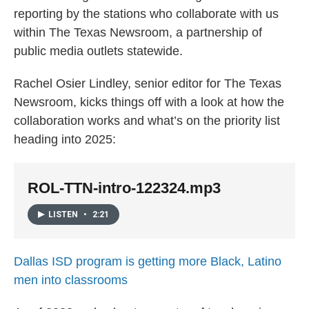
reporting by the stations who collaborate with us
within The Texas Newsroom, a partnership of
public media outlets statewide.
Rachel Osier Lindley, senior editor for The Texas
Newsroom, kicks things off with a look at how the
collaboration works and what’s on the priority list
heading into 2025:
ROL-TTN-intro-122324.mp3
LISTEN
•
2:21
Dallas ISD program is getting more Black, Latino
men into classrooms