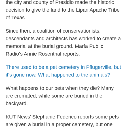
the city and county of Presidio made the historic
decision to give the land to the Lipan Apache Tribe
of Texas.
Since then, a coalition of conservationists,
descendants and architects has worked to create a
memorial at the burial ground. Marfa Public
Radio’s Annie Rosenthal reports.
There used to be a pet cemetery in Pflugerville, but
it’s gone now. What happened to the animals?
What happens to our pets when they die? Many
are cremated, while some are buried in the
backyard.
KUT News’ Stephanie Federico reports some pets
are given a burial in a proper cemetery, but one