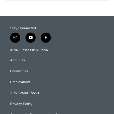
Stay Connected
i
y
f
n
o
a
s
u
c
© 2026 Texas Public Radio
t
t
e
a
u
b
About Us
g
b
o
r
e
o
a
k
Contact Us
m
Employment
TPR Brand Toolkit
Privacy Policy