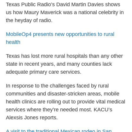
Texas Public Radio’s David Martin Davies shows
us how Maury Maverick was a national celebrity in
the heyday of radio.
MobileOp4 presents new opportunities to rural
health
Texas has lost more rural hospitals than any other
state in recent years, and many counties lack
adequate primary care services.
In response to the challenges faced by rural
communities and disaster-stricken areas, mobile
health clinics are rolling out to provide vital medical
services where they’re needed most. KACU’s
Alexsis Jones reports.
A visit to the traditional Mexican rodeo in San