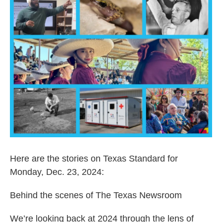
Here are the stories on Texas Standard for
Monday, Dec. 23, 2024:
Behind the scenes of The Texas Newsroom
We’re looking back at 2024 through the lens of