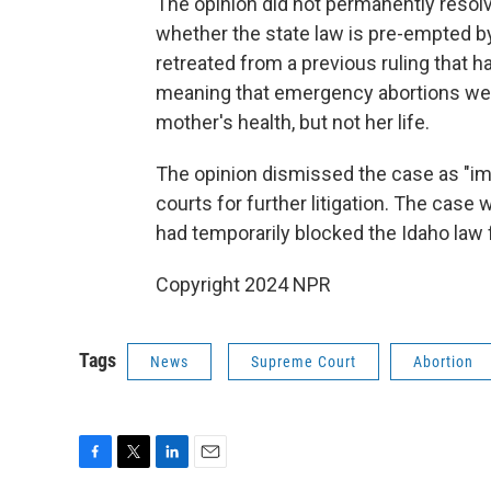
The opinion did not permanently resolve
whether the state law is pre-empted by
retreated from a previous ruling that h
meaning that emergency abortions were 
mother's health, but not her life.
The opinion dismissed the case as "imp
courts for further litigation. The case w
had temporarily blocked the Idaho law 
Copyright 2024 NPR
Tags
News
Supreme Court
Abortion
F
T
L
E