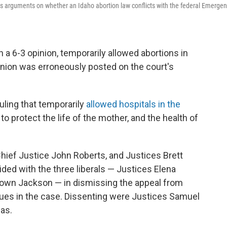
ears arguments on whether an Idaho abortion law conflicts with the federal Emerge
 a 6-3 opinion, temporarily allowed abortions in
nion was erroneously posted on the court's
uling that temporarily
allowed hospitals in the
to protect the life of the mother, and the health of
hief Justice John Roberts, and Justices Brett
ed with the three liberals — Justices Elena
rown Jackson — in dismissing the appeal from
sues in the case. Dissenting were Justices Samuel
as.