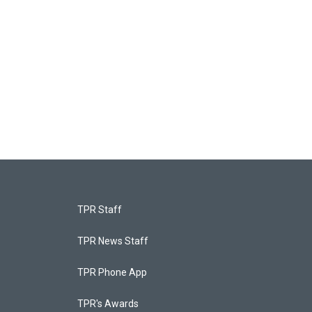
TPR Staff
TPR News Staff
TPR Phone App
TPR's Awards