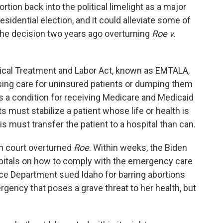
rtion back into the political limelight as a major
sidential election, and it could alleviate some of
 the decision two years ago overturning
Roe v.
al Treatment and Labor Act, known as EMTALA,
using care for uninsured patients or dumping them
as a condition for receiving Medicare and Medicaid
must stabilize a patient whose life or health is
, is must transfer the patient to a hospital than can.
gh court overturned
Roe
. Within weeks, the Biden
pitals on how to comply with the emergency care
ce Department sued Idaho for barring abortions
ncy that poses a grave threat to her health, but