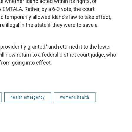
 whether Idaho acted within its rights, or
 EMTALA. Rather, by a 6-3 vote, the court
ad temporarily allowed Idaho's law to take effect,
illegal in the state if they were to save a
rovidently granted" and returned it to the lower
ill now return to a federal district court judge, who
from going into effect.
health emergency
women's health