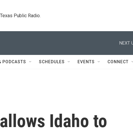
. Texas Public Radio.
NEXT U
& PODCASTS
SCHEDULES
EVENTS
CONNECT
allows Idaho to