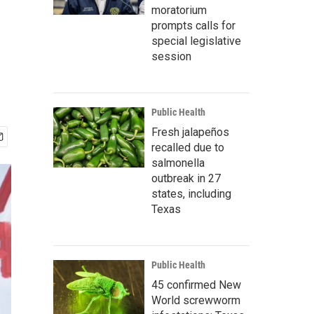
moratorium
prompts calls for
special legislative
session
Public Health
Fresh jalapeños
recalled due to
salmonella
outbreak in 27
states, including
Texas
Public Health
45 confirmed New
World screwworm