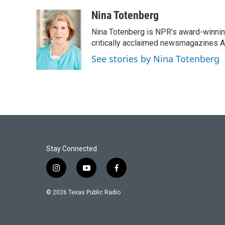
a
w
i
m
c
i
n
a
Nina Totenberg
e
t
k
i
Nina Totenberg is NPR's award-winning
b
t
e
l
o
e
d
critically acclaimed newsmagazines A
o
r
I
See stories by Nina Totenberg
k
n
Stay Connected
i
y
f
n
o
a
s
u
c
© 2026 Texas Public Radio
t
t
e
a
u
b
g
b
o