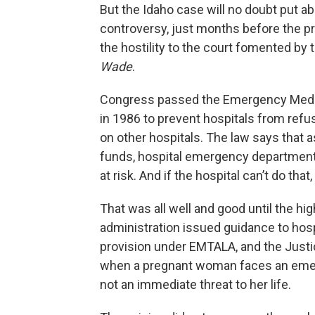
But the Idaho case will no doubt put abo
controversy, just months before the pre
the hostility to the court fomented by
Wade
.
Congress passed the Emergency Medic
in 1986 to prevent hospitals from ref
on other hospitals. The law says that 
funds, hospital emergency departments 
at risk. And if the hospital can’t do that
That was all well and good until the hi
administration issued guidance to hos
provision under EMTALA, and the Justi
when a pregnant woman faces an emerge
not an immediate threat to her life.