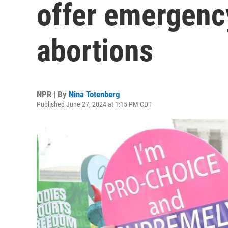
offer emergenc
abortions
NPR | By
Nina Totenberg
Published June 27, 2024 at 1:15 PM CDT