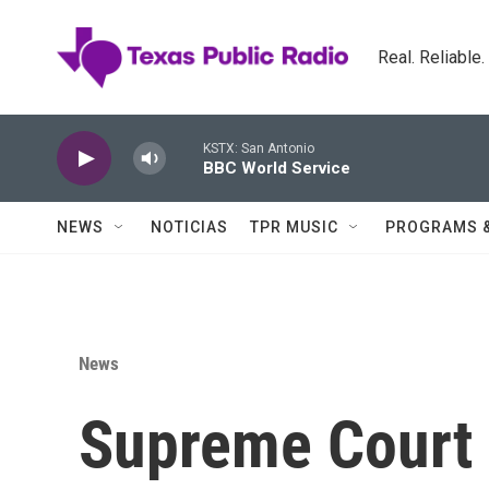
Skip to main content
Real. Reliable
KSTX: San Antonio
BBC World Service
NEWS
NOTICIAS
TPR MUSIC
PROGRAMS 
News
Supreme Court 