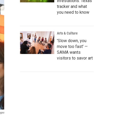
infestations: Texas
tracker and what
you need to know
Arts & Culture
'Slow down, you
move too fast' —
SAMA wants
visitors to savor art
ages