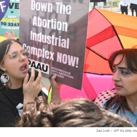
Saul Loeb
/
AFP Via Getty Im