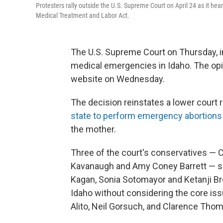
Protesters rally outside the U.S. Supreme Court on April 24 as it h
Medical Treatment and Labor Act.
The U.S. Supreme Court on Thursday, in
medical emergencies in Idaho. The opi
website on Wednesday.
The decision reinstates a lower court r
state to perform emergency abortions
the mother.
Three of the court's conservatives — C
Kavanaugh and Amy Coney Barrett — sid
Kagan, Sonia Sotomayor and Ketanji B
Idaho without considering the core is
Alito, Neil Gorsuch, and Clarence Thom