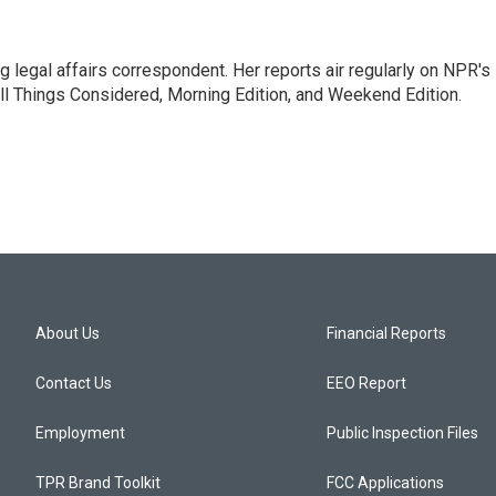
 legal affairs correspondent. Her reports air regularly on NPR's
ll Things Considered, Morning Edition, and Weekend Edition.
About Us
Financial Reports
Contact Us
EEO Report
Employment
Public Inspection Files
TPR Brand Toolkit
FCC Applications