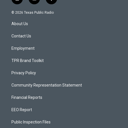
i
y
f
n
o
a
s
u
c
© 2026 Texas Public Radio
t
t
e
a
u
b
About Us
g
b
o
r
e
o
a
k
Contact Us
m
Employment
TPR Brand Toolkit
Privacy Policy
Community Representation Statement
Financial Reports
EEO Report
Public Inspection Files