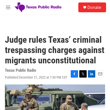
Skip to main content
S
Donate
e
M
a
e
r
n
c
u
h
u
Judge rules Texas’ criminal
e
r
trespassing charges against
y
migrants unconstitutional
Texas Public Radio
Published December 21, 2022 at 7:30 PM CST
F
T
L
E
a
w
i
m
c
i
n
a
e
t
k
i
b
t
e
l
o
e
d
o
r
I