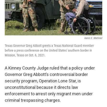
k
n
Aaron E. Martinez
Texas Governor Greg Abbott greets a Texas National Guard member
before a press conference on the United States' southern border in
Mission, Texas on Oct. 6, 2021.
A Kinney County Judge ruled that a policy under
Governor Greg Abbott’s controversial border
security program, Operation Lone Star, is
unconstitutional because it directs law
enforcement to arrest only migrant men under
criminal trespassing charges.