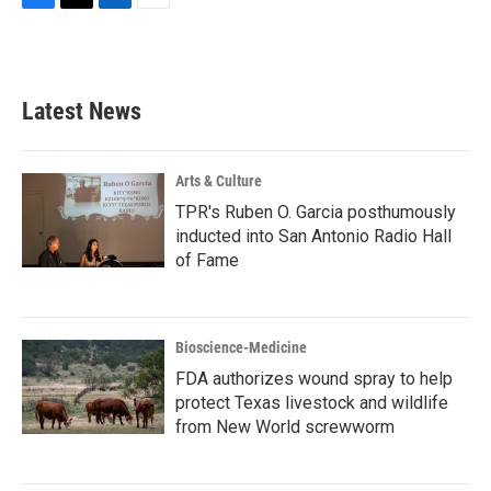
F
T
L
E
a
w
i
m
c
i
n
a
e
t
k
i
b
t
e
l
Latest News
o
e
d
o
r
I
k
n
Arts & Culture
TPR's Ruben O. Garcia posthumously
inducted into San Antonio Radio Hall
of Fame
Bioscience-Medicine
FDA authorizes wound spray to help
protect Texas livestock and wildlife
from New World screwworm