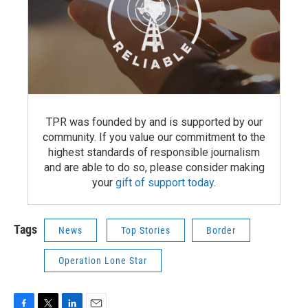
TPR was founded by and is supported by our
community. If you value our commitment to the
highest standards of responsible journalism
and are able to do so, please consider making
your
gift of support today
.
Tags
News
Top Stories
Border
Operation Lone Star