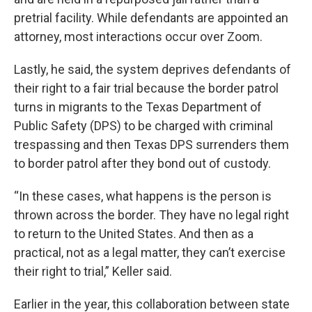
pretrial facility. While defendants are appointed an
attorney, most interactions occur over Zoom.
Lastly, he said, the system deprives defendants of
their right to a fair trial because the border patrol
turns in migrants to the Texas Department of
Public Safety (DPS) to be charged with criminal
trespassing and then Texas DPS surrenders them
to border patrol after they bond out of custody.
“In these cases, what happens is the person is
thrown across the border. They have no legal right
to return to the United States. And then as a
practical, not as a legal matter, they can’t exercise
their right to trial,” Keller said.
Earlier in the year, this collaboration between state