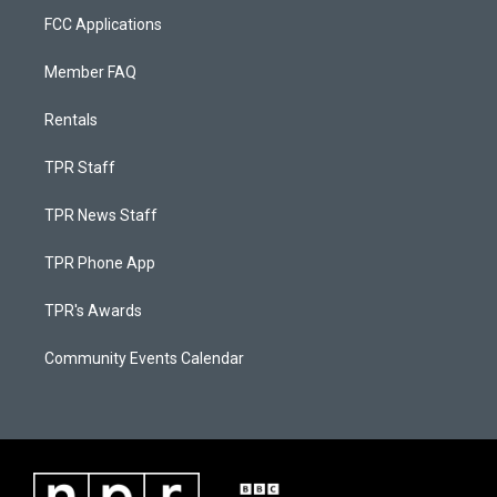
FCC Applications
Member FAQ
Rentals
TPR Staff
TPR News Staff
TPR Phone App
TPR's Awards
Community Events Calendar