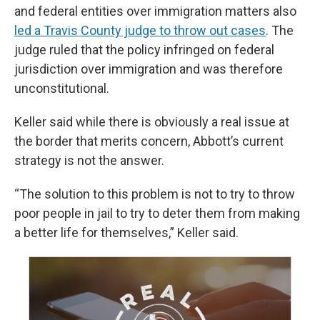
and federal entities over immigration matters also
led a Travis County judge to throw out cases
. The
judge ruled that the policy infringed on federal
jurisdiction over immigration and was therefore
unconstitutional.
Keller said while there is obviously a real issue at
the border that merits concern, Abbott’s current
strategy is not the answer.
“The solution to this problem is not to try to throw
poor people in jail to try to deter them from making
a better life for themselves,” Keller said.