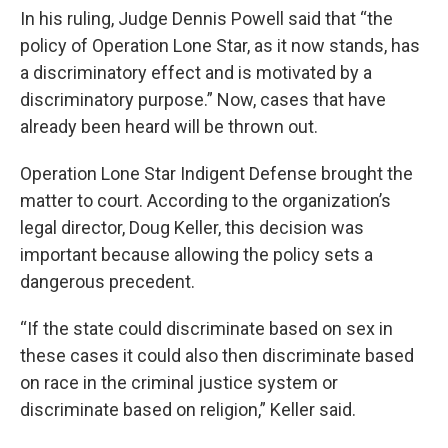
In his ruling, Judge Dennis Powell said that “the
policy of Operation Lone Star, as it now stands, has
a discriminatory effect and is motivated by a
discriminatory purpose.” Now, cases that have
already been heard will be thrown out.
Operation Lone Star Indigent Defense brought the
matter to court. According to the organization’s
legal director, Doug Keller, this decision was
important because allowing the policy sets a
dangerous precedent.
“If the state could discriminate based on sex in
these cases it could also then discriminate based
on race in the criminal justice system or
discriminate based on religion,” Keller said.