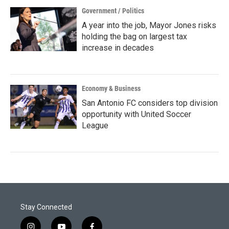
Government / Politics
A year into the job, Mayor Jones risks
holding the bag on largest tax
increase in decades
Economy & Business
San Antonio FC considers top division
opportunity with United Soccer
League
Stay Connected