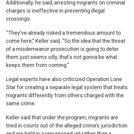
Additionally, he said, arresting migrants on criminal
charges is ineffective in preventing illegal
crossings.
“They've already risked a tremendous amount to
come here,” Keller said. “So the idea that the threat
of a misdemeanor prosecution is going to deter
them just seems silly, that's not gonna be what
keeps them from coming.”
Legal experts have also criticized Operation Lone
Star for creating a separate legal system that treats
migrants differently from others charged with the
same crime.
Keller said that under the program, migrants are
tried in courts out of the alleged crime’s jurisdiction
and are held in a repurposed jail rather than a