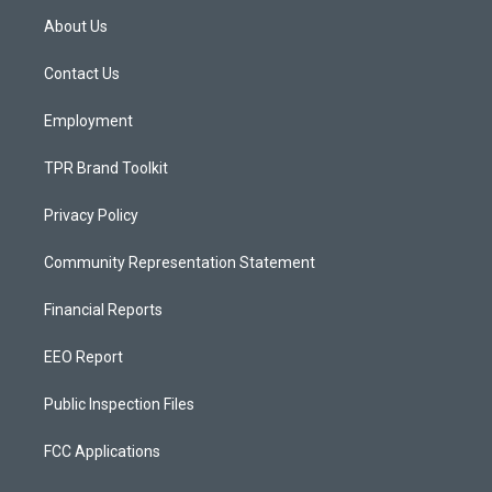
a
u
b
About Us
g
b
o
r
e
o
a
k
Contact Us
m
Employment
TPR Brand Toolkit
Privacy Policy
Community Representation Statement
Financial Reports
EEO Report
Public Inspection Files
FCC Applications