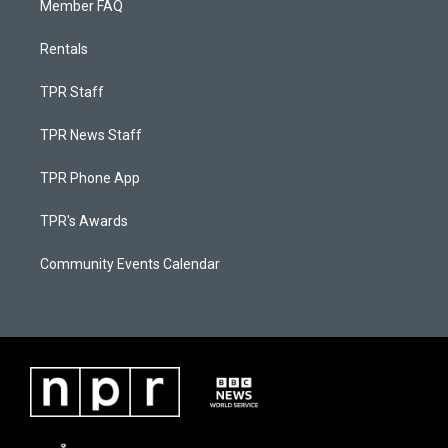
Member FAQ
Rentals
TPR Staff
TPR News Staff
TPR Phone App
TPR's Awards
Community Events Calendar