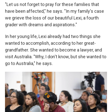
"Let us not forget to pray for these families that
have been affected," he says. "In my family's case
we grieve the loss of our beautiful Lexi, a fourth
grader with dreams and aspirations."
In her young life, Lexi already had two things she
wanted to accomplish, according to her great-
grandfather. She wanted to become a lawyer, and
visit Australia. "Why, I don't know, but she wanted to
go to Australia," he says.