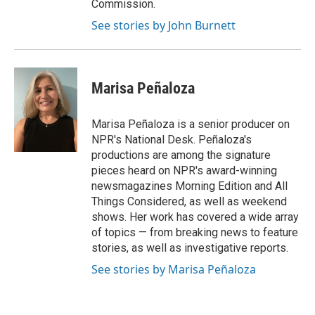
Commission.
See stories by John Burnett
Marisa Peñaloza
Marisa Peñaloza is a senior producer on
NPR's National Desk. Peñaloza's
productions are among the signature
pieces heard on NPR's award-winning
newsmagazines Morning Edition and All
Things Considered, as well as weekend
shows. Her work has covered a wide array
of topics — from breaking news to feature
stories, as well as investigative reports.
See stories by Marisa Peñaloza