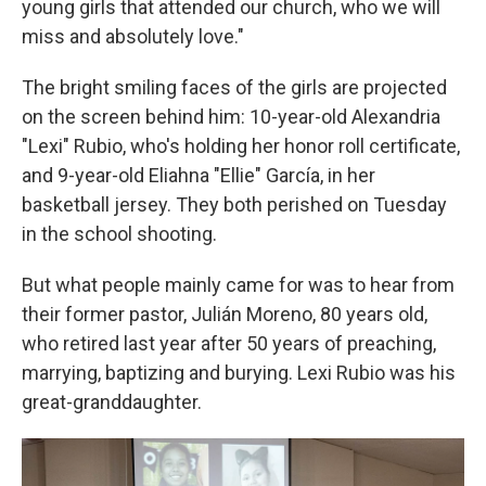
young girls that attended our church, who we will
miss and absolutely love."
The bright smiling faces of the girls are projected
on the screen behind him: 10-year-old Alexandria
"Lexi" Rubio, who's holding her honor roll certificate,
and 9-year-old Eliahna "Ellie" García, in her
basketball jersey. They both perished on Tuesday
in the school shooting.
But what people mainly came for was to hear from
their former pastor, Julián Moreno, 80 years old,
who retired last year after 50 years of preaching,
marrying, baptizing and burying. Lexi Rubio was his
great-granddaughter.