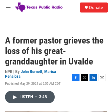
Skip to main content
S
Donate
e
M
a
e
r
n
c
u
h
u
A former pastor grieves the
e
r
loss of his great-
y
granddaughter in Uvalde
NPR | By
John Burnett
,
Marisa
Peñaloza
F
T
L
E
Published May 29, 2022 at 6:55 AM CDT
a
w
i
m
c
i
n
a
e
t
k
i
LISTEN
•
3:48
b
t
e
l
o
e
d
o
r
I