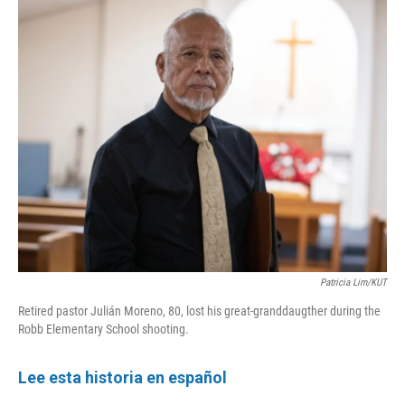
k
n
Patricia Lim/KUT
Retired pastor Julián Moreno, 80, lost his great-granddaugther during the
Robb Elementary School shooting.
Lee esta historia en español