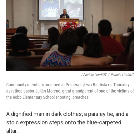
/ Patricia Lim/KUT
/
Patricia Lim/KUT
Community members mourned at Primera Iglesia Bautista on Thursday
as retired pastor Julián Moreno, great-grandparent of one of the victims of
the Robb Elementary School shooting, preaches.
A dignified man in dark clothes, a paisley tie, and a
stoic expression steps onto the blue-carpeted
altar.