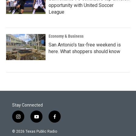
opportunity with United Soccer
League
Economy & Business
San Antonio's tax-free weekend is
here. What shoppers should know
Stay Connected
i
y
f
n
o
a
s
u
c
© 2026 Texas Public Radio
t
t
e