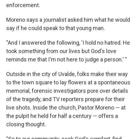
enforcement.
Moreno says a journalist asked him what he would
say if he could speak to that young man.
"And I answered the following, 'I hold no hatred. He
took something from our lives but God's love
reminds me that I'm not here to judge a person.' "
Outside in the city of Uvalde, folks make their way
to the town square to lay flowers at a spontaneous
memorial, forensic investigators pore over details
of the tragedy, and TV reporters prepare for their
live shots. Inside the church, Pastor Moreno — at
the pulpit he held for half a century — offers a
closing thought.
"So to our community, seek God's comfort, find