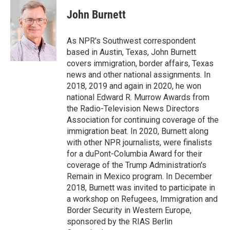
c
i
n
a
e
t
k
i
John Burnett
b
t
e
l
o
e
d
o
r
I
As NPR's Southwest correspondent
k
n
based in Austin, Texas, John Burnett
covers immigration, border affairs, Texas
news and other national assignments. In
2018, 2019 and again in 2020, he won
national Edward R. Murrow Awards from
the Radio-Television News Directors
Association for continuing coverage of the
immigration beat. In 2020, Burnett along
with other NPR journalists, were finalists
for a duPont-Columbia Award for their
coverage of the Trump Administration's
Remain in Mexico program. In December
2018, Burnett was invited to participate in
a workshop on Refugees, Immigration and
Border Security in Western Europe,
sponsored by the RIAS Berlin