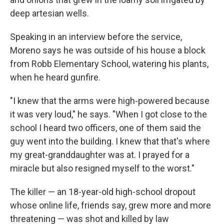
deep artesian wells.
Speaking in an interview before the service,
Moreno says he was outside of his house a block
from Robb Elementary School, watering his plants,
when he heard gunfire.
"I knew that the arms were high-powered because
it was very loud," he says. "When I got close to the
school I heard two officers, one of them said the
guy went into the building. I knew that that's where
my great-granddaughter was at. I prayed for a
miracle but also resigned myself to the worst."
The killer — an 18-year-old high-school dropout
whose online life, friends say, grew more and more
threatening — was shot and killed by law