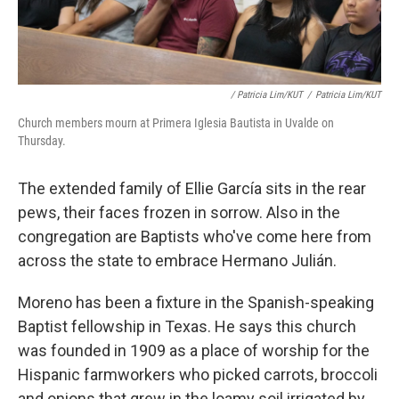
/ Patricia Lim/KUT
/
Patricia Lim/KUT
Church members mourn at Primera Iglesia Bautista in Uvalde on
Thursday.
The extended family of Ellie García sits in the rear
pews, their faces frozen in sorrow. Also in the
congregation are Baptists who've come here from
across the state to embrace Hermano Julián.
Moreno has been a fixture in the Spanish-speaking
Baptist fellowship in Texas. He says this church
was founded in 1909 as a place of worship for the
Hispanic farmworkers who picked carrots, broccoli
and onions that grew in the loamy soil irrigated by