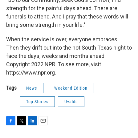
strength for the painful days ahead. There are
funerals to attend. And I pray that these words will
bring some strength in your life."
When the service is over, everyone embraces.
Then they drift out into the hot South Texas night to
face the days, weeks and months ahead.
Copyright 2022 NPR. To see more, visit
https://www.npr.org.
Tags
News
Weekend Edition
Top Stories
Uvalde
F
T
L
E
a
w
i
m