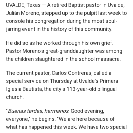
UVALDE, Texas — A retired Baptist pastor in Uvalde,
Julián Moreno, stepped up to the pulpit last week to
console his congregation during the most soul-
jarring event in the history of this community.
He did so as he worked through his own grief.
Pastor Moreno's great-granddaughter was among
the children slaughtered in the school massacre.
The current pastor, Carlos Contreras, called a
special service on Thursday at Uvalde's Primera
Iglesia Bautista, the city's 113-year-old bilingual
church.
"
Buenas tardes, hermanos
. Good evening,
everyone," he begins. "We are here because of
what has happened this week. We have two special