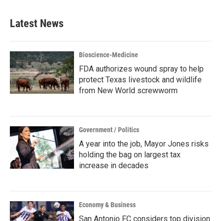
Latest News
Bioscience-Medicine
FDA authorizes wound spray to help
protect Texas livestock and wildlife
from New World screwworm
Government / Politics
A year into the job, Mayor Jones risks
holding the bag on largest tax
increase in decades
Economy & Business
San Antonio FC considers top division