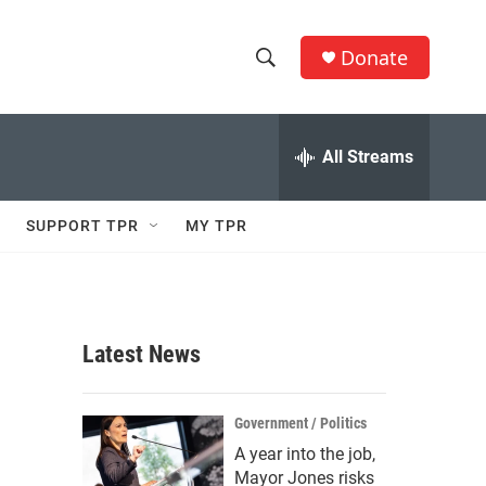
Donate
S
S
e
h
a
r
All Streams
o
c
h
w
Q
SUPPORT TPR
MY TPR
u
S
e
r
e
y
a
Latest News
r
c
Government / Politics
A year into the job,
h
Mayor Jones risks