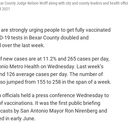
r County Judge Nelson Wolff along with city and county leaders and health offici
14 2021
re strongly urging people to get fully vaccinated
ID-19 tests in Bexar County doubled and
d over the last week.
of new cases are at 11.2% and 265 cases per day,
tonio Metro Health on Wednesday. Last week’s
 and 126 average cases per day. The number of
lso jumped from 155 to 258 in the span of a week.
th officials held a press conference Wednesday to
 vaccinations. It was the first public briefing
dcasts by San Antonio Mayor Ron Nirenberg and
d in early June.