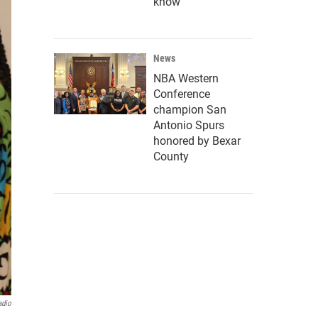
know
News
NBA Western
Conference
champion San
Antonio Spurs
honored by Bexar
County
adio