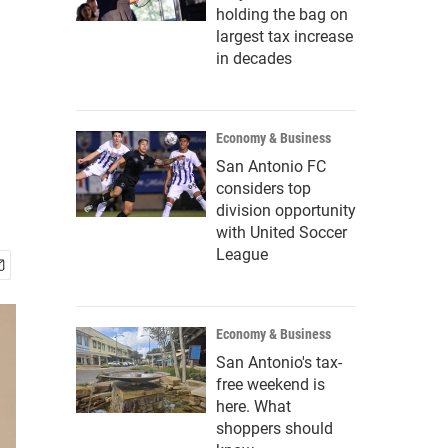
holding the bag on
largest tax increase
in decades
Economy & Business
San Antonio FC
considers top
division opportunity
with United Soccer
League
Economy & Business
San Antonio's tax-
free weekend is
here. What
shoppers should