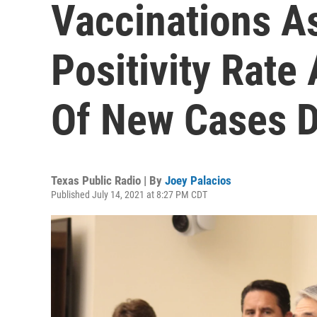
Vaccinations A
Positivity Rate
Of New Cases 
Texas Public Radio | By
Joey Palacios
Published July 14, 2021 at 8:27 PM CDT