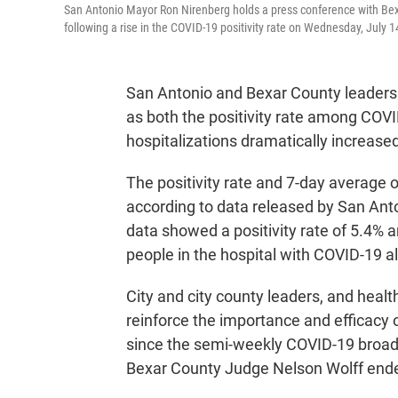
San Antonio Mayor Ron Nirenberg holds a press conference with Bexa
following a rise in the COVID-19 positivity rate on Wednesday, July 
San Antonio and Bexar County leaders a
as both the positivity rate among COV
hospitalizations dramatically increase
The positivity rate and 7-day average 
according to data released by San An
data showed a positivity rate of 5.4%
people in the hospital with COVID-19 a
City and city county leaders, and heal
reinforce the importance and efficacy of
since the semi-weekly COVID-19 broa
Bexar County Judge Nelson Wolff ende