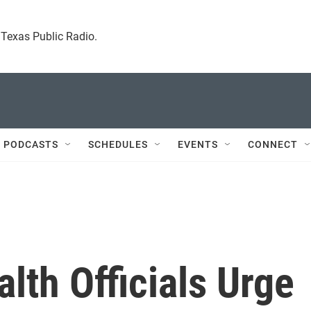
. Texas Public Radio.
 PODCASTS
SCHEDULES
EVENTS
CONNECT
lth Officials Urge