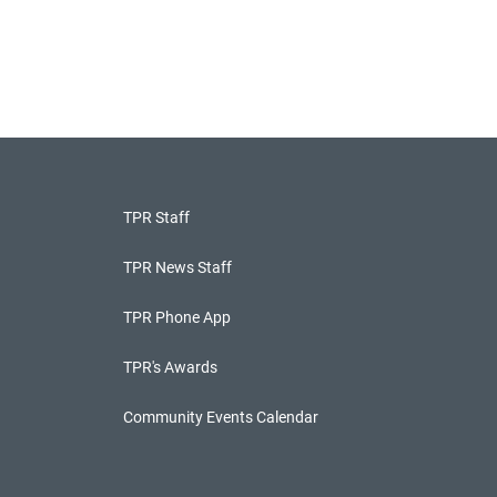
TPR Staff
TPR News Staff
TPR Phone App
TPR's Awards
Community Events Calendar