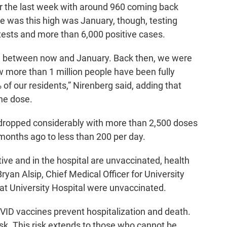
r the last week with around 960 coming back
ate was this high was January, though, testing
tests and more than 6,000 positive cases.
ce between now and January. Back then, we were
ow more than 1 million people have been fully
of our residents,” Nirenberg said, adding that
ne dose.
ropped considerably with more than 2,500 doses
months ago to less than 200 per day.
tive and in the hospital are unvaccinated, health
ryan Alsip, Chief Medical Officer for University
at University Hospital were unvaccinated.
VID vaccines prevent hospitalization and death.
sk. This risk extends to those who cannot be