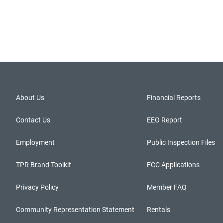
About Us
Financial Reports
Contact Us
EEO Report
Employment
Public Inspection Files
TPR Brand Toolkit
FCC Applications
Privacy Policy
Member FAQ
Community Representation Statement
Rentals