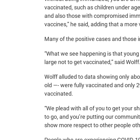
vaccinated, such as children under age
and also those with compromised imm
vaccines,” he said, adding that a more
Many of the positive cases and those i
“What we see happening is that young 
large not to get vaccinated,” said Wolff
Wolff alluded to data showing only ab
old —- were fully vaccinated and only
vaccinated.
“We plead with all of you to get your sho
to go, and you’re putting our communit
show more respect to other people othe
People who are experiencing COVID-