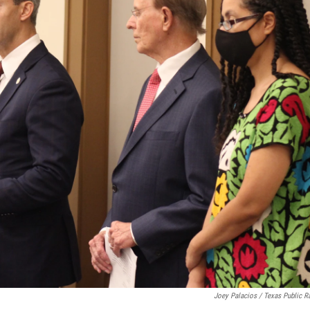
Joey Palacios / Texas Public R