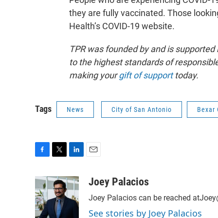
they are fully vaccinated. Those looki
Health’s COVID-19 website.
TPR was founded by and is supported 
to the highest standards of responsible
making your
gift of support
today.
Tags
News
City of San Antonio
Bexar 
F
T
L
E
a
w
i
m
c
i
n
a
Joey Palacios
e
t
k
i
Joey Palacios can be reached atJoey
b
t
e
l
o
e
d
See stories by Joey Palacios