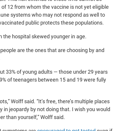
 of 12 from whom the vaccine is not yet eligible
une systems who may not respond as well to
 vaccinated public protects these populations.
n the hospital skewed younger in age.
people are the ones that are choosing by and
.
out 33% of young adults — those under 29 years
 29% of teenagers between 15 and 19 were fully
ts,” Wolff said. “It’s free, there’s multiple places
y in jeopardy by not doing that. I wish you would
r than yourself,” Wolff said.
19 symptoms are
encouraged to get tested
even if