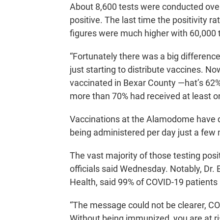
About 8,600 tests were conducted ove
positive. The last time the positivity r
figures were much higher with 60,000 
“Fortunately there was a big differen
just starting to distribute vaccines. N
vaccinated in Bexar County —hat’s 62% 
more than 70% had received at least o
Vaccinations at the Alamodome have d
being administered per day just a few 
The vast majority of those testing posi
officials said Wednesday. Notably, Dr. B
Health, said 99% of COVID-19 patients 
“The message could not be clearer, CO
Without being immunized, you are at ri