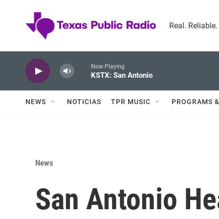
Skip to main content
Real. Reliable
Now Playing
KSTX: San Antonio
NEWS
NOTICIAS
TPR MUSIC
PROGRAMS &
News
San Antonio Hea