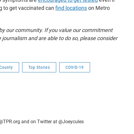
ng to get vaccinated can
find locations
on Metro
by our community. If you value our commitment
 journalism and are able to do so, please consider
County
Top Stories
COVID-19
@TPR.org and on Twitter at @Joeycules