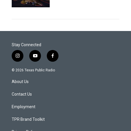
Stay Connected
i
y
f
n
o
a
s
u
c
© 2026 Texas Public Radio
t
t
e
a
u
b
About Us
g
b
o
r
e
o
a
k
Contact Us
m
Employment
TPR Brand Toolkit