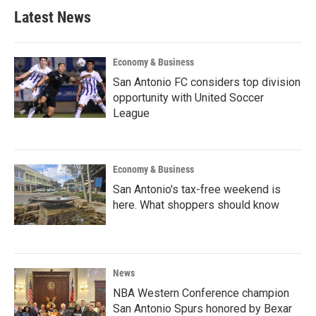
Latest News
Economy & Business
San Antonio FC considers top division
opportunity with United Soccer
League
Economy & Business
San Antonio's tax-free weekend is
here. What shoppers should know
News
NBA Western Conference champion
San Antonio Spurs honored by Bexar