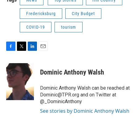
Fredericksburg
City Budget
COVID-19
tourism
F
T
L
E
a
w
i
m
c
i
n
a
e
t
k
i
Dominic Anthony Walsh
b
t
e
l
o
e
d
o
r
I
Dominic Anthony Walsh can be reached at
k
n
Dominic@TPR.org and on Twitter at
@_DominicAnthony
See stories by Dominic Anthony Walsh