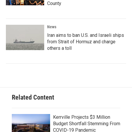
County
News
Iran aims to ban U.S. and Israeli ships
from Strait of Hormuz and charge
others a toll
Related Content
Kerrville Projects $3 Million
Budget Shortfall Stemming From
COVID-19 Pandemic