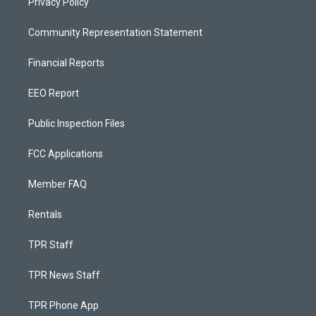
Privacy Policy
Community Representation Statement
Financial Reports
EEO Report
Public Inspection Files
FCC Applications
Member FAQ
Rentals
TPR Staff
TPR News Staff
TPR Phone App