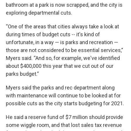
bathroom at a park is now scrapped, and the city is
exploring departmental cuts.
“One of the areas that cities always take a look at
during times of budget cuts -- it's kind of
unfortunate, in a way — is parks and recreation —
those are not considered to be essential services,”
Myers said. “And so, for example, we've identified
about $400,000 this year that we cut out of our
parks budget.”
Myers said the parks and rec department along
with maintenance will continue to be looked at for
possible cuts as the city starts budgeting for 2021.
He said a reserve fund of $7 million should provide
some wiggle room, and that lost sales tax revenue