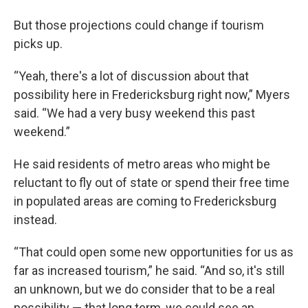
But those projections could change if tourism
picks up.
“Yeah, there's a lot of discussion about that
possibility here in Fredericksburg right now,” Myers
said. “We had a very busy weekend this past
weekend.”
He said residents of metro areas who might be
reluctant to fly out of state or spend their free time
in populated areas are coming to Fredericksburg
instead.
“That could open some new opportunities for us as
far as increased tourism,” he said. “And so, it's still
an unknown, but we do consider that to be a real
possibility — that long term, we could see an