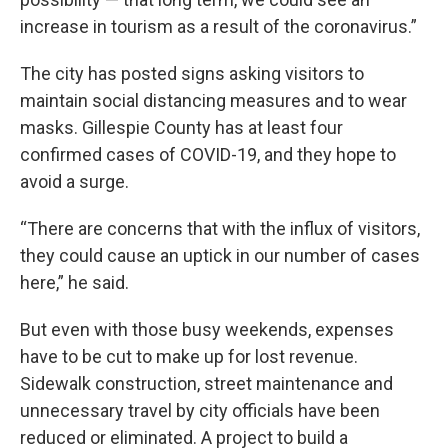
increase in tourism as a result of the coronavirus.”
The city has posted signs asking visitors to
maintain social distancing measures and to wear
masks. Gillespie County has at least four
confirmed cases of COVID-19, and they hope to
avoid a surge.
“There are concerns that with the influx of visitors,
they could cause an uptick in our number of cases
here,” he said.
But even with those busy weekends, expenses
have to be cut to make up for lost revenue.
Sidewalk construction, street maintenance and
unnecessary travel by city officials have been
reduced or eliminated. A project to build a