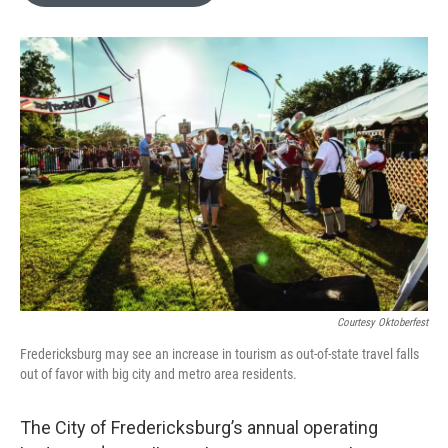
o
e
d
o
r
I
k
n
Courtesy Oktoberfest
Fredericksburg may see an increase in tourism as out-of-state travel falls
out of favor with big city and metro area residents.
The City of Fredericksburg’s annual operating