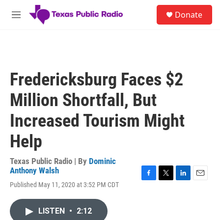
Skip to main content
S
Donate
e
M
a
e
r
n
c
u
h
u
Fredericksburg Faces $2
e
r
Million Shortfall, But
y
Increased Tourism Might
Help
Texas Public Radio | By
Dominic
Anthony Walsh
F
T
L
E
Published May 11, 2020 at 3:52 PM CDT
a
w
i
m
c
i
n
a
e
t
k
i
LISTEN
•
2:12
b
t
e
l