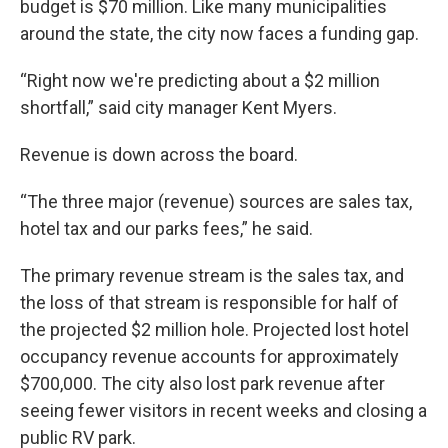
budget is $70 million. Like many municipalities
around the state, the city now faces a funding gap.
“Right now we're predicting about a $2 million
shortfall,” said city manager Kent Myers.
Revenue is down across the board.
“The three major (revenue) sources are sales tax,
hotel tax and our parks fees,” he said.
The primary revenue stream is the sales tax, and
the loss of that stream is responsible for half of
the projected $2 million hole. Projected lost hotel
occupancy revenue accounts for approximately
$700,000. The city also lost park revenue after
seeing fewer visitors in recent weeks and closing a
public RV park.