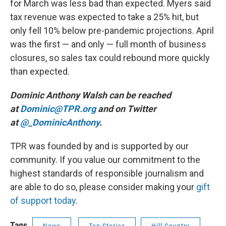
for March was less bad than expected. Myers said
tax revenue was expected to take a 25% hit, but
only fell 10% below pre-pandemic projections. April
was the first — and only — full month of business
closures, so sales tax could rebound more quickly
than expected.
Dominic Anthony Walsh can be reached
at
Dominic@TPR.org
and on Twitter
at
@_DominicAnthony
.
TPR was founded by and is supported by our
community. If you value our commitment to the
highest standards of responsible journalism and
are able to do so, please consider making your
gift
of support today
.
Tags
News
Top Stories
Hill Country