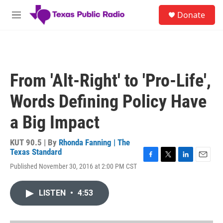
Skip to main content
S
Donate
e
M
a
e
r
n
c
u
h
u
From 'Alt-Right' to 'Pro-Life',
e
r
Words Defining Policy Have
y
a Big Impact
KUT 90.5 | By
Rhonda Fanning | The
Texas Standard
F
T
L
E
Published November 30, 2016 at 2:00 PM CST
a
w
i
m
c
i
n
a
e
t
k
i
LISTEN
•
4:53
b
t
e
l
o
e
d
o
r
I