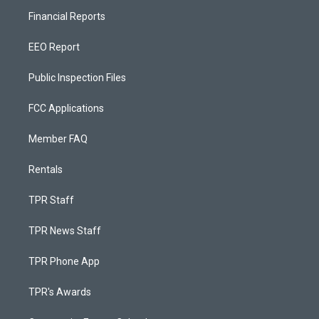
Financial Reports
EEO Report
Public Inspection Files
FCC Applications
Member FAQ
Rentals
TPR Staff
TPR News Staff
TPR Phone App
TPR's Awards