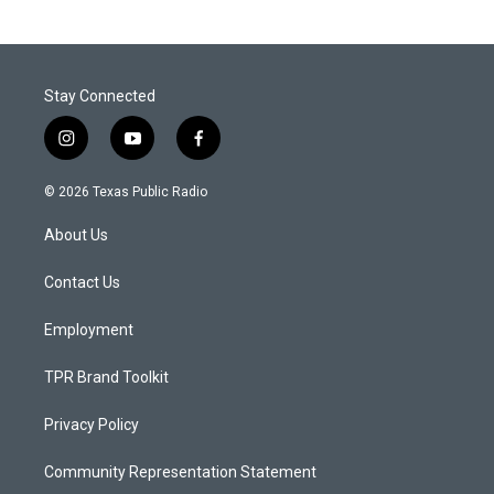
Stay Connected
i
y
f
n
o
a
s
u
c
© 2026 Texas Public Radio
t
t
e
a
u
b
About Us
g
b
o
r
e
o
a
k
Contact Us
m
Employment
TPR Brand Toolkit
Privacy Policy
Community Representation Statement