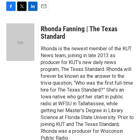
F
T
L
E
a
w
i
m
c
i
n
a
Rhonda Fanning | The Texas
e
t
k
i
b
t
e
l
Standard
o
e
d
o
r
I
Rhonda is the newest member of the KUT
k
n
News team, joining in late 2013 as
producer for KUT's new daily news
program, The Texas Standard. Rhonda will
forever be known as the answer to the
trivia question, “Who was the first full-time
hire for The Texas Standard?” She’s an
Iowa native who got her start in public
radio at WFSU in Tallahassee, while
getting her Master's Degree in Library
Science at Florida State University. Prior to
joining KUT and The Texas Standard,
Rhonda was a producer for Wisconsin
Public Radio.