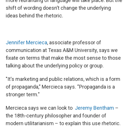
more rebranding of language will take place. But the
shift of wording doesn’t change the underlying
ideas behind the rhetoric.
Jennifer Mercieca
, associate professor of
communication at Texas A&M University, says we
fixate on terms that make the most sense to those
talking about the underlying policy or group.
"It's marketing and public relations, which is a form
of propaganda,” Mercieca says. “Propaganda is a
stronger term."
Mercieca says we can look to
Jeremy Bentham
–
the 18th-century philosopher and founder of
modern utilitarianism – to explain this use rhetoric.