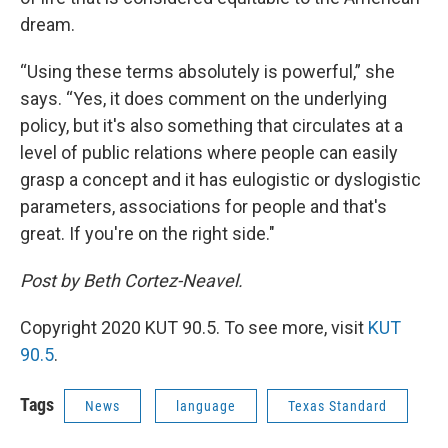
dream.
“Using these terms absolutely is powerful,” she
says. “Yes, it does comment on the underlying
policy, but it's also something that circulates at a
level of public relations where people can easily
grasp a concept and it has eulogistic or dyslogistic
parameters, associations for people and that's
great. If you're on the right side."
Post by Beth Cortez-Neavel.
Copyright 2020 KUT 90.5. To see more, visit
KUT
90.5
.
Tags
News
language
Texas Standard