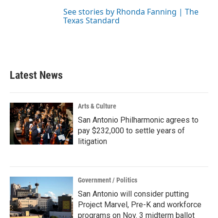
See stories by Rhonda Fanning | The
Texas Standard
Latest News
Arts & Culture
San Antonio Philharmonic agrees to
pay $232,000 to settle years of
litigation
Government / Politics
San Antonio will consider putting
Project Marvel, Pre-K and workforce
programs on Nov. 3 midterm ballot