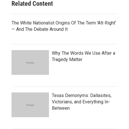
Related Content
The White Nationalist Origins Of The Term 'Alt-Right'
— And The Debate Around It
Why The Words We Use After a
Tragedy Matter
Texas Demonyms: Dallasites,
Victorians, and Everything In-
Between