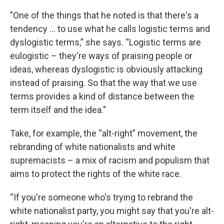
"One of the things that he noted is that there's a
tendency ... to use what he calls logistic terms and
dyslogistic terms,” she says. “Logistic terms are
eulogistic – they're ways of praising people or
ideas, whereas dyslogistic is obviously attacking
instead of praising. So that the way that we use
terms provides a kind of distance between the
term itself and the idea."
Take, for example, the “alt-right” movement, the
rebranding of white nationalists and white
supremacists – a mix of racism and populism that
aims to protect the rights of the white race.
“If you're someone who's trying to rebrand the
white nationalist party, you might say that you're alt-