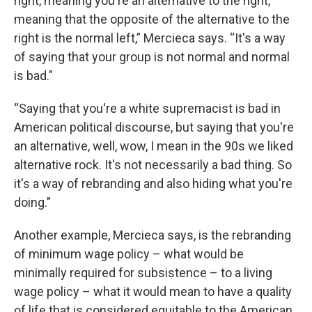
right, meaning you're an alternative to the right,
meaning that the opposite of the alternative to the
right is the normal left,” Mercieca says. “It's a way
of saying that your group is not normal and normal
is bad."
“Saying that you're a white supremacist is bad in
American political discourse, but saying that you're
an alternative, well, wow, I mean in the 90s we liked
alternative rock. It's not necessarily a bad thing. So
it's a way of rebranding and also hiding what you're
doing."
Another example, Mercieca says, is the rebranding
of minimum wage policy – what would be
minimally required for subsistence – to a living
wage policy – what it would mean to have a quality
of life that is considered equitable to the American