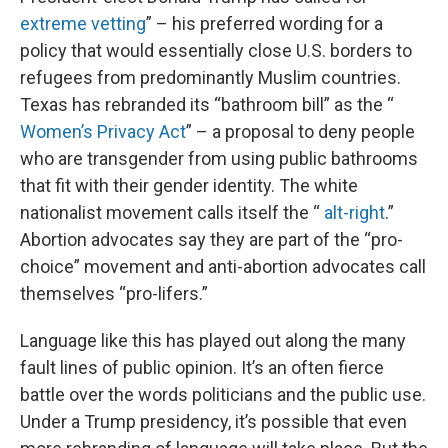
extreme vetting
” – his preferred wording for a
policy that would essentially close U.S. borders to
refugees from predominantly Muslim countries.
Texas has rebranded its “bathroom bill” as the “
Women’s Privacy Act
” – a proposal to deny people
who are transgender from using public bathrooms
that fit with their gender identity. The white
nationalist movement calls itself the “
alt-right
.”
Abortion advocates say they are part of the “pro-
choice” movement and anti-abortion advocates call
themselves “pro-lifers.”
Language like this has played out along the many
fault lines of public opinion. It’s an often fierce
battle over the words politicians and the public use.
Under a Trump presidency, it’s possible that even