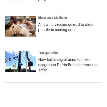
Bioscience-Medicine
A new flu vaccine geared to older
people is coming soon
Transportation
New traffic signal aims to make
dangerous Perrin Beitel intersection
safer