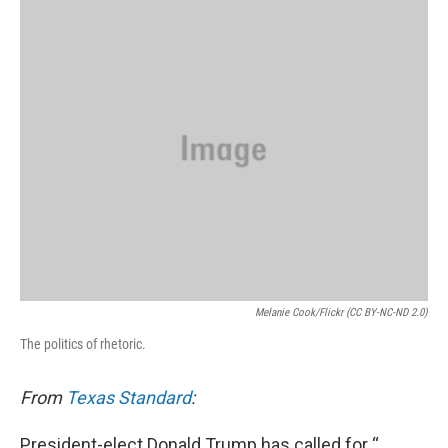
k
n
Melanie Cook/Flickr (CC BY-NC-ND 2.0)
The politics of rhetoric.
From
Texas Standard
:
President-elect Donald Trump has called for “