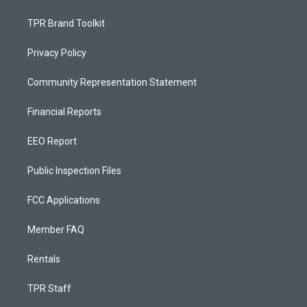
TPR Brand Toolkit
Privacy Policy
Community Representation Statement
Financial Reports
EEO Report
Public Inspection Files
FCC Applications
Member FAQ
Rentals
TPR Staff