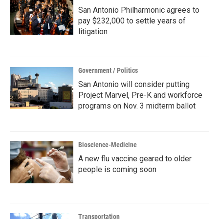
San Antonio Philharmonic agrees to
pay $232,000 to settle years of
litigation
Government / Politics
San Antonio will consider putting
Project Marvel, Pre-K and workforce
programs on Nov. 3 midterm ballot
Bioscience-Medicine
A new flu vaccine geared to older
people is coming soon
Transportation