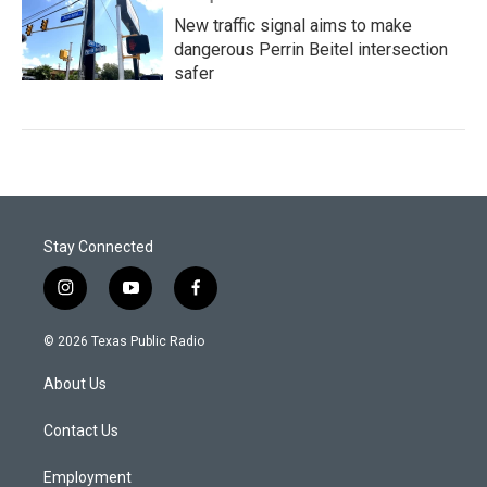
New traffic signal aims to make
dangerous Perrin Beitel intersection
safer
Stay Connected
i
y
f
n
o
a
s
u
c
© 2026 Texas Public Radio
t
t
e
a
u
b
About Us
g
b
o
r
e
o
a
k
Contact Us
m
Employment