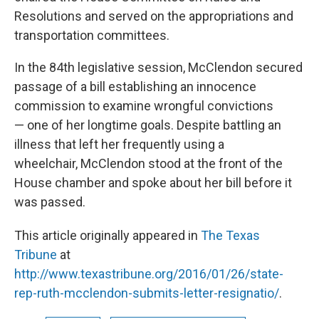
Resolutions and served on the appropriations and
transportation committees.
In the 84th legislative session, McClendon secured
passage of a bill establishing an innocence
commission to examine wrongful convictions
— one of her longtime goals. Despite battling an
illness that left her frequently using a
wheelchair, McClendon stood at the front of the
House chamber and spoke about her bill before it
was passed.
This article originally appeared in
The Texas
Tribune
at
http://www.texastribune.org/2016/01/26/state-
rep-ruth-mcclendon-submits-letter-resignatio/
.