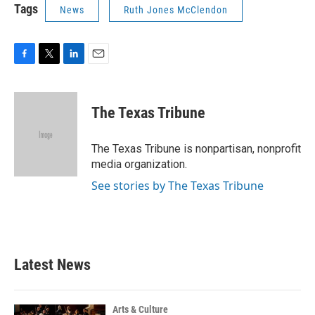
Tags
News
Ruth Jones McClendon
F
T
L
E
a
w
i
m
c
i
n
a
e
t
k
i
The Texas Tribune
b
t
e
l
o
e
d
o
r
I
The Texas Tribune is nonpartisan, nonprofit
k
n
media organization.
See stories by The Texas Tribune
Latest News
Arts & Culture