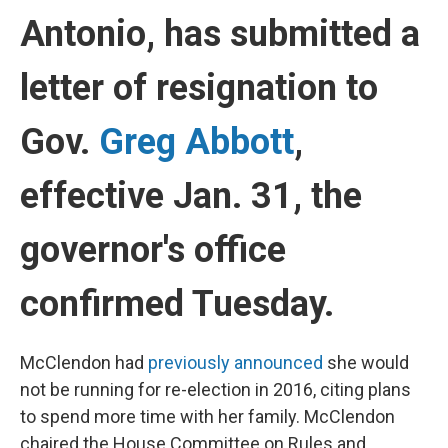
Antonio, has submitted a
letter of resignation to
Gov.
Greg Abbott
,
effective Jan. 31, the
governor's office
confirmed Tuesday.
McClendon had
previously announced
she would
not be running for re-election in 2016, citing plans
to spend more time with her family. McClendon
chaired the House Committee on Rules and