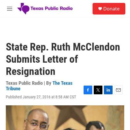
Skip to main content
S
Donate
e
M
a
e
r
n
c
u
h
u
State Rep. Ruth McClendon
e
r
Submits Letter of
y
Resignation
Texas Public Radio | By
The Texas
Tribune
F
T
L
E
Published January 27, 2016 at 8:58 AM CST
a
w
i
m
c
i
n
a
e
t
k
i
b
t
e
l
o
e
d
o
r
I