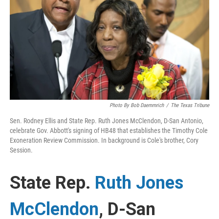
k
n
Photo By Bob Daemmrich
/
The Texas Tribune
Sen. Rodney Ellis and State Rep. Ruth Jones McClendon, D-San Antonio,
celebrate Gov. Abbott's signing of HB48 that establishes the Timothy Cole
Exoneration Review Commission. In background is Cole's brother, Cory
Session.
State Rep.
Ruth Jones
McClendon
, D-San