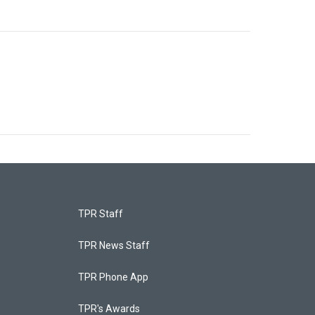
TPR Staff
TPR News Staff
TPR Phone App
TPR's Awards