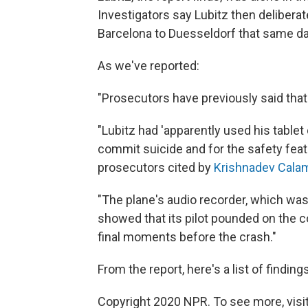
Investigators say Lubitz then delibera
Barcelona to Duesseldorf that same da
As we've reported:
"Prosecutors have previously said that 
"Lubitz had 'apparently used his tablet
commit suicide and for the safety feat
prosecutors cited by
Krishnadev Calam
"The plane's audio recorder, which was
showed that its pilot pounded on the co
final moments before the crash."
From the report, here's a list of findings
Copyright 2020 NPR. To see more, visit