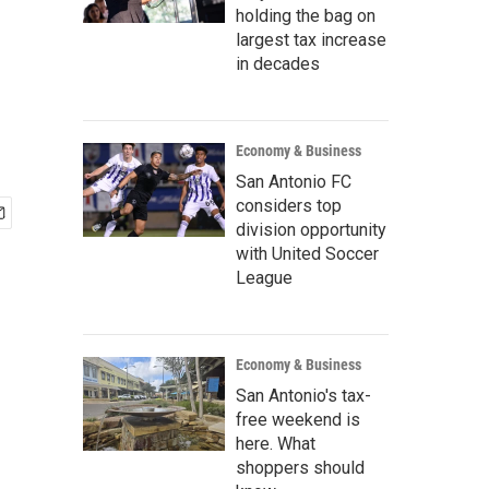
holding the bag on
largest tax increase
in decades
Economy & Business
San Antonio FC
considers top
division opportunity
with United Soccer
League
Economy & Business
San Antonio's tax-
free weekend is
here. What
shoppers should