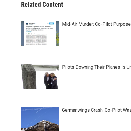
Related Content
Mid-Air Murder: Co-Pilot Purpos
Pilots Downing Their Planes Is U
Germanwings Crash: Co-Pilot Was