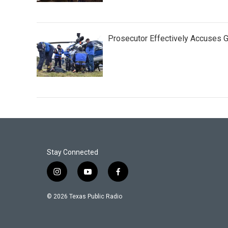
Prosecutor Effectively Accuses
Stay Connected
i
y
f
n
o
a
s
u
c
© 2026 Texas Public Radio
t
t
e
a
u
b
g
b
o