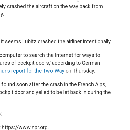
tely crashed the aircraft on the way back from
y.
it seems Lubitz crashed the airliner intentionally.
 computer to search the Internet for ways to
ures of cockpit doors,' according to German
ur's report for the Two-Way
on Thursday.
 found soon after the crash in the French Alps,
ckpit door and yelled to be let back in during the
:
 https://www.npr.org.