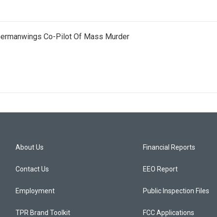
 Germanwings Co-Pilot Of Mass Murder
About Us
Financial Reports
Contact Us
EEO Report
Employment
Public Inspection Files
TPR Brand Toolkit
FCC Applications