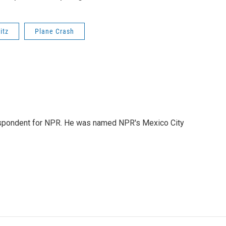
itz
Plane Crash
rrespondent for NPR. He was named NPR's Mexico City