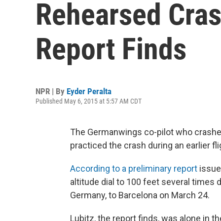
Rehearsed Crash
Report Finds
NPR | By
Eyder Peralta
Published May 6, 2015 at 5:57 AM CDT
The Germanwings co-pilot who crashed
practiced the crash during an earlier fli
According to a preliminary report
issue
altitude dial to 100 feet several times
Germany, to Barcelona on March 24.
Lubitz, the report finds, was alone in 