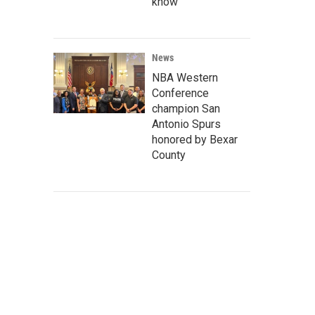
know
News
NBA Western
Conference
champion San
Antonio Spurs
honored by Bexar
County