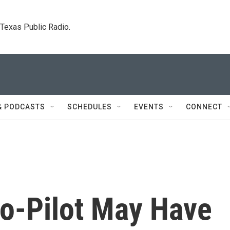
. Texas Public Radio.
& PODCASTS
SCHEDULES
EVENTS
CONNECT
o-Pilot May Have