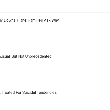
ely Downs Plane; Families Ask Why
nusual, But Not Unprecedented
 Treated For Suicidal Tendencies