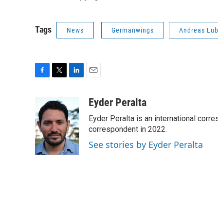
Tags
News
Germanwings
Andreas Lub
F
T
L
E
a
w
i
m
c
i
n
a
Eyder Peralta
e
t
k
i
Eyder Peralta is an international co
b
t
e
l
o
e
d
correspondent in 2022.
o
r
I
See stories by Eyder Peralta
k
n