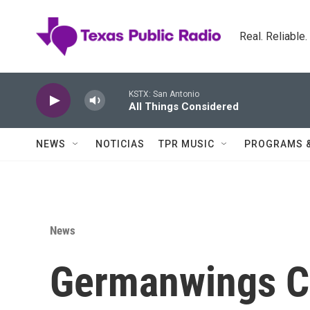
Skip to main content
Real. Reliable
KSTX: San Antonio
All Things Considered
NEWS
NOTICIAS
TPR MUSIC
PROGRAMS 
News
Germanwings C