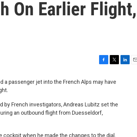
 On Earlier Flight,
F
T
L
E
a
w
i
m
c
i
n
a
 a passenger jet into the French Alps may have
e
t
k
i
ght.
b
t
e
l
o
e
d
o
r
I
d by French investigators, Andreas Lubitz set the
k
n
 during an outbound flight from Duesseldorf,
the cockpit when he made the changes to the dial.