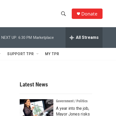
Donate
S
S
e
h
a
r
All Streams
NEXT UP:
6:30 PM
Marketplace
o
c
h
w
Q
SUPPORT TPR
MY TPR
u
S
e
r
e
y
a
Latest News
r
c
Government / Politics
A year into the job,
h
Mayor Jones risks