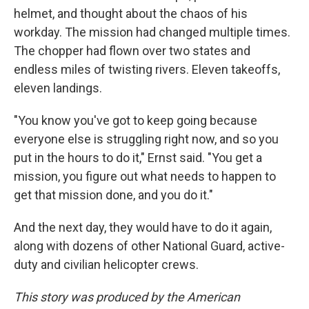
helmet, and thought about the chaos of his
workday. The mission had changed multiple times.
The chopper had flown over two states and
endless miles of twisting rivers. Eleven takeoffs,
eleven landings.
"You know you've got to keep going because
everyone else is struggling right now, and so you
put in the hours to do it," Ernst said. "You get a
mission, you figure out what needs to happen to
get that mission done, and you do it."
And the next day, they would have to do it again,
along with dozens of other National Guard, active-
duty and civilian helicopter crews.
This story was produced by the American