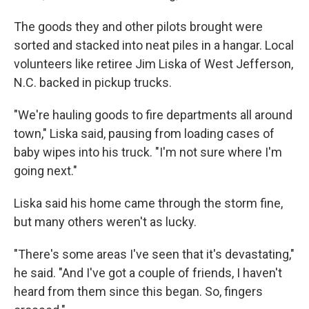
The goods they and other pilots brought were
sorted and stacked into neat piles in a hangar. Local
volunteers like retiree Jim Liska of West Jefferson,
N.C. backed in pickup trucks.
"We're hauling goods to fire departments all around
town," Liska said, pausing from loading cases of
baby wipes into his truck. "I'm not sure where I'm
going next."
Liska said his home came through the storm fine,
but many others weren't as lucky.
"There's some areas I've seen that it's devastating,"
he said. "And I've got a couple of friends, I haven't
heard from them since this began. So, fingers