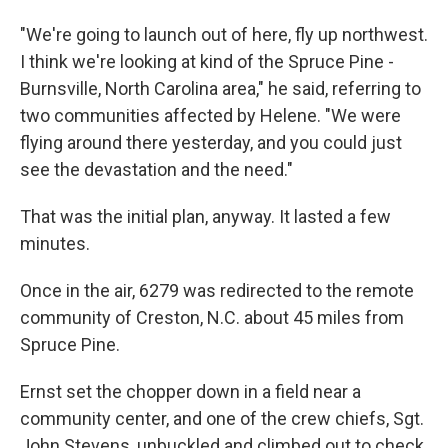
"We're going to launch out of here, fly up northwest.
I think we're looking at kind of the Spruce Pine -
Burnsville, North Carolina area," he said, referring to
two communities affected by Helene. "We were
flying around there yesterday, and you could just
see the devastation and the need."
That was the initial plan, anyway. It lasted a few
minutes.
Once in the air, 6279 was redirected to the remote
community of Creston, N.C. about 45 miles from
Spruce Pine.
Ernst set the chopper down in a field near a
community center, and one of the crew chiefs, Sgt.
John Stevens, unbuckled and climbed out to check