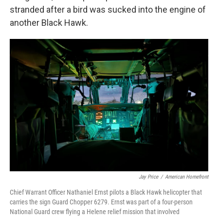
stranded after a bird was sucked into the engine of
another Black Hawk.
Jay Price
/
American Homefront
Chief Warrant Officer Nathaniel Ernst pilots a Black Hawk helicopter that
carries the sign Guard Chopper 6279. Ernst was part of a four-person
National Guard crew flying a Helene relief mission that involved