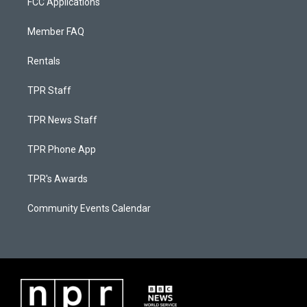
FCC Applications
Member FAQ
Rentals
TPR Staff
TPR News Staff
TPR Phone App
TPR's Awards
Community Events Calendar