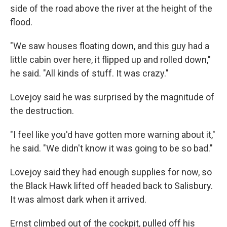
side of the road above the river at the height of the
flood.
"We saw houses floating down, and this guy had a
little cabin over here, it flipped up and rolled down,"
he said. "All kinds of stuff. It was crazy."
Lovejoy said he was surprised by the magnitude of
the destruction.
"I feel like you'd have gotten more warning about it,"
he said. "We didn't know it was going to be so bad."
Lovejoy said they had enough supplies for now, so
the Black Hawk lifted off headed back to Salisbury.
It was almost dark when it arrived.
Ernst climbed out of the cockpit, pulled off his