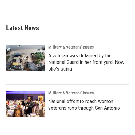
Latest News
Military & Veterans' Issues
A veteran was detained by the
National Guard in her front yard. Now
she's suing
Military & Veterans' Issues
National effort to reach women
veterans runs through San Antonio