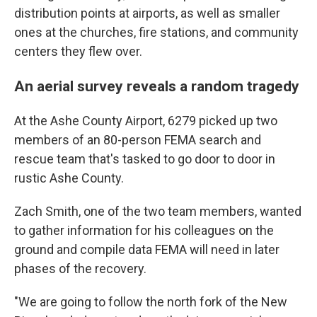
distribution points at airports, as well as smaller
ones at the churches, fire stations, and community
centers they flew over.
An aerial survey reveals a random tragedy
At the Ashe County Airport, 6279 picked up two
members of an 80-person FEMA search and
rescue team that's tasked to go door to door in
rustic Ashe County.
Zach Smith, one of the two team members, wanted
to gather information for his colleagues on the
ground and compile data FEMA will need in later
phases of the recovery.
"We are going to follow the north fork of the New