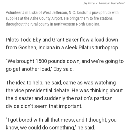
Jay Price
/
American Homefront
Volunteer Jim Liska of West Jefferson, N.C. loads his pickup truck with
supplies at the Ashe County Airport. He brings them to fire stations
throughout the rural county in northwestern North Carolina.
Pilots Todd Eby and Grant Baker flew a load down
from Goshen, Indiana in a sleek Pilatus turboprop.
"We brought 1500 pounds down, and we're going to
go get another load," Eby said.
The idea to help, he said, came as was watching
the vice presidential debate. He was thinking about
the disaster and suddenly the nation's partisan
divide didn't seem that important.
"I got bored with all that mess, and I thought, you
know, we could do something," he said.