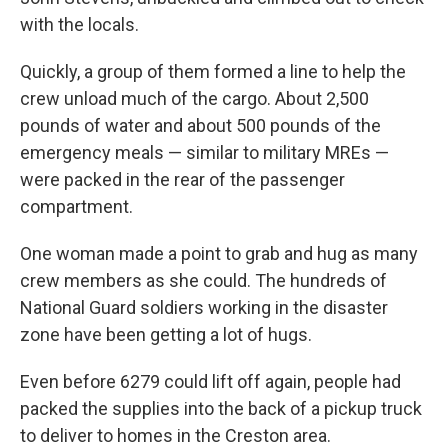
with the locals.
Quickly, a group of them formed a line to help the
crew unload much of the cargo. About 2,500
pounds of water and about 500 pounds of the
emergency meals — similar to military MREs —
were packed in the rear of the passenger
compartment.
One woman made a point to grab and hug as many
crew members as she could. The hundreds of
National Guard soldiers working in the disaster
zone have been getting a lot of hugs.
Even before 6279 could lift off again, people had
packed the supplies into the back of a pickup truck
to deliver to homes in the Creston area.