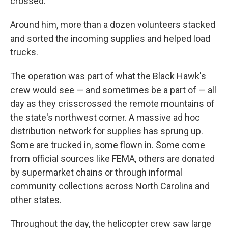
crossed."
Around him, more than a dozen volunteers stacked
and sorted the incoming supplies and helped load
trucks.
The operation was part of what the Black Hawk's
crew would see — and sometimes be a part of — all
day as they crisscrossed the remote mountains of
the state's northwest corner. A massive ad hoc
distribution network for supplies has sprung up.
Some are trucked in, some flown in. Some come
from official sources like FEMA, others are donated
by supermarket chains or through informal
community collections across North Carolina and
other states.
Throughout the day, the helicopter crew saw large