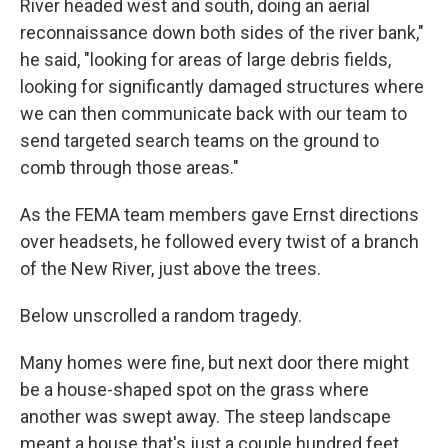
River headed west and south, doing an aerial
reconnaissance down both sides of the river bank,"
he said, "looking for areas of large debris fields,
looking for significantly damaged structures where
we can then communicate back with our team to
send targeted search teams on the ground to
comb through those areas."
As the FEMA team members gave Ernst directions
over headsets, he followed every twist of a branch
of the New River, just above the trees.
Below unscrolled a random tragedy.
Many homes were fine, but next door there might
be a house-shaped spot on the grass where
another was swept away. The steep landscape
meant a house that's just a couple hundred feet