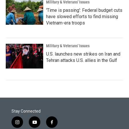
Military & Veterans' Issues
'Time is passing': Federal budget cuts
have slowed efforts to find missing
Vietnam-era troops
Military & Veterans' Issues
U.S. launches new strikes on Iran and
Tehran attacks U.S. allies in the Gulf
Stay Connected
i
y
f