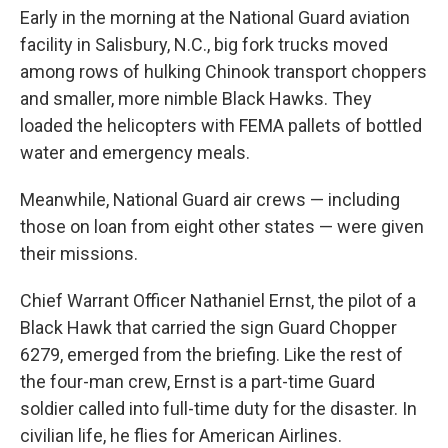
Early in the morning at the National Guard aviation
facility in Salisbury, N.C., big fork trucks moved
among rows of hulking Chinook transport choppers
and smaller, more nimble Black Hawks. They
loaded the helicopters with FEMA pallets of bottled
water and emergency meals.
Meanwhile, National Guard air crews — including
those on loan from eight other states — were given
their missions.
Chief Warrant Officer Nathaniel Ernst, the pilot of a
Black Hawk that carried the sign Guard Chopper
6279, emerged from the briefing. Like the rest of
the four-man crew, Ernst is a part-time Guard
soldier called into full-time duty for the disaster. In
civilian life, he flies for American Airlines.