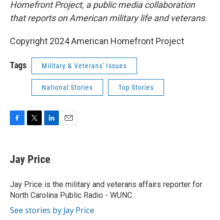
Homefront Project, a public media collaboration
that reports on American military life and veterans.
Copyright 2024 American Homefront Project
Tags
Military & Veterans' Issues
National Stories
Top Stories
F
T
L
E
a
w
i
m
c
i
n
a
e
t
k
i
Jay Price
b
t
e
l
o
e
d
o
r
I
Jay Price is the military and veterans affairs reporter for
k
n
North Carolina Public Radio - WUNC.
See stories by Jay Price