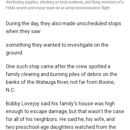
distributing supplies, checking on local residents, and flying members of a
FEMA search and rescue team on an aerial reconnaissance flight.
During the day, they also made unscheduled stops
when they saw
something they wanted to investigate on the
ground.
One such stop came after the crew spotted a
family clearing and burning piles of debris on the
banks of the Watauga River, not far from Boone,
N.C.
Bobby Lovejoy said his family's house was high
enough to escape damage, but that wasn't the case
for all of his neighbors. He said he, his wife, and
two preschool-age daughters watched from the