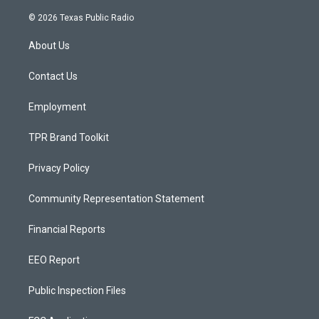
n
o
a
s
u
c
© 2026 Texas Public Radio
t
t
e
a
u
b
About Us
g
b
o
r
e
o
a
k
Contact Us
m
Employment
TPR Brand Toolkit
Privacy Policy
Community Representation Statement
Financial Reports
EEO Report
Public Inspection Files