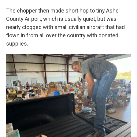
The chopper then made short hop to tiny Ashe
County Airport, which is usually quiet, but was
nearly clogged with small civilian aircraft that had
flown in from all over the country with donated
supplies.