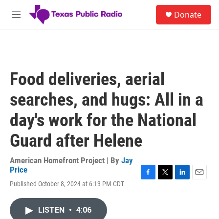
Skip to main content
S
Donate
e
M
a
e
r
n
c
u
h
u
Food deliveries, aerial
e
r
searches, and hugs: All in a
y
day's work for the National
Guard after Helene
American Homefront Project | By
Jay
Price
F
T
L
E
Published October 8, 2024 at 6:13 PM CDT
a
w
i
m
c
i
n
a
e
t
k
i
LISTEN
•
4:06
b
t
e
l