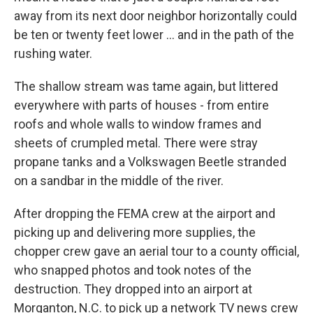
away from its next door neighbor horizontally could
be ten or twenty feet lower … and in the path of the
rushing water.
The shallow stream was tame again, but littered
everywhere with parts of houses - from entire
roofs and whole walls to window frames and
sheets of crumpled metal. There were stray
propane tanks and a Volkswagen Beetle stranded
on a sandbar in the middle of the river.
After dropping the FEMA crew at the airport and
picking up and delivering more supplies, the
chopper crew gave an aerial tour to a county official,
who snapped photos and took notes of the
destruction. They dropped into an airport at
Morganton, N.C. to pick up a network TV news crew