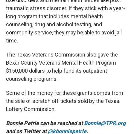
use disorders and mental health issues like post
traumatic stress disorder. If they stick with a year-
long program that includes mental health
counseling, drug and alcohol testing, and
community service, they may be able to avoid jail
time.
The Texas Veterans Commission also gave the
Bexar County Veterans Mental Health Program
$150,000 dollars to help fund its outpatient
counseling programs.
Some of the money for these grants comes from
the sale of scratch off tickets sold by the Texas
Lottery Commission.
Bonnie Petrie can be reached at
Bonnie@TPR.org
and on Twitter at
@kbonniepetrie
.