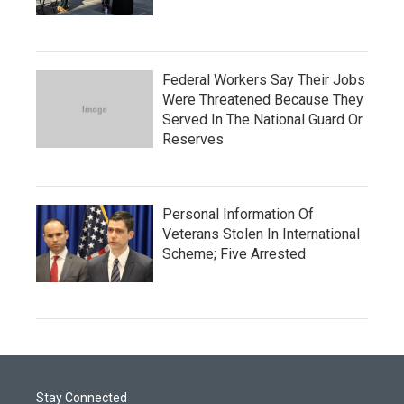
Federal Workers Say Their Jobs
Were Threatened Because They
Served In The National Guard Or
Reserves
Personal Information Of
Veterans Stolen In International
Scheme; Five Arrested
Stay Connected