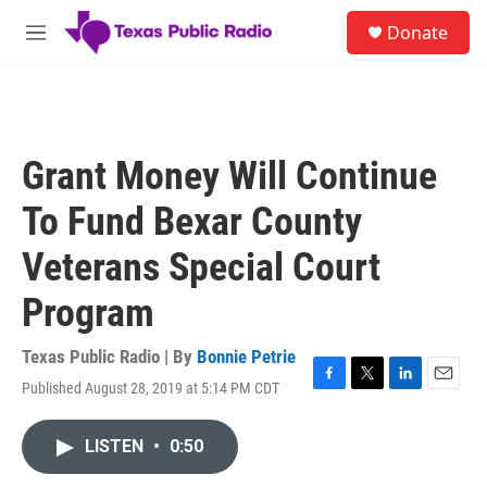
Skip to main content
S
Donate
e
M
a
e
r
n
c
u
h
u
Grant Money Will Continue
e
r
To Fund Bexar County
y
Veterans Special Court
Program
Texas Public Radio | By
Bonnie Petrie
Published August 28, 2019 at 5:14 PM CDT
F
T
L
E
a
w
i
m
c
i
n
a
LISTEN
•
0:50
e
t
k
i
b
t
e
l