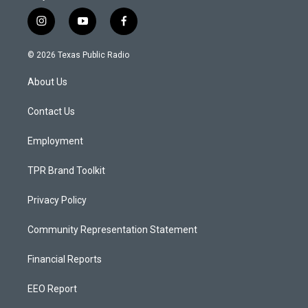
i
y
f
n
o
a
s
u
c
© 2026 Texas Public Radio
t
t
e
a
u
b
About Us
g
b
o
r
e
o
a
k
Contact Us
m
Employment
TPR Brand Toolkit
Privacy Policy
Community Representation Statement
Financial Reports
EEO Report