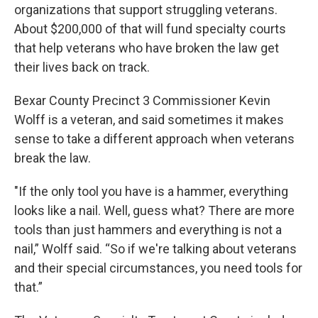
organizations that support struggling veterans.
About $200,000 of that will fund specialty courts
that help veterans who have broken the law get
their lives back on track.
Bexar County Precinct 3 Commissioner Kevin
Wolff is a veteran, and said sometimes it makes
sense to take a different approach when veterans
break the law.
"If the only tool you have is a hammer, everything
looks like a nail. Well, guess what? There are more
tools than just hammers and everything is not a
nail,” Wolff said. “So if we're talking about veterans
and their special circumstances, you need tools for
that.”