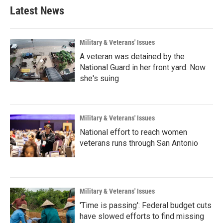
Latest News
Military & Veterans' Issues
A veteran was detained by the
National Guard in her front yard. Now
she's suing
Military & Veterans' Issues
National effort to reach women
veterans runs through San Antonio
Military & Veterans' Issues
'Time is passing': Federal budget cuts
have slowed efforts to find missing