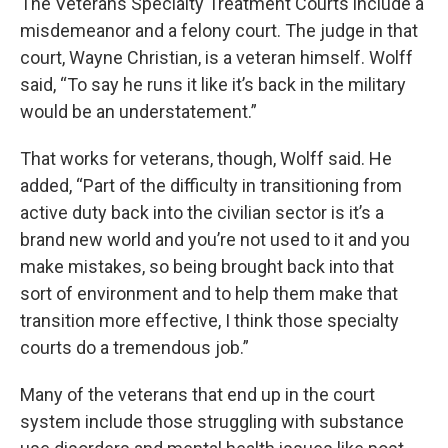
The Veterans Specialty Treatment Courts include a
misdemeanor and a felony court. The judge in that
court, Wayne Christian, is a veteran himself. Wolff
said, “To say he runs it like it’s back in the military
would be an understatement.”
That works for veterans, though, Wolff said. He
added, “Part of the difficulty in transitioning from
active duty back into the civilian sector is it’s a
brand new world and you’re not used to it and you
make mistakes, so being brought back into that
sort of environment and to help them make that
transition more effective, I think those specialty
courts do a tremendous job.”
Many of the veterans that end up in the court
system include those struggling with substance