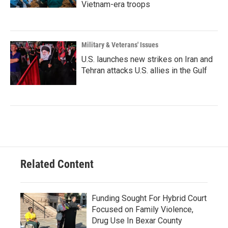
Vietnam-era troops
Military & Veterans' Issues
U.S. launches new strikes on Iran and
Tehran attacks U.S. allies in the Gulf
Related Content
Funding Sought For Hybrid Court
Focused on Family Violence,
Drug Use In Bexar County