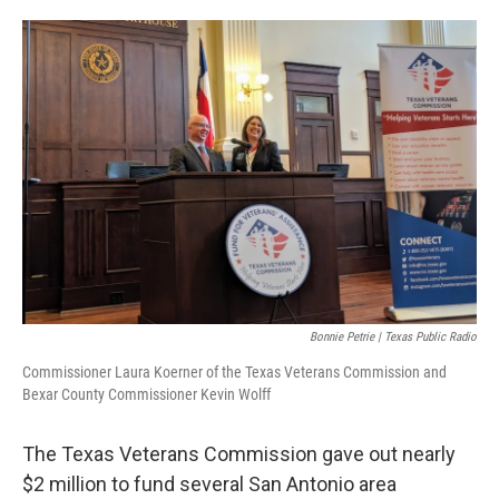
o
e
d
o
r
I
k
n
Bonnie Petrie | Texas Public Radio
Commissioner Laura Koerner of the Texas Veterans Commission and
Bexar County Commissioner Kevin Wolff
The Texas Veterans Commission gave out nearly
$2 million to fund several San Antonio area