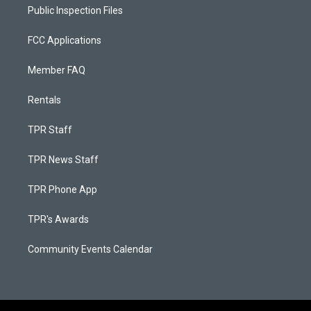
Public Inspection Files
FCC Applications
Member FAQ
Rentals
TPR Staff
TPR News Staff
TPR Phone App
TPR's Awards
Community Events Calendar