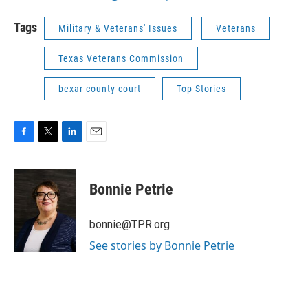
Tags
Military & Veterans' Issues
Veterans
Texas Veterans Commission
bexar county court
Top Stories
F
T
L
E
a
w
i
m
c
i
n
a
e
t
k
i
Bonnie Petrie
b
t
e
l
o
e
d
o
r
I
bonnie@TPR.org
k
n
See stories by Bonnie Petrie